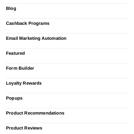
Blog
Cashback Programs
Email Marketing Automation
Featured
Form Builder
Loyalty Rewards
Popups
Product Recommendations
Product Reviews