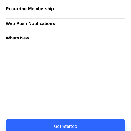
Recurring Membership
Web Push Notifications
Whats New
Ready to Simplify and Scale
Your Shopify Marketing?
Switch to AiTrillion and unify your customer experience
with smarter, automated tools.
Easy integration with Shopify | Replace 11+ apps and
save costs | Built for retention and revenue growth
Get Started