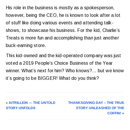
His role in the business is mostly as a spokesperson,
however, being the CEO, he is known to look after a lot
of stuff like doing various events and attending talk-
shows, to showcase his business. For the kid, Charlie’s
Treats is more fun and accomplishing than just another
buck-earning store.
This kid-owned and the kid-operated company was just
voted a 2019 People’s Choice Business of the Year
winner. What’s next for him? Who knows?… but we know
it’s going to be BIGGER! What do you think?
«
AITRILLION — THE UNTOLD
THANKSGIVING DAY – THE TRUE
STORY UNFOLDS
STORY UNLEASHED OF THE
COFFIN!
»