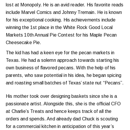
lost at Monopoly. He is an avid reader. His favorite reads
include Marvel Comics and Johnny Tremain. He is known
for his exceptional cooking. His achievements include
winning the 1st place in the White Rock Good Local
Markets 10th Annual Pie Contest for his Maple Pecan
Cheesecake Pie.
The kid has had a keen eye for the pecan markets in
Texas. He had a solemn approach towards starting his
own business of flavored pecans. With the help of his
parents, who saw potential in his idea, he began spicing
and roasting small batches of Texas’ state nut “Pecans”.
His mother took over designing baskets since she is a
passionate artist. Alongside this, she is the official CFO
at Charlie’s Treats and hence keeps track of all the
orders and spends. And already dad Chuck is scouting
for a commercial kitchen in anticipation of this year’s