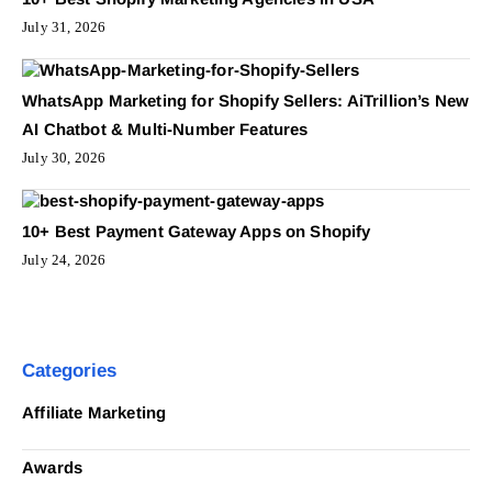
July 31, 2026
WhatsApp Marketing for Shopify Sellers: AiTrillion’s New
AI Chatbot & Multi-Number Features
July 30, 2026
10+ Best Payment Gateway Apps on Shopify
July 24, 2026
Categories
Affiliate Marketing
Awards