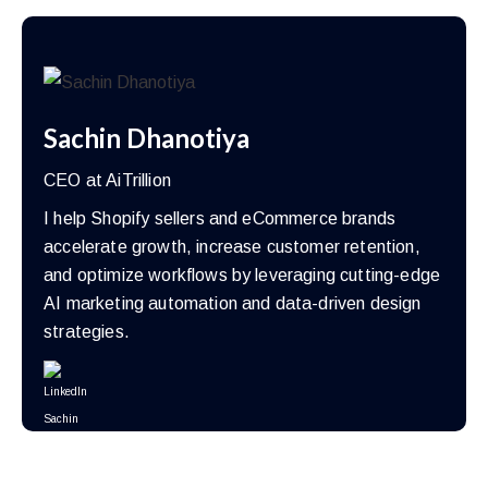
Sachin Dhanotiya
CEO at AiTrillion
I help Shopify sellers and eCommerce brands
accelerate growth, increase customer retention,
and optimize workflows by leveraging cutting-edge
AI marketing automation and data-driven design
strategies.