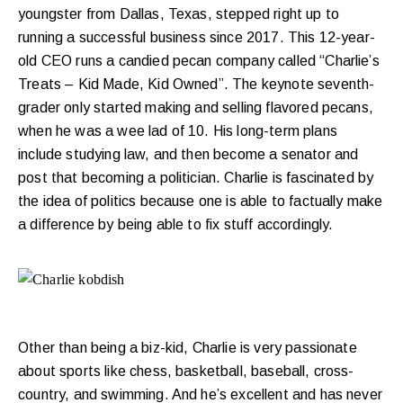
youngster from Dallas, Texas, stepped right up to
running a successful business since 2017. This 12-year-
old CEO runs a candied pecan company called “Charlie’s
Treats – Kid Made, Kid Owned”. The keynote seventh-
grader only started making and selling flavored pecans,
when he was a wee lad of 10. His long-term plans
include studying law, and then become a senator and
post that becoming a politician. Charlie is fascinated by
the idea of politics because one is able to factually make
a difference by being able to fix stuff accordingly.
Other than being a biz-kid, Charlie is very passionate
about sports like chess, basketball, baseball, cross-
country, and swimming. And he’s excellent and has never