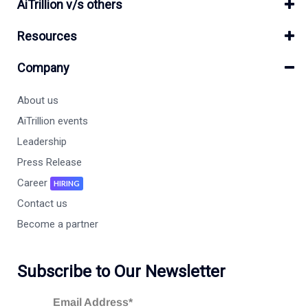
AiTrillion v/s others
Resources
Company
About us
AiTrillion events
Leadership
Press Release
Career
HIRING
Contact us
Become a partner
Subscribe to Our Newsletter
Email Address*