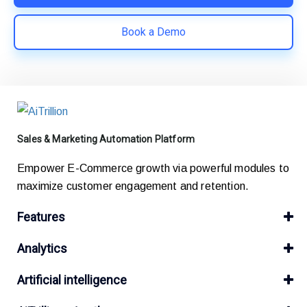
Book a Demo
Sales & Marketing Automation Platform
Empower E-Commerce growth via powerful modules to
maximize customer engagement and retention.
Features
Analytics
Artificial intelligence