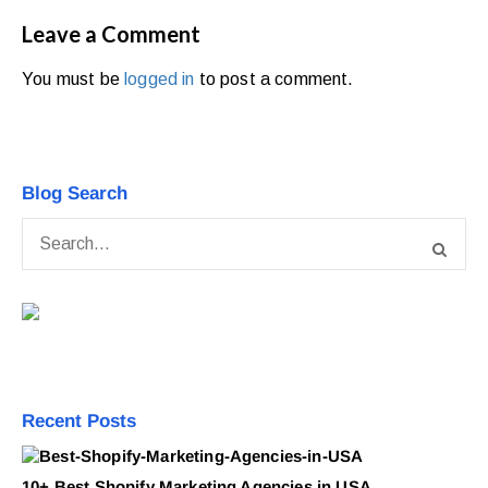
Leave a Comment
You must be
logged in
to post a comment.
Blog Search
Recent Posts
10+ Best Shopify Marketing Agencies in USA