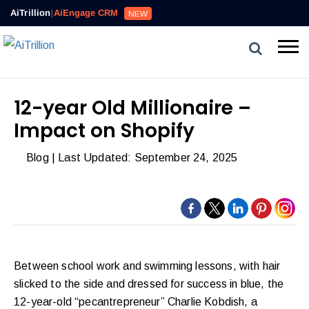
AiTrillion
|
AiEngage CRM
NEW
12-year Old Millionaire –
Impact on Shopify
Blog
| Last Updated: September 24, 2025
Between school work and swimming lessons, with hair
slicked to the side and dressed for success in blue, the
12-year-old “pecantrepreneur” Charlie Kobdish, a