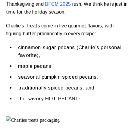
Thanksgiving and
BFCM 2025
rush. We think he is just in
time for the holiday season.
Charlie’s Treats come in five gourmet flavors, with
figuring butter prominently in every recipe:
cinnamon-sugar pecans (Charlie’s personal
favorite),
maple pecans,
seasonal pumpkin spiced pecans,
traditionally spiced pecans, and
the savory HOT PECANte.