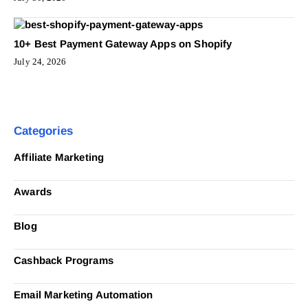
10+ Best Payment Gateway Apps on Shopify
July 24, 2026
Categories
Affiliate Marketing
Awards
Blog
Cashback Programs
Email Marketing Automation