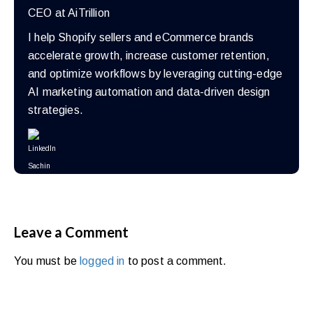
CEO at AiTrillion
I help Shopify sellers and eCommerce brands
accelerate growth, increase customer retention,
and optimize workflows by leveraging cutting-edge
AI marketing automation and data-driven design
strategies.
Leave a Comment
You must be
logged in
to post a comment.