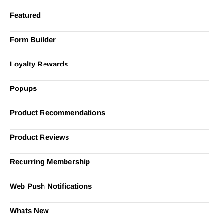
Featured
Form Builder
Loyalty Rewards
Popups
Product Recommendations
Product Reviews
Recurring Membership
Web Push Notifications
Whats New