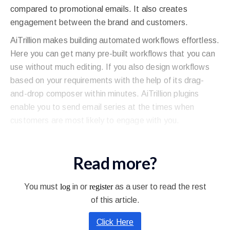
compared to promotional emails. It also creates
engagement between the brand and customers.
AiTrillion makes building automated workflows effortless.
Here you can get many pre-built workflows that you can
use without much editing. If you also design workflows
based on your requirements with the help of its drag-
and-drop composer within minutes. AiTrillion plugins
enable you to send email series at the times when
customers are most likely to engage with you.
Read more?
You must
log
in or
register
as a user to read the rest
of this article.
Click Here