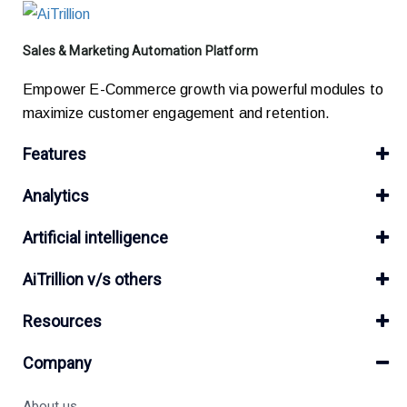
Sales & Marketing Automation Platform
Empower E-Commerce growth via powerful modules to
maximize customer engagement and retention.
Features
Analytics
Artificial intelligence
AiTrillion v/s others
Resources
Company
About us