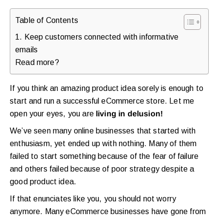
Table of Contents
1. Keep customers connected with informative
emails
Read more?
If you think an amazing product idea sorely is enough to
start and run a successful eCommerce store. Let me
open your eyes, you are
living in delusion!
We’ve seen many online businesses that started with
enthusiasm, yet ended up with nothing. Many of them
failed to start something because of the fear of failure
and others failed because of poor strategy despite a
good product idea.
If that enunciates like you, you should not worry
anymore. Many eCommerce businesses have gone from