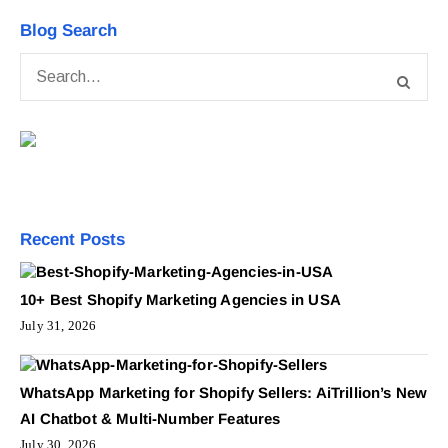
Blog Search
Recent Posts
10+ Best Shopify Marketing Agencies in USA
July 31, 2026
WhatsApp Marketing for Shopify Sellers: AiTrillion’s New
AI Chatbot & Multi-Number Features
July 30, 2026