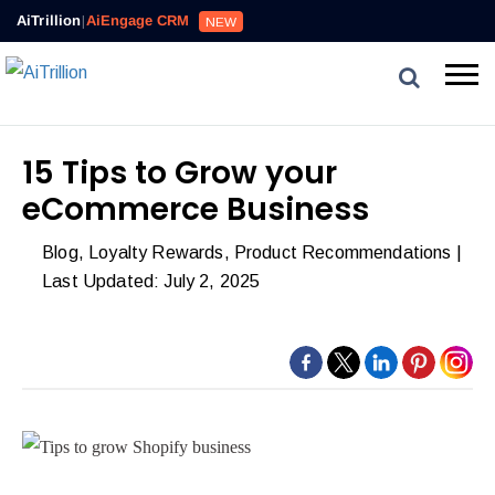
AiTrillion
|
AiEngage CRM
NEW
15 Tips to Grow your
eCommerce Business
Blog
,
Loyalty Rewards
,
Product Recommendations
|
Last Updated: July 2, 2025