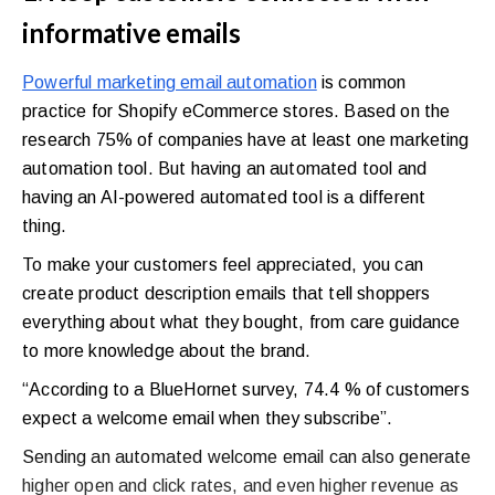
informative emails
Powerful marketing email automation
is common
practice for Shopify eCommerce stores. Based on the
research 75% of companies have at least one marketing
automation tool. But having an automated tool and
having an AI-powered automated tool is a different
thing.
To make your customers feel appreciated, you can
create product description emails that tell shoppers
everything about what they bought, from care guidance
to more knowledge about the brand.
“According to a BlueHornet survey, 74.4 % of customers
expect a welcome email when they subscribe”.
Sending an automated welcome email can also generate
higher open and click rates, and even higher revenue as