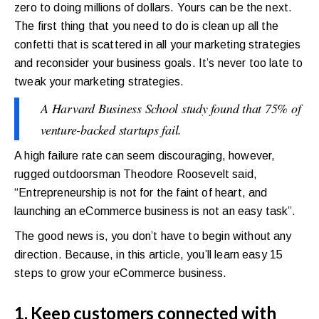
zero to doing millions of dollars. Yours can be the next.
The first thing that you need to do is clean up all the
confetti that is scattered in all your marketing strategies
and reconsider your business goals. It’s never too late to
tweak your marketing strategies.
A Harvard Business School study found that 75% of
venture-backed startups fail.
A high failure rate can seem discouraging, however,
rugged outdoorsman Theodore Roosevelt said,
“Entrepreneurship is not for the faint of heart, and
launching an eCommerce business is not an easy task”.
The good news is, you don’t have to begin without any
direction. Because, in this article, you’ll learn easy 15
steps to grow your eCommerce business.
1. Keep customers connected with