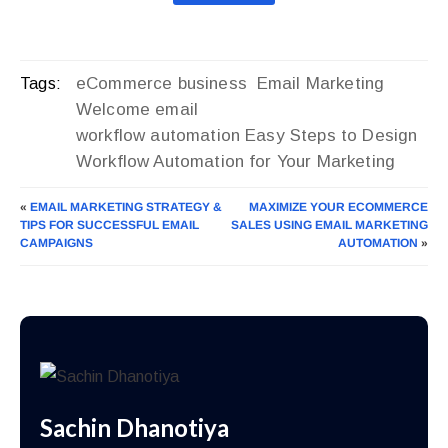
eCommerce business
Email Marketing
Tags:
Welcome email
workflow automation Easy Steps to Design
Workflow Automation for Your Marketing
«
EMAIL MARKETING STRATEGY &
MAXIMIZE YOUR ECOMMERCE
TIPS FOR SUCCESSFUL EMAIL
SALES USING EMAIL MARKETING
CAMPAIGNS
AUTOMATION
»
Sachin Dhanotiya