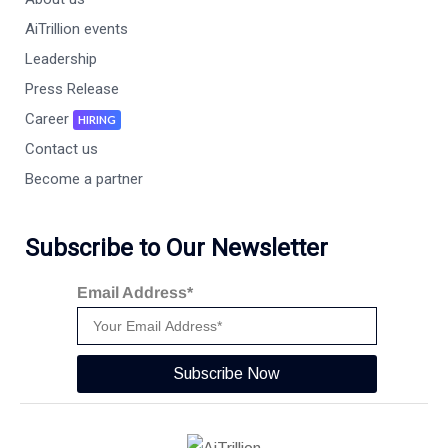
AiTrillion events
Leadership
Press Release
Career
HIRING
Contact us
Become a partner
Subscribe to Our Newsletter
Email Address*
Subscribe Now