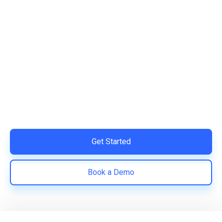
Ready to Simplify and Scale
Your Shopify Marketing?
Switch to AiTrillion and unify your customer experience
with smarter, automated tools.
Easy integration with Shopify | Replace 11+ apps and
save costs | Built for retention and revenue growth
Get Started
Book a Demo