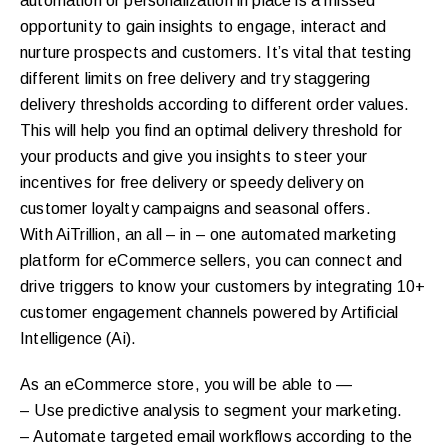
automation or personalization in place is a missed
opportunity to gain insights to engage, interact and
nurture prospects and customers. It’s vital that testing
different limits on free delivery and try staggering
delivery thresholds according to different order values.
This will help you find an optimal delivery threshold for
your products and give you insights to steer your
incentives for free delivery or speedy delivery on
customer loyalty campaigns and seasonal offers.
With AiTrillion, an all – in – one automated marketing
platform for eCommerce sellers, you can connect and
drive triggers to know your customers by integrating 10+
customer engagement channels powered by Artificial
Intelligence (Ai).
As an eCommerce store, you will be able to —
– Use predictive analysis to segment your marketing.
– Automate targeted email workflows according to the