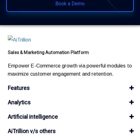
Book a Demo
Sales & Marketing Automation Platform
Empower E-Commerce growth via powerful modules to
maximize customer engagement and retention.
Features
Analytics
Artificial intelligence
AiTrillion v/s others