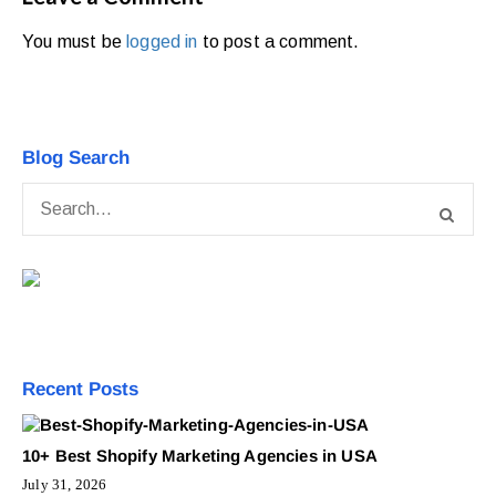
You must be
logged in
to post a comment.
Blog Search
Recent Posts
10+ Best Shopify Marketing Agencies in USA
July 31, 2026