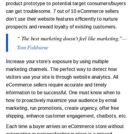
product prototype to potential target consumers/buyers
can get troublesome. 7 out of 10 eCommerce sellers
don’t use their website features efficiently to nurture
prospects and reward loyalty of existing customers.
“ The best marketing doesn’t feel like marketing.”
—
Tom Fishburne
Increase your store’s exposure by using multiple
marketing channels. The perfect way to detect how
visitors use your site is through website analytics. All
eCommerce sellers require accurate and timely
information to be successful. One must know when to
how to proactively maximize your audience by email
marketing, run promotions, create urgency, offer free
shipping, enhance customer engagement, chatbots, etc.
Each time a buyer arrives on eCommerce store without