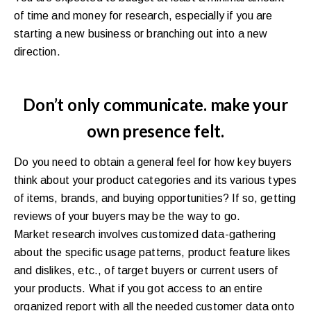
of time and money for research, especially if you are
starting a new business or branching out into a new
direction.
Don’t only communicate. make your
own presence felt.
Do you need to obtain a general feel for how key buyers
think about your product categories and its various types
of items, brands, and buying opportunities? If so, getting
reviews of your buyers may be the way to go.
Market research involves customized data-gathering
about the specific usage patterns, product feature likes
and dislikes, etc., of target buyers or current users of
your products. What if you got access to an entire
organized report with all the needed customer data onto