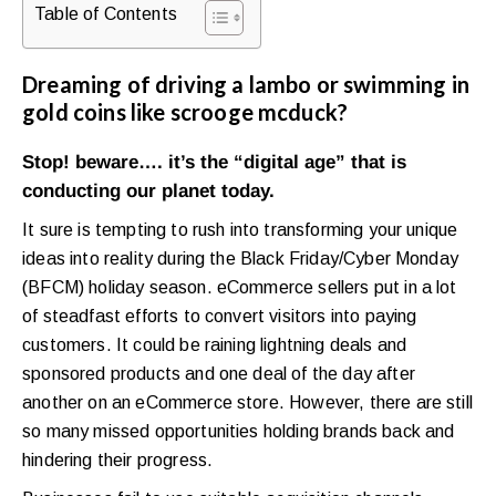
Table of Contents
Dreaming of driving a lambo or swimming in
gold coins like scrooge mcduck?
Stop! beware…. it’s the “digital age” that is
conducting our planet today.
It sure is tempting to rush into transforming your unique
ideas into reality during the Black Friday/Cyber Monday
(BFCM) holiday season. eCommerce sellers put in a lot
of steadfast efforts to convert visitors into paying
customers. It could be raining lightning deals and
sponsored products and one deal of the day after
another on an eCommerce store. However, there are still
so many missed opportunities holding brands back and
hindering their progress.