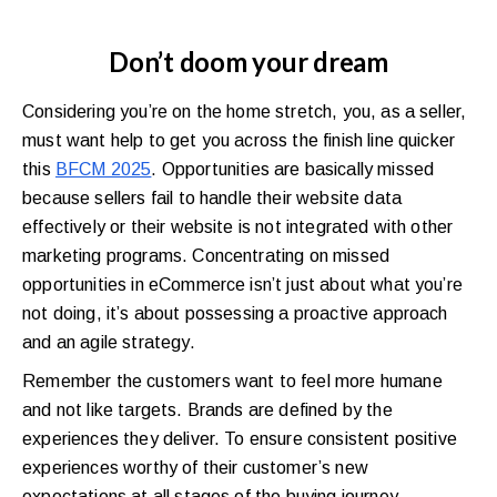
Don’t doom your dream
Considering you’re on the home stretch, you, as a seller,
must want help to get you across the finish line quicker
this
BFCM 2025
. Opportunities are basically missed
because sellers fail to handle their website data
effectively or their website is not integrated with other
marketing programs. Concentrating on missed
opportunities in eCommerce isn’t just about what you’re
not doing, it’s about possessing a proactive approach
and an agile strategy.
Remember the customers want to feel more humane
and not like targets. Brands are defined by the
experiences they deliver. To ensure consistent positive
experiences worthy of their customer’s new
expectations at all stages of the buying journey,