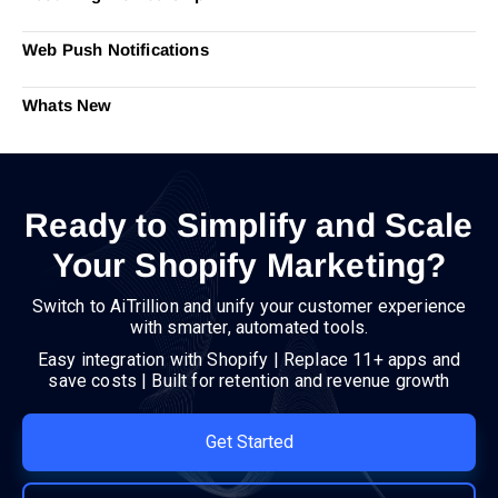
Web Push Notifications
Whats New
Ready to Simplify and Scale
Your Shopify Marketing?
Switch to AiTrillion and unify your customer experience
with smarter, automated tools.
Easy integration with Shopify | Replace 11+ apps and
save costs | Built for retention and revenue growth
Get Started