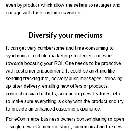
even by product which allow the sellers to retarget and
engage with their customers/visitors.
Diversify your mediums
It can get very cumbersome and time-consuming to
synchronize multiple marketing strategies and work
towards boosting your ROI. One needs to be proactive
with customer engagement. It could be anything like
sending tracking info, delivery push messages, following
up after delivery, emailing new offers or products,
connecting via chatbots, announcing new features, etc
to make sure everything is okay with the product and try
to provide an enhanced customer experience.
For eCommerce business owners contemplating to open
a single new eCommerce store, communicating the new