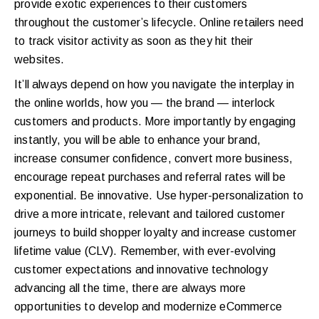
provide exotic experiences to their customers
throughout the customer’s lifecycle. Online retailers need
to track visitor activity as soon as they hit their
websites.
It’ll always depend on how you navigate the interplay in
the online worlds, how you — the brand — interlock
customers and products. More importantly by engaging
instantly, you will be able to enhance your brand,
increase consumer confidence, convert more business,
encourage repeat purchases and referral rates will be
exponential. Be innovative. Use hyper-personalization to
drive a more intricate, relevant and tailored customer
journeys to build shopper loyalty and increase customer
lifetime value (CLV). Remember, with ever-evolving
customer expectations and innovative technology
advancing all the time, there are always more
opportunities to develop and modernize eCommerce