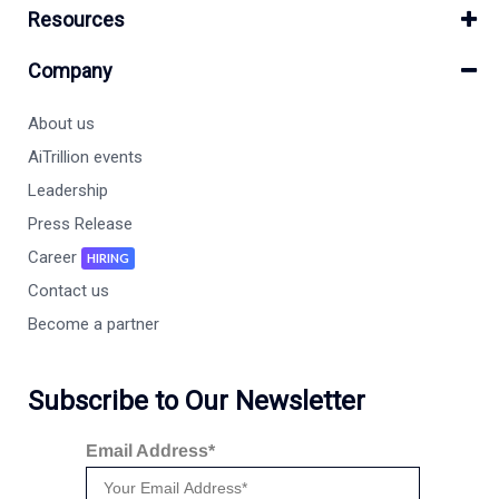
Resources
Company
About us
AiTrillion events
Leadership
Press Release
Career
HIRING
Contact us
Become a partner
Subscribe to Our Newsletter
Email Address*