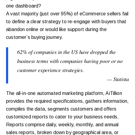
one dashboard?
A vast majority (just over 95%) of eCommerce sellers fail
to define a clear strategy to re-engage with buyers that
abandon online or would like support during the
customer’s buying journey.
62% of companies in the US have dropped the
business terms with companies having poor or no
customer experience strategies.
— Statista
The all-in-one automated marketing platform, AiTillion
provides the required specifications, gathers information,
compiles the data, segments customers and offers
customized reports to cater to your business needs.
Reports comprise daily, weekly, monthly, and annual
sales reports, broken down by geographical area, or