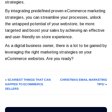
strategies.
By integrating predefined proven eCommerce marketing
strategies, you can streamline your processes, unlock
the untapped potential of your webstore, be more
targeted and boost your sales by achieving an effective
and user-friendly on-store experience.
As a digital business owner, there is a lot to be gained by
leveraging the right marketing strategies on your
eCommerce websites. Are you ready?
«
SCARIEST THINGS THAT CAN
CHRISTMAS EMAIL MARKETING
HAPPEN TO ECOMMERCE
TIPS!
»
SELLERS