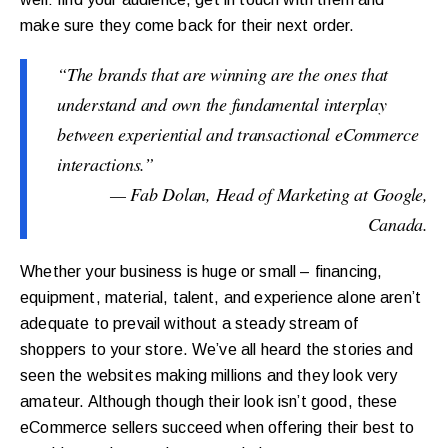
make sure they come back for their next order.
“The brands that are winning are the ones that
understand and own the fundamental interplay
between experiential and transactional eCommerce
interactions.”
— Fab Dolan, Head of Marketing at Google,
Canada.
Whether your business is huge or small – financing,
equipment, material, talent, and experience alone aren’t
adequate to prevail without a steady stream of
shoppers to your store. We’ve all heard the stories and
seen the websites making millions and they look very
amateur. Although though their look isn’t good, these
eCommerce sellers succeed when offering their best to