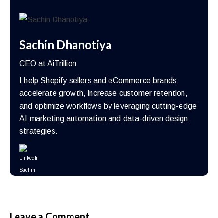
Sachin Dhanotiya
CEO at AiTrillion
I help Shopify sellers and eCommerce brands
accelerate growth, increase customer retention,
and optimize workflows by leveraging cutting-edge
AI marketing automation and data-driven design
strategies.
Leave a Comment