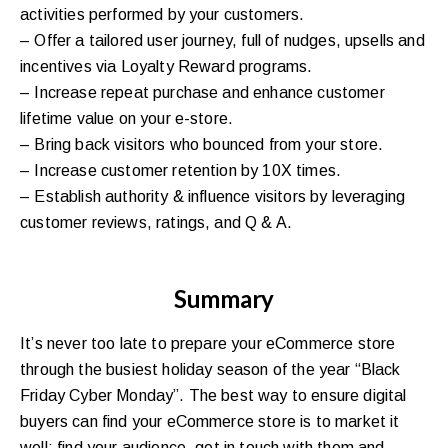
activities performed by your customers.
– Offer a tailored user journey, full of nudges, upsells and
incentives via Loyalty Reward programs.
– Increase repeat purchase and enhance customer
lifetime value on your e-store.
– Bring back visitors who bounced from your store.
– Increase customer retention by 10X times.
– Establish authority & influence visitors by leveraging
customer reviews, ratings, and Q & A.
Summary
It’s never too late to prepare your eCommerce store
through the busiest holiday season of the year “Black
Friday Cyber Monday”. The best way to ensure digital
buyers can find your eCommerce store is to market it
well: find your audience, get in touch with them and