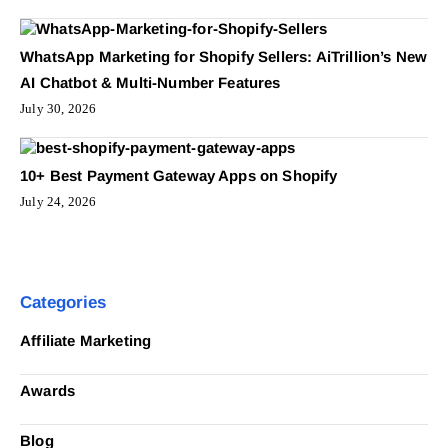
WhatsApp Marketing for Shopify Sellers: AiTrillion’s New
AI Chatbot & Multi-Number Features
July 30, 2026
10+ Best Payment Gateway Apps on Shopify
July 24, 2026
Categories
Affiliate Marketing
Awards
Blog