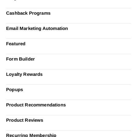
Cashback Programs
Email Marketing Automation
Featured
Form Builder
Loyalty Rewards
Popups
Product Recommendations
Product Reviews
Recurring Membership