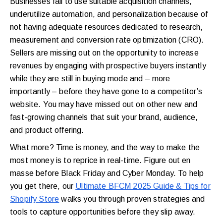
Businesses fail to use suitable acquisition channels,
underutilize automation, and personalization because of
not having adequate resources dedicated to research,
measurement and conversion rate optimization (CRO).
Sellers are missing out on the opportunity to increase
revenues by engaging with prospective buyers instantly
while they are still in buying mode and – more
importantly – before they have gone to a competitor’s
website. You may have missed out on other new and
fast-growing channels that suit your brand, audience,
and product offering.
What more? Time is money, and the way to make the
most money is to reprice in real-time. Figure out en
masse before Black Friday and Cyber Monday. To help
you get there, our
Ultimate BFCM 2025 Guide & Tips for
Shopify Store
walks you through proven strategies and
tools to capture opportunities before they slip away.