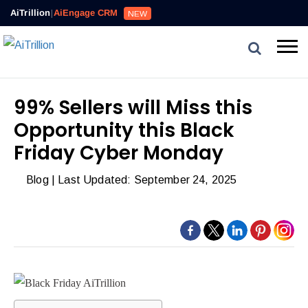
AiTrillion
|
AiEngage CRM
NEW
99% Sellers will Miss this
Opportunity this Black
Friday Cyber Monday
Blog
| Last Updated: September 24, 2025