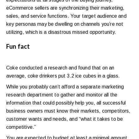
eCommerce sellers are synchronizing their marketing,
sales, and service functions. Your target audience and
key personas may be dwelling on channels you’re not
utilizing, which is a disastrous missed opportunity.
Fun fact
Coke conducted a research and found that on an
average, coke drinkers put 3.2 ice cubes in a glass.
While you probably can’t afford a separate marketing
research department to gather and monitor all the
information that could possibly help you, all successful
business owners must know their markets, competitors,
customer wants and needs, and “what it takes to be
competitive.”
You are expected to budget at least a minimal amount