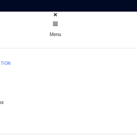
Menu
TION
ns