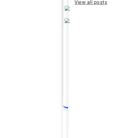
View all posts