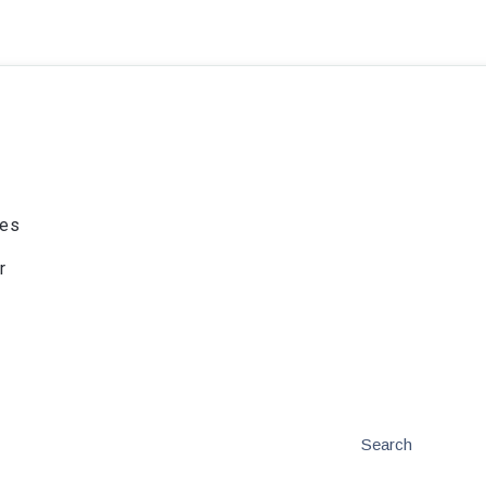
ies
r
Search