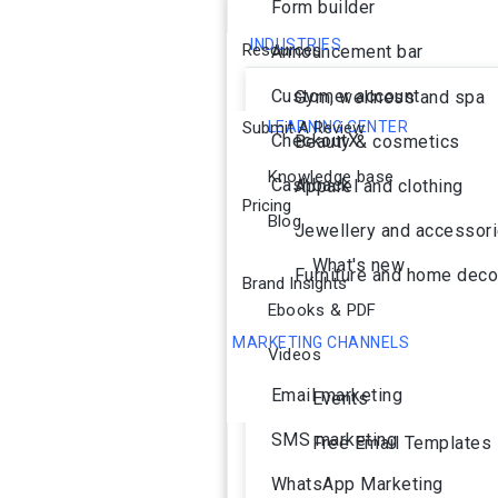
Form builder
INDUSTRIES
Resources
Announcement bar
Customer account
Gym, wellness and spa
Submit A Review
LEARNING CENTER
CheckoutX
Beauty & cosmetics
Knowledge base
Cashback
Apparel and clothing
Pricing
Blog
Jewellery and accessor
What's new
Furniture and home deco
Brand Insights
Ebooks & PDF
MARKETING CHANNELS
Videos
Ai Agent
Email marketing
Events
SMS marketing
Free Email Templates
WhatsApp Marketing