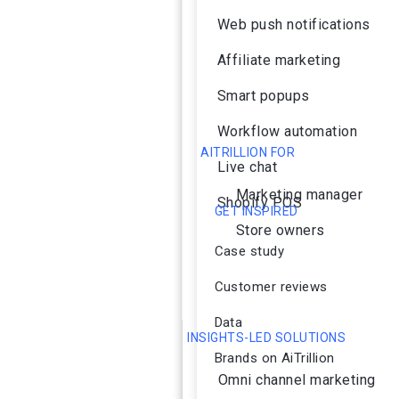
Web push notifications
Affiliate marketing
Smart popups
Workflow automation
AITRILLION FOR
Live chat
Marketing manager
Shopify POS
GET INSPIRED
Store owners
Case study
Customer reviews
Data
INSIGHTS-LED SOLUTIONS
Brands on AiTrillion
Omni channel marketing