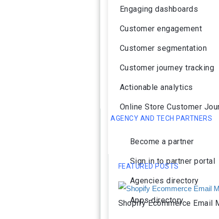
Engaging dashboards
Customer engagement
Customer segmentation
Customer journey tracking
Actionable analytics
Online Store Customer Jou
AGENCY AND TECH PARTNERS
Become a partner
Sign in to partner portal
FEATURED POSTS
Agencies directory
Apps directory
Shopify Ecommerce Email M