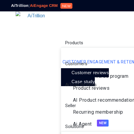
AiTrillion
|
AiEngage CRM
NEW
Products
CUSTOMER ENGAGEMENT & RETEN
Customers
Customer reviews
Loyalty rewards program
Case study
AiTrust Reviews
Product reviews
AI Product recommendatio
Seller
Recurring membership
Ai Agent
Solutions