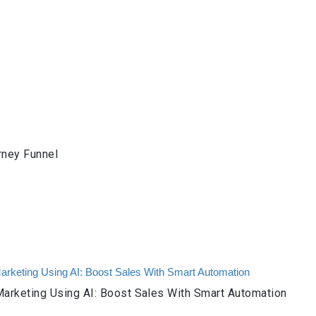
rney Funnel
arketing Using AI: Boost Sales With Smart Automation