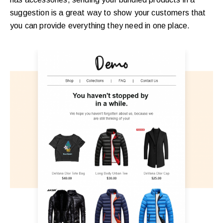
suggestion is a great way to show your customers that
you can provide everything they need in one place.