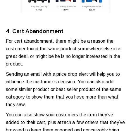
4. Cart Abandonment
For cart abandonment, there might be a reason the
customer found the same product somewhere else in a
great deal, or might be he is no longer interested in the
product.
Sending an email with a price drop alert will help you to
influence the customer’s decision. You can also add
some similar product or best seller product of the same
category to show them that you have more than what
they saw.
You can also show your customers the item they’ve
added to their cart, plus attach a few others that they’ve
browsed to keep them engaged and conceivably bring