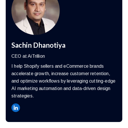
Sachin Dhanotiya
CEO at AiTrillion
I help Shopify sellers and eCommerce brands
accelerate growth, increase customer retention,
and optimize workflows by leveraging cutting-edge
AI marketing automation and data-driven design
strategies.