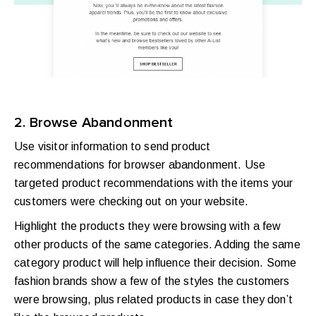
2. Browse Abandonment
Use visitor information to send product
recommendations for browser abandonment. Use
targeted product recommendations with the items your
customers were checking out on your website.
Highlight the products they were browsing with a few
other products of the same categories. Adding the same
category product will help influence their decision. Some
fashion brands show a few of the styles the customers
were browsing, plus related products in case they don’t