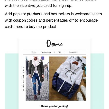
with the incentive you used for sign-up.
Add popular products and bestsellers in welcome series
with coupon codes and percentages off to encourage
customers to buy the product.