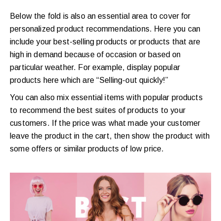
Below the fold is also an essential area to cover for
personalized product recommendations. Here you can
include your best-selling products or products that are
high in demand because of occasion or based on
particular weather. For example, display popular
products here which are “Selling-out quickly!”
You can also mix essential items with popular products
to recommend the best suites of products to your
customers. If the price was what made your customer
leave the product in the cart, then show the product with
some offers or similar products of low price.