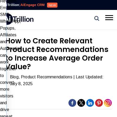
Reviews,
AiTrillion
|
AiEngage CRM
NEW
Email,
SMS,
WhatsApp,
Popups,
Affiliates
How to Create Relevant
and
Product Recommendations
Automation
can
to Increase Average Order
work
Value?
together
to
Blog
,
Product Recommendations
| Last Updated:
convert
July 8, 2025
more
visitors
and
drive
repeat