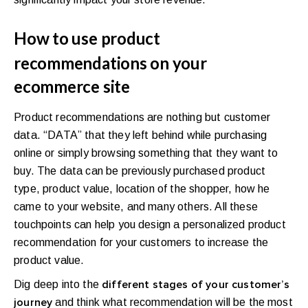
How to use product
recommendations on your
ecommerce site
Product recommendations are nothing but customer
data. “DATA” that they left behind while purchasing
online or simply browsing something that they want to
buy. The data can be previously purchased product
type, product value, location of the shopper, how he
came to your website, and many others. All these
touchpoints can help you design a personalized product
recommendation for your customers to increase the
product value.
Dig deep into the
different stages of your customer’s
and think what recommendation will be the most
journey