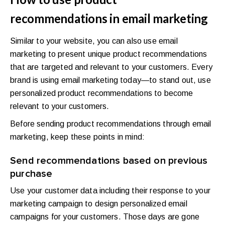
recommendations in email marketing
Similar to your website, you can also use email
marketing to present unique product recommendations
that are targeted and relevant to your customers. Every
brand is using email marketing today—to stand out, use
personalized product recommendations to become
relevant to your customers.
Before sending product recommendations through email
marketing, keep these points in mind:
Send recommendations based on previous
purchase
Use your customer data including their response to your
marketing campaign to design personalized email
campaigns for your customers. Those days are gone