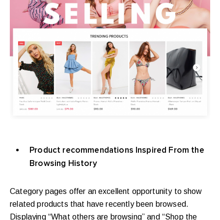
Product recommendations Inspired From the
Browsing History
Category pages offer an excellent opportunity to show
related products that have recently been browsed.
Displaying “What others are browsing” and “Shop the