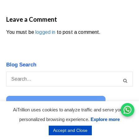
Leave a Comment
You must be
logged in
to post a comment.
Blog Search
AiTrillion uses cookies to analyze traffic and serve you a
personalized browsing experience.
Explore more
Accept and Close