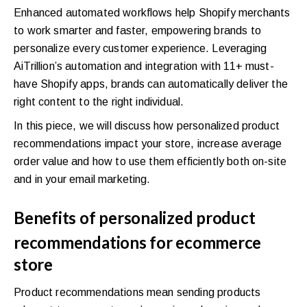
Enhanced automated workflows help Shopify merchants
to work smarter and faster, empowering brands to
personalize every customer experience. Leveraging
AiTrillion’s automation and integration with 11+ must-
have Shopify apps, brands can automatically deliver the
right content to the right individual.
In this piece, we will discuss how personalized product
recommendations impact your store, increase average
order value and how to use them efficiently both on-site
and in your email marketing.
Benefits of personalized product
recommendations for ecommerce
store
Product recommendations mean sending products