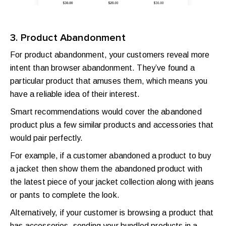
3. Product Abandonment
For product abandonment, your customers reveal more
intent than browser abandonment. They’ve found a
particular product that amuses them, which means you
have a reliable idea of their interest.
Smart recommendations would cover the abandoned
product plus a few similar products and accessories that
would pair perfectly.
For example, if a customer abandoned a product to buy
a jacket then show them the abandoned product with
the latest piece of your jacket collection along with jeans
or pants to complete the look.
Alternatively, if your customer is browsing a product that
has accessories, sending your bundled products in a