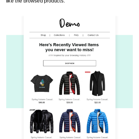
like the browsed products.