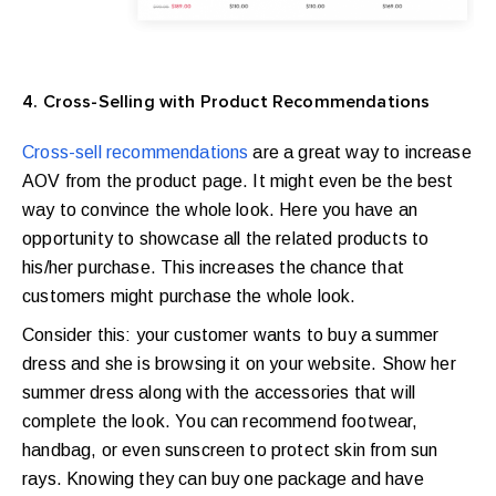
4. Cross-Selling with Product Recommendations
Cross-sell recommendations
are a great way to increase
AOV from the product page. It might even be the best
way to convince the whole look. Here you have an
opportunity to showcase all the related products to
his/her purchase. This increases the chance that
customers might purchase the whole look.
Consider this: your customer wants to buy a summer
dress and she is browsing it on your website. Show her
summer dress along with the accessories that will
complete the look. You can recommend footwear,
handbag, or even sunscreen to protect skin from sun
rays. Knowing they can buy one package and have