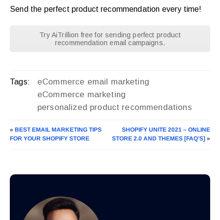
Send the perfect product recommendation every time!
Try AiTrillion free for sending perfect product
recommendation email campaigns.
eCommerce email marketing
Tags:
eCommerce marketing
personalized product recommendations
«
BEST EMAIL MARKETING TIPS
SHOPIFY UNITE 2021 – ONLINE
FOR YOUR SHOPIFY STORE
STORE 2.0 AND THEMES [FAQ’S]
»