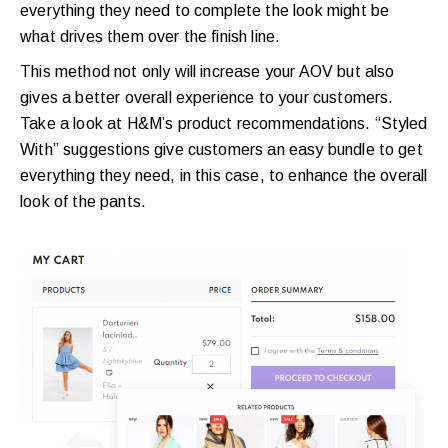
everything they need to complete the look might be
what drives them over the finish line.
This method not only will increase your AOV but also
gives a better overall experience to your customers.
Take a look at H&M’s product recommendations. “Styled
With” suggestions give customers an easy bundle to get
everything they need, in this case, to enhance the overall
look of the pants.