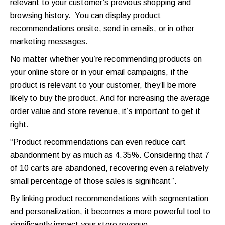
relevant to your customer’s previous shopping and
browsing history. You can display product
recommendations onsite, send in emails, or in other
marketing messages.
No matter whether you’re recommending products on
your online store or in your email campaigns, if the
product is relevant to your customer, they’ll be more
likely to buy the product. And for increasing the average
order value and store revenue, it’s important to get it
right.
“Product recommendations can even reduce cart
abandonment by as much as 4.35%. Considering that 7
of 10 carts are abandoned, recovering even a relatively
small percentage of those sales is significant”.
By linking product recommendations with segmentation
and personalization, it becomes a more powerful tool to
significantly impact your store revenue.