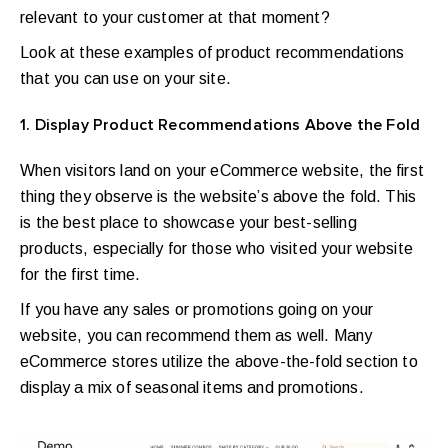
relevant to your customer at that moment?
Look at these examples of product recommendations
that you can use on your site.
1. Display Product Recommendations Above the Fold
When visitors land on your eCommerce website, the first
thing they observe is the website’s above the fold. This
is the best place to showcase your best-selling
products, especially for those who visited your website
for the first time.
If you have any sales or promotions going on your
website, you can recommend them as well. Many
eCommerce stores utilize the above-the-fold section to
display a mix of seasonal items and promotions.