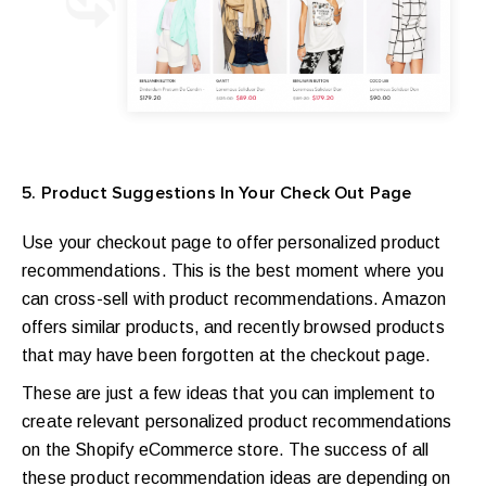
5. Product Suggestions In Your Check Out Page
Use your checkout page to offer personalized product
recommendations. This is the best moment where you
can cross-sell with product recommendations. Amazon
offers similar products, and recently browsed products
that may have been forgotten at the checkout page.
These are just a few ideas that you can implement to
create relevant personalized product recommendations
on the Shopify eCommerce store.
The success of all
these product recommendation ideas are depending on