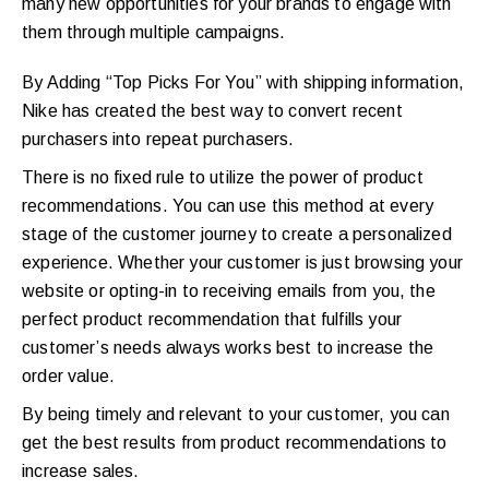
many new opportunities for your brands to engage with
them through multiple campaigns.
By Adding “Top Picks For You” with shipping information,
Nike has created the best way to convert recent
purchasers into repeat purchasers.
There is no fixed rule to utilize the power of product
recommendations. You can use this method at every
stage of the customer journey to create a personalized
experience. Whether your customer is just browsing your
website or opting-in to receiving emails from you, the
perfect product recommendation that fulfills your
customer’s needs always works best to increase the
order value.
By being timely and relevant to your customer, you can
get the best results from product recommendations to
increase sales.