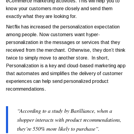
eCommerce marketing activities. This will help you to
know your customers more closely and send them
exactly what they are looking for.
Netflix has increased the personalization expectation
among people. Now customers want hyper-
personalization in the messages or services that they
received from the merchant. Otherwise, they don’t think
twice to simply move to another store. In short,
Personalization is a key and cloud-based marketing app
that automates and simplifies the delivery of customer
experiences can help send personalized product
recommendations.
“According to a study by Barilliance, when a
shopper interacts with product recommendations,
they’re 550% more likely to purchase”.