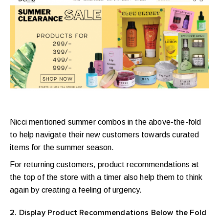
Nicci mentioned summer combos in the above-the-fold
to help navigate their new customers towards curated
items for the summer season.
For returning customers, product recommendations at
the top of the store with a timer also help them to think
again by creating a feeling of urgency.
2. Display Product Recommendations Below the Fold