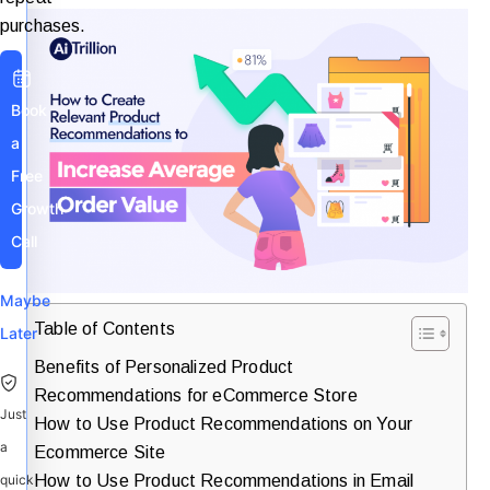
purchases.
Book
a
Free
Growth
Call
Maybe
Table of Contents
Later
Benefits of Personalized Product
Recommendations for eCommerce Store
Just
How to Use Product Recommendations on Your
a
Ecommerce Site
How to Use Product Recommendations in Email
quick