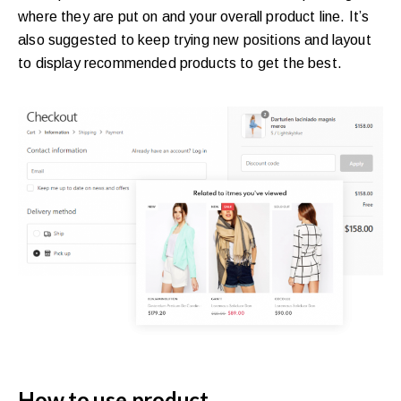
where they are put on and your overall product line. It’s
also suggested to keep trying new positions and layout
to display recommended products to get the best.
How to use product