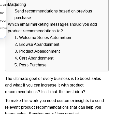
Marketing
walkthrough
Send recommendations based on previous
for
purchase
your
Which email marketing messages should you add
store.
product recommendations to?
1. Welcome Series Automation
2. Browse Abandonment
3. Product Abandonment
4. Cart Abandonment
5. Post-Purchase
The ultimate goal of every business is to boost sales
and what if you can increase it with product
recommendations? Isn’t that the best idea?
To make this work you need customer insights to send
relevant product recommendations that can help you
boost sales. Sending out-of-box product