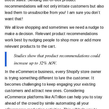
recommendations will not only irritate customers but also
lead them to unsubscribe from you! I am sure you don’t
want that!
We all love shopping and sometimes we need a nudge to
make a decision. Relevant product recommendations
work best by nudging people to shop more or add more
relevant products to the cart.
Studies show that product recommendations could
increase up to 32% AOV.
In the eCommerce business, every Shopify store owner
is trying something different to lure the customer. It
becomes challenging to keep engaging your existing
customers and attract new ones. Considering
eCommerce platforms like AiTrillion can help you to stay
ahead of the crowd by simile automating all your