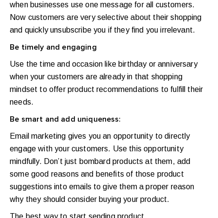
when businesses use one message for all customers.
Now customers are very selective about their shopping
and quickly unsubscribe you if they find you irrelevant.
Be timely and engaging
Use the time and occasion like birthday or anniversary
when your customers are already in that shopping
mindset to offer product recommendations to fulfill their
needs.
Be smart and add uniqueness:
Email marketing gives you an opportunity to directly
engage with your customers. Use this opportunity
mindfully. Don’t just bombard products at them, add
some good reasons and benefits of those product
suggestions into emails to give them a proper reason
why they should consider buying your product.
The best way to start sending product