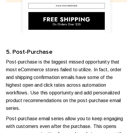
5. Post-Purchase
Post-purchase is the biggest missed opportunity that
most eCommerce stores failed to utilize. In fact, order
and shipping confirmation emails have some of the
highest open and click rates across automation
workflows. Use this opportunity and add personalized
product recommendations on the post-purchase email
series.
Post-purchase email series allow you to keep engaging
with customers even after the purchase. This opens