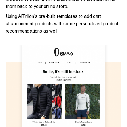
them back to your online store.
Using AiTrilion’s pre-built templates to add cart
abandonment products with some personalized product
recommendations as well.