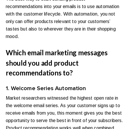
recommendations into your emails is to use automation
with the customer lifecycle. With automation, you not
only can offer products relevant to your customers’
tastes but also to wherever they are in their shopping
mood.
Which email marketing messages
should you add product
recommendations to?
1. Welcome Series Automation
Market researchers witnessed the highest open rate in
the welcome email series. As your customer signs up to
receive emails from you, this moment gives you the best
opportunity to serve the best in front of your subscribers.
Product recommendation works well when combined