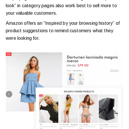
look” in category pages also work best to sell more to
your valuable customers.
Amazon offers an “Inspired by your browsing history” of
product suggestions to remind customers what they
were looking for.