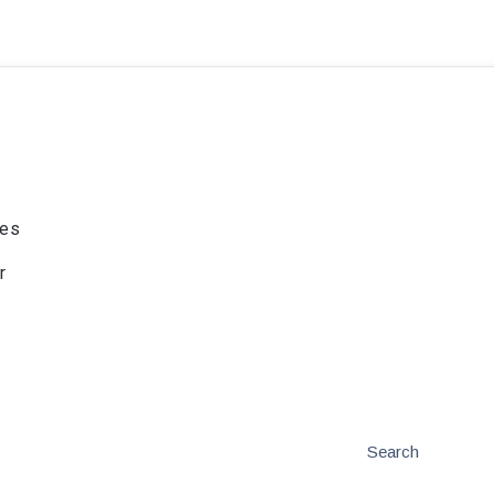
ies
r
Search