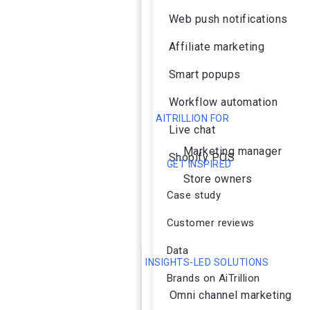
Web push notifications
Affiliate marketing
Smart popups
Workflow automation
AITRILLION FOR
Live chat
Marketing manager
Shopify POS
GET INSPIRED
Store owners
Case study
Customer reviews
Data
INSIGHTS-LED SOLUTIONS
Brands on AiTrillion
Omni channel marketing