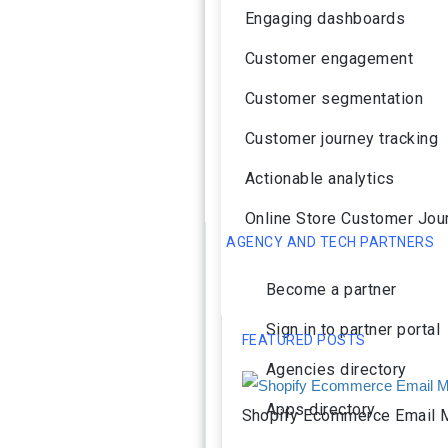
Engaging dashboards
Customer engagement
Customer segmentation
Customer journey tracking
Actionable analytics
Online Store Customer Jou
AGENCY AND TECH PARTNERS
Become a partner
Sign in to partner portal
FEATURED POSTS
Agencies directory
Apps directory
Shopify Ecommerce Email M