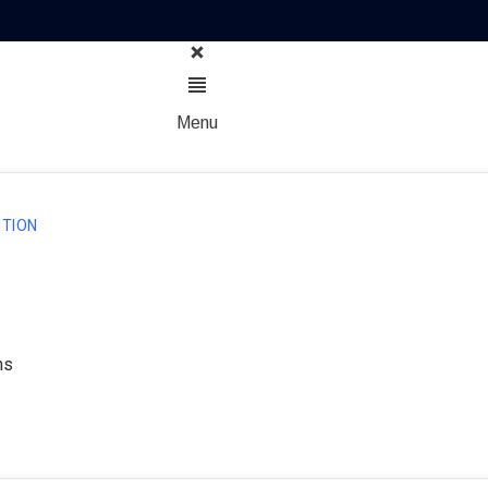
Menu
TION
ns