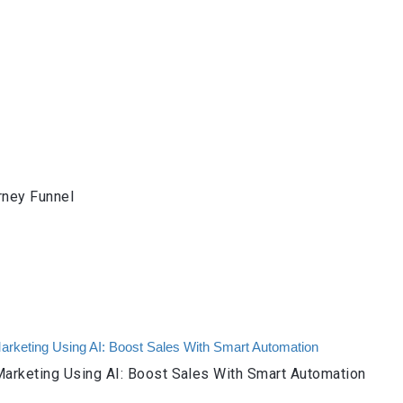
rney Funnel
arketing Using AI: Boost Sales With Smart Automation