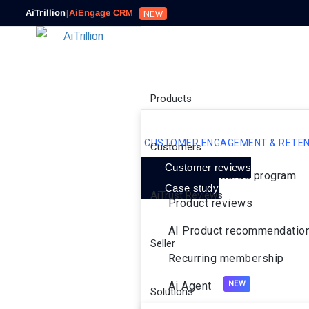
AiTrillion
|
AiEngage CRM
NEW
Products
CUSTOMER ENGAGEMENT & RETEN
Customers
Customer reviews
Loyalty rewards program
Case study
AiTrust Reviews
Product reviews
AI Product recommendatio
Seller
Recurring membership
Ai Agent
Solutions