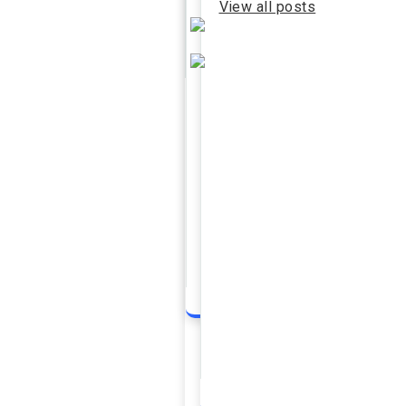
View all posts