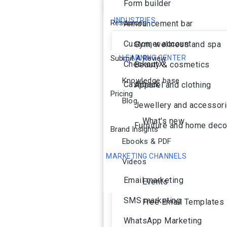
Form builder
INDUSTRIES
Resources
Announcement bar
Customer account
Gym, wellness and spa
Submit A Review
LEARNING CENTER
CheckoutX
Beauty & cosmetics
Knowledge base
Cashback
Apparel and clothing
Pricing
Blog
Jewellery and accessor
What's new
Furniture and home deco
Brand Insights
Ebooks & PDF
MARKETING CHANNELS
Videos
Ai Agent
Email marketing
Events
SMS marketing
Free Email Templates
WhatsApp Marketing