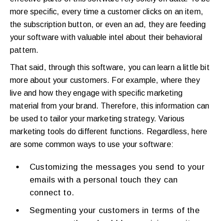
more specific, every time a customer clicks on an item,
the subscription button, or even an ad, they are feeding
your software with valuable intel about their behavioral
pattern.
That said, through this software, you can learn a little bit
more about your customers. For example, where they
live and how they engage with specific marketing
material from your brand. Therefore, this information can
be used to tailor your marketing strategy. Various
marketing tools do different functions. Regardless, here
are some common ways to use your software:
Customizing the messages you send to your
emails with a personal touch they can
connect to.
Segmenting your customers in terms of the