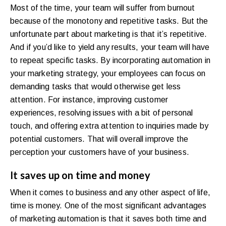
Most of the time, your team will suffer from burnout
because of the monotony and repetitive tasks. But the
unfortunate part about marketing is that it’s repetitive.
And if you’d like to yield any results, your team will have
to repeat specific tasks. By incorporating automation in
your marketing strategy, your employees can focus on
demanding tasks that would otherwise get less
attention. For instance, improving customer
experiences, resolving issues with a bit of personal
touch, and offering extra attention to inquiries made by
potential customers. That will overall improve the
perception your customers have of your business.
It saves up on time and money
When it comes to business and any other aspect of life,
time is money. One of the most significant advantages
of marketing automation is that it saves both time and