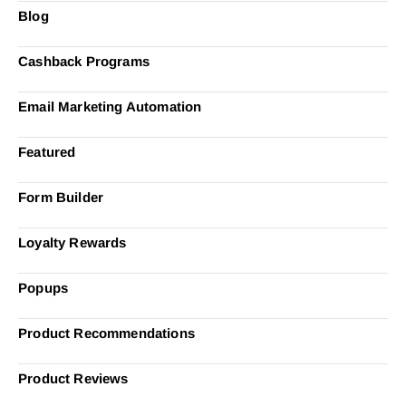
Blog
Cashback Programs
Email Marketing Automation
Featured
Form Builder
Loyalty Rewards
Popups
Product Recommendations
Product Reviews