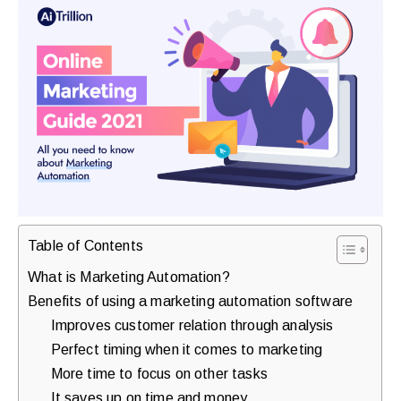
purchases.
Book
a
Free
Growth
Call
Maybe
Table of Contents
Later
What is Marketing Automation?
Benefits of using a marketing automation software
Improves customer relation through analysis
Just
Perfect timing when it comes to marketing
a
More time to focus on other tasks
quick
It saves up on time and money