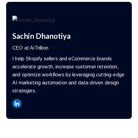
Sachin Dhanotiya
CEO at AiTrillion
I help Shopify sellers and eCommerce brands
accelerate growth, increase customer retention,
and optimize workflows by leveraging cutting-edge
AI marketing automation and data-driven design
strategies.