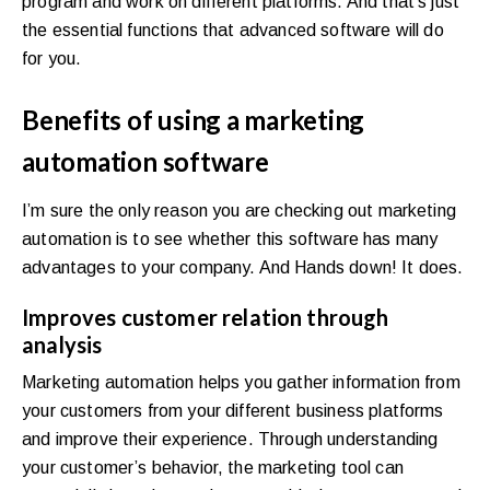
program and work on different platforms. And that’s just
the essential functions that advanced software will do
for you.
Benefits of using a marketing
automation software
I’m sure the only reason you are checking out marketing
automation is to see whether this software has many
advantages to your company. And Hands down! It does.
Improves customer relation through
analysis
Marketing automation helps you gather information from
your customers from your different business platforms
and improve their experience. Through understanding
your customer’s behavior, the marketing tool can