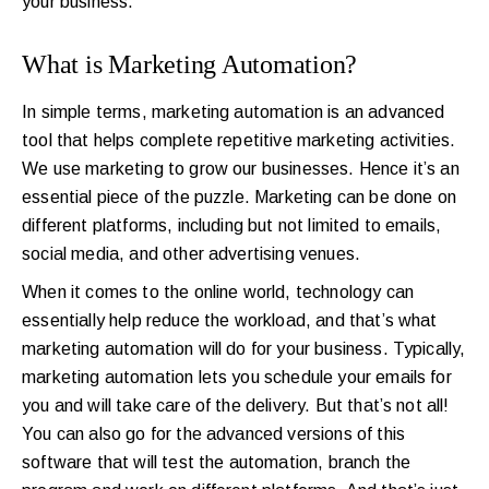
your business.
What is Marketing Automation?
In simple terms, marketing automation is an advanced
tool that helps complete repetitive marketing activities.
We use marketing to grow our businesses. Hence it’s an
essential piece of the puzzle. Marketing can be done on
different platforms, including but not limited to emails,
social media, and other advertising venues.
When it comes to the online world, technology can
essentially help reduce the workload, and that’s what
marketing automation will do for your business. Typically,
marketing automation lets you schedule your emails for
you and will take care of the delivery. But that’s not all!
You can also go for the advanced versions of this
software that will test the automation, branch the