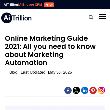
Reviews,
AiTrillion
|
AiEngage CRM
NEW
Email,
SMS,
WhatsApp,
Popups,
Affiliates
Online Marketing Guide
and
2021: All you need to know
Automation
can
about Marketing
work
Automation
together
to
Blog
| Last Updated: May 30, 2025
convert
more
visitors
and
drive
repeat