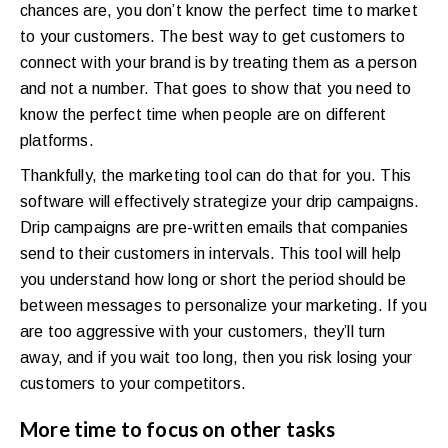
chances are, you don’t know the perfect time to market
to your customers. The best way to get customers to
connect with your brand is by treating them as a person
and not a number. That goes to show that you need to
know the perfect time when people are on different
platforms.
Thankfully, the marketing tool can do that for you. This
software will effectively strategize your drip campaigns.
Drip campaigns are pre-written emails that companies
send to their customers in intervals. This tool will help
you understand how long or short the period should be
between messages to personalize your marketing. If you
are too aggressive with your customers, they’ll turn
away, and if you wait too long, then you risk losing your
customers to your competitors.
More time to focus on other tasks