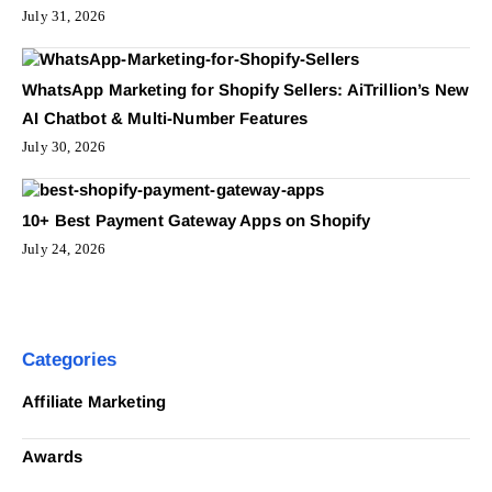
July 31, 2026
WhatsApp Marketing for Shopify Sellers: AiTrillion’s New
AI Chatbot & Multi-Number Features
July 30, 2026
10+ Best Payment Gateway Apps on Shopify
July 24, 2026
Categories
Affiliate Marketing
Awards