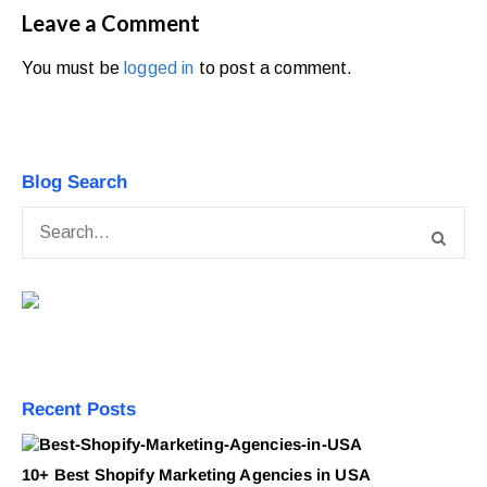
Leave a Comment
You must be
logged in
to post a comment.
Blog Search
Recent Posts
10+ Best Shopify Marketing Agencies in USA