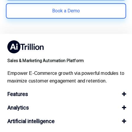
Book a Demo
Sales & Marketing Automation Platform
Empower E-Commerce growth via powerful modules to
maximize customer engagement and retention.
Features
Analytics
Artificial intelligence