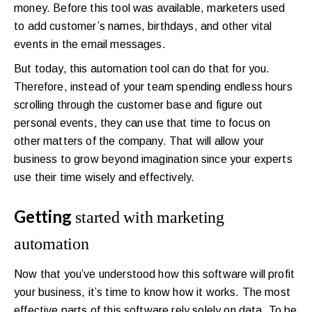
money. Before this tool was available, marketers used
to add customer’s names, birthdays, and other vital
events in the email messages.
But today, this automation tool can do that for you.
Therefore, instead of your team spending endless hours
scrolling through the customer base and figure out
personal events, they can use that time to focus on
other matters of the company. That will allow your
business to grow beyond imagination since your experts
use their time wisely and effectively.
Getting
started with marketing
automation
Now that you’ve understood how this software will profit
your business, it’s time to know how it works. The most
effective parts of this software rely solely on data. To be