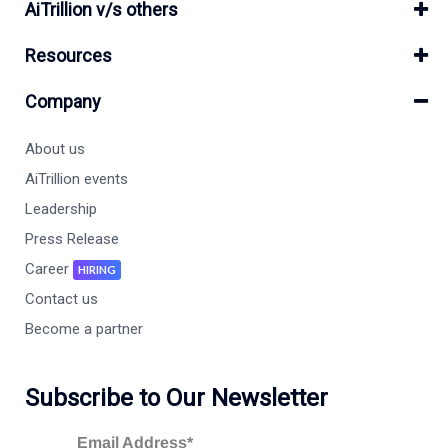
AiTrillion v/s others
Resources
Company
About us
AiTrillion events
Leadership
Press Release
Career
HIRING
Contact us
Become a partner
Subscribe to Our Newsletter
Email Address*