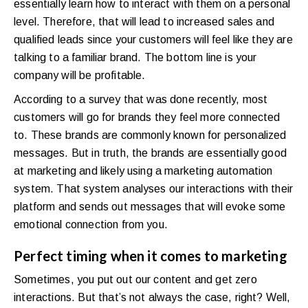
essentially learn how to interact with them on a personal
level. Therefore, that will lead to increased sales and
qualified leads since your customers will feel like they are
talking to a familiar brand. The bottom line is your
company will be profitable.
According to a survey that was done recently, most
customers will go for brands they feel more connected
to. These brands are commonly known for personalized
messages. But in truth, the brands are essentially good
at marketing and likely using a marketing automation
system. That system analyses our interactions with their
platform and sends out messages that will evoke some
emotional connection from you.
Perfect timing when it comes to marketing
Sometimes, you put out our content and get zero
interactions. But that’s not always the case, right? Well,