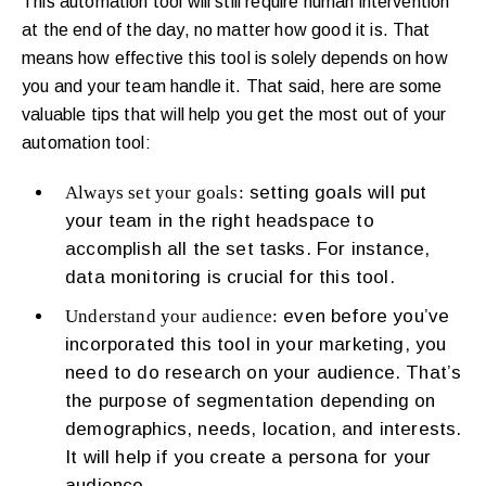
This automation tool will still require human intervention
at the end of the day, no matter how good it is. That
means how effective this tool is solely depends on how
you and your team handle it. That said, here are some
valuable tips that will help you get the most out of your
automation tool:
Always set your goals:
setting goals will put
your team in the right headspace to
accomplish all the set tasks. For instance,
data monitoring is crucial for this tool.
Understand your audience:
even before you’ve
incorporated this tool in your marketing, you
need to do research on your audience. That’s
the purpose of segmentation depending on
demographics, needs, location, and interests.
It will help if you create a persona for your
audience.