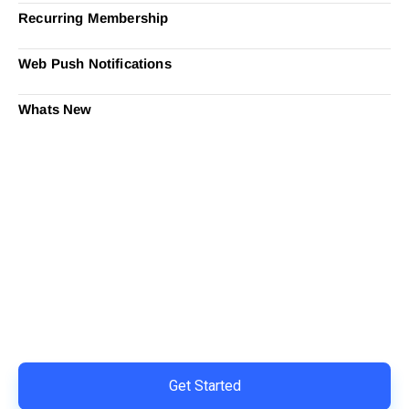
Recurring Membership
Web Push Notifications
Whats New
Ready to Simplify and Scale
Your Shopify Marketing?
Switch to AiTrillion and unify your customer experience
with smarter, automated tools.
Easy integration with Shopify | Replace 11+ apps and
save costs | Built for retention and revenue growth
Get Started