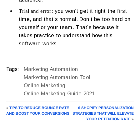
Trial and error:
you won’t get it right the first
time, and that’s normal. Don’t be too hard on
yourself or your team. That’s because it
takes practice to understand how this
software works.
Marketing Automation
Tags:
Marketing Automation Tool
Online Marketing
Online Marketing Guide 2021
«
TIPS TO REDUCE BOUNCE RATE
6 SHOPIFY PERSONALIZATION
AND BOOST YOUR CONVERSIONS
STRATEGIES THAT WILL ELEVATE
YOUR RETENTION RATE
»