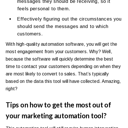
messages they should be receiving, so it
feels personal to them.
Effectively figuring out the circumstances you
should send the messages and to which
customers.
With high-quality automation software, you will get the
most engagement from your customers. Why? Well,
because the software will quickly determine the best
time to contact your customers depending on when they
are most likely to convert to sales. That’s typically
based on the data this tool will have collected. Amazing,
right?
Tips on how to get the most out of
your marketing automation tool?