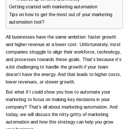
walkthrough
Getting started with marketing automation
Tips on how to get the most out of your marketing
for
automation tool?
your
store.
All businesses have the same ambition: faster growth
and higher revenue at a lower cost. Unfortunately, most
companies struggle to align their workforce, technology,
and processes towards these goals. That’s because it’s
a bit challenging to handle the growth if your team
doesn’t have the energy. And that leads to higher costs,
lower revenues, or slower growth.
But what if I could show you how to automate your
marketing to focus on making key decisions in your
company? That’s all about marketing automation. And
today, we will discuss the nitty-gritty of marketing
automation and how this strategy can help you grow