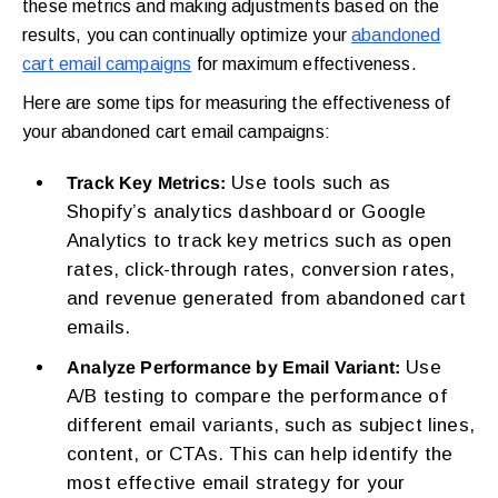
these metrics and making adjustments based on the
results, you can continually optimize your
abandoned
cart email campaigns
for maximum effectiveness.
Here are some tips for measuring the effectiveness of
your abandoned cart email campaigns:
Use tools such as
Track Key Metrics:
Shopify’s analytics dashboard or Google
Analytics to track key metrics such as open
rates, click-through rates, conversion rates,
and revenue generated from abandoned cart
emails.
Use
Analyze Performance by Email Variant:
A/B testing to compare the performance of
different email variants, such as subject lines,
content, or CTAs. This can help identify the
most effective email strategy for your