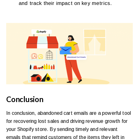
and track their impact on key metrics.
Conclusion
In conclusion, abandoned cart emails are a powerful tool
for recovering lost sales and driving revenue growth for
your Shopify store. By sending timely and relevant
emails that remind customers of the items they left in