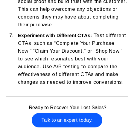
social proof and build trust with the customer.
This can help overcome any objections or
concerns they may have about completing
their purchase.
Test different
Experiment with Different CTAs:
CTAs, such as “Complete Your Purchase
Now,” “Claim Your Discount,” or “Shop Now,”
to see which resonates best with your
audience. Use A/B testing to compare the
effectiveness of different CTAs and make
changes as needed to improve conversions.
Ready to Recover Your Lost Sales?
Talk to an expert today.