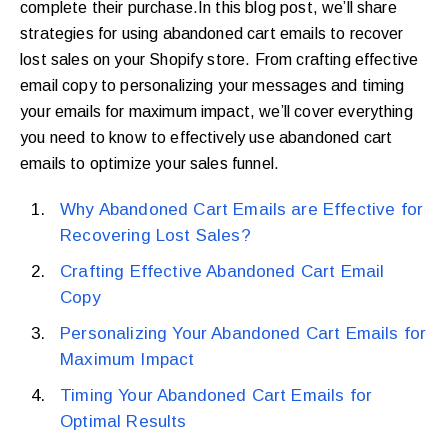
complete their purchase.In this blog post, we’ll share
strategies for using abandoned cart emails to recover
lost sales on your Shopify store. From crafting effective
email copy to personalizing your messages and timing
your emails for maximum impact, we’ll cover everything
you need to know to effectively use abandoned cart
emails to optimize your sales funnel.
Why Abandoned Cart Emails are Effective for
Recovering Lost Sales?
Crafting Effective Abandoned Cart Email
Copy
Personalizing Your Abandoned Cart Emails for
Maximum Impact
Timing Your Abandoned Cart Emails for
Optimal Results