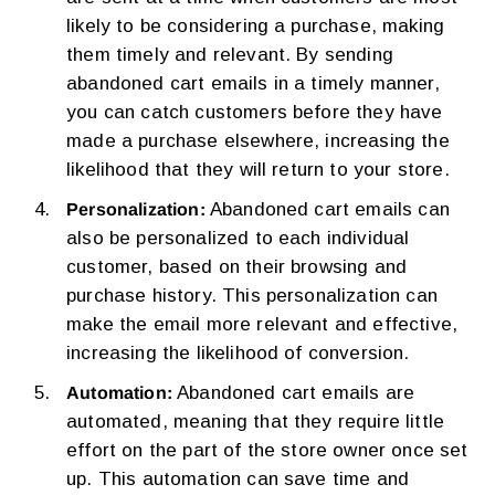
likely to be considering a purchase, making
them timely and relevant. By sending
abandoned cart emails in a timely manner,
you can catch customers before they have
made a purchase elsewhere, increasing the
likelihood that they will return to your store.
Abandoned cart emails can
Personalization:
also be personalized to each individual
customer, based on their browsing and
purchase history. This personalization can
make the email more relevant and effective,
increasing the likelihood of conversion.
Abandoned cart emails are
Automation:
automated, meaning that they require little
effort on the part of the store owner once set
up. This automation can save time and