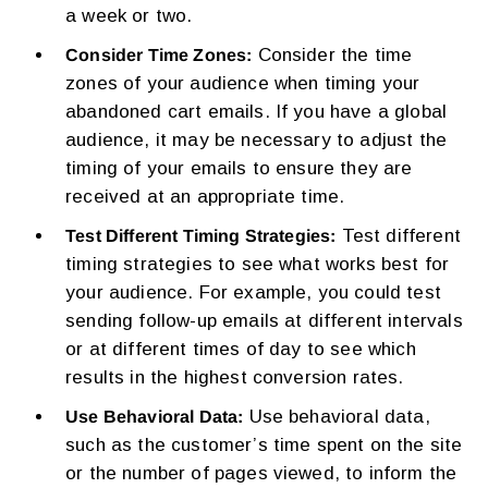
a week or two.
Consider the time
Consider Time Zones:
zones of your audience when timing your
abandoned cart emails. If you have a global
audience, it may be necessary to adjust the
timing of your emails to ensure they are
received at an appropriate time.
Test different
Test Different Timing Strategies:
timing strategies to see what works best for
your audience. For example, you could test
sending follow-up emails at different intervals
or at different times of day to see which
results in the highest conversion rates.
Use behavioral data,
Use Behavioral Data:
such as the customer’s time spent on the site
or the number of pages viewed, to inform the