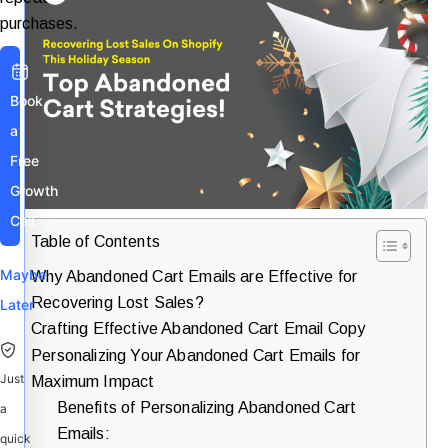
purchases.
Book
a
Free
Growth
Call
Table of Contents
Maybe
Why Abandoned Cart Emails are Effective for
Recovering Lost Sales?
Later
Crafting Effective Abandoned Cart Email Copy
Personalizing Your Abandoned Cart Emails for
Just
Maximum Impact
Benefits of Personalizing Abandoned Cart
a
Emails:
quick