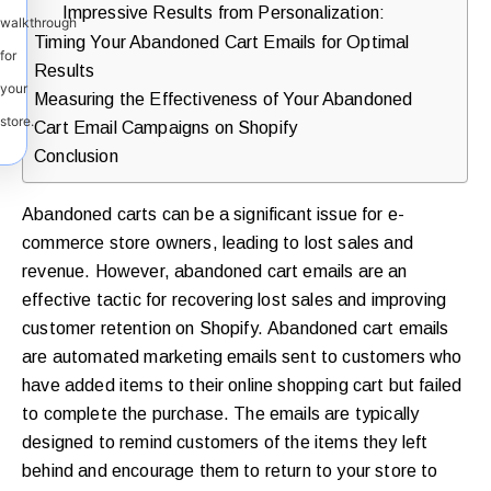
Impressive Results from Personalization:
walkthrough
Timing Your Abandoned Cart Emails for Optimal
for
Results
your
Measuring the Effectiveness of Your Abandoned
store.
Cart Email Campaigns on Shopify
Conclusion
Abandoned carts can be a significant issue for e-
commerce store owners, leading to lost sales and
revenue. However, abandoned cart emails are an
effective tactic for recovering lost sales and improving
customer retention on Shopify. Abandoned cart emails
are automated marketing emails sent to customers who
have added items to their online shopping cart but failed
to complete the purchase. The emails are typically
designed to remind customers of the items they left
behind and encourage them to return to your store to