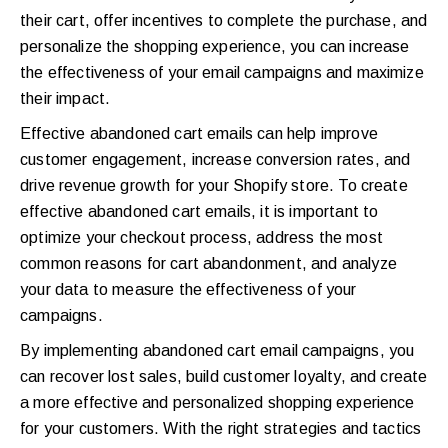
their cart, offer incentives to complete the purchase, and
personalize the shopping experience, you can increase
the effectiveness of your email campaigns and maximize
their impact.
Effective abandoned cart emails can help improve
customer engagement, increase conversion rates, and
drive revenue growth for your Shopify store. To create
effective abandoned cart emails, it is important to
optimize your checkout process, address the most
common reasons for cart abandonment, and analyze
your data to measure the effectiveness of your
campaigns.
By implementing abandoned cart email campaigns, you
can recover lost sales, build customer loyalty, and create
a more effective and personalized shopping experience
for your customers. With the right strategies and tactics