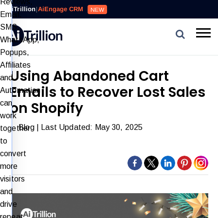
Reviews,
AiTrillion
|
AiEngage CRM
NEW
Email,
SMS,
WhatsApp,
Popups,
Affiliates
Using Abandoned Cart
and
Emails to Recover Lost Sales
Automation
can
on Shopify
work
Blog
| Last Updated: May 30, 2025
together
to
convert
more
visitors
and
drive
repeat