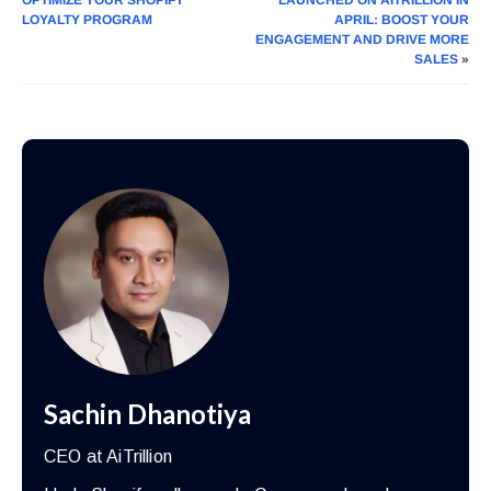
LOYALTY PROGRAM
APRIL: BOOST YOUR
ENGAGEMENT AND DRIVE MORE
SALES
»
Sachin Dhanotiya
CEO at AiTrillion