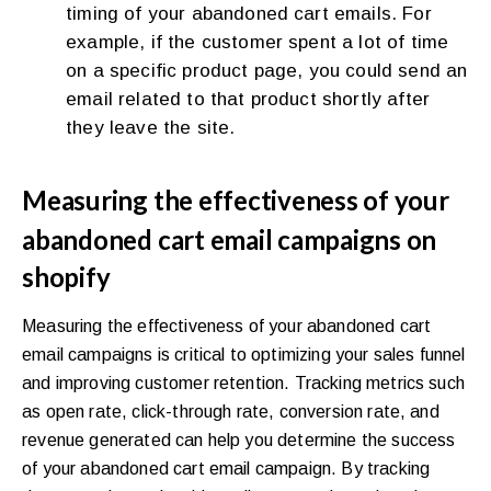
timing of your abandoned cart emails. For
example, if the customer spent a lot of time
on a specific product page, you could send an
email related to that product shortly after
they leave the site.
Measuring the effectiveness of your
abandoned cart email campaigns on
shopify
Measuring the effectiveness of your abandoned cart
email campaigns is critical to optimizing your sales funnel
and improving customer retention. Tracking metrics such
as open rate, click-through rate, conversion rate, and
revenue generated can help you determine the success
of your abandoned cart email campaign. By tracking