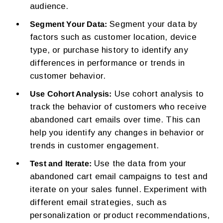
audience.
Segment your data by
Segment Your Data:
factors such as customer location, device
type, or purchase history to identify any
differences in performance or trends in
customer behavior.
Use cohort analysis to
Use Cohort Analysis:
track the behavior of customers who receive
abandoned cart emails over time. This can
help you identify any changes in behavior or
trends in customer engagement.
Use the data from your
Test and Iterate:
abandoned cart email campaigns to test and
iterate on your sales funnel. Experiment with
different email strategies, such as
personalization or product recommendations,