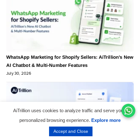
WhatsApp Marketing for Shopify Sellers: AiTrillion’s New
AI Chatbot & Multi-Number Features
July 30, 2026
AiTrillion uses cookies to analyze traffic and serve you a
personalized browsing experience.
Explore more
Accept and Close