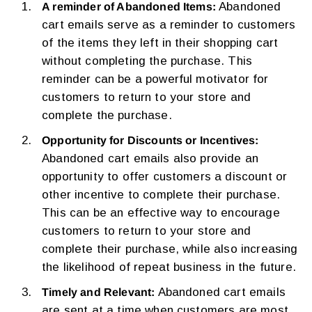
Abandoned
A reminder of Abandoned Items:
cart emails serve as a reminder to customers
of the items they left in their shopping cart
without completing the purchase. This
reminder can be a powerful motivator for
customers to return to your store and
complete the purchase.
Opportunity for Discounts or Incentives:
Abandoned cart emails also provide an
opportunity to offer customers a discount or
other incentive to complete their purchase.
This can be an effective way to encourage
customers to return to your store and
complete their purchase, while also increasing
the likelihood of repeat business in the future.
Abandoned cart emails
Timely and Relevant:
are sent at a time when customers are most