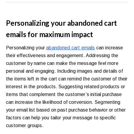
Personalizing your abandoned cart
emails for maximum impact
Personalizing your
abandoned cart emails
can increase
their effectiveness and engagement. Addressing the
customer by name can make the message feel more
personal and engaging. Including images and details of
the items left in the cart can remind the customer of their
interest in the products. Suggesting related products or
items that complement the customer’s initial purchase
can increase the likelihood of conversion. Segmenting
your email list based on past purchase behavior or other
factors can help you tailor your message to specific
customer groups.