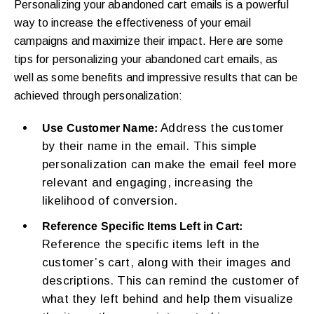
Personalizing your abandoned cart emails is a powerful
way to increase the effectiveness of your email
campaigns and maximize their impact. Here are some
tips for personalizing your abandoned cart emails, as
well as some benefits and impressive results that can be
achieved through personalization:
Address the customer
Use Customer Name:
by their name in the email. This simple
personalization can make the email feel more
relevant and engaging, increasing the
likelihood of conversion.
Reference Specific Items Left in Cart:
Reference the specific items left in the
customer’s cart, along with their images and
descriptions. This can remind the customer of
what they left behind and help them visualize