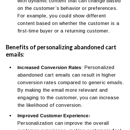
with dynamic content that can change based
on the customer’s behavior or preferences.
For example, you could show different
content based on whether the customer is a
first-time buyer or a returning customer.
Benefits of personalizing abandoned cart
emails:
: Personalized
Increased Conversion Rates
abandoned cart emails can result in higher
conversion rates compared to generic emails.
By making the email more relevant and
engaging to the customer, you can increase
the likelihood of conversion.
Improved Customer Experience:
Personalization can improve the overall