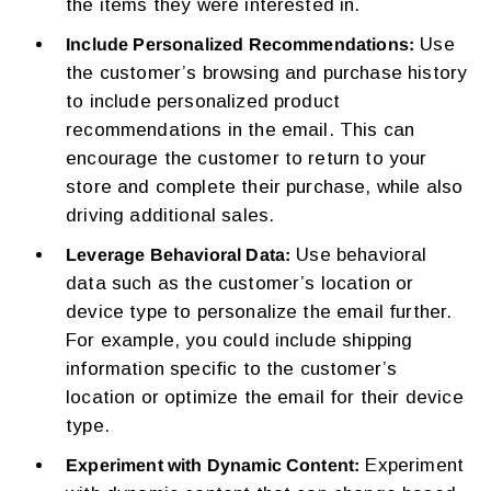
the items they were interested in.
Use
Include Personalized Recommendations:
the customer’s browsing and purchase history
to include personalized product
recommendations in the email. This can
encourage the customer to return to your
store and complete their purchase, while also
driving additional sales.
Use behavioral
Leverage Behavioral Data:
data such as the customer’s location or
device type to personalize the email further.
For example, you could include shipping
information specific to the customer’s
location or optimize the email for their device
type.
Experiment
Experiment with Dynamic Content: