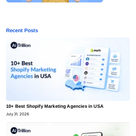
Recent Posts
10+ Best Shopify Marketing Agencies in USA
July 31, 2026