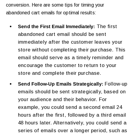
conversion. Here are some tips for timing your
abandoned cart emails for optimal results:
The first
Send the First Email Immediately:
abandoned cart email should be sent
immediately after the customer leaves your
store without completing their purchase. This
email should serve as a timely reminder and
encourage the customer to return to your
store and complete their purchase.
Follow-up
Send Follow-Up Emails Strategically:
emails should be sent strategically, based on
your audience and their behavior. For
example, you could send a second email 24
hours after the first, followed by a third email
48 hours later. Alternatively, you could send a
series of emails over a longer period, such as