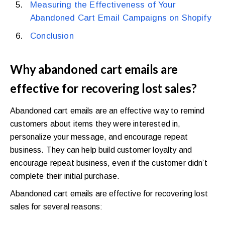
Measuring the Effectiveness of Your
Abandoned Cart Email Campaigns on Shopify
Conclusion
Why abandoned cart emails are
effective for recovering lost sales?
Abandoned cart emails are an effective way to remind
customers about items they were interested in,
personalize your message, and encourage repeat
business. They can help build customer loyalty and
encourage repeat business, even if the customer didn’t
complete their initial purchase.
Abandoned cart emails are effective for recovering lost
sales for several reasons: