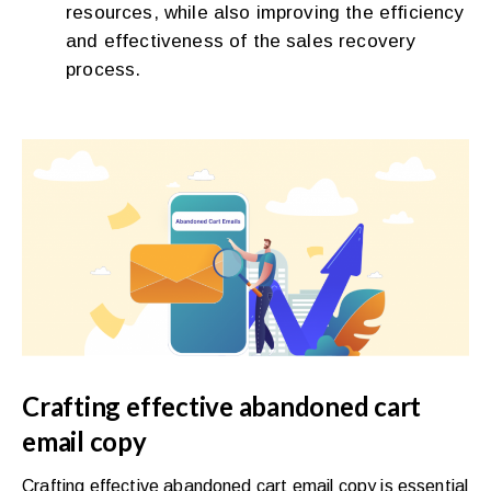
resources, while also improving the efficiency
and effectiveness of the sales recovery
process.
Crafting effective abandoned cart
email copy
Crafting effective abandoned cart email copy is essential