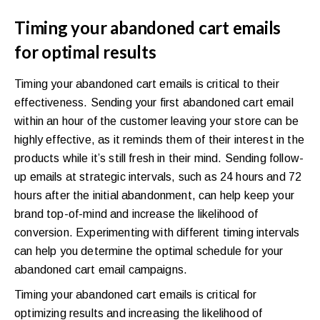
Timing your abandoned cart emails
for optimal results
Timing your abandoned cart emails is critical to their
effectiveness. Sending your first abandoned cart email
within an hour of the customer leaving your store can be
highly effective, as it reminds them of their interest in the
products while it’s still fresh in their mind. Sending follow-
up emails at strategic intervals, such as 24 hours and 72
hours after the initial abandonment, can help keep your
brand top-of-mind and increase the likelihood of
conversion. Experimenting with different timing intervals
can help you determine the optimal schedule for your
abandoned cart email campaigns.
Timing your abandoned cart emails is critical for
optimizing results and increasing the likelihood of