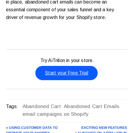
in place, abandoned cart emails can become an
essential component of your sales funnel and a key
driver of revenue growth for your Shopify store.
Try AiTrilion in your store.
Start your Free Trial
Abandoned Cart
Abandoned Cart Emails
Tags:
email campaigns on Shopify
«
USING CUSTOMER DATA TO
EXCITING NEW FEATURES
OPTIMIZE YOUR SHOPIFY
LAUNCHED ON AITRILLION IN