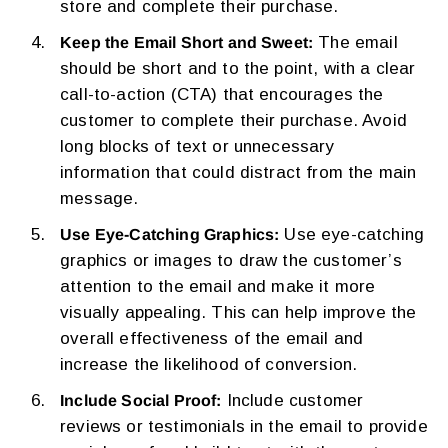
store and complete their purchase.
The email
Keep the Email Short and Sweet:
should be short and to the point, with a clear
call-to-action (CTA) that encourages the
customer to complete their purchase. Avoid
long blocks of text or unnecessary
information that could distract from the main
message.
Use eye-catching
Use Eye-Catching Graphics:
graphics or images to draw the customer’s
attention to the email and make it more
visually appealing. This can help improve the
overall effectiveness of the email and
increase the likelihood of conversion.
Include customer
Include Social Proof:
reviews or testimonials in the email to provide