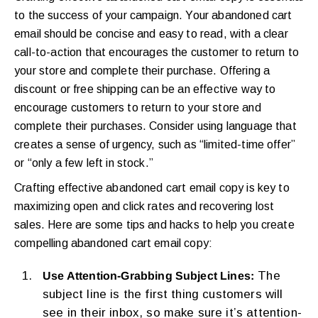
to the success of your campaign. Your abandoned cart
email should be concise and easy to read, with a clear
call-to-action that encourages the customer to return to
your store and complete their purchase. Offering a
discount or free shipping can be an effective way to
encourage customers to return to your store and
complete their purchases. Consider using language that
creates a sense of urgency, such as “limited-time offer”
or “only a few left in stock.”
Crafting effective abandoned cart email copy is key to
maximizing open and click rates and recovering lost
sales. Here are some tips and hacks to help you create
compelling abandoned cart email copy:
The
Use Attention-Grabbing Subject Lines:
subject line is the first thing customers will
see in their inbox, so make sure it’s attention-