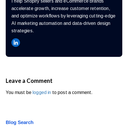
I help Shopify sellers and eCommerce brands
accelerate growth, increase customer retention,
and optimize workflows by leveraging cutting-edge
AI marketing automation and data-driven design
strategies.
Leave a Comment
You must be
logged in
to post a comment.
Blog Search