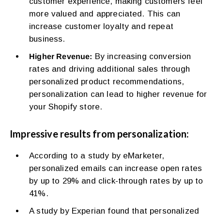
customer experience, making customers feel
more valued and appreciated. This can
increase customer loyalty and repeat
business.
By increasing conversion
Higher Revenue:
rates and driving additional sales through
personalized product recommendations,
personalization can lead to higher revenue for
your Shopify store.
Impressive results from personalization:
According to a study by eMarketer,
personalized emails can increase open rates
by up to 29% and click-through rates by up to
41%.
A study by Experian found that personalized