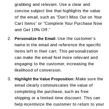
grabbing and relevant. Use a clear and
concise subject line that highlights the value
of the email, such as “Don’t Miss Out on Your
Cart Items” or “Complete Your Purchase Now
and Get 10% Off.”
Use the customer’s
Personalize the Email:
name in the email and reference the specific
items left in their cart. This personalization
can make the email feel more relevant and
engaging to the customer, increasing the
likelihood of conversion.
Make sure the
Highlight the Value Proposition:
email clearly communicates the value of
completing the purchase, such as free
shipping or a limited-time discount. This can
help incentivize the customer to return to your