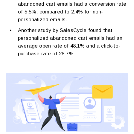
abandoned cart emails had a conversion rate
of 5.5%, compared to 2.4% for non-
personalized emails.
Another study by SalesCycle found that
personalized abandoned cart emails had an
average open rate of 48.1% and a click-to-
purchase rate of 28.7%.