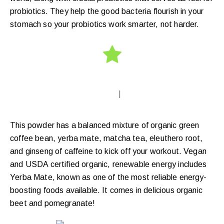
probiotics. They help the good bacteria flourish in your
stomach so your probiotics work smarter, not harder.
|
This powder has a balanced mixture of organic green
coffee bean, yerba mate, matcha tea, eleuthero root,
and ginseng of caffeine to kick off your workout. Vegan
and USDA certified organic, renewable energy includes
Yerba Mate, known as one of the most reliable energy-
boosting foods available. It comes in delicious organic
beet and pomegranate!