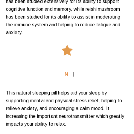
has been studied extensively for its ability to support
cognitive function and memory, while reishi mushroom
has been studied for its ability to assist in moderating
the immune system and helping to reduce fatigue and
anxiety.
Nat
|
This natural sleeping pill helps aid your sleep by
supporting mental and physical stress relief, helping to
relieve anxiety, and encouraging a calm mood. It
increasing the important neurotransmitter which greatly
impacts your ability to relax.