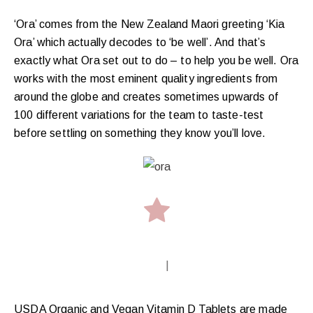
‘Ora’ comes from the New Zealand Maori greeting ‘Kia
Ora’ which actually decodes to ‘be well’. And that’s
exactly what Ora set out to do – to help you be well. Ora
works with the most eminent quality ingredients from
around the globe and creates sometimes upwards of
100 different variations for the team to taste-test
before settling on something they know you’ll love.
|
USDA Organic and Vegan Vitamin D Tablets are made