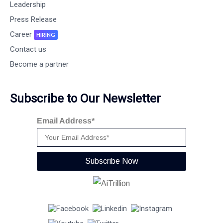
Leadership
Press Release
Career
HIRING
Contact us
Become a partner
Subscribe to Our Newsletter
Email Address*
Subscribe Now