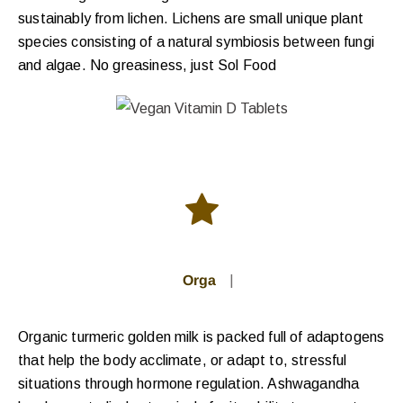
sustainably from lichen. Lichens are small unique plant
species consisting of a natural symbiosis between fungi
and algae. No greasiness, just Sol Food
Organic G
|
Organic turmeric golden milk is packed full of adaptogens
that help the body acclimate, or adapt to, stressful
situations through hormone regulation. Ashwagandha