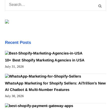
Recent Posts
10+ Best Shopify Marketing Agencies in USA
July 31, 2026
WhatsApp Marketing for Shopify Sellers: AiTrillion’s New
AI Chatbot & Multi-Number Features
July 30, 2026