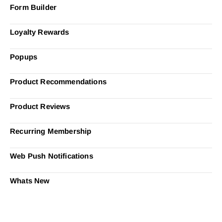
Form Builder
Loyalty Rewards
Popups
Product Recommendations
Product Reviews
Recurring Membership
Web Push Notifications
Whats New