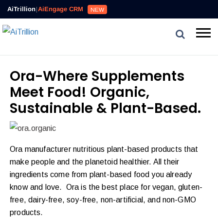
AiTrillion
|
AiEngage CRM
NEW
Ora-Where Supplements
Meet Food! Organic,
Sustainable & Plant-Based.
Ora manufacturer nutritious plant-based products that
make people and the planetoid healthier. All their
ingredients come from plant-based food you already
know and love. Ora is the best place for vegan, gluten-
free, dairy-free, soy-free, non-artificial, and non-GMO
products.