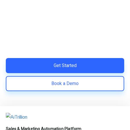
Ready to Simplify and Scale
Your Shopify Marketing?
Switch to AiTrillion and unify your customer experience
with smarter, automated tools.
Easy integration with Shopify | Replace 11+ apps and
save costs | Built for retention and revenue growth
Get Started
Book a Demo
Sales & Marketing Automation Platform