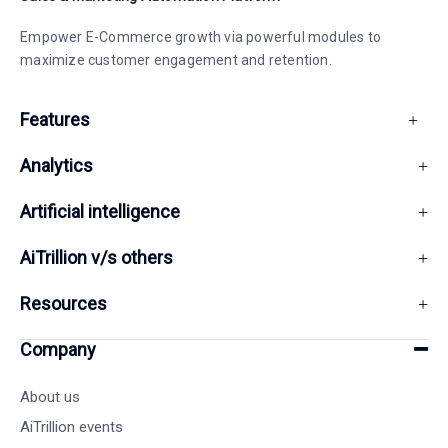
Empower E-Commerce growth via powerful modules to
maximize customer engagement and retention.
Features
Analytics
Artificial intelligence
AiTrillion v/s others
Resources
Company
About us
AiTrillion events