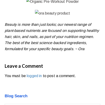
Beauty is more than just looks; our newest range of
plant-based nutrients are focused on supporting healthy
hair, skin, and nails, as part of your nutrition regimen.
The best of the best science-backed ingredients,
formulated for your specific beauty goals. ~ Ora
Leave a Comment
You must be
logged in
to post a comment.
Blog Search