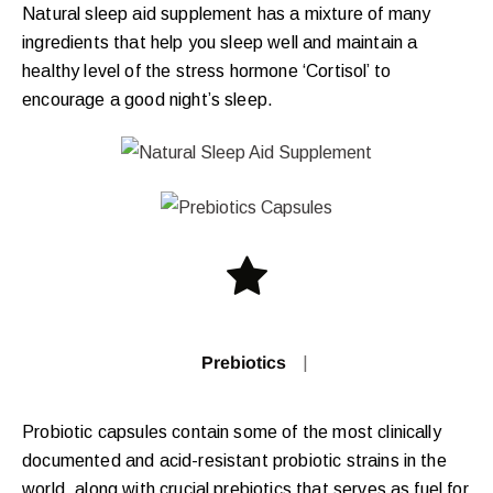
Natural sleep aid supplement has a mixture of many
ingredients that help you sleep well and maintain a
healthy level of the stress hormone ‘Cortisol’ to
encourage a good night’s sleep.
Prebiotics Capsu
|
Probiotic capsules contain some of the most clinically
documented and acid-resistant probiotic strains in the
world, along with crucial prebiotics that serves as fuel for