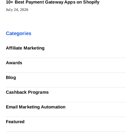
10+ Best Payment Gateway Apps on Shopify
July 24, 2026
Categories
Affiliate Marketing
Awards
Blog
Cashback Programs
Email Marketing Automation
Featured