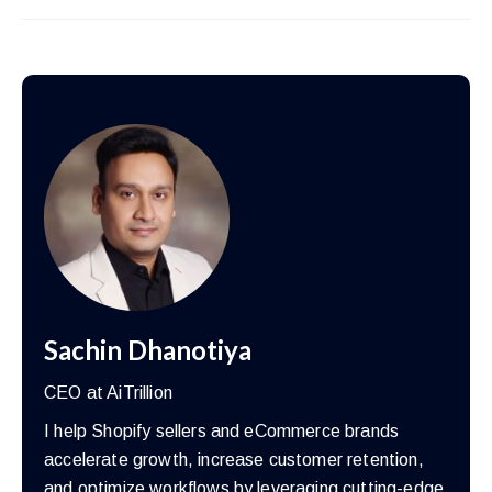
Sachin Dhanotiya
CEO at AiTrillion
I help Shopify sellers and eCommerce brands
accelerate growth, increase customer retention,
and optimize workflows by leveraging cutting-edge