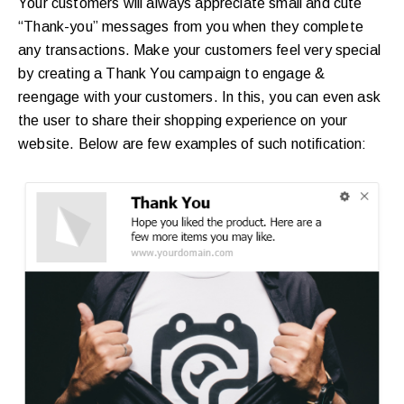
Your customers will always appreciate small and cute
“Thank-you” messages from you when they complete
any transactions. Make your customers feel very special
by creating a Thank You campaign to engage &
reengage with your customers. In this, you can even ask
the user to share their shopping experience on your
website. Below are few examples of such notification: