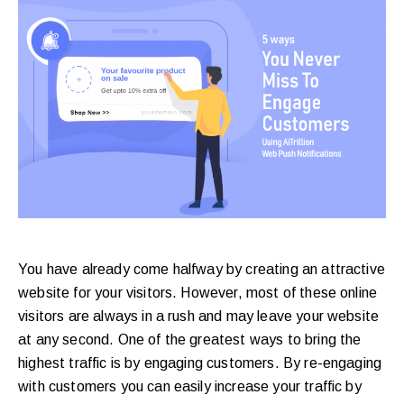
purchases.
Book
a
Free
Growth
Call
Maybe
You have already come halfway by creating an attractive
Later
website for your visitors. However, most of these online
visitors are always in a rush and may leave your website
at any second. One of the greatest ways to bring the
Just
highest traffic is by engaging customers. By re-engaging
a
with customers you can easily increase your traffic by
quick