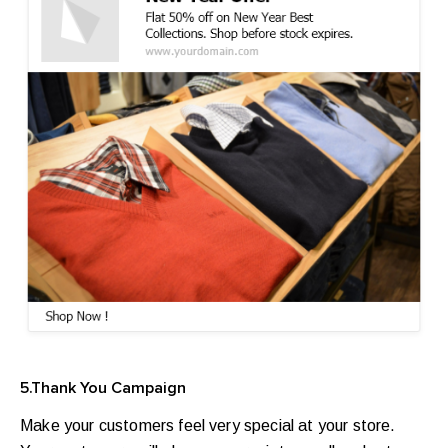
5.Thank You Campaign
Make your customers feel very special at your store.