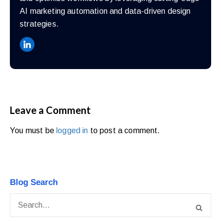
AI marketing automation and data-driven design
strategies.
Leave a Comment
You must be
logged in
to post a comment.
Blog Search