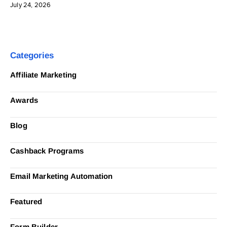
July 24, 2026
Categories
Affiliate Marketing
Awards
Blog
Cashback Programs
Email Marketing Automation
Featured
Form Builder