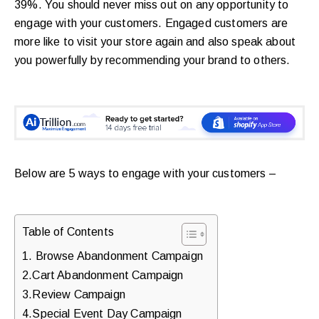
39%. You should never miss out on any opportunity to
walkthrough
engage with your customers. Engaged customers are
for
more like to visit your store again and also speak about
your
you powerfully by recommending your brand to others.
store.
Below are 5 ways to engage with your customers –
Table of Contents
1. Browse Abandonment Campaign
2.Cart Abandonment Campaign
3.Review Campaign
4.Special Event Day Campaign