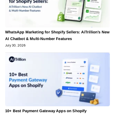
WhatsApp Marketing for Shopify Sellers: AiTrillion’s New
AI Chatbot & Multi-Number Features
July 30, 2026
10+ Best Payment Gateway Apps on Shopify