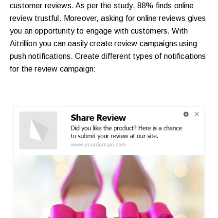
customer reviews. As per the study, 88% finds online
review trustful. Moreover, asking for online reviews gives
you an opportunity to engage with customers. With
Aitrillion you can easily create review campaigns using
push notifications. Create different types of notifications
for the review campaign: