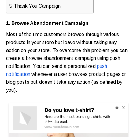
5.Thank You Campaign
1. Browse Abandonment Campaign
Most of the time customers browse through various
products in your store but leave without taking any
action on your store. To overcome this problem you can
create a browse abandonment campaign using push
notification. You can send a personalized
push
notification
whenever a user browses product pages or
blog posts but doesn’t take any action (as defined by
you).