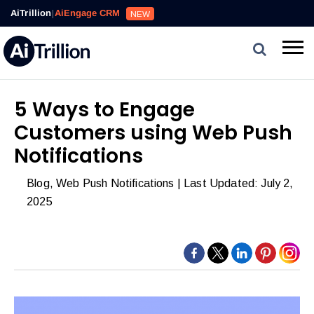
Reviews,
AiTrillion
|
AiEngage CRM
NEW
Email,
SMS,
WhatsApp,
Popups,
Affiliates
5 Ways to Engage
and
Customers using Web Push
Automation
can
Notifications
work
Blog
,
Web Push Notifications
| Last Updated: July 2,
together
2025
to
convert
more
visitors
and
drive
repeat