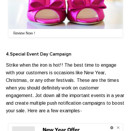
4.Special Event Day Campaign
Strike when the iron is hot!! The best time to engage
with your customers is occasions like New Year,
Christmas, or any other festivals. These are the times
when you should definitely work on customer
engagement. Jot down all the important events in a year
and create multiple push notification campaigns to boost
your sale. Here are a few examples-