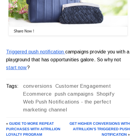
Triggered push notification
campaigns provide you with a
playground that has opportunities galore. So why not
start now
?
conversions
Customer Engagement
Tags:
Ecommerce
push campaigns
Shopify
Web Push Notifications - the perfect
marketing channel
«
GUIDE TO MORE REPEAT
GET HIGHER CONVERSIONS WITH
PURCHASES WITH AITRILLION
AITRILLION’S TRIGGERED PUSH
LOYALTY PROGRAM
NOTIFICATION
»