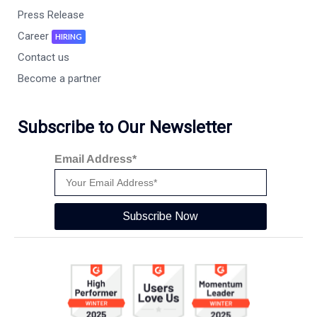
Press Release
Career
HIRING
Contact us
Become a partner
Subscribe to Our Newsletter
Email Address*
Subscribe Now