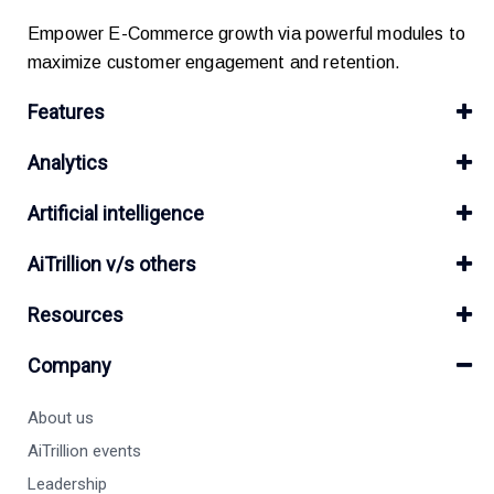
Empower E-Commerce growth via powerful modules to
maximize customer engagement and retention.
Features
Analytics
Artificial intelligence
AiTrillion v/s others
Resources
Company
About us
AiTrillion events
Leadership