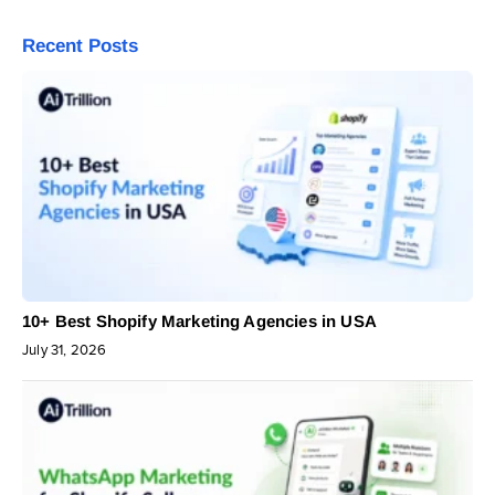
Recent Posts
10+ Best Shopify Marketing Agencies in USA
July 31, 2026