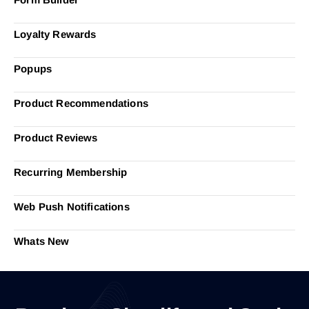
Loyalty Rewards
Popups
Product Recommendations
Product Reviews
Recurring Membership
Web Push Notifications
Whats New