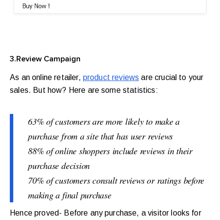
3.Review Campaign
As an online retailer,
product reviews
are crucial to your
sales. But how? Here are some statistics:
63% of customers are more likely to make a
purchase from a site that has user reviews
88% of online shoppers include reviews in their
purchase decision
70% of customers consult reviews or ratings before
making a final purchase
Hence proved- Before any purchase, a visitor looks for