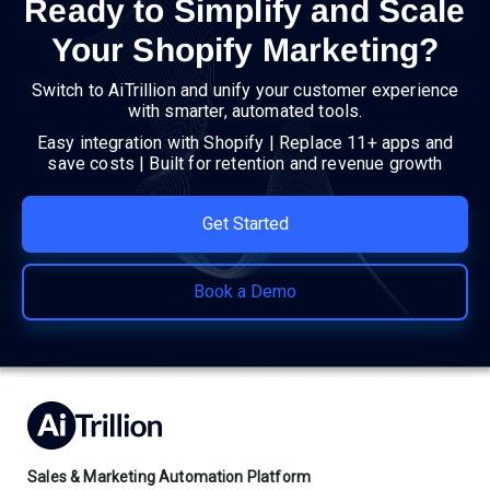
Ready to Simplify and Scale
Your Shopify Marketing?
Switch to AiTrillion and unify your customer experience
with smarter, automated tools.
Easy integration with Shopify | Replace 11+ apps and
save costs | Built for retention and revenue growth
Get Started
Book a Demo
Sales & Marketing Automation Platform