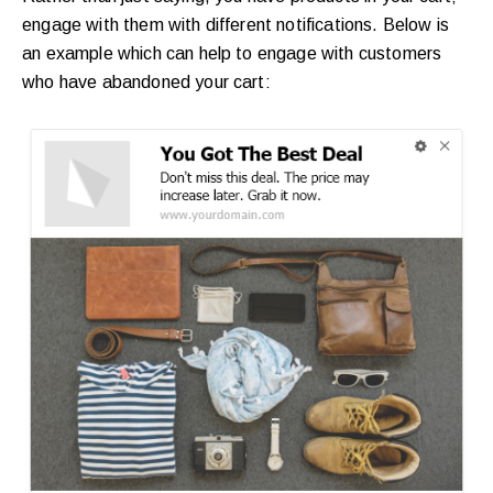
engage with them with different notifications. Below is
an example which can help to engage with customers
who have abandoned your cart: