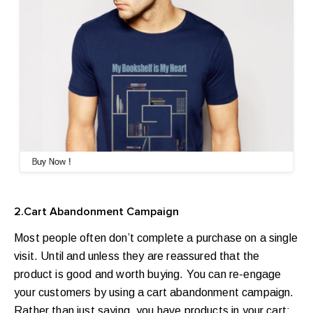
2.Cart Abandonment Campaign
Most people often don’t complete a purchase on a single
visit. Until and unless they are reassured that the
product is good and worth buying. You can re-engage
your customers by using a cart abandonment campaign.
Rather than just saying, you have products in your cart;