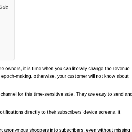
Sale
tore owners, it is time when you can literally change the revenue
ly epoch-making, otherwise, your customer will not know about
channel for this time-sensitive sale. They are easy to send an
fications directly to their subscribers’ device screens, it
ert anonymous shoppers into subscribers, even without missing