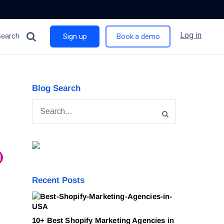
Log in
Search
Sign up
Book a demo
Blog Search
Recent Posts
10+ Best Shopify Marketing Agencies in