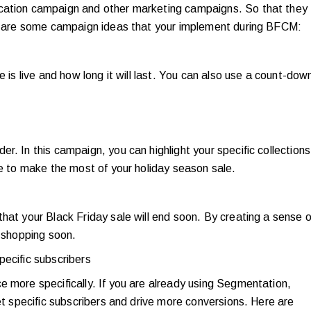
ication campaign and other marketing campaigns. So that they
ere are some campaign ideas that your implement during BFCM:
e is live and how long it will last. You can also use a count-dow
r. In this campaign, you can highlight your specific collections
me to make the most of your holiday season sale.
hat your Black Friday sale will end soon. By creating a sense o
r shopping soon.
pecific subscribers
e more specifically. If you are already using Segmentation,
get specific subscribers and drive more conversions. Here are