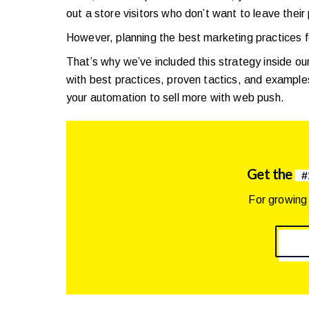
out a store visitors who don’t want to leave their
However, planning the best marketing practices
That’s why we’ve included this strategy inside ou
with best practices, proven tactics, and example
your automation to sell more with web push.
Get the
#
For growing