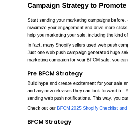
Campaign Strategy to Promote 
Start sending your marketing campaigns before, d
maximize your engagement and drive more clicks a
help you marketing your sale, including the kind 
In fact, many Shopify sellers used web push campai
Just one web push campaign generated huge sales
marketing campaign for your BFCM sale, you can 
Pre BFCM Strategy
Build hype and create excitement for your sale a
and any new releases they can look forward to. Y
sending web push notifications. This way, you can
Check out our
BFCM 2025 Shopify Checklist and 
BFCM Strategy