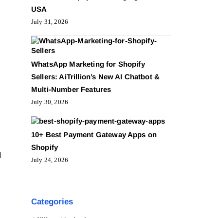
USA
July 31, 2026
WhatsApp Marketing for Shopify
Sellers: AiTrillion’s New AI Chatbot &
Multi-Number Features
July 30, 2026
10+ Best Payment Gateway Apps on
Shopify
d
July 24, 2026
Categories