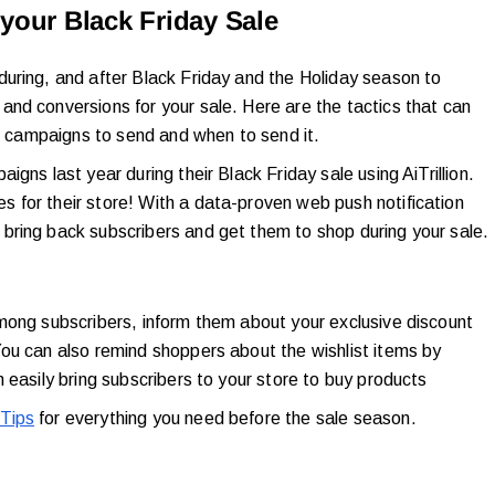
your Black Friday Sale
uring, and after Black Friday and the Holiday season to
nd conversions for your sale. Here are the tactics that can
of campaigns to send and when to send it.
gns last year during their Black Friday sale using AiTrillion.
 for their store! With a data-proven web push notification
bring back subscribers and get them to shop during your sale.
mong subscribers, inform them about your exclusive discount
ou can also remind shoppers about the wishlist items by
 easily bring subscribers to your store to buy products
Tips
for everything you need before the sale season.