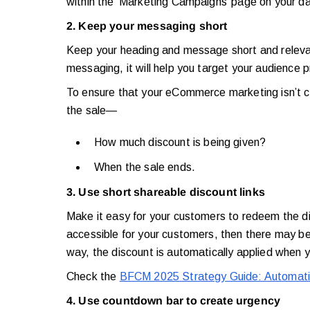
within the ‘Marketing Campaigns’ page on your 
2. Keep your messaging short
Keep your heading and message short and releva
messaging, it will help you target your audience p
To ensure that your eCommerce marketing isn’t c
the sale—
How much discount is being given?
When the sale ends.
3. Use short shareable discount links
Make it easy for your customers to redeem the dis
accessible for your customers, then there may be
way, the discount is automatically applied when 
Check the
BFCM 2025 Strategy Guide: Automatio
4. Use countdown bar to create urgency