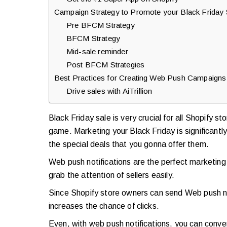
Campaign Strategy to Promote your Black Friday 
Pre BFCM Strategy
BFCM Strategy
Mid-sale reminder
Post BFCM Strategies
Best Practices for Creating Web Push Campaigns
Drive sales with AiTrillion
Black Friday sale is very crucial for all Shopify s
game. Marketing your Black Friday is significant
the special deals that you gonna offer them.
Web push notifications are the perfect marketing 
grab the attention of sellers easily.
Since Shopify store owners can send Web push noti
increases the chance of clicks.
Even, with web push notifications, you can conv