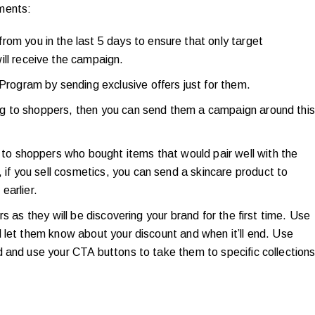
ments:
om you in the last 5 days to ensure that only target
ill receive the campaign.
Program by sending exclusive offers just for them.
ping to shoppers, then you can send them a campaign around this
 to shoppers who bought items that would pair well with the
 if you sell cosmetics, you can send a skincare product to
earlier.
s as they will be discovering your brand for the first time. Use
 let them know about your discount and when it’ll end. Use
 and use your CTA buttons to take them to specific collection