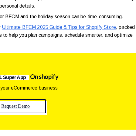
 personal details.
 for BFCM and the holiday season can be time-consuming.
r
Ultimate BFCM 2025 Guide & Tips for Shopify Store
, packed
s to help you plan campaigns, schedule smarter, and optimize
On shopify
1 Super App
 your eCommerce business
Request Demo