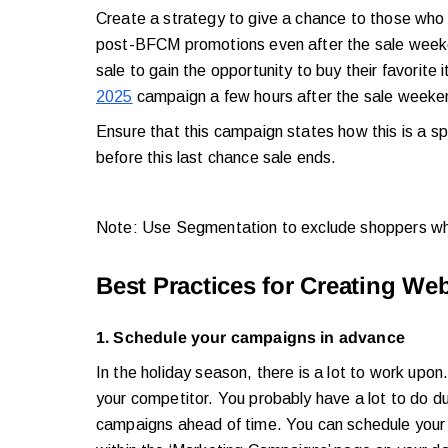
Create a strategy to give a chance to those who 
post-BFCM promotions even after the sale week
sale to gain the opportunity to buy their favorite
2025
campaign a few hours after the sale week
Ensure that this campaign states how this is a s
before this last chance sale ends.
Note: Use Segmentation to exclude shoppers wh
Best Practices for Creating W
1. Schedule your campaigns in advance
In the holiday season, there is a lot to work upo
your competitor. You probably have a lot to do dur
campaigns ahead of time. You can schedule your 