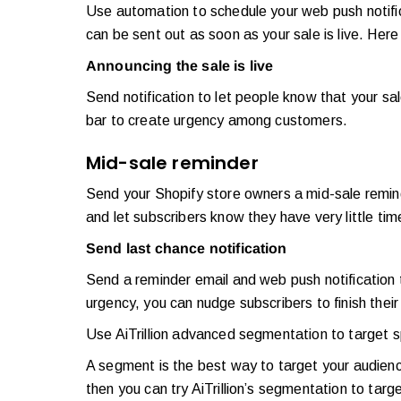
Use automation to schedule your web push notif
can be sent out as soon as your sale is live. H
Announcing the sale is live
Send notification to let people know that your sal
bar to create urgency among customers.
Mid-sale reminder
Send your Shopify store owners a mid-sale reminde
and let subscribers know they have very little ti
Send last chance notification
Send a reminder email and web push notification t
urgency, you can nudge subscribers to finish thei
Use AiTrillion advanced segmentation to target s
A segment is the best way to target your audienc
then you can try AiTrillion’s segmentation to tar