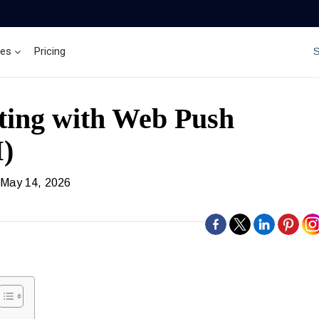
ces
Pricing
Brand Insights
Ai Agent
ting with Web Push
M)
 May 14, 2026