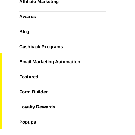
Affiliate Marketing
Awards
Blog
Cashback Programs
Email Marketing Automation
Featured
Form Builder
Loyalty Rewards
Popups