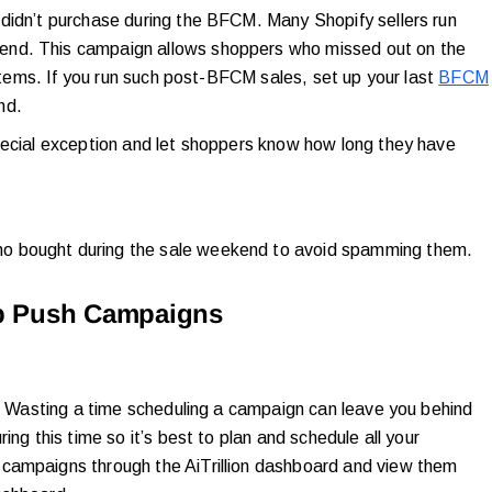
didn’t purchase during the BFCM. Many Shopify sellers run
end. This campaign allows shoppers who missed out on the
 items. If you run such post-BFCM sales, set up your last
BFCM
end.
pecial exception and let shoppers know how long they have
o bought during the sale weekend to avoid spamming them.
eb Push Campaigns
n. Wasting a time scheduling a campaign can leave you behind
ing this time so it’s best to plan and schedule all your
campaigns through the AiTrillion dashboard and view them