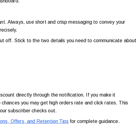
dashboard.
nt. Always, use short and crisp messaging to convey your
recisely.
ut off. Stick to the two details you need to communicate abou
count directly through the notification. If you make it
 chances you may get high orders rate and click rates. This
your subscriber checks out.
ns, Offers, and Retention Tips
for complete guidance.