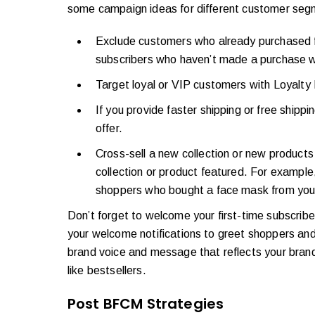
some campaign ideas for different customer seg
Exclude customers who already purchased fr
subscribers who haven’t made a purchase w
Target loyal or VIP customers with Loyalty 
If you provide faster shipping or free ship
offer.
Cross-sell a new collection or new products
collection or product featured. For example,
shoppers who bought a face mask from you 
Don’t forget to welcome your first-time subscriber
your welcome notifications to greet shoppers and
brand voice and message that reflects your brand
like bestsellers.
Post BFCM Strategies