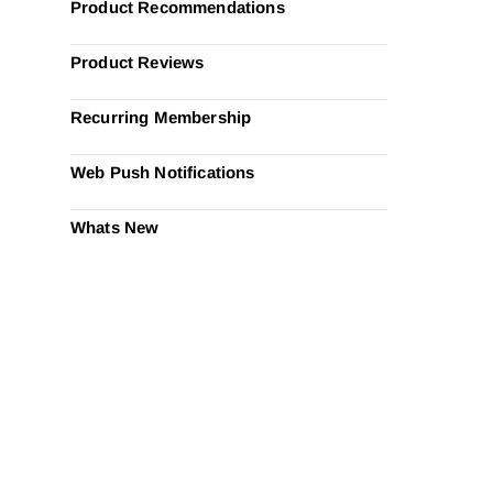
Product Recommendations
Product Reviews
Recurring Membership
Web Push Notifications
Whats New