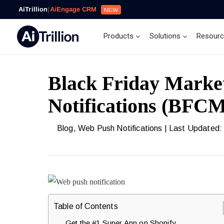
AiTrillion
|
AiEngage CRM
NEW
Products
Solutions
Resour
Black Friday Marke
Notifications (BFC
Blog
,
Web Push Notifications
| Last Updated:
Table of Contents
Get the #1 Super App on Shopify