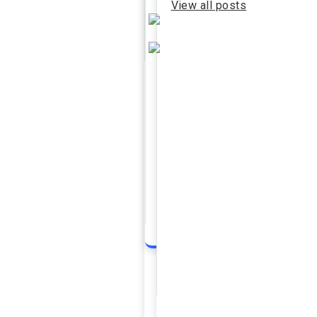
View all posts