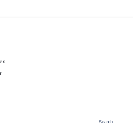
ies
r
Search