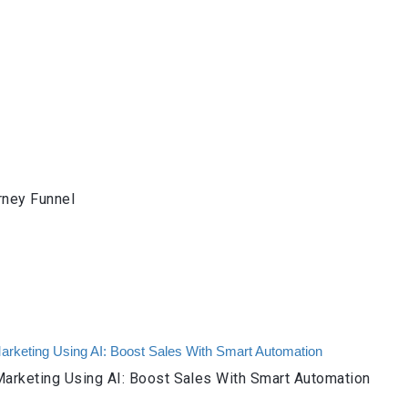
rney Funnel
arketing Using AI: Boost Sales With Smart Automation