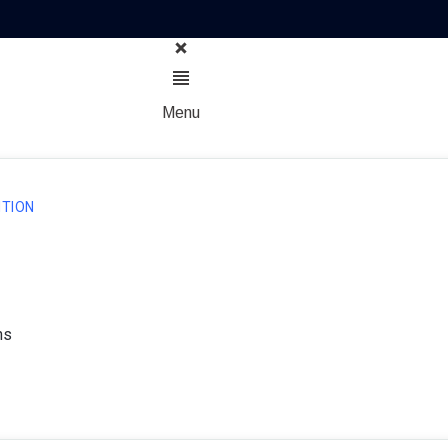
Menu
TION
ns