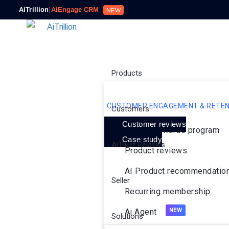
AiTrillion
|
AiEngage CRM
NEW
Products
CUSTOMER ENGAGEMENT & RETEN
Customers
Customer reviews
Loyalty rewards program
Case study
AiTrust Reviews
Product reviews
AI Product recommendatio
Seller
Recurring membership
Ai Agent
Solutions