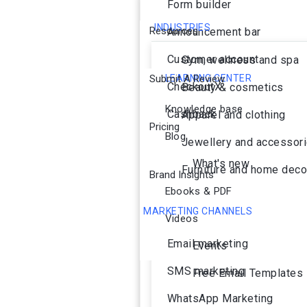
Form builder
INDUSTRIES
Resources
Announcement bar
Customer account
Gym, wellness and spa
Submit A Review
LEARNING CENTER
CheckoutX
Beauty & cosmetics
Knowledge base
Cashback
Apparel and clothing
Pricing
Blog
Jewellery and accessor
What's new
Furniture and home deco
Brand Insights
Ebooks & PDF
MARKETING CHANNELS
Videos
Ai Agent
Email marketing
Events
SMS marketing
Free Email Templates
WhatsApp Marketing