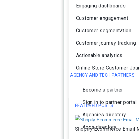
Engaging dashboards
Customer engagement
Customer segmentation
Customer journey tracking
Actionable analytics
Online Store Customer Jou
AGENCY AND TECH PARTNERS
Become a partner
Sign in to partner portal
FEATURED POSTS
Agencies directory
Apps directory
Shopify Ecommerce Email M