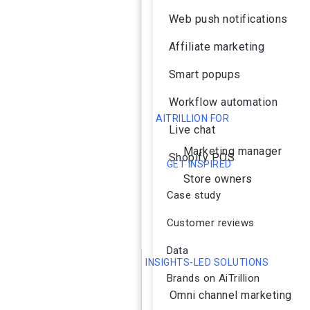
Web push notifications
Affiliate marketing
Smart popups
Workflow automation
AITRILLION FOR
Live chat
Marketing manager
Shopify POS
GET INSPIRED
Store owners
Case study
Customer reviews
Data
INSIGHTS-LED SOLUTIONS
Brands on AiTrillion
Omni channel marketing