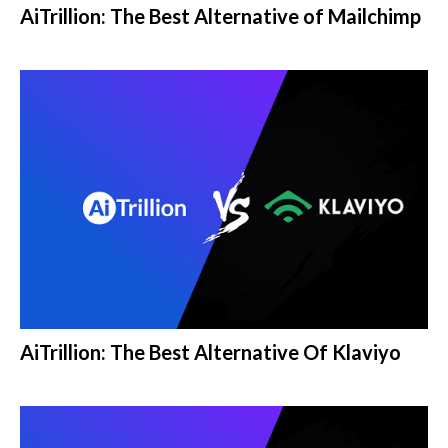
AiTrillion: The Best Alternative of Mailchimp
AiTrillion: The Best Alternative Of Klaviyo