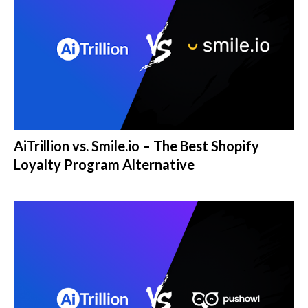
AiTrillion vs. Smile.io – The Best Shopify
Loyalty Program Alternative