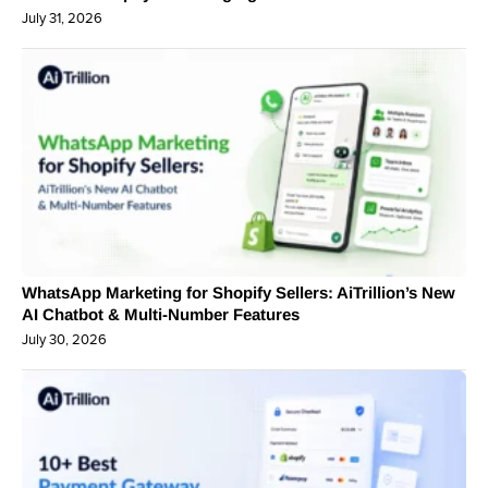
July 31, 2026
WhatsApp Marketing for Shopify Sellers: AiTrillion’s New
AI Chatbot & Multi-Number Features
July 30, 2026