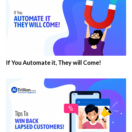
If You Automate it, They will Come!