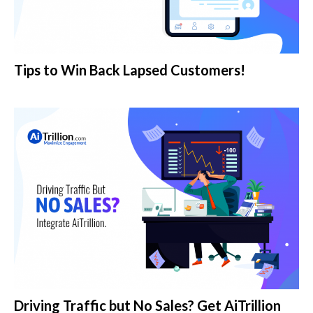
Tips to Win Back Lapsed Customers!
Driving Traffic but No Sales? Get AiTrillion