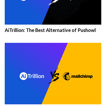
AiTrillion: The Best Alternative of Pushowl