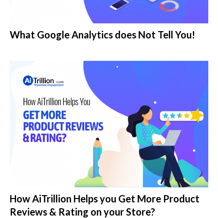
What Google Analytics does Not Tell You!
How AiTrillion Helps you Get More Product
Reviews & Rating on your Store?