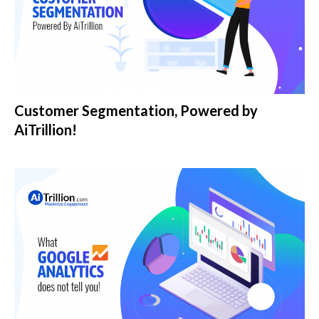
Customer Segmentation, Powered by
AiTrillion!