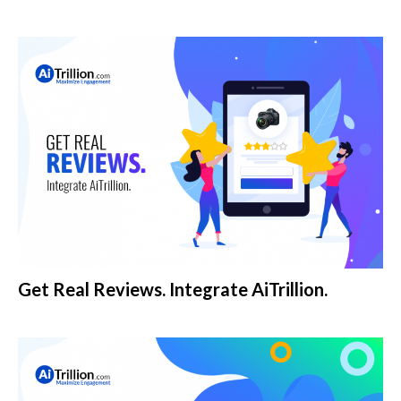
Get Real Reviews. Integrate AiTrillion.