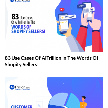
83 Use Cases Of AiTrillion In The Words Of
Shopify Sellers!