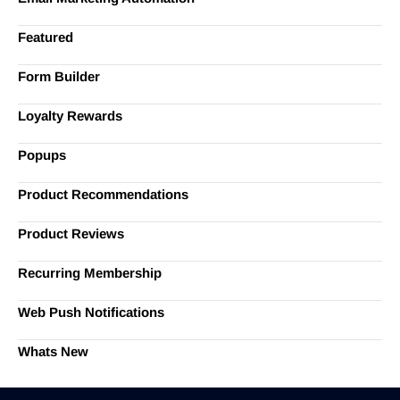
Featured
Form Builder
Loyalty Rewards
Popups
Product Recommendations
Product Reviews
Recurring Membership
Web Push Notifications
Whats New