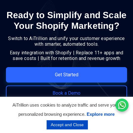
Ready to Simplify and Scale
Your Shopify Marketing?
Switch to AiTrillion and unify your customer experience
with smarter, automated tools.
Easy integration with Shopify | Replace 11+ apps and
save costs | Built for retention and revenue growth
Get Started
Book a Demo
AiTrillion uses cookies to analyze traffic and serve you a
personalized browsing experience.
Explore more
Accept and Close