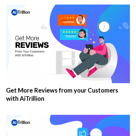
Get More Reviews from your Customers
with AiTrillion