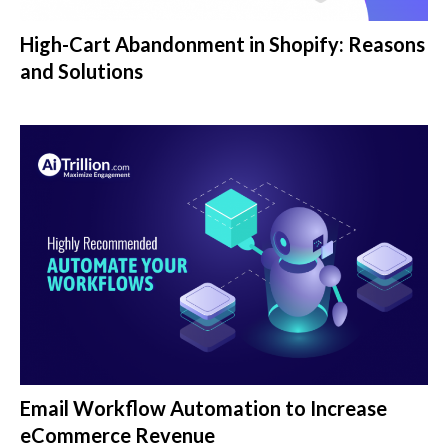
High-Cart Abandonment in Shopify: Reasons
and Solutions
Email Workflow Automation to Increase
eCommerce Revenue