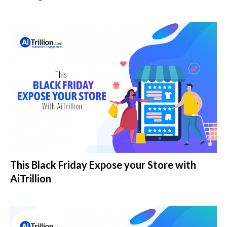
This Black Friday Expose your Store with
AiTrillion