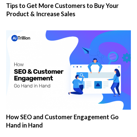
Tips to Get More Customers to Buy Your
Product & Increase Sales
How SEO and Customer Engagement Go
Hand in Hand