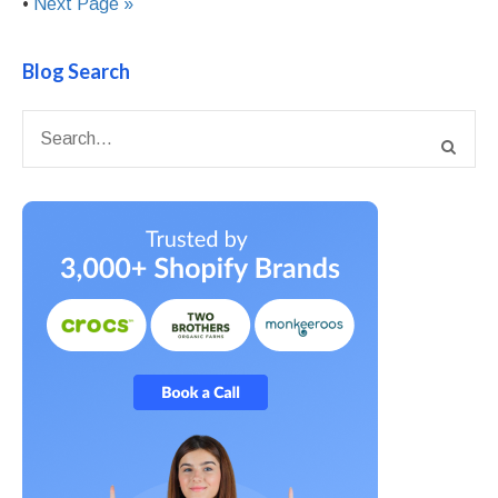
•
Next Page »
Blog Search