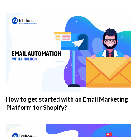
How to get started with an Email Marketing
Platform for Shopify?