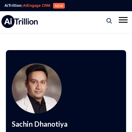
AiTrillion
|
AiEngage CRM
NEW
Sachin Dhanotiya