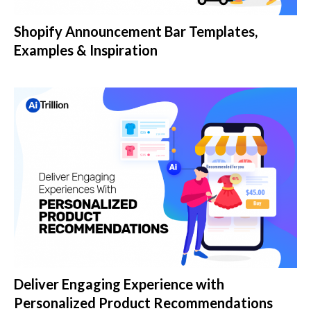
Shopify Announcement Bar Templates,
Examples & Inspiration
Deliver Engaging Experience with
Personalized Product Recommendations