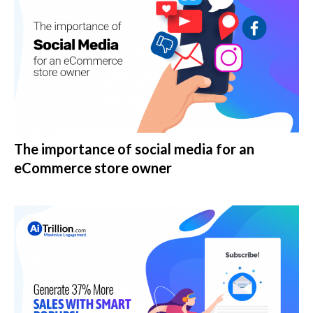
The importance of social media for an
eCommerce store owner