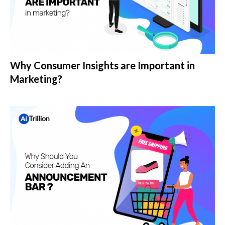
Why Consumer Insights are Important in
Marketing?