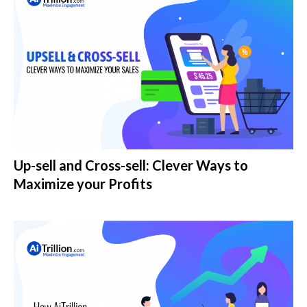
Up-sell and Cross-sell: Clever Ways to
Maximize your Profits