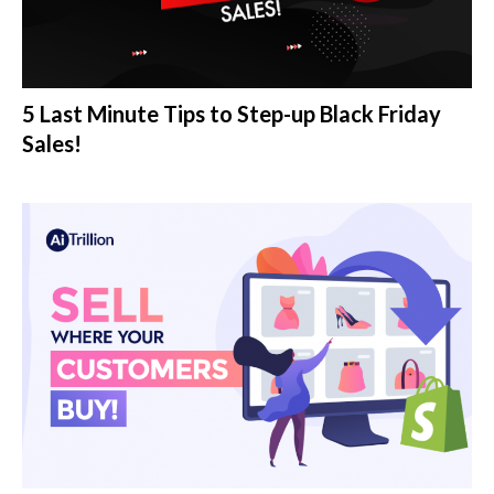
5 Last Minute Tips to Step-up Black Friday
Sales!