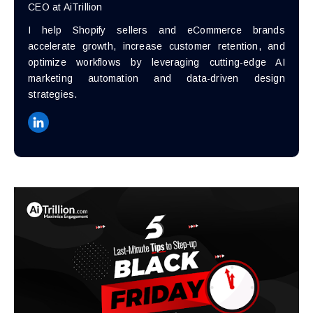
CEO at AiTrillion
I help Shopify sellers and eCommerce brands
accelerate growth, increase customer retention, and
optimize workflows by leveraging cutting-edge AI
marketing automation and data-driven design
strategies.