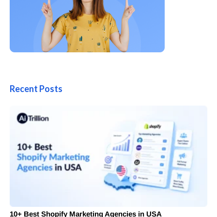
Recent Posts
10+ Best Shopify Marketing Agencies in USA