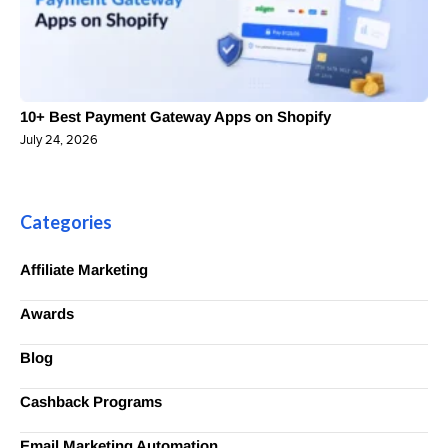
10+ Best Payment Gateway Apps on Shopify
July 24, 2026
Categories
Affiliate Marketing
Awards
Blog
Cashback Programs
Email Marketing Automation