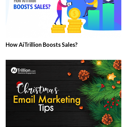
How AiTrillion Boosts Sales?