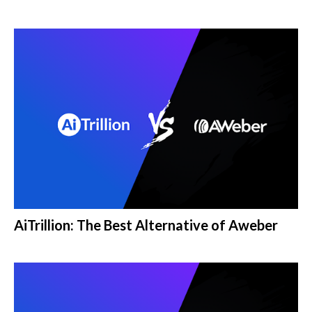
AiTrillion: The Best Alternative of Aweber