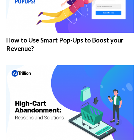
How to Use Smart Pop-Ups to Boost your
Revenue?