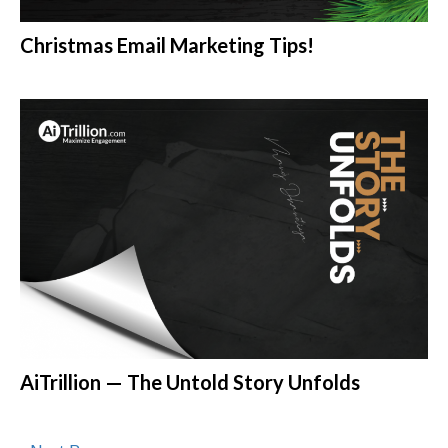
Christmas Email Marketing Tips!
AiTrillion — The Untold Story Unfolds