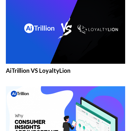
AiTrillion VS LoyaltyLion