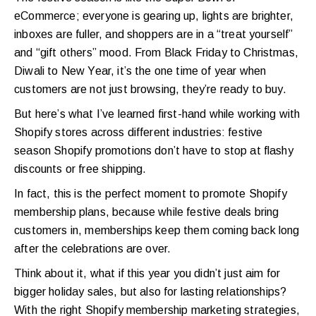
eCommerce; everyone is gearing up, lights are brighter,
inboxes are fuller, and shoppers are in a “treat yourself”
and “gift others” mood. From Black Friday to Christmas,
Diwali to New Year, it’s the one time of year when
customers are not just browsing, they’re ready to buy.
But here’s what I’ve learned first-hand while working with
Shopify stores across different industries: festive
season Shopify promotions don’t have to stop at flashy
discounts or free shipping.
In fact, this is the perfect moment to promote Shopify
membership plans, because while festive deals bring
customers in, memberships keep them coming back long
after the celebrations are over.
Think about it, what if this year you didn’t just aim for
bigger holiday sales, but also for lasting relationships?
With the right Shopify membership marketing strategies,