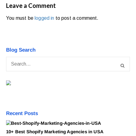
Leave a Comment
You must be
logged in
to post a comment.
Blog Search
Recent Posts
10+ Best Shopify Marketing Agencies in USA