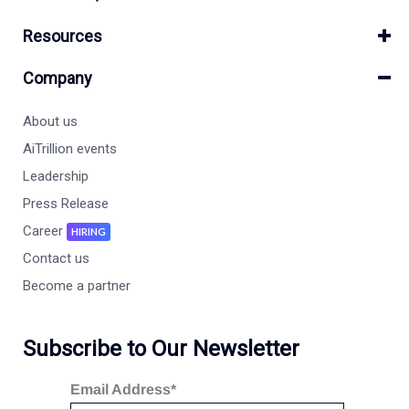
Resources
Company
About us
AiTrillion events
Leadership
Press Release
Career
HIRING
Contact us
Become a partner
Subscribe to Our Newsletter
Email Address*