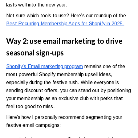
lasts well into the new year.
Not sure which tools to use? Here’s our roundup of the
Best Recurring Membership Apps for Shopify in 2025.
Way 2: use email marketing to drive
seasonal sign-ups
Shopify’s Email marketing program
remains one of the
most powerful Shopify membership upsell ideas,
especially during the festive rush. While everyone is
sending discount offers, you can stand out by positioning
your membership as an exclusive club with perks that
feel too good to miss.
Here’s how I personally recommend segmenting your
festive email campaigns: