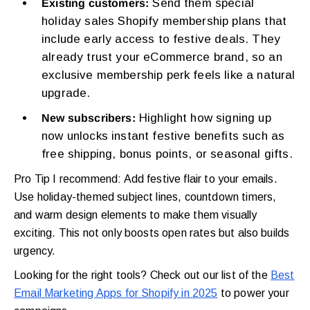
Send them special
Existing customers:
holiday sales Shopify membership plans that
include early access to festive deals. They
already trust your eCommerce brand, so an
exclusive membership perk feels like a natural
upgrade.
Highlight how signing up
New subscribers:
now unlocks instant festive benefits such as
free shipping, bonus points, or seasonal gifts.
Pro Tip I recommend: Add festive flair to your emails.
Use holiday-themed subject lines, countdown timers,
and warm design elements to make them visually
exciting. This not only boosts open rates but also builds
urgency.
Looking for the right tools? Check out our list of the
Best
Email Marketing Apps for Shopify in 2025
to power your