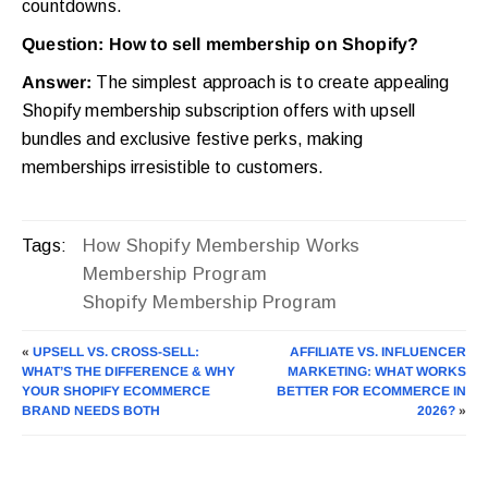
countdowns.
Question: How to sell membership on Shopify?
Answer:
The simplest approach is to create appealing
Shopify membership subscription offers with upsell
bundles and exclusive festive perks, making
memberships irresistible to customers.
How Shopify Membership Works
Tags:
Membership Program
Shopify Membership Program
«
UPSELL VS. CROSS-SELL:
AFFILIATE VS. INFLUENCER
WHAT’S THE DIFFERENCE & WHY
MARKETING: WHAT WORKS
YOUR SHOPIFY ECOMMERCE
BETTER FOR ECOMMERCE IN
BRAND NEEDS BOTH
2026?
»