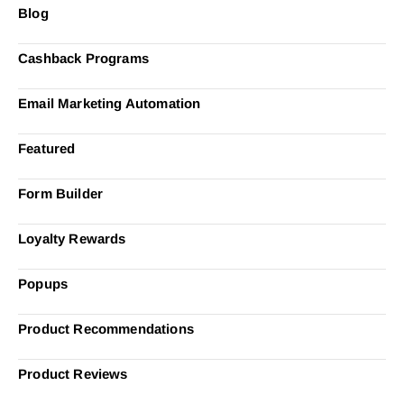
Blog
Cashback Programs
Email Marketing Automation
Featured
Form Builder
Loyalty Rewards
Popups
Product Recommendations
Product Reviews