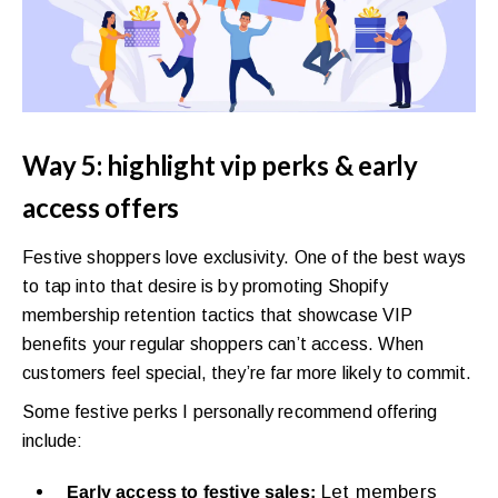
Way 5: highlight vip perks & early
access offers
Festive shoppers love exclusivity. One of the best ways
to tap into that desire is by promoting Shopify
membership retention tactics that showcase VIP
benefits your regular shoppers can’t access. When
customers feel special, they’re far more likely to commit.
Some festive perks I personally recommend offering
include:
Let members
Early access to festive sales: