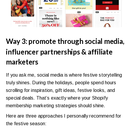
Way 3: promote through social media,
influencer partnerships & affiliate
marketers
If you ask me, social media is where festive storytelling
truly shines. During the holidays, people spend hours
scrolling for inspiration, gift ideas, festive looks, and
special deals. That’s exactly where your Shopify
membership marketing strategies should shine.
Here are three approaches I personally recommend for
the festive season: