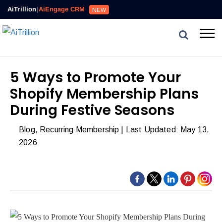
AiTrillion
|
AiEngage CRM
NEW
5 Ways to Promote Your
Shopify Membership Plans
During Festive Seasons
Blog
,
Recurring Membership
| Last Updated: May 13,
2026