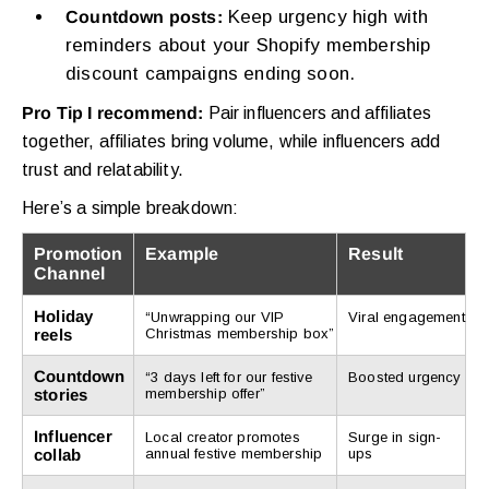
Keep urgency high with
Countdown posts:
reminders about your Shopify membership
discount campaigns ending soon.
Pro Tip I recommend:
Pair influencers and affiliates
together, affiliates bring volume, while influencers add
trust and relatability.
Here’s a simple breakdown:
Promotion
Example
Result
Channel
Holiday
“Unwrapping our VIP
Viral engagement
reels
Christmas membership box”
Countdown
“3 days left for our festive
Boosted urgency
stories
membership offer”
Influencer
Local creator promotes
Surge in sign-
collab
annual festive membership
ups