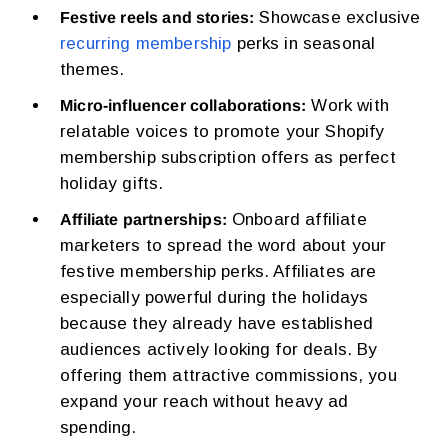
Showcase exclusive
Festive reels and stories:
recurring membership
perks in seasonal
themes.
Work with
Micro-influencer collaborations:
relatable voices to promote your Shopify
membership subscription offers as perfect
holiday gifts.
Onboard affiliate
Affiliate partnerships:
marketers to spread the word about your
festive membership perks. Affiliates are
especially powerful during the holidays
because they already have established
audiences actively looking for deals. By
offering them attractive commissions, you
expand your reach without heavy ad
spending.