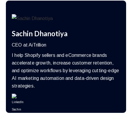
Sachin Dhanotiya
CEO at AiTrillion
I help Shopify sellers and eCommerce brands
accelerate growth, increase customer retention,
and optimize workflows by leveraging cutting-edge
AI marketing automation and data-driven design
strategies.