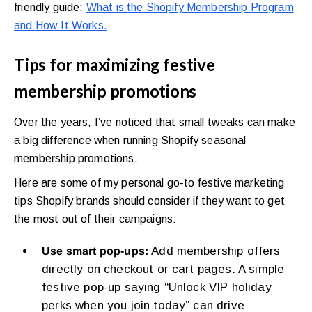
friendly guide:
What is the Shopify Membership Program
and How It Works.
Tips for maximizing festive
membership promotions
Over the years, I’ve noticed that small tweaks can make
a big difference when running Shopify seasonal
membership promotions.
Here are some of my personal go-to festive marketing
tips Shopify brands should consider if they want to get
the most out of their campaigns:
Add membership offers
Use smart pop-ups:
directly on checkout or cart pages. A simple
festive pop-up saying “Unlock VIP holiday
perks when you join today” can drive