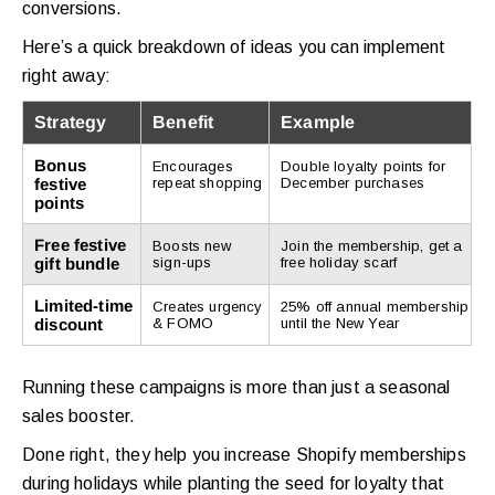
conversions.
Here’s a quick breakdown of ideas you can implement
right away:
Strategy
Benefit
Example
Bonus
Encourages
Double loyalty points for
festive
repeat shopping
December purchases
points
Free festive
Boosts new
Join the membership, get a
gift bundle
sign-ups
free holiday scarf
Limited-time
Creates urgency
25% off annual membership
discount
& FOMO
until the New Year
Running these campaigns is more than just a seasonal
sales booster.
Done right, they help you increase Shopify memberships
during holidays while planting the seed for loyalty that