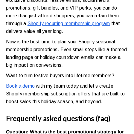
exclusive discounts, festive emails, social media
promotions, gift bundles, and VIP perks, you can do
more than just attract shoppers; you can retain them
through a
Shopify recurring membership program
that
delivers value all year long.
Now is the best time to plan your Shopify seasonal
membership promotions. Even small steps like a themed
landing page or holiday countdown emails can make a
big impact on conversions.
Want to turn festive buyers into lifetime members?
Book a demo
with my team today and let’s create
Shopify membership subscription offers that are built to
boost sales this holiday season, and beyond.
Frequently asked questions (faq)
Question: What is the best promotional strategy for