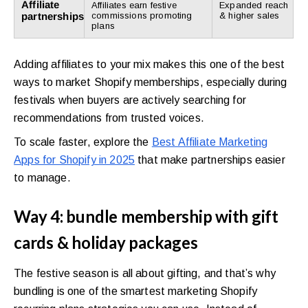
Affiliate
Affiliates earn festive
Expanded reach
partnerships
commissions promoting
& higher sales
plans
Adding affiliates to your mix makes this one of the best
ways to market Shopify memberships, especially during
festivals when buyers are actively searching for
recommendations from trusted voices.
To scale faster, explore the
Best Affiliate Marketing
Apps for Shopify in 2025
that make partnerships easier
to manage.
Way 4: bundle membership with gift
cards & holiday packages
The festive season is all about gifting, and that’s why
bundling is one of the smartest marketing Shopify