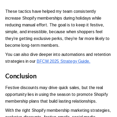
These tactics have helped my team consistently
increase Shopify memberships during holidays while
reducing manual effort. The goal is to keep it festive,
simple, and irresistible, because when shoppers feel
they’re getting exclusive perks, they’re far more likely to
become long-term members.
You can also dive deeper into automations and retention
strategies in our
BFCM 2025 Strategy Guide.
Conclusion
Festive discounts may drive quick sales, but the real
opportunity lies in using the season to promote Shopify
membership plans that build lasting relationships.
With the right Shopify membership marketing strategies,