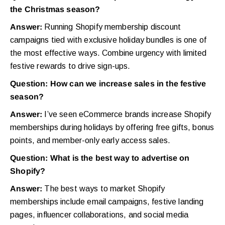
the Christmas season?
Answer:
Running Shopify membership discount
campaigns tied with exclusive holiday bundles is one of
the most effective ways. Combine urgency with limited
festive rewards to drive sign-ups.
Question: How can we increase sales in the festive
season?
Answer:
I’ve seen eCommerce brands increase Shopify
memberships during holidays by offering free gifts, bonus
points, and member-only early access sales.
Question: What is the best way to advertise on
Shopify?
Answer:
The best ways to market Shopify
memberships include email campaigns, festive landing
pages, influencer collaborations, and social media