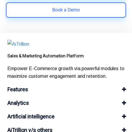
Book a Demo
Sales & Marketing Automation Platform
Empower E-Commerce growth via powerful modules to
maximize customer engagement and retention.
Features
Analytics
Artificial intelligence
AiTrillion v/s others