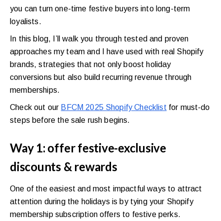
you can turn one-time festive buyers into long-term
loyalists.
In this blog, I’ll walk you through tested and proven
approaches my team and I have used with real Shopify
brands, strategies that not only boost holiday
conversions but also build recurring revenue through
memberships.
Check out our
BFCM 2025 Shopify Checklist
for must-do
steps before the sale rush begins.
Way 1: offer festive-exclusive
discounts & rewards
One of the easiest and most impactful ways to attract
attention during the holidays is by tying your Shopify
membership subscription offers to festive perks.