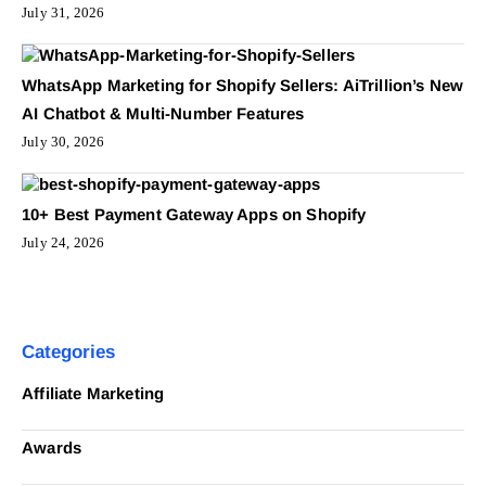
July 31, 2026
WhatsApp Marketing for Shopify Sellers: AiTrillion’s New
AI Chatbot & Multi-Number Features
July 30, 2026
10+ Best Payment Gateway Apps on Shopify
July 24, 2026
Categories
Affiliate Marketing
Awards