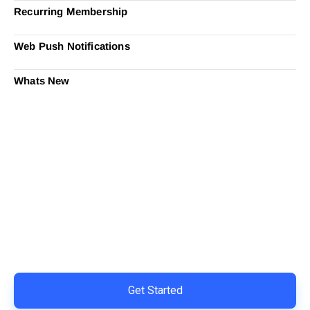
Recurring Membership
Web Push Notifications
Whats New
Ready to Simplify and Scale
Your Shopify Marketing?
Switch to AiTrillion and unify your customer experience
with smarter, automated tools.
Easy integration with Shopify | Replace 11+ apps and
save costs | Built for retention and revenue growth
Get Started