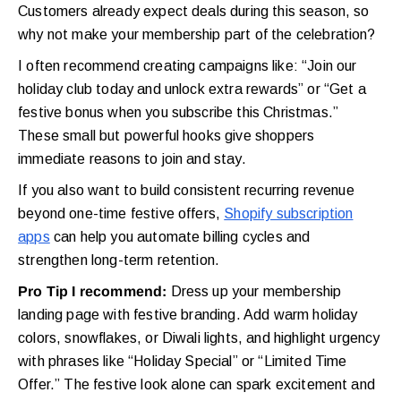
Customers already expect deals during this season, so
why not make your membership part of the celebration?
I often recommend creating campaigns like: “Join our
holiday club today and unlock extra rewards” or “Get a
festive bonus when you subscribe this Christmas.”
These small but powerful hooks give shoppers
immediate reasons to join and stay.
If you also want to build consistent recurring revenue
beyond one-time festive offers,
Shopify subscription
apps
can help you automate billing cycles and
strengthen long-term retention.
Pro Tip I recommend:
Dress up your membership
landing page with festive branding. Add warm holiday
colors, snowflakes, or Diwali lights, and highlight urgency
with phrases like “Holiday Special” or “Limited Time
Offer.” The festive look alone can spark excitement and