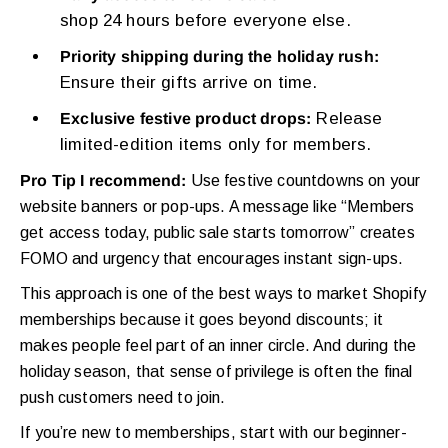
shop 24 hours before everyone else.
Priority shipping during the holiday rush:
Ensure their gifts arrive on time.
Release
Exclusive festive product drops:
limited-edition items only for members.
Pro Tip I recommend:
Use festive countdowns on your
website banners or pop-ups. A message like “Members
get access today, public sale starts tomorrow” creates
FOMO and urgency that encourages instant sign-ups.
This approach is one of the best ways to market Shopify
memberships because it goes beyond discounts; it
makes people feel part of an inner circle. And during the
holiday season, that sense of privilege is often the final
push customers need to join.
If you’re new to memberships, start with our beginner-