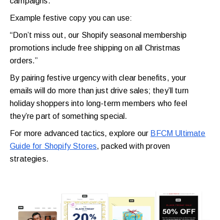
campaigns.
Example festive copy you can use:
“Don’t miss out, our Shopify seasonal membership
promotions include free shipping on all Christmas
orders.”
By pairing festive urgency with clear benefits, your
emails will do more than just drive sales; they’ll turn
holiday shoppers into long-term members who feel
they’re part of something special.
For more advanced tactics, explore our
BFCM Ultimate
Guide for Shopify Stores
, packed with proven
strategies.