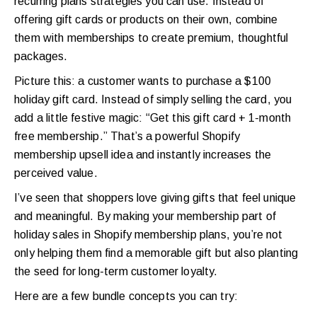
recurring plans strategies you can use. Instead of
offering gift cards or products on their own, combine
them with memberships to create premium, thoughtful
packages.
Picture this: a customer wants to purchase a $100
holiday gift card. Instead of simply selling the card, you
add a little festive magic: “Get this gift card + 1-month
free membership.” That’s a powerful Shopify
membership upsell idea and instantly increases the
perceived value.
I’ve seen that shoppers love giving gifts that feel unique
and meaningful. By making your membership part of
holiday sales in Shopify membership plans, you’re not
only helping them find a memorable gift but also planting
the seed for long-term customer loyalty.
Here are a few bundle concepts you can try: