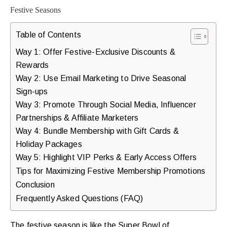
Table of Contents
Way 1: Offer Festive-Exclusive Discounts &
Rewards
Way 2: Use Email Marketing to Drive Seasonal
Sign-ups
Way 3: Promote Through Social Media, Influencer
Partnerships & Affiliate Marketers
Way 4: Bundle Membership with Gift Cards &
Holiday Packages
Way 5: Highlight VIP Perks & Early Access Offers
Tips for Maximizing Festive Membership Promotions
Conclusion
Frequently Asked Questions (FAQ)
The festive season is like the Super Bowl of