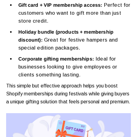
Perfect for
Gift card + VIP membership access:
customers who want to gift more than just
store credit.
Holiday bundle (products + membership
Great for festive hampers and
discount):
special edition packages.
Ideal for
Corporate gifting memberships:
businesses looking to give employees or
clients something lasting.
This simple but effective approach helps you boost
Shopify memberships during festivals while giving buyers
a unique gifting solution that feels personal and premium.