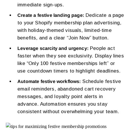
immediate sign-ups.
Dedicate a page
Create a festive landing page:
to your Shopify membership plan advertising,
with holiday-themed visuals, limited-time
benefits, and a clear “Join Now” button.
People act
Leverage scarcity and urgency:
faster when they see exclusivity. Display lines
like “Only 100 festive memberships left” or
use countdown timers to highlight deadlines.
Schedule festive
Automate festive workflows:
email reminders, abandoned cart recovery
messages, and loyalty point alerts in
advance. Automation ensures you stay
consistent without overwhelming your team.