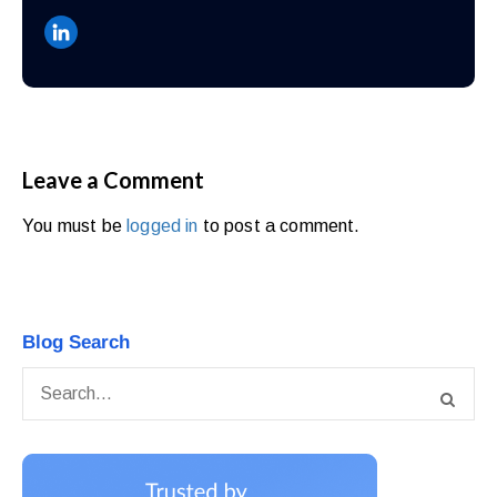
Leave a Comment
You must be
logged in
to post a comment.
Blog Search