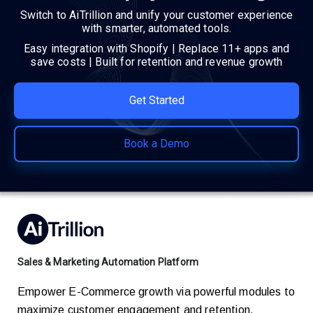
Switch to AiTrillion and unify your customer experience
with smarter, automated tools.
Easy integration with Shopify | Replace 11+ apps and
save costs | Built for retention and revenue growth
Get Started
Book a Demo
Sales & Marketing Automation Platform
Empower E-Commerce growth via powerful modules to
maximize customer engagement and retention.