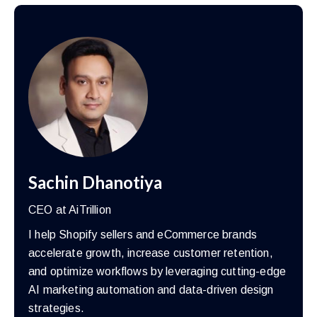
Sachin Dhanotiya
CEO at AiTrillion
I help Shopify sellers and eCommerce brands
accelerate growth, increase customer retention,
and optimize workflows by leveraging cutting-edge
AI marketing automation and data-driven design
strategies.