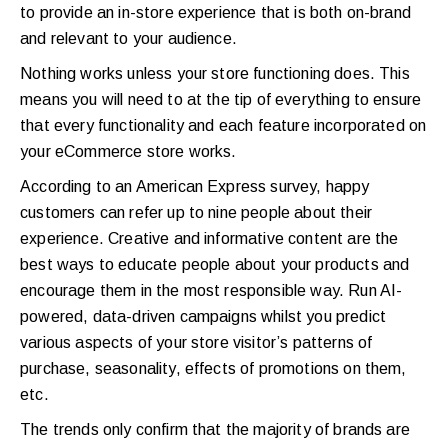
to provide an in-store experience that is both on-brand
and relevant to your audience.
Nothing works unless your store functioning does. This
means you will need to at the tip of everything to ensure
that every functionality and each feature incorporated on
your eCommerce store works.
According to an American Express survey, happy
customers can refer up to nine people about their
experience.
Creative and informative content are the
best ways to educate people about your products and
encourage them in the most responsible way. Run AI-
powered, data-driven campaigns whilst you predict
various aspects of your store visitor’s patterns of
purchase, seasonality, effects of promotions on them,
etc.
The trends only confirm that the majority of brands are