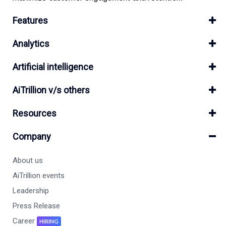
Features
Analytics
Artificial intelligence
AiTrillion v/s others
Resources
Company
About us
AiTrillion events
Leadership
Press Release
Career
HIRING