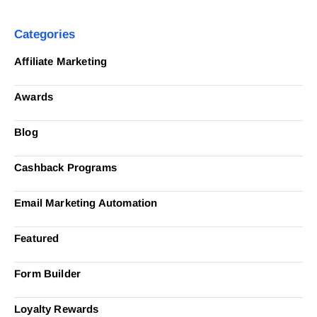
Categories
Affiliate Marketing
Awards
Blog
Cashback Programs
Email Marketing Automation
Featured
Form Builder
Loyalty Rewards