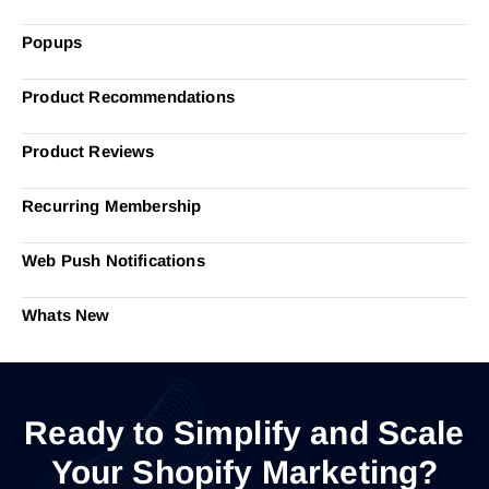
Popups
Product Recommendations
Product Reviews
Recurring Membership
Web Push Notifications
Whats New
Ready to Simplify and Scale
Your Shopify Marketing?