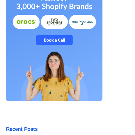
Recent Posts