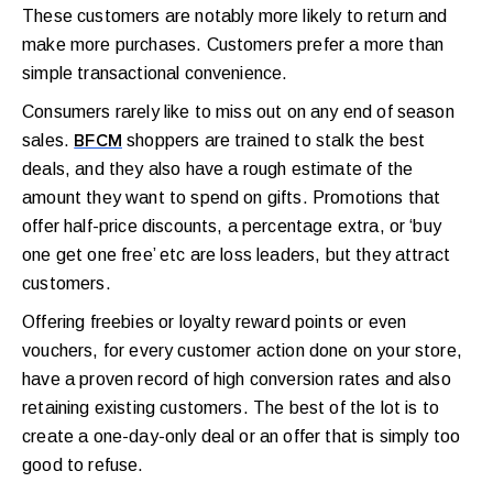
These customers are notably more likely to return and
make more purchases. Customers prefer a more than
simple transactional convenience.
Consumers rarely like to miss out on any end of season
sales.
shoppers are trained to stalk the best
BFCM
deals, and they also have a rough estimate of the
amount they want to spend on gifts. Promotions that
offer half-price discounts, a percentage extra, or ‘buy
one get one free’ etc are loss leaders, but they attract
customers.
Offering freebies or loyalty reward points or even
vouchers, for every customer action done on your store,
have a proven record of high conversion rates and also
retaining existing customers. The best of the lot is to
create a one-day-only deal or an offer that is simply too
good to refuse.