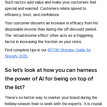
Such tactics add value and make your customers feel
special and wanted. Customers relate speed to
efficiency, trust, and confidence.
Your customer discerns an increase in efficacy from his
disposable income than during the off-discount period.
The ‘virtual income effect’ often acts as a triggering
factor in increasing the traction on your store.
Find complete tips in our
BFCM Ultimate Guide for
Shopify 2025
.
So let’s look at how you can harness
the power of AI for being on top of
the list?
There’s no better way to market your brand during the
holiday season than to work with the experts. It is crucial