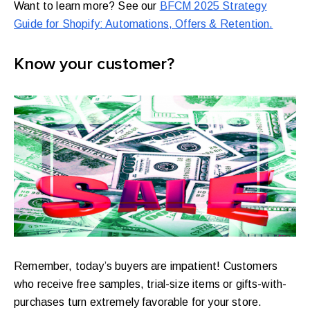
Want to learn more? See our
BFCM 2025 Strategy
Guide for Shopify: Automations, Offers & Retention.
Know your customer?
Remember, today’s buyers are impatient! Customers
who receive free samples, trial-size items or gifts-with-
purchases turn extremely favorable for your store.