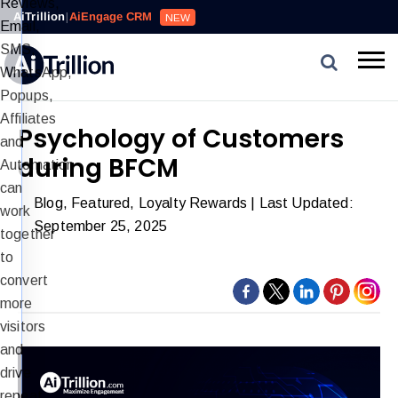
Reviews,
AiTrillion
|
AiEngage CRM
NEW
Email,
SMS,
WhatsApp,
Popups,
Affiliates
Psychology of Customers
and
during BFCM
Automation
can
Blog
,
Featured
,
Loyalty Rewards
| Last Updated:
work
September 25, 2025
together
to
convert
more
visitors
and
drive
repeat