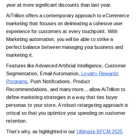
year at more significant discounts than last year.
AiTrillion offers a contemporary approach to eCommerce
marketing that focuses on delineating a cohesive user
experience for customers at every touchpoint. With
Marketing automation, you will be able to strike a
perfect balance between managing your business and
marketing it.
Features like Advanced Artificial Intelligence, Customer
Segmentation, Email Automation,
Loyalty Rewards
Programs
, Push Notifications, Product
Recommendations, and many more… allow AiTrillion to
define marketing strategies in a way that ties buyer
personas to your store. A robust retargeting approach is
critical so that you optimize your spending on customer
retention.
That’s why, as highlighted in our
Ultimate BFCM 2025