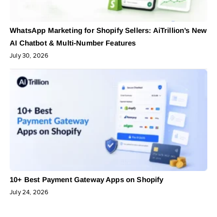
WhatsApp Marketing for Shopify Sellers: AiTrillion’s New
AI Chatbot & Multi-Number Features
July 30, 2026
10+ Best Payment Gateway Apps on Shopify
July 24, 2026