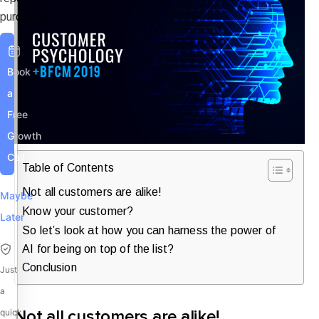
purchases.
Book
a
Free
Growth
Call
Table of Contents
Not all customers are alike!
Maybe
Know your customer?
Later
So let’s look at how you can harness the power of
AI for being on top of the list?
Conclusion
Just
a
quick
Not all customers are alike!