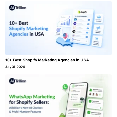
10+ Best Shopify Marketing Agencies in USA
July 31, 2026