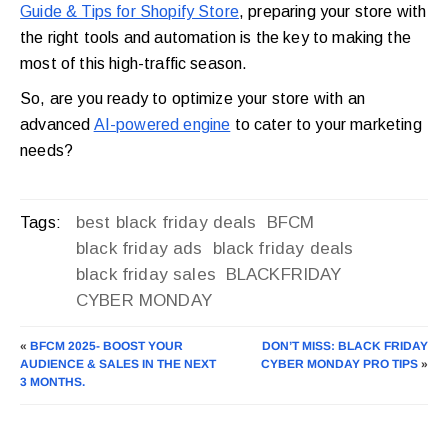
Guide & Tips for Shopify Store
, preparing your store with
the right tools and automation is the key to making the
most of this high-traffic season.
So, are you ready to optimize your store with an
advanced
AI-powered engine
to cater to your marketing
needs?
best black friday deals
BFCM
Tags:
black friday ads
black friday deals
black friday sales
BLACKFRIDAY
CYBER MONDAY
«
BFCM 2025- BOOST YOUR
DON’T MISS: BLACK FRIDAY
AUDIENCE & SALES IN THE NEXT
CYBER MONDAY PRO TIPS
»
3 MONTHS.