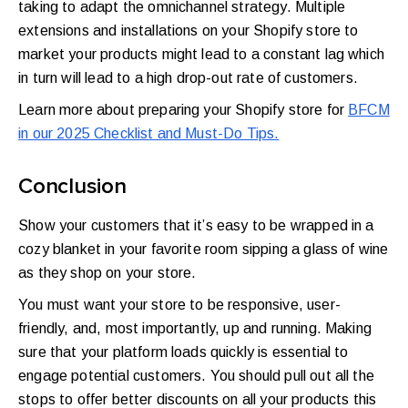
taking to adapt the omnichannel strategy. Multiple
extensions and installations on your Shopify store to
market your products might lead to a constant lag which
in turn will lead to a high drop-out rate of customers.
Learn more about preparing your Shopify store for
BFCM
in our 2025 Checklist and Must-Do Tips.
Conclusion
Show your customers that it’s easy to be wrapped in a
cozy blanket in your favorite room sipping a glass of wine
as they shop on your store.
You must want your store to be responsive, user-
friendly, and, most importantly, up and running. Making
sure that your platform loads quickly is essential to
engage potential customers. You should pull out all the
stops to offer better discounts on all your products this