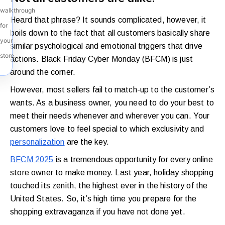
walkthrough
Heard that phrase? It sounds complicated, however, it
for
boils down to the fact that all customers basically share
your
similar psychological and emotional triggers that drive
store.
actions. Black Friday Cyber Monday (BFCM) is just
around the corner.
However, most sellers fail to match-up to the customer’s
wants. As a business owner, you need to do your best to
meet their needs whenever and wherever you can. Your
customers love to feel special to which exclusivity and
personalization
are the key.
BFCM 2025
is a tremendous opportunity for every online
store owner to make money. Last year, holiday shopping
touched its zenith, the highest ever in the history of the
United States. So, it’s high time you prepare for the
shopping extravaganza if you have not done yet.