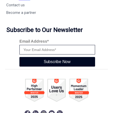
Contact us
Become a partner
Subscribe to Our Newsletter
Email Address*
Subscribe Now