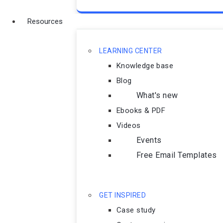
Resources
LEARNING CENTER
Knowledge base
Blog
What's new
Ebooks & PDF
Videos
Events
Free Email Templates
GET INSPIRED
Case study