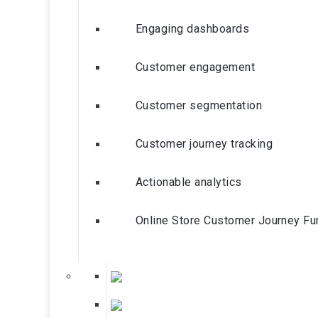
Engaging dashboards
Customer engagement
Customer segmentation
Customer journey tracking
Actionable analytics
Online Store Customer Journey Fu