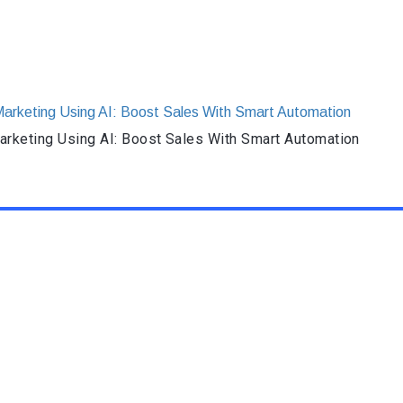
rketing Using AI: Boost Sales With Smart Automation