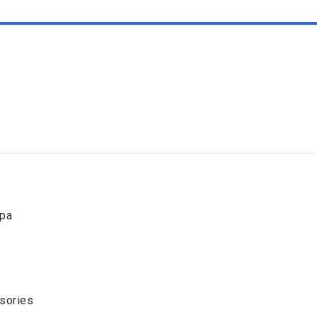
spa
sories