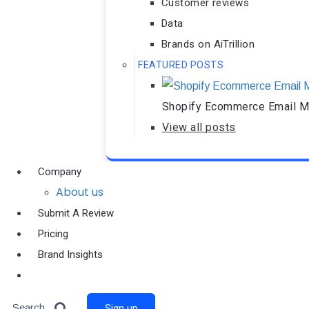
Customer reviews
Data
Brands on AiTrillion
FEATURED POSTS
Shopify Ecommerce Email Ma
View all posts
Company
About us
Submit A Review
Pricing
Brand Insights
Ai Agent
Search
Sign up