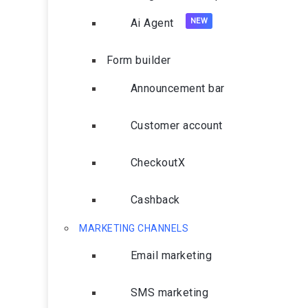
Ai Agent
Form builder
Announcement bar
Customer account
CheckoutX
Cashback
MARKETING CHANNELS
Email marketing
SMS marketing