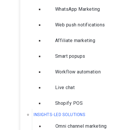
WhatsApp Marketing
Web push notifications
Affiliate marketing
Smart popups
Workflow automation
Live chat
Shopify POS
INSIGHTS-LED SOLUTIONS
Omni channel marketing