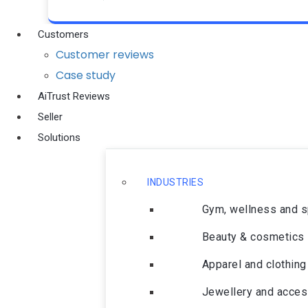
Customers
Customer reviews
Case study
AiTrust Reviews
Seller
Solutions
INDUSTRIES
Gym, wellness and 
Beauty & cosmetics
Apparel and clothing
Jewellery and acces