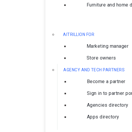
Furniture and home 
AITRILLION FOR
Marketing manager
Store owners
AGENCY AND TECH PARTNERS
Become a partner
Sign in to partner po
Agencies directory
Apps directory