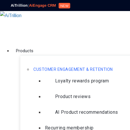
AiTrillion
|
AiEngage CRM
NEW
Products
CUSTOMER ENGAGEMENT & RETENTION
Loyalty rewards program
Product reviews
AI Product recommendations
Recurring membership