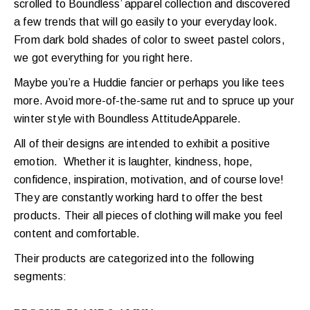
scrolled to Boundless’ apparel collection and discovered
a few trends that will go easily to your everyday look.
From dark bold shades of color to sweet pastel colors,
we got everything for you right here.
Maybe you’re a Huddie fancier or perhaps you like tees
more. Avoid more-of-the-same rut and
to spruce up your
winter style with Boundless AttitudeApparele.
All of their designs are intended to exhibit a positive
emotion. Whether it is laughter, kindness, hope,
confidence, inspiration, motivation, and of course love!
They are constantly working hard to offer the best
products. Their all pieces of clothing will make you feel
content and comfortable.
Their products are categorized into the following
segments: