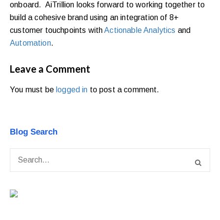
onboard. AiTrillion looks forward to working together to
build a cohesive brand using an integration of 8+
customer touchpoints with
Actionable Analytics
and
Automation
.
Leave a Comment
You must be
logged in
to post a comment.
Blog Search