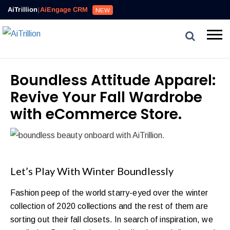
AiTrillion
|
AiEngage CRM
NEW
Boundless Attitude Apparel:
Revive Your Fall Wardrobe
with eCommerce Store.
Let’s Play With Winter Boundlessly
Fashion peep of the world starry-eyed over the winter
collection of 2020 collections and the rest of them are
sorting out their fall closets. In search of inspiration, we