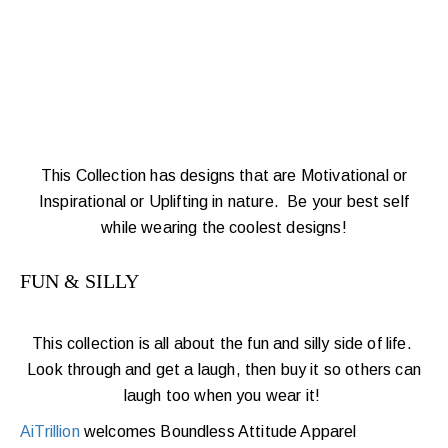
This Collection has designs that are Motivational or
Inspirational or Uplifting in nature. Be your best self
while wearing the coolest designs!
FUN & SILLY
This collection is all about the fun and silly side of life.
Look through and get a laugh, then buy it so others can
laugh too when
you wear it!
AiTrillion
welcomes Boundless Attitude Apparel