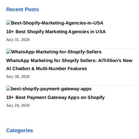
Recent Posts
10+ Best Shopify Marketing Agencies in USA
July 31, 2026
WhatsApp Marketing for Shopify Sellers: AiTrillion’s New
AI Chatbot & Multi-Number Features
July 30, 2026
10+ Best Payment Gateway Apps on Shopify
July 24, 2026
Categories