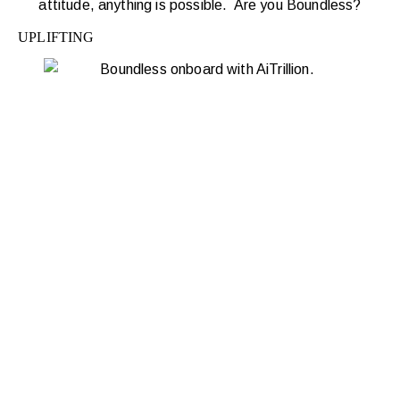
attitude, anything is possible. Are you Boundless?
UPLIFTING