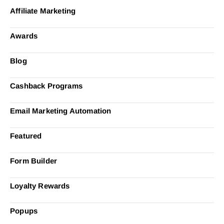
Affiliate Marketing
Awards
Blog
Cashback Programs
Email Marketing Automation
Featured
Form Builder
Loyalty Rewards
Popups