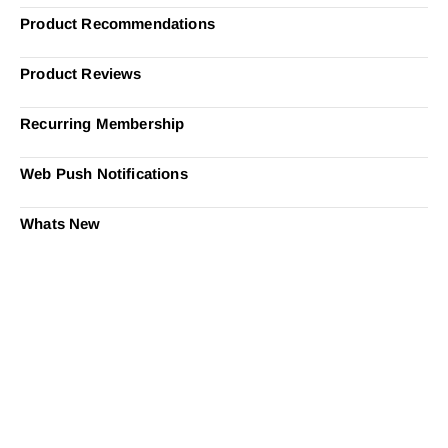
Product Recommendations
Product Reviews
Recurring Membership
Web Push Notifications
Whats New
Ready to Simplify and Scale
Your Shopify Marketing?
Switch to AiTrillion and unify your customer experience
with smarter, automated tools.