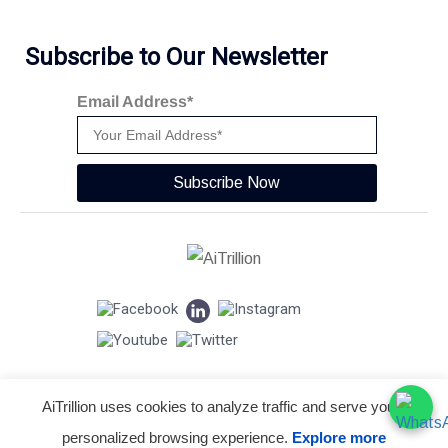
Subscribe to Our Newsletter
Email Address*
Subscribe Now
AiTrillion uses cookies to analyze traffic and serve you a
© Copyright 2026 -
AiTrillion.com
. All Rights Reserved.
personalized browsing experience.
Explore more