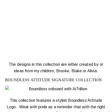
The designs in this collection are either created by or
ideas from my children, Brooke, Blake or Alivia.
BOUNDLESS ATTITUDE SIGNATURE COLLECTION
This collection features a stylish Boundless Attitude
Logo. Wear with pride as a reminder that with the right