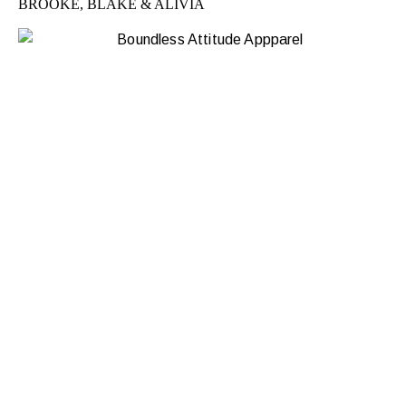
BROOKE, BLAKE & ALIVIA