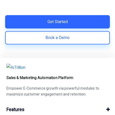
Easy integration with Shopify | Replace 11+ apps and
save costs | Built for retention and revenue growth
Get Started
Book a Demo
Sales & Marketing Automation Platform
Empower E-Commerce growth via powerful modules to
maximize customer engagement and retention.
Features