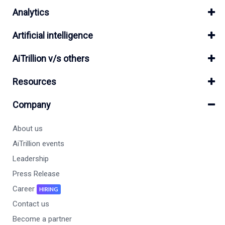
Analytics
Artificial intelligence
AiTrillion v/s others
Resources
Company
About us
AiTrillion events
Leadership
Press Release
Career
HIRING
Contact us
Become a partner