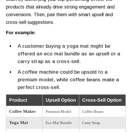
products that already drive strong engagement and
conversions. Then, pair them with smart upsell and
cross-sell suggestions.
For example:
A customer buying a yoga mat might be
offered an eco mat bundle as an upsell or a
carry strap as a cross-sell.
A coffee machine could be upsold to a
premium model, while coffee beans make a
perfect cross-sell.
Product
Upsell Option
Cross-Sell Option
Coffee Maker
Premium Model
Coffee Beans
Yoga Mat
Eco Mat Bundle
Carry Strap