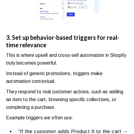
3. Set up behavior-based triggers for real-
time relevance
This is where upsell and cross-sell automation in Shopify
truly becomes powerful.
Instead of generic promotions, triggers make
automation contextual.
They respond to real customer actions, such as adding
an item to the cart, browsing specific collections, or
completing a purchase.
Example triggers we often use:
“If the customer adds Product X to the cart →