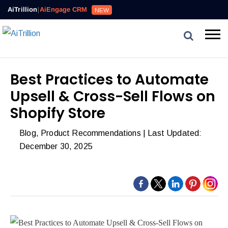
Reviews,
AiTrillion
|
AiEngage CRM
NEW
Email,
SMS,
WhatsApp,
Popups,
Affiliates
Best Practices to Automate
and
Upsell & Cross-Sell Flows on
Automation
can
Shopify Store
work
Blog
,
Product Recommendations
| Last Updated:
together
December 30, 2025
to
convert
more
visitors
and
drive
repeat