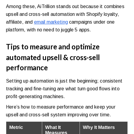
Among these, AiTrillion stands out because it combines
upsell and cross-sell automation with Shopify loyalty,
affiliate, and
email marketing
campaigns under one
platform, with no need to juggle 5 apps.
Tips to measure and optimize
automated upsell & cross-sell
performance
Setting up automation is just the beginning; consistent
tracking and fine-tuning are what turn good flows into
profit-generating machines.
Here’s how to measure performance and keep your
upsell and cross-sell system improving over time.
Metric
What It
Why It Matters
Measures