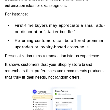
automation rules for each segment.
For instance:
First-time buyers may appreciate a small add-
on discount or “starter bundle.”
Returning customers can be offered premium
upgrades or loyalty-based cross-sells.
Personalization turns a transaction into an experience.
It shows customers that your Shopify store brand
remembers their preferences and recommends products
that truly fit their needs, not random offers.