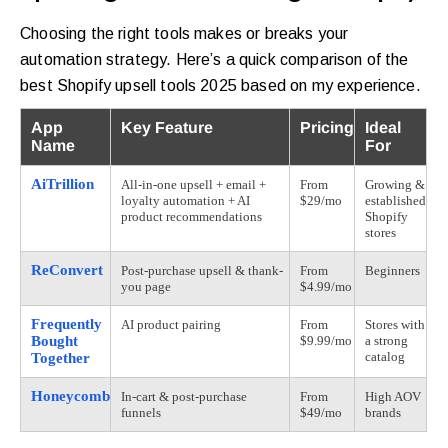
Choosing the right tools makes or breaks your
automation strategy. Here’s a quick comparison of the
best Shopify upsell tools 2025 based on my experience.
App
Key Feature
Pricing
Ideal
Name
For
AiTrillion
All-in-one upsell + email +
From
Growing &
loyalty automation + AI
$29/mo
established
product recommendations
Shopify
stores
ReConvert
Post-purchase upsell & thank-
From
Beginners
you page
$4.99/mo
Frequently
AI product pairing
From
Stores with
Bought
$9.99/mo
a strong
catalog
Together
Honeycomb
In-cart & post-purchase
From
High AOV
funnels
$49/mo
brands