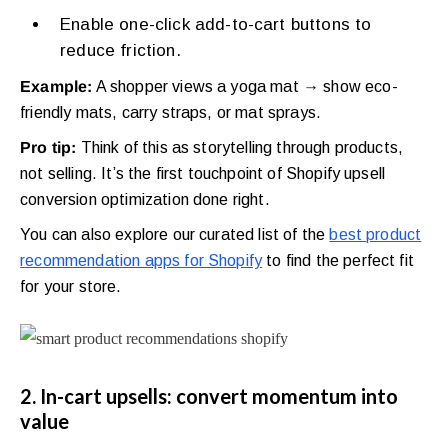
Enable one-click add-to-cart buttons to
reduce friction.
Example:
A shopper views a yoga mat → show eco-
friendly mats, carry straps, or mat sprays.
Pro tip:
Think of this as storytelling through products,
not selling. It’s the first touchpoint of Shopify upsell
conversion optimization done right.
You can also explore our curated list of the
best product
recommendation apps for Shopify
to find the perfect fit
for your store.
2. In-cart upsells: convert momentum into
value