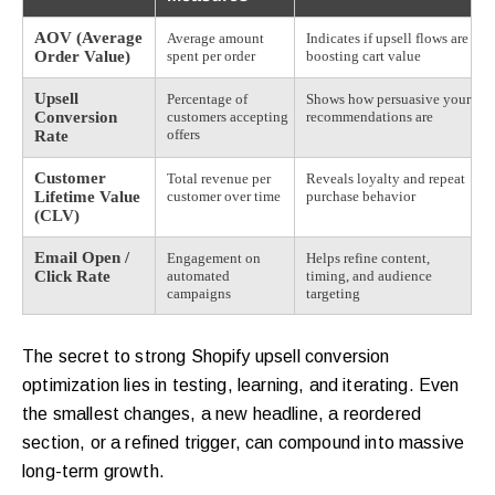
AOV (Average
Average amount
Indicates if upsell flows are
Order Value)
spent per order
boosting cart value
Upsell
Percentage of
Shows how persuasive your
Conversion
customers accepting
recommendations are
offers
Rate
Customer
Total revenue per
Reveals loyalty and repeat
Lifetime Value
customer over time
purchase behavior
(CLV)
Email Open /
Engagement on
Helps refine content,
Click Rate
automated
timing, and audience
campaigns
targeting
The secret to strong Shopify upsell conversion
optimization lies in testing, learning, and iterating. Even
the smallest changes, a new headline, a reordered
section, or a refined trigger, can compound into massive
long-term growth.