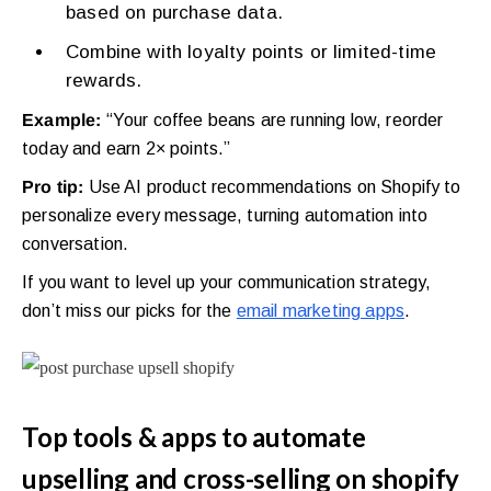
based on purchase data.
Combine with loyalty points or limited-time
rewards.
Example:
“Your coffee beans are running low, reorder
today and earn 2× points.”
Pro tip:
Use AI product recommendations on Shopify to
personalize every message, turning automation into
conversation.
If you want to level up your communication strategy,
don’t miss our picks for the
email marketing apps
.
Top tools & apps to automate
upselling and cross-selling on shopify