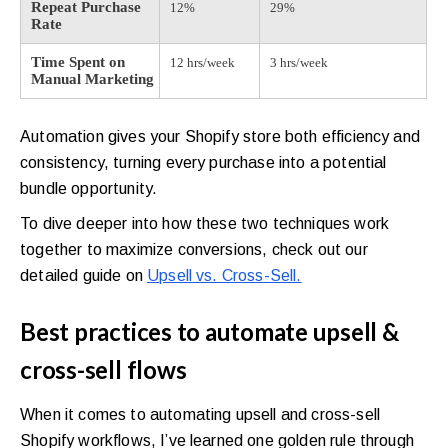
Repeat Purchase
12%
29%
Rate
Time Spent on
12 hrs/week
3 hrs/week
Manual Marketing
Automation gives your Shopify store both efficiency and
consistency, turning every purchase into a potential
bundle opportunity.
To dive deeper into how these two techniques work
together to maximize conversions, check out our
detailed guide on
Upsell vs. Cross-Sell.
Best practices to automate upsell &
cross-sell flows
When it comes to automating upsell and cross-sell
Shopify workflows, I’ve learned one golden rule through