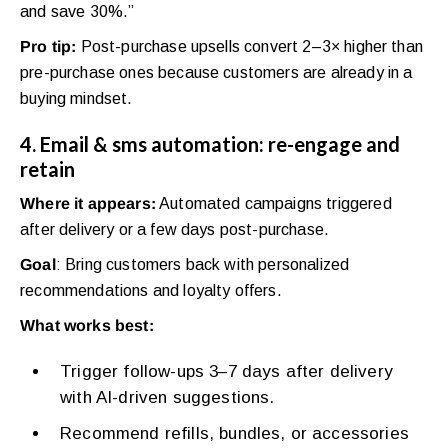
and save 30%.”
Pro tip:
Post-purchase upsells convert 2–3× higher than
pre-purchase ones because customers are already in a
buying mindset.
4. Email & sms automation: re-engage and
retain
Where it appears:
Automated campaigns triggered
after delivery or a few days post-purchase.
Goal
: Bring customers back with personalized
recommendations and loyalty offers.
What works best:
Trigger follow-ups 3–7 days after delivery
with AI-driven suggestions.
Recommend refills, bundles, or accessories