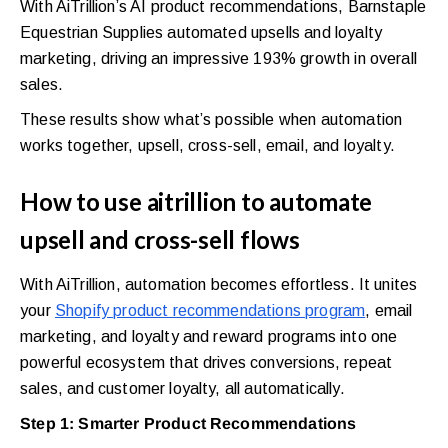
With AiTrillion’s AI product recommendations, Barnstaple
Equestrian Supplies automated upsells and loyalty
marketing, driving an impressive 193% growth in overall
sales.
These results show what’s possible when automation
works together, upsell, cross-sell, email, and loyalty.
How to use aitrillion to automate
upsell and cross-sell flows
With AiTrillion, automation becomes effortless. It unites
your
Shopify product recommendations program
, email
marketing, and loyalty and reward programs into one
powerful ecosystem that drives conversions, repeat
sales, and customer loyalty, all automatically.
Step 1: Smarter Product Recommendations