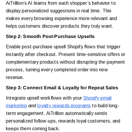
AiTrillion’s AI learns from each shopper’s behavior to
display personalized suggestions in real time. This
makes every browsing experience more relevant and
helps customers discover products they truly want.
Step 2: Smooth Post-Purchase Upsells
Enable post-purchase upsell Shopify flows that trigger
instantly after checkout. Present time-sensitive offers or
complementary products without disrupting the payment
process, turning every completed order into new
revenue.
Step 3: Connect Email & Loyalty for Repeat Sales
Integrate upsell workflows with your
Shopify email
marketing
and
loyalty rewards programs
to build long-
term engagement. AiTrillion automatically sends
personalized follow-ups, rewards loyal customers, and
keeps them coming back.