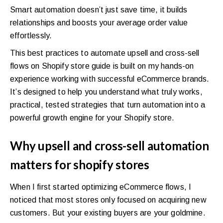
Smart automation doesn’t just save time, it builds
relationships and boosts your average order value
effortlessly.
This best practices to automate upsell and cross-sell
flows on Shopify store guide is built on my hands-on
experience working with successful eCommerce brands.
It’s designed to help you understand what truly works,
practical, tested strategies that turn automation into a
powerful growth engine for your Shopify store.
Why upsell and cross-sell automation
matters for shopify stores
When I first started optimizing eCommerce flows, I
noticed that most stores only focused on acquiring new
customers. But your existing buyers are your goldmine.