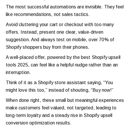
The most successful automations are invisible. They feel
like recommendations, not sales tactics.
Avoid cluttering your cart or checkout with too many
offers. Instead, present one clear, value-driven
suggestion. And always test on mobile, over 70% of
Shopify shoppers buy from their phones.
A well-placed offer, powered by the best Shopify upsell
tools 2025, can feel like a helpful nudge rather than an
interruption.
Think of it as a Shopify store assistant saying, “You
might love this too,” instead of shouting, “Buy now!”
When done right, these small but meaningful experiences
make customers feel valued, not targeted, leading to
long-term loyalty and a steady rise in Shopify upsell
conversion optimization results.