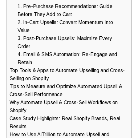
1. Pre-Purchase Recommendations: Guide
walkthrough
Before They Add to Cart
for
2. In-Cart Upsells: Convert Momentum Into
your
Value
store.
3. Post-Purchase Upsells: Maximize Every
Order
4. Email & SMS Automation: Re-Engage and
Retain
Top Tools & Apps to Automate Upselling and Cross-
Selling on Shopify
Tips to Measure and Optimize Automated Upsell &
Cross-Sell Performance
Why Automate Upsell & Cross-Sell Workflows on
Shopify
Case Study Highlights: Real Shopify Brands, Real
Results
How to Use AiTrillion to Automate Upsell and