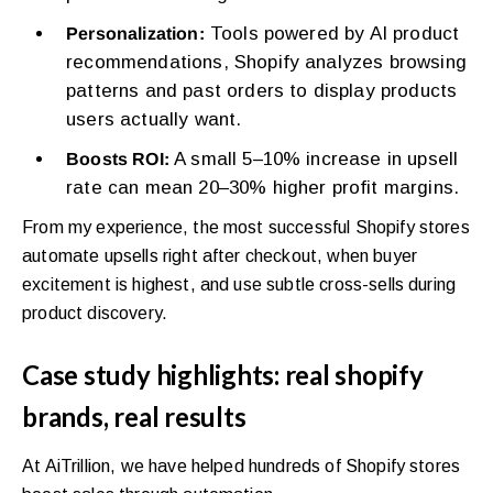
Tools powered by AI product
Personalization:
recommendations, Shopify analyzes browsing
patterns and past orders to display products
users actually want.
A small 5–10% increase in upsell
Boosts ROI:
rate can mean 20–30% higher profit margins.
From my experience, the most successful Shopify stores
automate upsells right after checkout, when buyer
excitement is highest, and use subtle cross-sells during
product discovery.
Case study highlights: real shopify
brands, real results
At AiTrillion, we have helped hundreds of Shopify stores