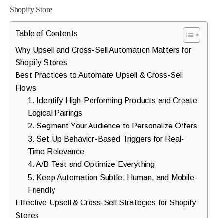
purchases.
Table of Contents
Book
Why Upsell and Cross-Sell Automation Matters for
Shopify Stores
a
Best Practices to Automate Upsell & Cross-Sell
Free
Flows
Growth
1. Identify High-Performing Products and Create
Call
Logical Pairings
2. Segment Your Audience to Personalize Offers
Maybe
3. Set Up Behavior-Based Triggers for Real-
Later
Time Relevance
4. A/B Test and Optimize Everything
5. Keep Automation Subtle, Human, and Mobile-
Just
Friendly
a
Effective Upsell & Cross-Sell Strategies for Shopify
quick
Stores