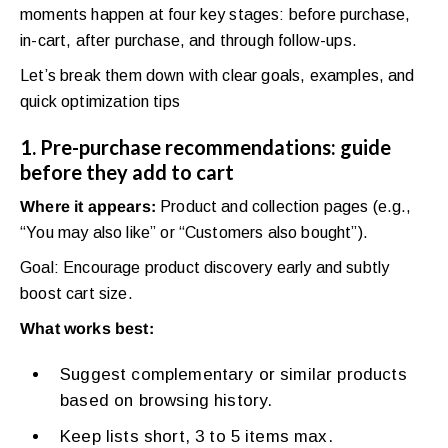
moments happen at four key stages: before purchase,
in-cart, after purchase, and through follow-ups.
Let’s break them down with clear goals, examples, and
quick optimization tips
1. Pre-purchase recommendations: guide
before they add to cart
Where it appears:
Product and collection pages (e.g.,
“You may also like” or “Customers also bought”).
Goal: Encourage product discovery early and subtly
boost cart size.
What works best:
Suggest complementary or similar products
based on browsing history.
Keep lists short, 3 to 5 items max.