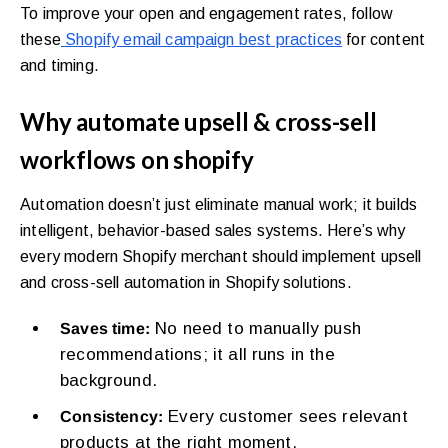
To improve your open and engagement rates, follow
these
Shopify email campaign best practices
for content
and timing.
Why automate upsell & cross-sell
workflows on shopify
Automation doesn’t just eliminate manual work; it builds
intelligent, behavior-based sales systems. Here’s why
every modern Shopify merchant should implement upsell
and cross-sell automation in Shopify solutions.
No need to manually push
Saves time:
recommendations; it all runs in the
background.
Every customer sees relevant
Consistency:
products at the right moment.