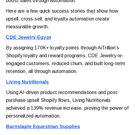
boost sales through automation.
Here are a few quick success stories that show how
upsell, cross-sell, and loyalty automation create
measurable growth.
CDE Jewelry Egypt
By assigning 170K+ loyalty points through AiTrillion’s
Shopify loyalty and reward programs, CDE Jewelry re-
engaged customers, reduced churn, and built long-term
retention, all through automation.
Living Nutritionals
Using AI-driven product recommendations and post-
purchase upsell Shopify flows, Living Nutritionals
achieved a 139% revenue increase, proving the power of
personalized automation.
Barnstaple Equestrian Supplies