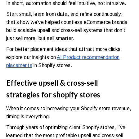
In short, automation should feel intuitive, not intrusive.
Start small, learn from data, and refine continuously;
that’s how we’ve helped countless eCommerce brands
build scalable upsell and cross-sell systems that don’t
just sell more, but sell smarter.
For better placement ideas that attract more clicks,
explore our insights on
AI Product recommendation
placements
in Shopify stores.
Effective upsell & cross-sell
strategies for shopify stores
When it comes to increasing your Shopify store revenue,
timing is everything.
Through years of optimizing client Shopify stores, I’ve
learned that the most profitable upsell and cross-sell