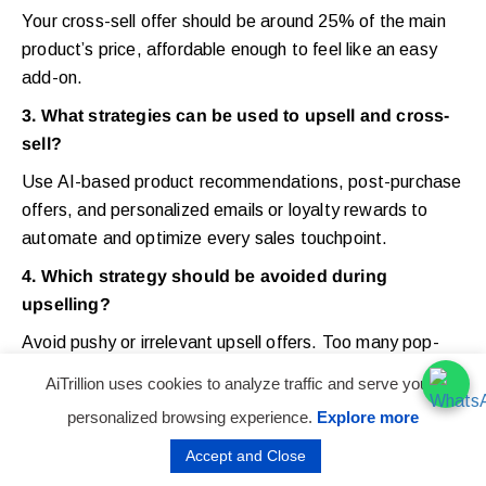
Your cross-sell offer should be around 25% of the main
product’s price, affordable enough to feel like an easy
add-on.
3. What strategies can be used to upsell and cross-
sell?
Use AI-based product recommendations, post-purchase
offers, and personalized emails or loyalty rewards to
automate and optimize every sales touchpoint.
4. Which strategy should be avoided during
upselling?
Avoid pushy or irrelevant upsell offers. Too many pop-
ups or mismatched suggestions can frustrate customers
AiTrillion uses cookies to analyze traffic and serve you a
and hurt conversions.
personalized browsing experience.
Explore more
5
.
What are the best Shopify upsell apps?
Accept and Close
Some of the
best Shopify upsell apps
are Upsell & cross