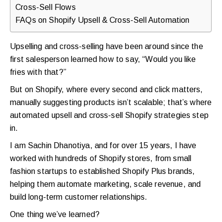
Cross-Sell Flows
FAQs on Shopify Upsell & Cross-Sell Automation
Upselling and cross-selling have been around since the
first salesperson learned how to say, “Would you like
fries with that?”
But on Shopify, where every second and click matters,
manually suggesting products isn’t scalable; that’s where
automated upsell and cross-sell Shopify strategies step
in.
I am Sachin Dhanotiya, and for over 15 years, I have
worked with hundreds of Shopify stores, from small
fashion startups to established Shopify Plus brands,
helping them automate marketing, scale revenue, and
build long-term customer relationships.
One thing we’ve learned?