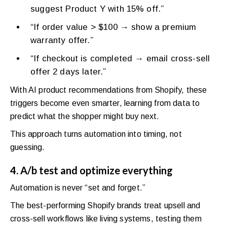
suggest Product Y with 15% off.”
“If order value > $100 → show a premium
warranty offer.”
“If checkout is completed → email cross-sell
offer 2 days later.”
With AI product recommendations from Shopify, these
triggers become even smarter, learning from data to
predict what the shopper might buy next.
This approach turns automation into timing, not
guessing.
4. A/b test and optimize everything
Automation is never “set and forget.”
The best-performing Shopify brands treat upsell and
cross-sell workflows like living systems, testing them