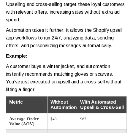
Upselling and cross-selling target these loyal customers
with relevant offers, increasing sales without extra ad
spend.
Automation takes it further; it allows the Shopify upsell
app workflows to run 24/7, analyzing data, sending
offers, and personalizing messages automatically.
Example:
A customer buys a winter jacket, and automation
instantly recommends matching gloves or scarves.
You’ve just executed an upsell and a cross-sell without
lifting a finger.
Metric
Without
With Automated
Automation
Upsell & Cross-Sell
Average Order
$48
$65
Value (AOV)