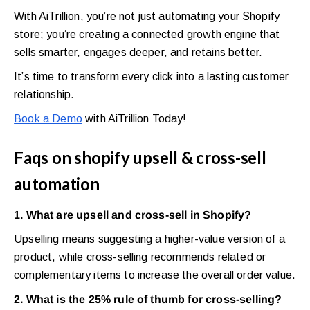
With AiTrillion, you’re not just automating your Shopify
store; you’re creating a connected growth engine that
sells smarter, engages deeper, and retains better.
It’s time to transform every click into a lasting customer
relationship.
Book a Demo
with AiTrillion Today!
Faqs on shopify upsell & cross-sell
automation
1. What are upsell and cross-sell in Shopify?
Upselling means suggesting a higher-value version of a
product, while cross-selling recommends related or
complementary items to increase the overall order value.
2. What is the 25% rule of thumb for cross-selling?