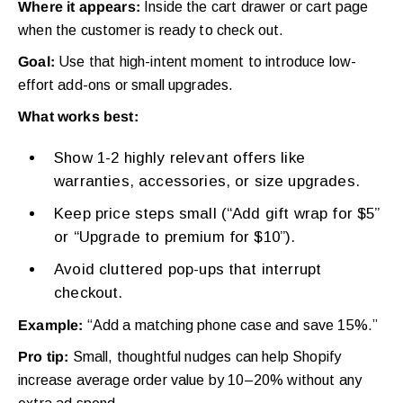
Where it appears:
Inside the cart drawer or cart page
when the customer is ready to check out.
Goal:
Use that high-intent moment to introduce low-
effort add-ons or small upgrades.
What works best:
Show 1-2 highly relevant offers like
warranties, accessories, or size upgrades.
Keep price steps small (“Add gift wrap for $5”
or “Upgrade to premium for $10”).
Avoid cluttered pop-ups that interrupt
checkout.
Example:
“Add a matching phone case and save 15%.”
Pro tip:
Small, thoughtful nudges can help Shopify
increase average order value by 10–20% without any