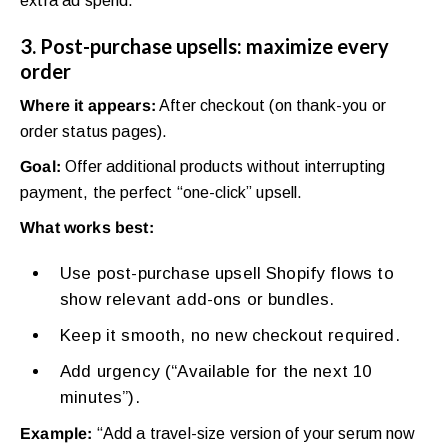
extra ad spend.
3. Post-purchase upsells: maximize every
order
Where it appears:
After checkout (on thank-you or
order status pages).
Goal:
Offer additional products without interrupting
payment, the perfect “one-click” upsell.
What works best:
Use post-purchase upsell Shopify flows to
show relevant add-ons or bundles.
Keep it smooth, no new checkout required.
Add urgency (“Available for the next 10
minutes”).
Example:
“Add a travel-size version of your serum now