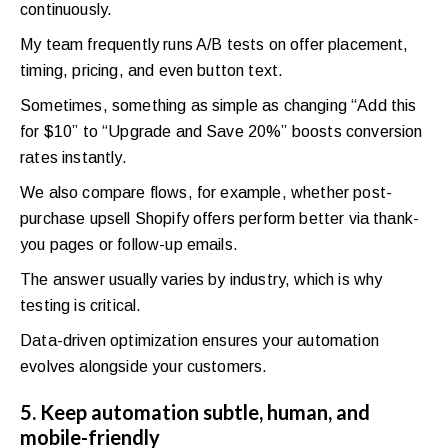
continuously.
My team frequently runs A/B tests on offer placement,
timing, pricing, and even button text.
Sometimes, something as simple as changing “Add this
for $10” to “Upgrade and Save 20%” boosts conversion
rates instantly.
We also compare flows, for example, whether post-
purchase upsell Shopify offers perform better via thank-
you pages or follow-up emails.
The answer usually varies by industry, which is why
testing is critical.
Data-driven optimization ensures your automation
evolves alongside your customers.
5. Keep automation subtle, human, and
mobile-friendly