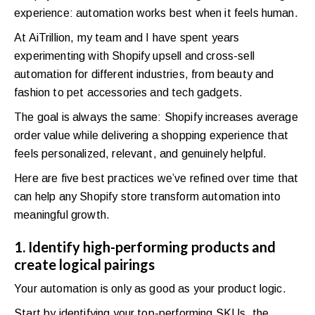
experience: automation works best when it feels human.
At AiTrillion, my team and I have spent years
experimenting with Shopify upsell and cross-sell
automation for different industries, from beauty and
fashion to pet accessories and tech gadgets.
The goal is always the same: Shopify increases average
order value while delivering a shopping experience that
feels personalized, relevant, and genuinely helpful.
Here are five best practices we’ve refined over time that
can help any Shopify store transform automation into
meaningful growth.
1. Identify high-performing products and
create logical pairings
Your automation is only as good as your product logic.
Start by identifying your top-performing SKUs, the