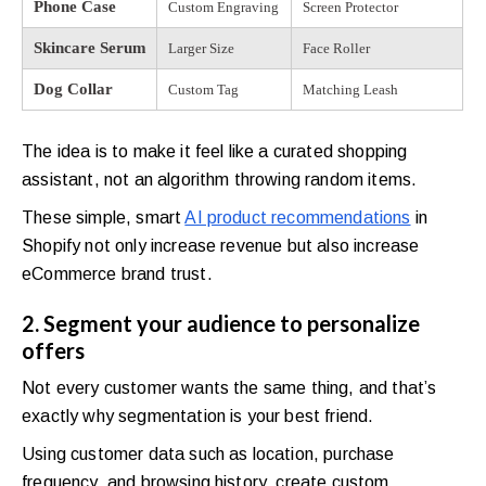
Phone Case
Custom Engraving
Screen Protector
Skincare Serum
Larger Size
Face Roller
Dog Collar
Custom Tag
Matching Leash
The idea is to make it feel like a curated shopping
assistant, not an algorithm throwing random items.
These simple, smart
AI product recommendations
in
Shopify not only increase revenue but also increase
eCommerce brand trust.
2. Segment your audience to personalize
offers
Not every customer wants the same thing, and that’s
exactly why segmentation is your best friend.
Using customer data such as location, purchase
frequency, and browsing history, create custom