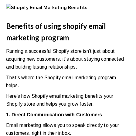
Benefits of using shopify email
marketing program
Running a successful Shopify store isn’t just about
acquiring new customers; it’s about staying connected
and building lasting relationships.
That’s where the Shopify email marketing program
helps.
Here’s how Shopify email marketing benefits your
Shopify store and helps you grow faster.
1. Direct Communication with Customers
Email marketing allows you to speak directly to your
customers, right in their inbox.