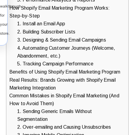
walkthrough
How Shopify Email Marketing Program Works:
Step-by-Step
for
1. Install an Email App
your
2. Building Subscriber Lists
store.
3. Designing & Sending Email Campaigns
4. Automating Customer Journeys (Welcome,
Abandonment, etc.)
5. Tracking Campaign Performance
Benefits of Using Shopify Email Marketing Program
Real Results: Brands Growing with Shopify Email
Marketing Integration
Common Mistakes in Shopify Email Marketing (And
How to Avoid Them)
1. Sending Generic Emails Without
Segmentation
2. Over-emailing and Causing Unsubscribes
3. Ignoring Mobile Optimization