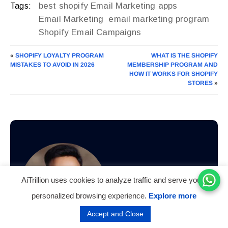
best shopify Email Marketing apps
Tags:
Email Marketing
email marketing program
Shopify Email Campaigns
«
SHOPIFY LOYALTY PROGRAM
WHAT IS THE SHOPIFY
MISTAKES TO AVOID IN 2026
MEMBERSHIP PROGRAM AND
HOW IT WORKS FOR SHOPIFY
STORES
»
AiTrillion uses cookies to analyze traffic and serve you a
personalized browsing experience.
Explore more
Accept and Close