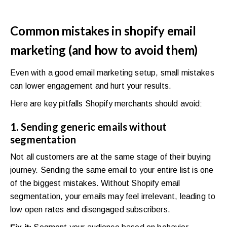
Common mistakes in shopify email
marketing (and how to avoid them)
Even with a good email marketing setup, small mistakes
can lower engagement and hurt your results.
Here are key pitfalls Shopify merchants should avoid:
1. Sending generic emails without
segmentation
Not all customers are at the same stage of their buying
journey. Sending the same email to your entire list is one
of the biggest mistakes. Without Shopify email
segmentation, your emails may feel irrelevant, leading to
low open rates and disengaged subscribers.