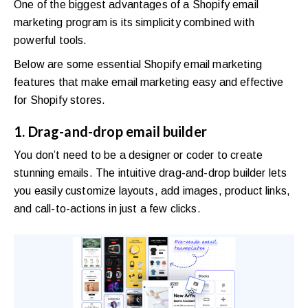
One of the biggest advantages of a Shopify email
marketing program is its simplicity combined with
powerful tools.
Below are some essential Shopify email marketing
features that make email marketing easy and effective
for Shopify stores.
1. Drag-and-drop email builder
You don’t need to be a designer or coder to create
stunning emails. The intuitive drag-and-drop builder lets
you easily customize layouts, add images, product links,
and call-to-actions in just a few clicks.