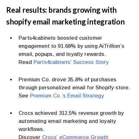
Real results: brands growing with
shopify email marketing integration
Parts4cabinets boosted customer
engagement to 91.68% by using AiTrillion’s
email, popups, and loyalty rewards.
Read
Parts4cabinets’ Success Story
Premium Co. drove 35.8% of purchases
through personalized email for Shopify store.
See
Premium Co.’s Email Strategy
Crocs achieved 312.5% revenue growth by
automating email marketing and loyalty
workflows.
Discover
Crocs’ eCommerce Growth