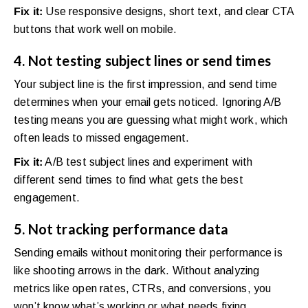
Fix it:
Use responsive designs, short text, and clear CTA
buttons that work well on mobile.
4. Not testing subject lines or send times
Your subject line is the first impression, and send time
determines when your email gets noticed. Ignoring A/B
testing means you are guessing what might work, which
often leads to missed engagement.
Fix it:
A/B test subject lines and experiment with
different send times to find what gets the best
engagement.
5. Not tracking performance data
Sending emails without monitoring their performance is
like shooting arrows in the dark. Without analyzing
metrics like open rates, CTRs, and conversions, you
won’t know what’s working or what needs fixing.