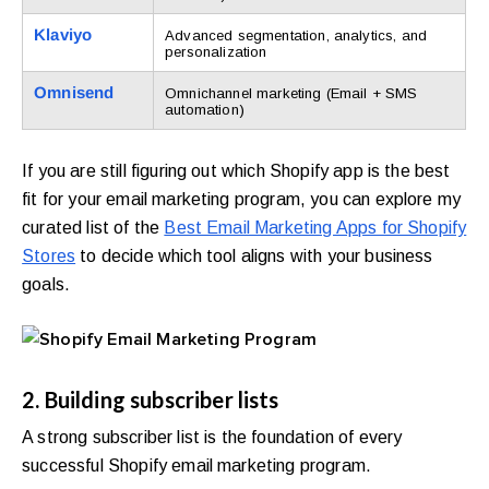
Klaviyo
Advanced segmentation, analytics, and
personalization
Omnisend
Omnichannel marketing (Email + SMS
automation)
If you are still figuring out which Shopify app is the best
fit for your email marketing program, you can explore my
curated list of the
Best Email Marketing Apps for Shopify
Stores
to decide which tool aligns with your business
goals.
2. Building subscriber lists
A strong subscriber list is the foundation of every
successful Shopify email marketing program.