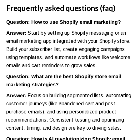
Frequently asked questions (faq)
Question: How to use Shopify email marketing?
Answer:
Start by setting up Shopify messaging or an
email marketing app integrated with your Shopify store.
Build your subscriber list, create engaging campaigns
using templates, and automate workflows like welcome
emails and cart reminders to grow sales.
Question: What are the best Shopify store email
marketing strategies?
Answer:
Focus on building segmented lists, automating
customer journeys (like abandoned cart and post-
purchase emails), and using personalized product
recommendations. Consistent testing and optimizing
content, timing, and design are key to driving sales.
Question: How is AI revolutionizing Shopify email