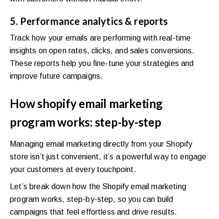
5. Performance analytics & reports
Track how your emails are performing with real-time
insights on open rates, clicks, and sales conversions.
These reports help you fine-tune your strategies and
improve future campaigns.
How shopify email marketing
program works: step-by-step
Managing email marketing directly from your Shopify
store isn’t just convenient, it’s a powerful way to engage
your customers at every touchpoint.
Let’s break down how the Shopify email marketing
program works, step-by-step, so you can build
campaigns that feel effortless and drive results.