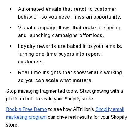
Automated emails that react to customer
behavior, so you never miss an opportunity.
Visual campaign flows that make designing
and launching campaigns effortless.
Loyalty rewards are baked into your emails,
turning one-time buyers into repeat
customers.
Real-time insights that show what’s working,
so you can scale what matters.
Stop managing fragmented tools. Start growing with a
platform built to scale your Shopify store.
Book a Free Demo
to see how AiTrillion’s
Shopify email
marketing program
can drive real results for your Shopify
store.