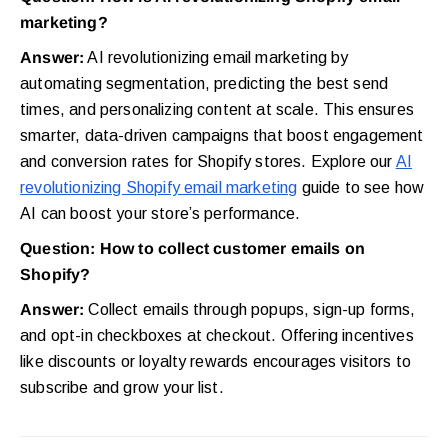
marketing?
Answer:
AI revolutionizing email marketing by
automating segmentation, predicting the best send
times, and personalizing content at scale. This ensures
smarter, data-driven campaigns that boost engagement
and conversion rates for Shopify stores. Explore our
AI
revolutionizing Shopify email marketing
guide to see how
AI can boost your store’s performance.
Question: How to collect customer emails on
Shopify?
Answer:
Collect emails through popups, sign-up forms,
and opt-in checkboxes at checkout. Offering incentives
like discounts or loyalty rewards encourages visitors to
subscribe and grow your list.