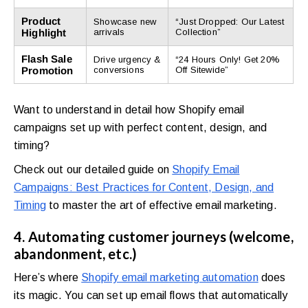
Product
Showcase new
“Just Dropped: Our Latest
Highlight
arrivals
Collection”
Flash Sale
Drive urgency &
“24 Hours Only! Get 20%
Promotion
conversions
Off Sitewide”
Want to understand in detail how Shopify email
campaigns set up with perfect content, design, and
timing?
Check out our detailed guide on
Shopify Email
Campaigns: Best Practices for Content, Design, and
Timing
to master the art of effective email marketing.
4. Automating customer journeys (welcome,
abandonment, etc.)
Here’s where
Shopify email marketing automation
does
its magic. You can set up email flows that automatically