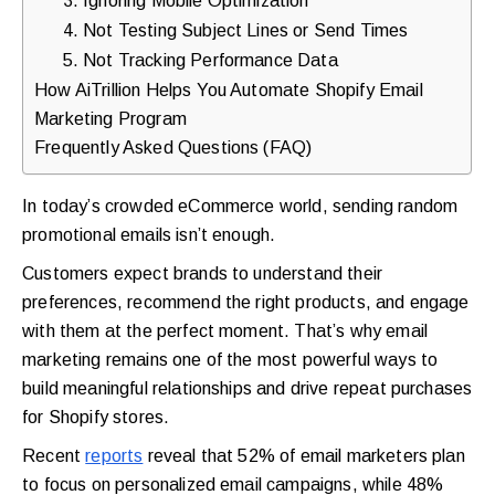
4. Not Testing Subject Lines or Send Times
5. Not Tracking Performance Data
How AiTrillion Helps You Automate Shopify Email
Marketing Program
Frequently Asked Questions (FAQ)
In today’s crowded eCommerce world, sending random
promotional emails isn’t enough.
Customers expect brands to understand their
preferences, recommend the right products, and engage
with them at the perfect moment. That’s why email
marketing remains one of the most powerful ways to
build meaningful relationships and drive repeat purchases
for Shopify stores.
Recent
reports
reveal that 52% of email marketers plan
to focus on personalized email campaigns, while 48%