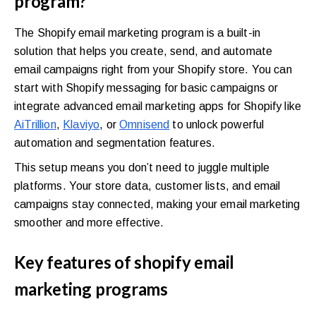
program?
The Shopify email marketing program is a built-in
solution that helps you create, send, and automate
email campaigns right from your Shopify store. You can
start with Shopify messaging for basic campaigns or
integrate advanced email marketing apps for Shopify like
AiTrillion
,
Klaviyo
, or
Omnisend
to unlock powerful
automation and segmentation features.
This setup means you don’t need to juggle multiple
platforms. Your store data, customer lists, and email
campaigns stay connected, making your email marketing
smoother and more effective.
Key features of shopify email
marketing programs