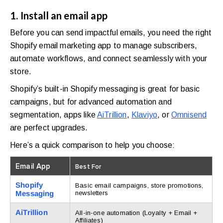
1. Install an email app
Before you can send impactful emails, you need the right
Shopify email marketing app to manage subscribers,
automate workflows, and connect seamlessly with your
store.
Shopify’s built-in Shopify messaging is great for basic
campaigns, but for advanced automation and
segmentation, apps like
AiTrillion
,
Klaviyo
, or
Omnisend
are perfect upgrades.
Here’s a quick comparison to help you choose:
Email App
Best For
Shopify
Basic email campaigns, store promotions,
Messaging
newsletters
AiTrillion
All-in-one automation (Loyalty + Email +
Affiliates)