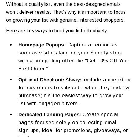
Without a quality list, even the best-designed emails
won’t deliver results. That’s why it’s important to focus
on growing your list with genuine, interested shoppers.
Here are key ways to build your list effectively:
Capture attention as
Homepage Popups:
soon as visitors land on your Shopify store
with a compelling offer like “Get 10% Off Your
First Order.”
Always include a checkbox
Opt-in at Checkout:
for customers to subscribe when they make a
purchase; it’s the easiest way to grow your
list with engaged buyers.
Create special
Dedicated Landing Pages:
pages focused solely on collecting email
sign-ups, ideal for promotions, giveaways, or