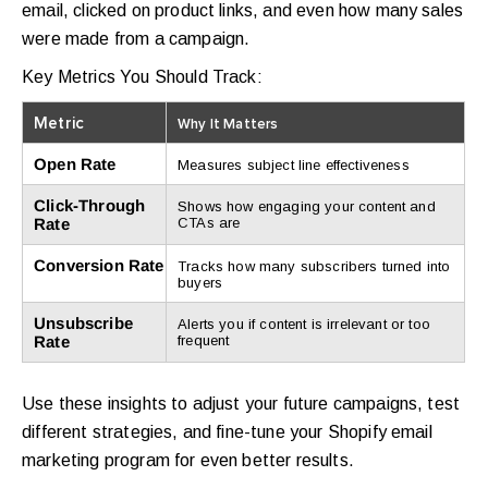
email, clicked on product links, and even how many sales
were made from a campaign.
Key Metrics You Should Track:
Metric
Why It Matters
Open Rate
Measures subject line effectiveness
Click-Through
Shows how engaging your content and
Rate
CTAs are
Conversion Rate
Tracks how many subscribers turned into
buyers
Unsubscribe
Alerts you if content is irrelevant or too
Rate
frequent
Use these insights to adjust your future campaigns, test
different strategies, and fine-tune your Shopify email
marketing program for even better results.