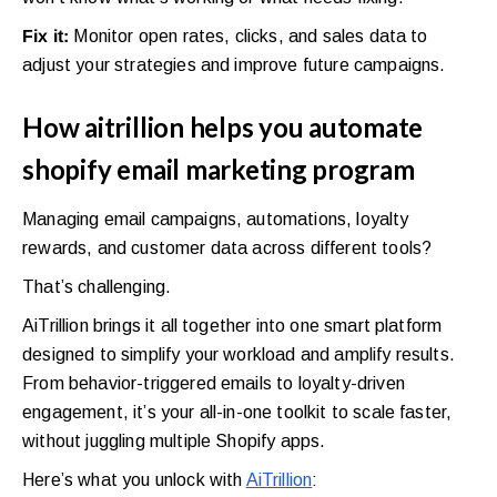
Fix it:
Monitor open rates, clicks, and sales data to
adjust your strategies and improve future campaigns.
How aitrillion helps you automate
shopify email marketing program
Managing email campaigns, automations, loyalty
rewards, and customer data across different tools?
That’s challenging.
AiTrillion brings it all together into one smart platform
designed to simplify your workload and amplify results.
From behavior-triggered emails to loyalty-driven
engagement, it’s your all-in-one toolkit to scale faster,
without juggling multiple Shopify apps.
Here’s what you unlock with
AiTrillion
: