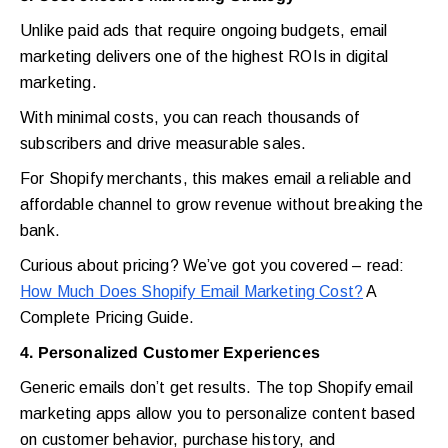
Unlike paid ads that require ongoing budgets, email
marketing delivers one of the highest ROIs in digital
marketing.
With minimal costs, you can reach thousands of
subscribers and drive measurable sales.
For Shopify merchants, this makes email a reliable and
affordable channel to grow revenue without breaking the
bank.
Curious about pricing? We’ve got you covered – read:
How Much Does Shopify Email Marketing Cost?
A
Complete Pricing Guide.
4. Personalized Customer Experiences
Generic emails don’t get results. The top Shopify email
marketing apps allow you to personalize content based
on customer behavior, purchase history, and