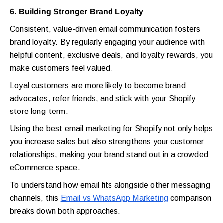
6. Building Stronger Brand Loyalty
Consistent, value-driven email communication fosters
brand loyalty. By regularly engaging your audience with
helpful content, exclusive deals, and loyalty rewards, you
make customers feel valued.
Loyal customers are more likely to become brand
advocates, refer friends, and stick with your Shopify
store long-term.
Using the best email marketing for Shopify not only helps
you increase sales but also strengthens your customer
relationships, making your brand stand out in a crowded
eCommerce space.
To understand how email fits alongside other messaging
channels, this
Email vs WhatsApp Marketing
comparison
breaks down both approaches.