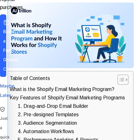
purchases.
Book
a
Free
Growth
Call
Table of Contents
Maybe
What is the Shopify Email Marketing Program?
Later
Key Features of Shopify Email Marketing Programs
1. Drag-and-Drop Email Builder
2. Pre-designed Templates
Just
3. Audience Segmentation
a
4. Automation Workflows
quick
5. Performance Analytics & Reports