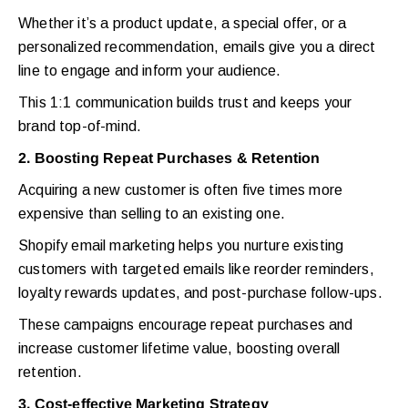
Whether it’s a product update, a special offer, or a
personalized recommendation, emails give you a direct
line to engage and inform your audience.
This 1:1 communication builds trust and keeps your
brand top-of-mind.
2. Boosting Repeat Purchases & Retention
Acquiring a new customer is often five times more
expensive than selling to an existing one.
Shopify email marketing helps you nurture existing
customers with targeted emails like reorder reminders,
loyalty rewards updates, and post-purchase follow-ups.
These campaigns encourage repeat purchases and
increase customer lifetime value, boosting overall
retention.
3. Cost-effective Marketing Strategy