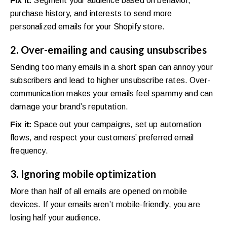
Fix it:
Segment your audience based on behavior,
purchase history, and interests to send more
personalized emails for your Shopify store.
2. Over-emailing and causing unsubscribes
Sending too many emails in a short span can annoy your
subscribers and lead to higher unsubscribe rates. Over-
communication makes your emails feel spammy and can
damage your brand’s reputation.
Fix it:
Space out your campaigns, set up automation
flows, and respect your customers’ preferred email
frequency.
3. Ignoring mobile optimization
More than half of all emails are opened on mobile
devices. If your emails aren’t mobile-friendly, you are
losing half your audience.