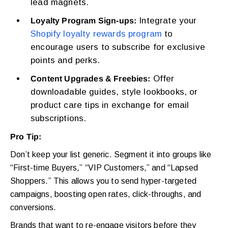
lead magnets.
Integrate your
Loyalty Program Sign-ups:
Shopify loyalty rewards program
to
encourage users to subscribe for exclusive
points and perks.
Offer
Content Upgrades & Freebies:
downloadable guides, style lookbooks, or
product care tips in exchange for email
subscriptions.
Pro Tip:
Don’t keep your list generic. Segment it into groups like
“First-time Buyers,” “VIP Customers,” and “Lapsed
Shoppers.” This allows you to send hyper-targeted
campaigns, boosting open rates, click-throughs, and
conversions.
Brands that want to re-engage visitors before they