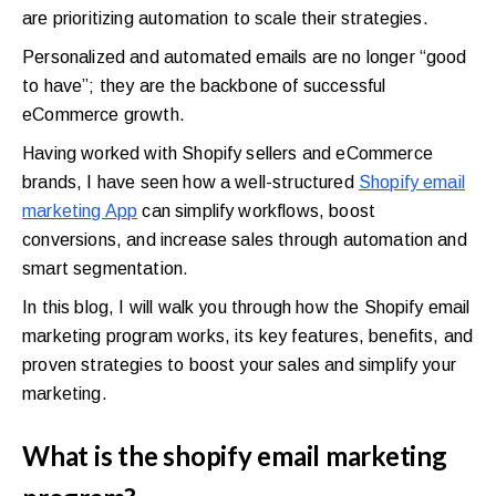
are prioritizing automation to scale their strategies.
Personalized and automated emails are no longer “good
to have”; they are the backbone of successful
eCommerce growth.
Having worked with Shopify sellers and eCommerce
brands, I have seen how a well-structured
Shopify email
marketing App
can simplify workflows, boost
conversions, and increase sales through automation and
smart segmentation.
In this blog, I will walk you through how the Shopify email
marketing program works, its key features, benefits, and
proven strategies to boost your sales and simplify your
marketing.
What is the shopify email marketing