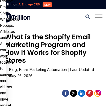
Reviews,
AiTrillion
|
AiEngage CRM
NEW
Email,
SMS,
WhatsApp,
Popups,
Affiliates
What is the Shopify Email
and
Marketing Program and
Automation
can
How It Works for Shopify
work
Stores
together
to
Blog
,
Email Marketing Automation
| Last Updated:
convert
May 26, 2026
more
visitors
and
drive
repeat