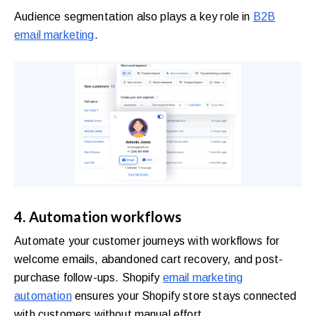
Audience segmentation also plays a key role in
B2B
email marketing
.
4. Automation workflows
Automate your customer journeys with workflows for
welcome emails, abandoned cart recovery, and post-
purchase follow-ups. Shopify
email marketing
automation
ensures your Shopify store stays connected
with customers without manual effort.