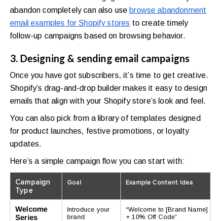
abandon completely can also use
browse abandonment
email examples for Shopify stores
to create timely
follow-up campaigns based on browsing behavior.
3. Designing & sending email campaigns
Once you have got subscribers, it’s time to get creative.
Shopify’s drag-and-drop builder makes it easy to design
emails that align with your Shopify store’s look and feel.
You can also pick from a library of templates designed
for product launches, festive promotions, or loyalty
updates.
Here’s a simple campaign flow you can start with:
Campaign
Goal
Example Content Idea
Type
Welcome
Introduce your
“Welcome to [Brand Name]
Series
brand
+ 10% Off Code”