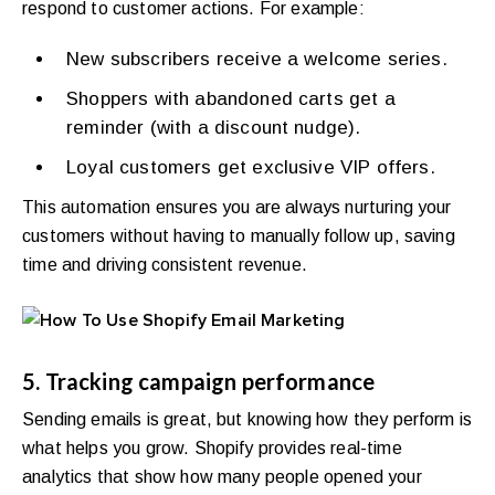
respond to customer actions. For example:
New subscribers receive a welcome series.
Shoppers with abandoned carts get a
reminder (with a discount nudge).
Loyal customers get exclusive VIP offers.
This automation ensures you are always nurturing your
customers without having to manually follow up, saving
time and driving consistent revenue.
5. Tracking campaign performance
Sending emails is great, but knowing how they perform is
what helps you grow. Shopify provides real-time
analytics that show how many people opened your