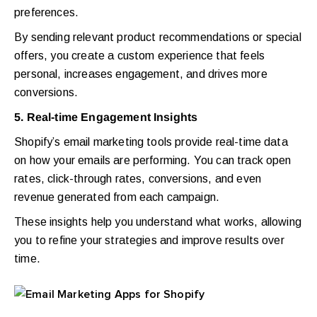
preferences.
By sending relevant product recommendations or special
offers, you create a custom experience that feels
personal, increases engagement, and drives more
conversions.
5. Real-time Engagement Insights
Shopify’s email marketing tools provide real-time data
on how your emails are performing. You can track open
rates, click-through rates, conversions, and even
revenue generated from each campaign.
These insights help you understand what works, allowing
you to refine your strategies and improve results over
time.