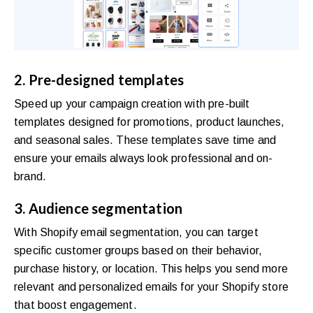
2. Pre-designed templates
Speed up your campaign creation with pre-built
templates designed for promotions, product launches,
and seasonal sales. These templates save time and
ensure your emails always look professional and on-
brand.
3. Audience segmentation
With Shopify email segmentation, you can target
specific customer groups based on their behavior,
purchase history, or location. This helps you send more
relevant and personalized emails for your Shopify store
that boost engagement.