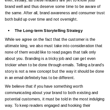
ever, initially, as these readers are yet to know your
brand well and thus deserve some time to be aware of
the same. After all, brand awareness and consumer trust
both build up over time and not overnight.
The Long-term Storytelling Strategy
While we agree on the fact that the customer is the
ultimate king, we also must take into consideration that
none of them would like to read pages that talk only
about you. Branding is a tricky job and can get even
trickier when to be done through emails. Telling a brand’s
story is not a new concept but the way it should be done
in an email definitely has to be different.
We believe that if you have something worth
communicating about your brand to both existing and
potential customers, it must be told in the most indulging
way. To keep readers engaged and hooking their