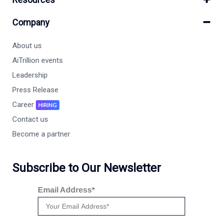
Company
About us
AiTrillion events
Leadership
Press Release
Career
HIRING
Contact us
Become a partner
Subscribe to Our Newsletter
Email Address*