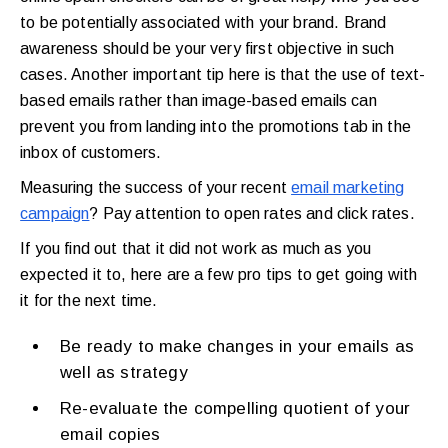
to be potentially associated with your brand. Brand
awareness should be your very first objective in such
cases. Another important tip here is that the use of text-
based emails rather than image-based emails can
prevent you from landing into the promotions tab in the
inbox of customers.
Measuring the success of your recent
email marketing
campaign
? Pay attention to open rates and click rates.
If you find out that it did not work as much as you
expected it to, here are a few pro tips to get going with
it for the next time.
Be ready to make changes in your emails as
well as strategy
Re-evaluate the compelling quotient of your
email copies