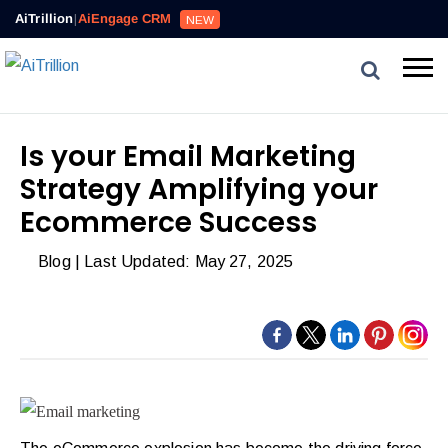
Reviews,
AiTrillion
|
AiEngage CRM
NEW
Email,
SMS,
WhatsApp,
Popups,
Affiliates
Is your Email Marketing
and
Strategy Amplifying your
Automation
can
Ecommerce Success
work
Blog
| Last Updated: May 27, 2025
together
to
convert
more
visitors
and
drive
repeat