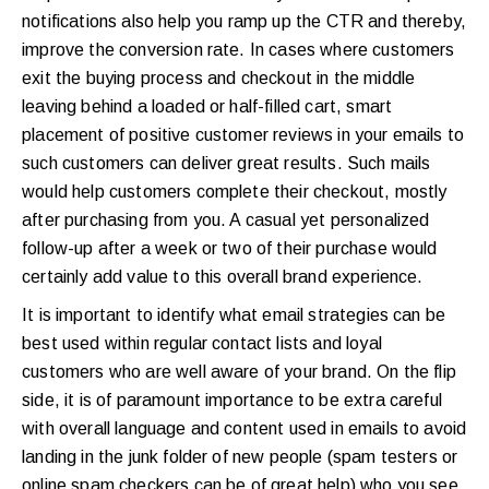
notifications also help you ramp up the CTR and thereby,
improve the conversion rate. In cases where customers
exit the buying process and checkout in the middle
leaving behind a loaded or half-filled cart, smart
placement of positive customer reviews in your emails to
such customers can deliver great results. Such mails
would help customers complete their checkout, mostly
after purchasing from you. A casual yet personalized
follow-up after a week or two of their purchase would
certainly add value to this overall brand experience.
It is important to identify what email strategies can be
best used within regular contact lists and loyal
customers who are well aware of your brand. On the flip
side, it is of paramount importance to be extra careful
with overall language and content used in emails to avoid
landing in the junk folder of new people (spam testers or
online spam checkers can be of great help) who you see