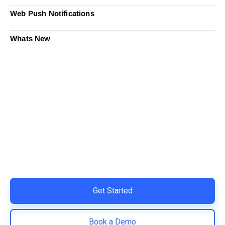
Web Push Notifications
Whats New
Ready to Simplify and Scale
Your Shopify Marketing?
Switch to AiTrillion and unify your customer experience
with smarter, automated tools.
Easy integration with Shopify | Replace 11+ apps and
save costs | Built for retention and revenue growth
Get Started
Book a Demo