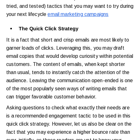
tried, and tested) tactics that you may want to try during
your next lifecycle
email marketing campaigns
The Quick Click Strategy
It is a fact that short and crisp emails are most likely to
garner loads of clicks. Leveraging this, you may draft
email copies that would develop curiosity within potential
customers. The content of emails, when kept shorter
than usual, tends to instantly catch the attention of the
audience. Leaving the communication open-ended is one
of the most popularly seen ways of writing emails that
can trigger favorable customer behavior.
Asking questions to check what exactly their needs are
is a recommended engagement tactic to be used in this
quick click strategy. However, let us also be clear on the
fact that you may experience a higher bounce rate than