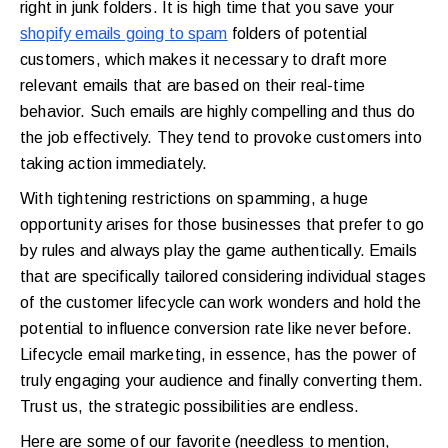
right in junk folders. It is high time that you save your
shopify emails going to spam
folders of potential
customers, which makes it necessary to draft more
relevant emails that are based on their real-time
behavior. Such emails are highly compelling and thus do
the job effectively. They tend to provoke customers into
taking action immediately.
With tightening restrictions on spamming, a huge
opportunity arises for those businesses that prefer to go
by rules and always play the game authentically. Emails
that are specifically tailored considering individual stages
of the customer lifecycle can work wonders and hold the
potential to influence conversion rate like never before.
Lifecycle email marketing, in essence, has the power of
truly engaging your audience and finally converting them.
Trust us, the strategic possibilities are endless.
Here are some of our favorite (needless to mention,