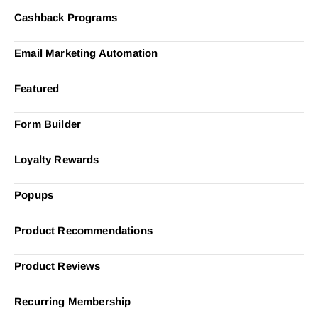
Cashback Programs
Email Marketing Automation
Featured
Form Builder
Loyalty Rewards
Popups
Product Recommendations
Product Reviews
Recurring Membership