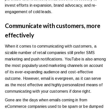
invest efforts in expansion, brand advocacy, and re-
engagement of cold leads.
Communicate with customers, more
effectively
When it comes to communicating with customers, a
sizable number of retail companies still prefer SMS
marketing and push notifications. YouTube is also among
the most popularly used marketing channels on account
of its ever-expanding audience and cost-effective
outcome. However, email is evergreen, as it can serve
as the most effective and highly personalized means of
communicating with your customers if done right.
Gone are the days when emails coming in from
eCommerce companies used to be spam or be dumped