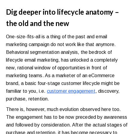
Dig deeper into lifecycle anatomy –
the old and the new
One-size-fits-all is a thing of the past and email
marketing campaign do not work like that anymore.
Behavioral segmentation analysis, the bedrock of
lifecycle email marketing, has unlocked a completely
new, rational window of opportunities in front of
marketing teams. As a marketer of an eCommerce
brand, a basic four-stage customer lifecycle might be
familiar to you, i.e.
customer engagement
, discovery,
purchase, retention.
There is, however, much evolution observed here too.
The engagement has to be now preceded by awareness
and followed by consideration. After the actual stages of
purchase and retention, it has become necessary to