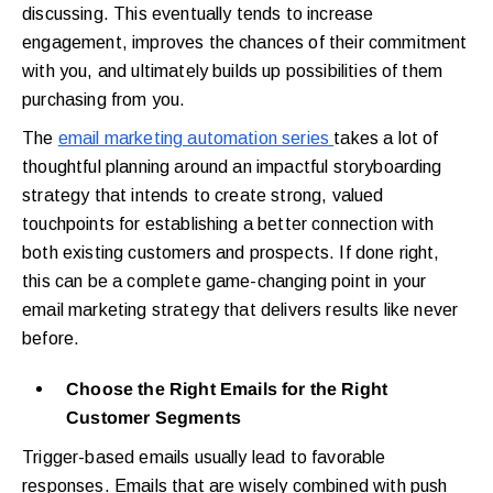
discussing. This eventually tends to increase
engagement, improves the chances of their commitment
with you, and ultimately builds up possibilities of them
purchasing from you.
The
email marketing automation series
takes a lot of
thoughtful planning around an impactful storyboarding
strategy that intends to create strong, valued
touchpoints for establishing a better connection with
both existing customers and prospects. If done right,
this can be a complete game-changing point in your
email marketing strategy that delivers results like never
before.
Choose the Right Emails for the Right
Customer Segments
Trigger-based emails usually lead to favorable
responses. Emails that are wisely combined with push