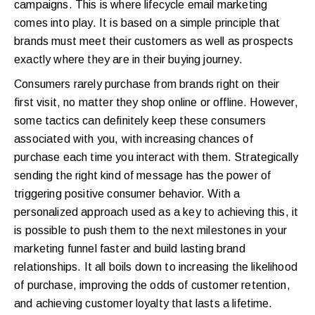
campaigns. This is where lifecycle email marketing
comes into play. It is based on a simple principle that
brands must meet their customers as well as prospects
exactly where they are in their buying journey.
Consumers rarely purchase from brands right on their
first visit, no matter they shop online or offline. However,
some tactics can definitely keep these consumers
associated with you, with increasing chances of
purchase each time you interact with them. Strategically
sending the right kind of message has the power of
triggering positive consumer behavior. With a
personalized approach used as a key to achieving this, it
is possible to push them to the next milestones in your
marketing funnel faster and build lasting brand
relationships. It all boils down to increasing the likelihood
of purchase, improving the odds of customer retention,
and achieving customer loyalty that lasts a lifetime.