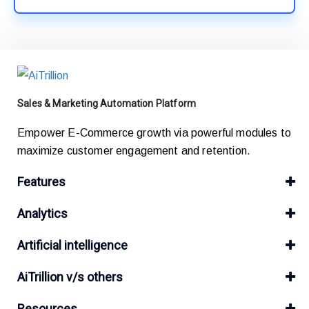
Sales & Marketing Automation Platform
Empower E-Commerce growth via powerful modules to
maximize customer engagement and retention.
Features
Analytics
Artificial intelligence
AiTrillion v/s others
Resources