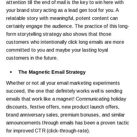
attention till the end of mail is the key to win here with
your brand story acting as a lead gen tool for you. A
relatable story with meaningful, potent content can
certainly engage the audience. The practice of this long-
form storytelling strategy also shows that those
customers who intentionally click long emails are more
committed to you and maybe your lasting loyal
customers in the future.
The Magnetic Email Strategy
Whether or not all your email marketing experiments
succeed, the one that definitely works well is sending
emails that work like a magnet! Communicating holiday
discounts, festive offers, new product launch offers,
brand anniversary sales, premium bonuses, and similar
announcements through emails has been a proven tactic
for improved CTR (click-through-rate).