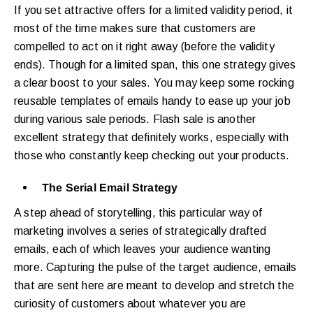
If you set attractive offers for a limited validity period, it
most of the time makes sure that customers are
compelled to act on it right away (before the validity
ends). Though for a limited span, this one strategy gives
a clear boost to your sales. You may keep some rocking
reusable templates of emails handy to ease up your job
during various sale periods. Flash sale is another
excellent strategy that definitely works, especially with
those who constantly keep checking out your products.
The Serial Email Strategy
A step ahead of storytelling, this particular way of
marketing involves a series of strategically drafted
emails, each of which leaves your audience wanting
more. Capturing the pulse of the target audience, emails
that are sent here are meant to develop and stretch the
curiosity of customers about whatever you are