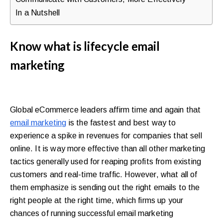
walkthrough
In a Nutshell
for
your
Know what is lifecycle email
store.
marketing
Global eCommerce leaders affirm time and again that
email marketing
is the fastest and best way to
experience a spike in revenues for companies that sell
online. It is way more effective than all other marketing
tactics generally used for reaping profits from existing
customers and real-time traffic. However, what all of
them emphasize is sending out the right emails to the
right people at the right time, which firms up your
chances of running successful email marketing