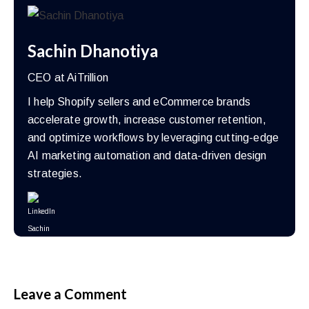
Sachin Dhanotiya
CEO at AiTrillion
I help Shopify sellers and eCommerce brands
accelerate growth, increase customer retention,
and optimize workflows by leveraging cutting-edge
AI marketing automation and data-driven design
strategies.
Leave a Comment