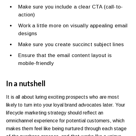
Make sure you include a clear CTA (call-to-
action)
Work a little more on visually appealing email
designs
Make sure you create succinct subject lines
Ensure that the email content layout is
mobile-friendly
In a nutshell
It is all about luring exciting prospects who are most
likely to turn into your loyal brand advocates later. Your
lifecycle marketing strategy should reflect an
omnichannel experience for potential customers, which
makes them feel like being nurtured through each stage