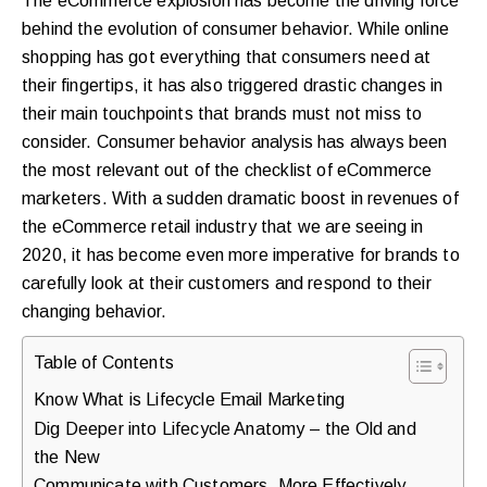
The eCommerce explosion has become the driving force
purchases.
behind the evolution of consumer behavior. While online
shopping has got everything that consumers need at
their fingertips, it has also triggered drastic changes in
Book
their main touchpoints that brands must not miss to
a
consider. Consumer behavior analysis has always been
the most relevant out of the checklist of eCommerce
Free
marketers. With a sudden dramatic boost in revenues of
Growth
the eCommerce retail industry that we are seeing in
Call
2020, it has become even more imperative for brands to
carefully look at their customers and respond to their
Maybe
changing behavior.
Later
Table of Contents
Know What is Lifecycle Email Marketing
Just
Dig Deeper into Lifecycle Anatomy – the Old and
a
the New
quick
Communicate with Customers, More Effectively