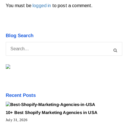
You must be
logged in
to post a comment.
Blog Search
Recent Posts
10+ Best Shopify Marketing Agencies in USA
July 31, 2026