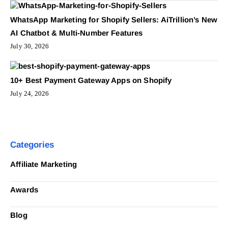
WhatsApp Marketing for Shopify Sellers: AiTrillion’s New
AI Chatbot & Multi-Number Features
July 30, 2026
10+ Best Payment Gateway Apps on Shopify
July 24, 2026
Categories
Affiliate Marketing
Awards
Blog