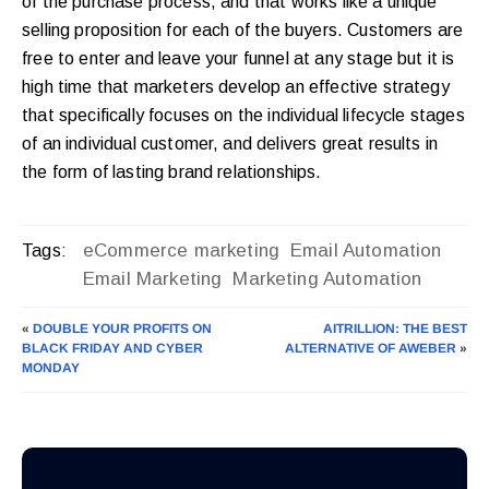
of the purchase process, and that works like a unique
selling proposition for each of the buyers. Customers are
free to enter and leave your funnel at any stage but it is
high time that marketers develop an effective strategy
that specifically focuses on the individual lifecycle stages
of an individual customer, and delivers great results in
the form of lasting brand relationships.
eCommerce marketing
Email Automation
Tags:
Email Marketing
Marketing Automation
«
DOUBLE YOUR PROFITS ON
AITRILLION: THE BEST
BLACK FRIDAY AND CYBER
ALTERNATIVE OF AWEBER
»
MONDAY