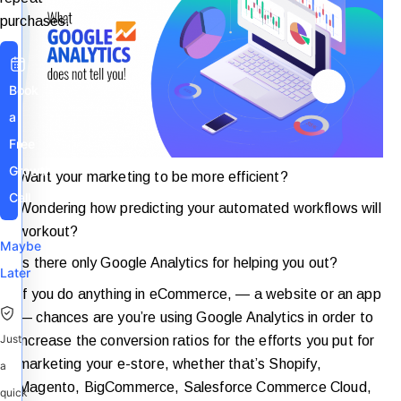
purchases.
Book
a
Free
Growth
Want your marketing to be more efficient?
Call
Wondering how predicting your automated workflows will
workout?
Maybe
Is there only Google Analytics for helping you out?
Later
If you do anything in eCommerce, — a website or an app
— chances are you’re using Google Analytics in order to
Just
increase the conversion ratios for the efforts you put for
marketing your e-store, whether that’s Shopify,
a
Magento, BigCommerce, Salesforce Commerce Cloud,
quick