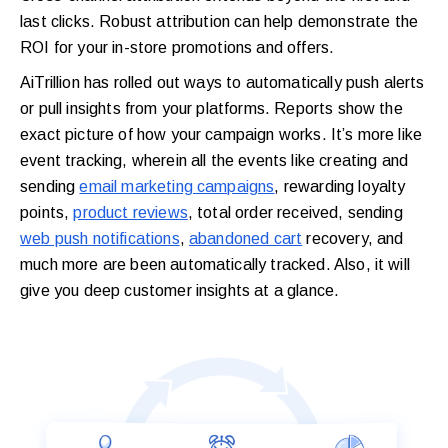
last clicks. Robust attribution can help demonstrate the
ROI for your in-store promotions and offers.
AiTrillion has rolled out ways to automatically push alerts
or pull insights from your platforms. Reports show the
exact picture of how your campaign works. It’s more like
event tracking, wherein all the events like creating and
sending
email marketing campaigns
, rewarding loyalty
points,
product reviews
, total order received, sending
web push notifications
,
abandoned cart
recovery, and
much more are been automatically tracked. Also, it will
give you deep customer insights at a glance.