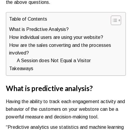
the above questions.
Table of Contents
What is Predictive Analysis?
How individual users are using your website?
How are the sales converting and the processes
involved?
A Session does Not Equal a Visitor
Takeaways
What is predictive analysis?
Having the ability to track each engagement activity and
behavior of the customers on your webstore can be a
powerful measure and decision-making tool.
“Predictive analytics use statistics and machine learning