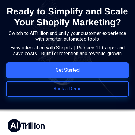
Ready to Simplify and Scale
Your Shopify Marketing?
Switch to AiTrillion and unify your customer experience
with smarter, automated tools.
Easy integration with Shopify | Replace 11+ apps and
save costs | Built for retention and revenue growth
Get Started
Book a Demo