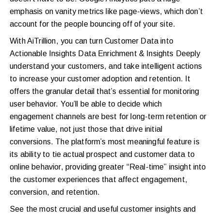
emphasis on vanity metrics like page-views, which don’t
account for the people bouncing off of your site.
With AiTrillion, you can turn Customer Data into
Actionable Insights Data Enrichment & Insights Deeply
understand your customers, and take intelligent actions
to increase your customer adoption and retention. It
offers the granular detail that’s essential for monitoring
user behavior. You’ll be able to decide which
engagement channels are best for long-term retention or
lifetime value, not just those that drive initial
conversions. The platform’s most meaningful feature is
its ability to tie actual prospect and customer data to
online behavior, providing greater “Real-time” insight into
the customer experiences that affect engagement,
conversion, and retention.
See the most crucial and useful customer insights and