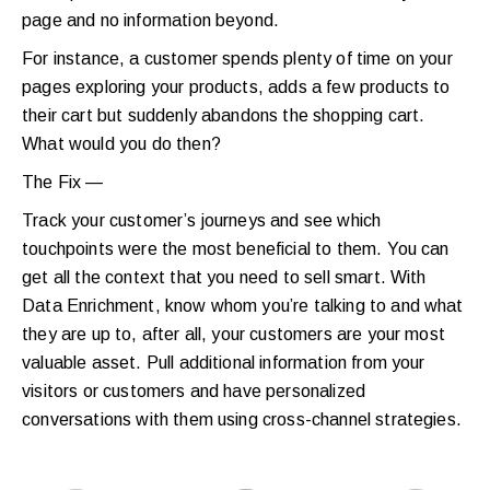
page and no information beyond.
For instance, a customer spends plenty of time on your
pages exploring your products, adds a few products to
their cart but suddenly abandons the shopping cart.
What would you do then?
The Fix —
Track your customer’s journeys and see which
touchpoints were the most beneficial to them. You can
get all the context that you need to sell smart. With
Data Enrichment, know whom you’re talking to and what
they are up to, after all, your customers are your most
valuable asset. Pull additional information from your
visitors or customers and have personalized
conversations with them using cross-channel strategies.