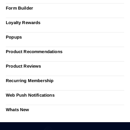
Form Builder
Loyalty Rewards
Popups
Product Recommendations
Product Reviews
Recurring Membership
Web Push Notifications
Whats New