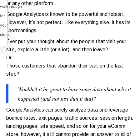
or any other platform.
walkthrough
Google Analytics is known to be powerful and robust.
for
However, it’s not perfect. Like everything else, it has its
your
shortcomings.
store.
Ever put your thought about the people that visit your
site, explore a little (or a lot), and then leave?
Or
Those customers that abandon their cart on the last
step?
Wouldn’t it be great to have some data about why it
happened (and not just that it did)?
Google Analytics can surely analyze data and leverage
bounce rates, exit pages, traffic sources, session length,
landing pages, site speed, and so on for your eComm
store, however, it still cannot provide an answer to all of