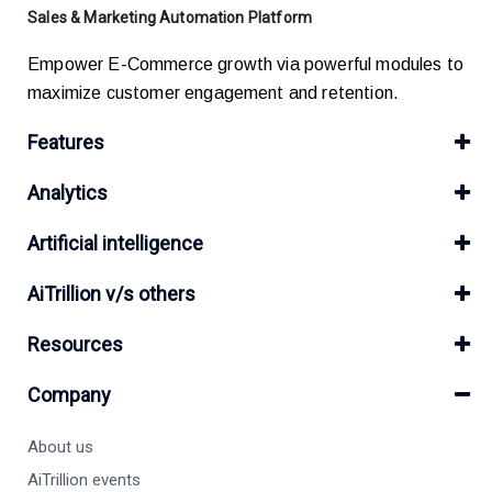
Sales & Marketing Automation Platform
Empower E-Commerce growth via powerful modules to
maximize customer engagement and retention.
Features
Analytics
Artificial intelligence
AiTrillion v/s others
Resources
Company
About us
AiTrillion events