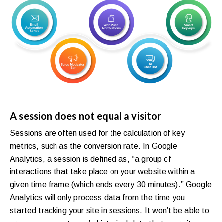
A session does not equal a visitor
Sessions are often used for the calculation of key
metrics, such as the conversion rate. In Google
Analytics, a session is defined as, “a group of
interactions that take place on your website within a
given time frame (which ends every 30 minutes).” Google
Analytics will only process data from the time you
started tracking your site in sessions. It won’t be able to