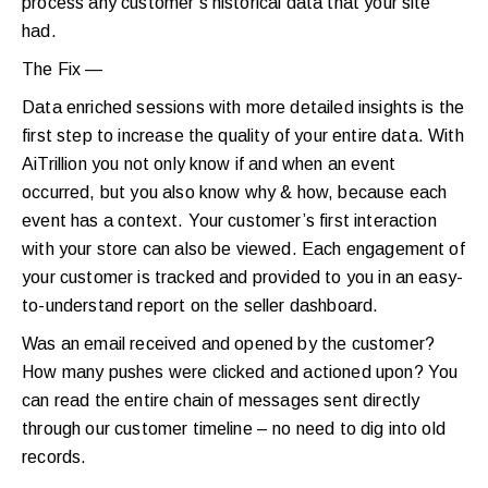
process any customer’s historical data that your site
had.
The Fix —
Data enriched sessions with more detailed insights is the
first step to increase the quality of your entire data. With
AiTrillion you not only know if and when an event
occurred, but you also know why & how, because each
event has a context. Your customer’s first interaction
with your store can also be viewed. Each engagement of
your customer is tracked and provided to you in an easy-
to-understand report on the seller dashboard.
Was an email received and opened by the customer?
How many pushes were clicked and actioned upon? You
can read the entire chain of messages sent directly
through our customer timeline – no need to dig into old
records.