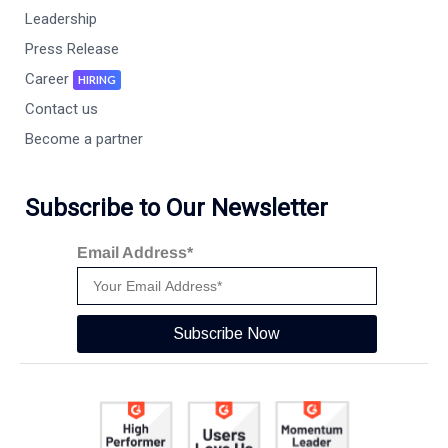
Leadership
Press Release
Career
HIRING
Contact us
Become a partner
Subscribe to Our Newsletter
Email Address*
Subscribe Now