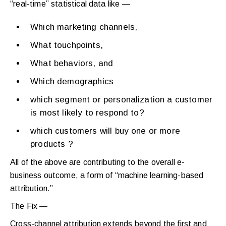
“real-time” statistical data like —
Which marketing channels,
What touchpoints,
What behaviors, and
Which demographics
which segment or personalization a customer
is most likely to respond to?
which customers will buy one or more
products ?
All of the above are contributing to the overall e-
business outcome, a form of “machine learning-based
attribution.”
The Fix —
Cross-channel attribution extends beyond the first and