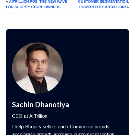
«
AITRILLION POS: THE NEW WAVE
CUSTOMER SEGMENTATION,
FOR SHOPIFY STORE OWNERS
POWERED BY AITRILLION!
»
Sachin Dhanotiya
CEO at AiTrillion
I help Shopify sellers and eCommerce brands
accelerate growth, increase customer retention,