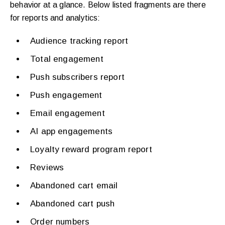
behavior at a glance. Below listed fragments are there
for reports and analytics:
Audience tracking report
Total engagement
Push subscribers report
Push engagement
Email engagement
AI app engagements
Loyalty reward program report
Reviews
Abandoned cart email
Abandoned cart push
Order numbers