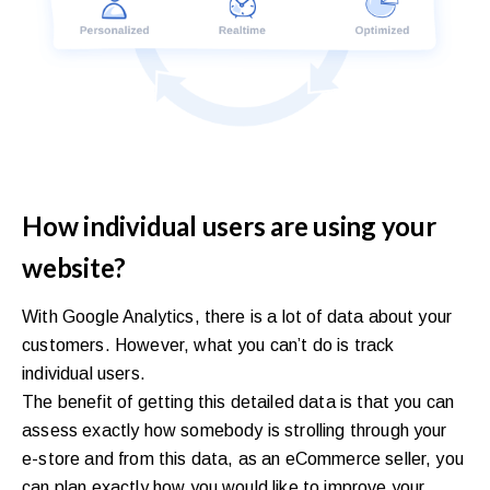
How individual users are using your
website?
With Google Analytics, there is a lot of data about your
customers. However, what you can’t do is track
individual users.
The benefit of getting this detailed data is that you can
assess exactly how somebody is strolling through your
e-store and from this data, as an eCommerce seller, you
can plan exactly how you would like to improve your