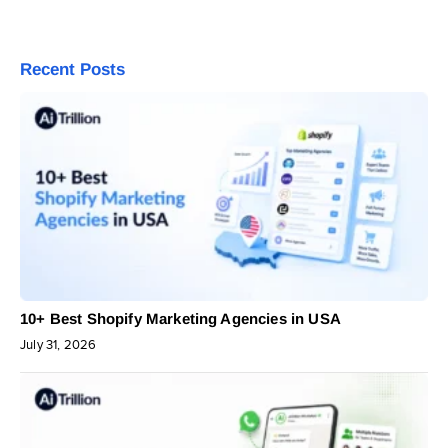
Recent Posts
10+ Best Shopify Marketing Agencies in USA
July 31, 2026