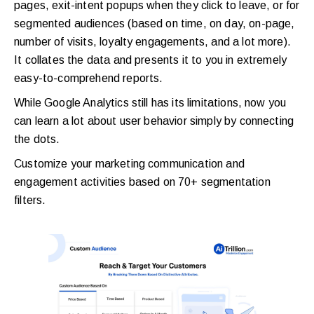
pages, exit-intent popups when they click to leave, or for
segmented audiences (based on time, on day, on-page,
number of visits, loyalty engagements, and a lot more).
It collates the data and presents it to you in extremely
easy-to-comprehend reports.
While Google Analytics still has its limitations, now you
can learn a lot about user behavior simply by connecting
the dots.
Customize your marketing communication and
engagement activities based on 70+ segmentation
filters.