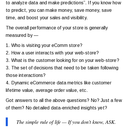
to analyze data and make predictions”. If you know how
to predict, you can make money, save money, save
time, and boost your sales and visibility.
The overall performance of your store is generally
measured by —
1. Who is visiting your eComm store?
2. How a user interacts with your web-store?
3. What is the customer looking for on your web-store?
3. The set of decisions that need to be taken following
those interactions?
4. Dynamic eCommerce data metrics like customer
lifetime value, average order value, etc.
Got answers to all the above questions? No? Just a few
of them? No detailed data-enriched insights yet?
The simple rule of life — If you don’t know, ASK.