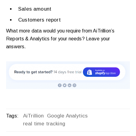
Sales amount
Customers report
What more data would you require from AiTrillion’s
Reports & Analytics for your needs? Leave your
answers.
AiTrillion
Google Analytics
Tags:
real time tracking