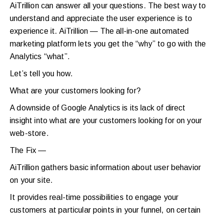
AiTrillion can answer all your questions. The best way to
understand and appreciate the user experience is to
experience it. AiTrillion — The all-in-one automated
marketing platform lets you get the “why” to go with the
Analytics “what”.
Let’s tell you how.
What are your customers looking for?
A downside of Google Analytics is its lack of direct
insight into what are your customers looking for on your
web-store.
The Fix —
AiTrillion gathers basic information about user behavior
on your site.
It provides real-time possibilities to engage your
customers at particular points in your funnel, on certain