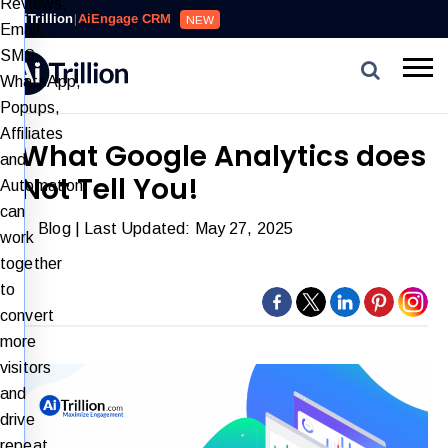
Reviews,
AiTrillion
|
AiEngage CRM
NEW
Email,
SMS,
WhatsApp,
Popups,
Affiliates
What Google Analytics does
and
Not Tell You!
Automation
can
Blog
| Last Updated: May 27, 2025
work
together
to
convert
more
visitors
and
drive
repeat