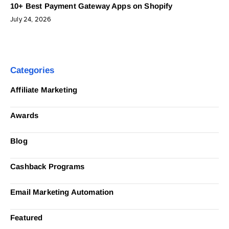
10+ Best Payment Gateway Apps on Shopify
July 24, 2026
Categories
Affiliate Marketing
Awards
Blog
Cashback Programs
Email Marketing Automation
Featured