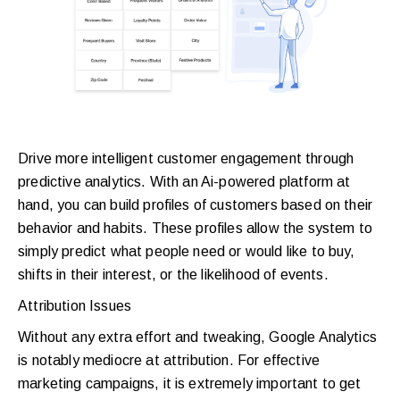
Drive more intelligent customer engagement through
predictive analytics. With an Ai-powered platform at
hand, you can build profiles of customers based on their
behavior and habits. These profiles allow the system to
simply predict what people need or would like to buy,
shifts in their interest, or the likelihood of events.
Attribution Issues
Without any extra effort and tweaking, Google Analytics
is notably mediocre at attribution. For effective
marketing campaigns, it is extremely important to get