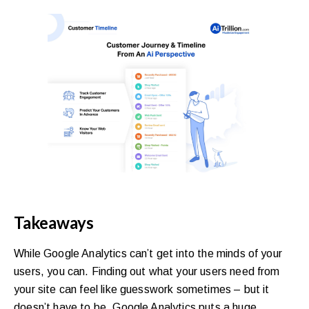
Takeaways
While Google Analytics can’t get into the minds of your
users, you can. Finding out what your users need from
your site can feel like guesswork sometimes – but it
doesn’t have to be. Google Analytics puts a huge