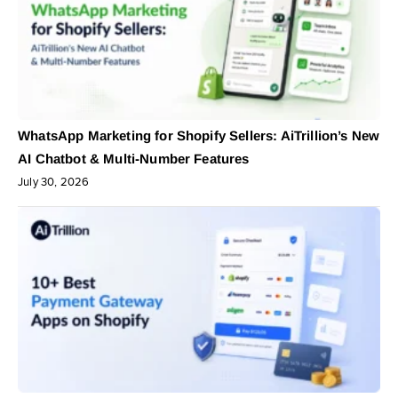
WhatsApp Marketing for Shopify Sellers: AiTrillion’s New
AI Chatbot & Multi-Number Features
July 30, 2026