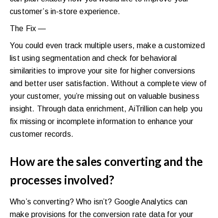
customer’s in-store experience.
The Fix —
You could even track multiple users, make a customized
list using segmentation and check for behavioral
similarities to improve your site for higher conversions
and better user satisfaction. Without a complete view of
your customer, you’re missing out on valuable business
insight. Through data enrichment, AiTrillion can help you
fix missing or incomplete information to enhance your
customer records.
How are the sales converting and the
processes involved?
Who’s converting? Who isn’t? Google Analytics can
make provisions for the conversion rate data for your