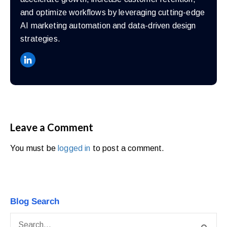
and optimize workflows by leveraging cutting-edge
AI marketing automation and data-driven design
strategies.
Leave a Comment
You must be
logged in
to post a comment.
Blog Search