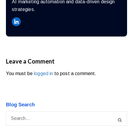
AI marketing automation and data-driven design
strategies.
Leave a Comment
You must be
logged in
to post a comment.
Blog Search