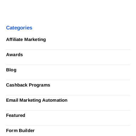
Categories
Affiliate Marketing
Awards
Blog
Cashback Programs
Email Marketing Automation
Featured
Form Builder