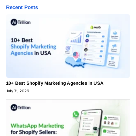
Recent Posts
10+ Best Shopify Marketing Agencies in USA
July 31, 2026