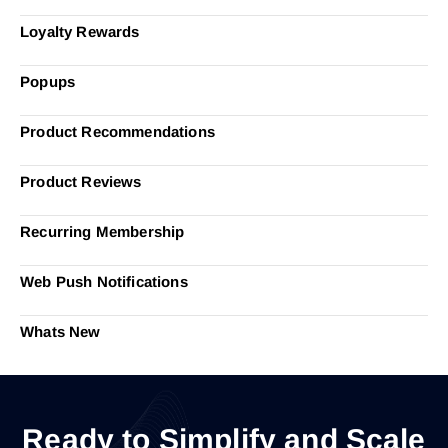
Loyalty Rewards
Popups
Product Recommendations
Product Reviews
Recurring Membership
Web Push Notifications
Whats New
Ready to Simplify and Scale