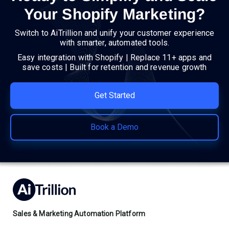
Your Shopify Marketing?
Switch to AiTrillion and unify your customer experience
with smarter, automated tools.
Easy integration with Shopify | Replace 11+ apps and
save costs | Built for retention and revenue growth
Get Started
Book a Demo
Sales & Marketing Automation Platform