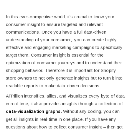
In this ever-competitive world, it’s crucial to know your
consumer insight to ensure targeted and relevant
communications. Once you have a full data-driven
understanding of your consumer, you can create highly
effective and engaging marketing campaigns to specifically
target them.
Consumer insight is essential for the
optimization of consumer journeys and to understand their
shopping behavior. Therefore it is important for Shopify
store owners to not only generate insights but to turn it into
readable reports to make data-driven decisions.
AiTrillion intensifies, allies, and visualizes every byte of data
in real-time, it also provides insights through a collection of
. Without any coding, you can
data-visualization graphs
get all insights in real-time in one place. If you have any
questions about how to collect consumer insight – then get