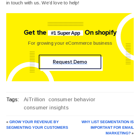
in touch with us. We’d love to help!
Get the
On shopify
#1 Super App
For growing your eCommerce business
Request Demo
AiTrillion
consumer behavior
Tags:
consumer insights
«
GROW YOUR REVENUE BY
WHY LIST SEGMENTATION IS
SEGMENTING YOUR CUSTOMERS
IMPORTANT FOR EMAIL
MARKETING?
»