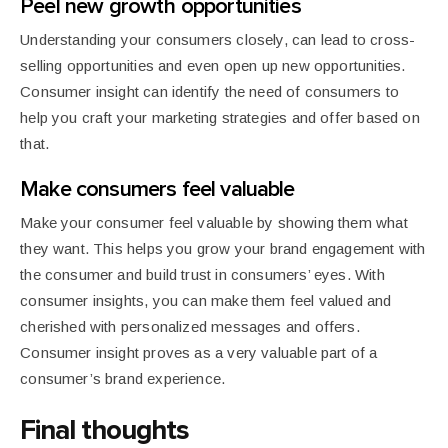
Peel new growth opportunities
Understanding your consumers closely, can lead to cross-
selling opportunities and even open up new opportunities.
Consumer insight can identify the need of consumers to
help you craft your marketing strategies and offer based on
that.
Make consumers feel valuable
Make your consumer feel valuable by showing them what
they want. This helps you grow your brand engagement with
the consumer and build trust in consumers’ eyes. With
consumer insights, you can make them feel valued and
cherished with personalized messages and offers.
Consumer insight proves as a very valuable part of a
consumer’s brand experience.
Final thoughts