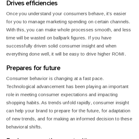
Drives efficiencies
Once you understand your consumers behave, it’s easier
for you to manage marketing spending on certain channels.
With this, you can make whole processes smooth, and less
time will be wasted on ballpark figures. If you have
successfully driven solid consumer insight and when
everything done well, it will be easy to drive higher ROMI.
Prepares for future
Consumer behavior is
changing at a fast pace.
Technological advancement has been playing an important
role in meeting consumer expectations and impacting
shopping habits. As trends unfold rapidly, consumer insight
can help your brand to prepare for the future, for adaptation
of new trends, and for making an informed decision to these
behavioral shifts.