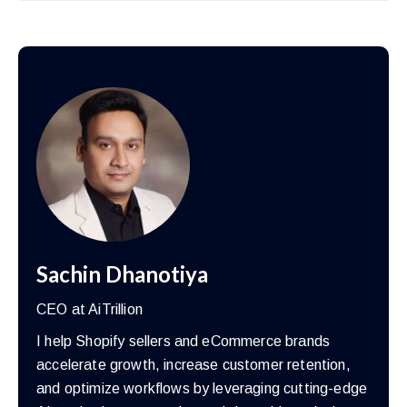
Sachin Dhanotiya
CEO at AiTrillion
I help Shopify sellers and eCommerce brands
accelerate growth, increase customer retention,
and optimize workflows by leveraging cutting-edge