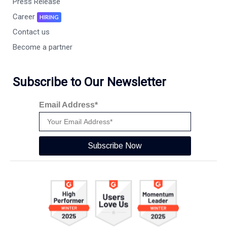
Press Release
Career
HIRING
Contact us
Become a partner
Subscribe to Our Newsletter
Email Address*
Subscribe Now