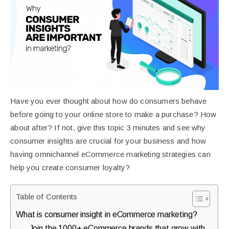
purchases.
Book
a
Free
Growth
Have you ever thought about how do consumers behave
Call
before going to your online store to make a purchase? How
about after? If not, give this topic 3 minutes and see why
Maybe
consumer insights are crucial for your business and how
having omnichannel eCommerce marketing strategies can
Later
help you create consumer loyalty?
Just
Table of Contents
a
What is consumer insight in eCommerce marketing?
quick
Join the 1000+ eCommerce brands that grow with