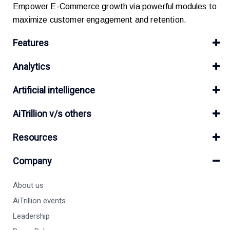
Empower E-Commerce growth via powerful modules to
maximize customer engagement and retention.
Features
Analytics
Artificial intelligence
AiTrillion v/s others
Resources
Company
About us
AiTrillion events
Leadership