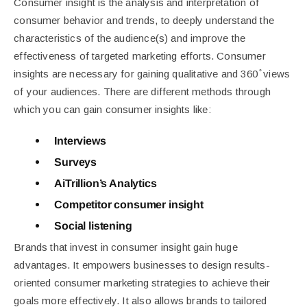
Consumer insight is the analysis and interpretation of
consumer behavior and trends, to deeply understand the
characteristics of the audience(s) and improve the
effectiveness of targeted marketing efforts.
Consumer
insights are necessary for gaining qualitative and 360 ̊ views
of your audiences. There are different methods through
which you can gain consumer insights like:
Interviews
Surveys
AiTrillion’s Analytics
Competitor consumer insight
Social listening
Brands that invest in consumer insight gain huge
advantages. It empowers businesses to design results-
oriented consumer marketing strategies to achieve their
goals more effectively. It also allows brands to tailored