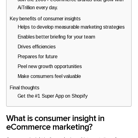
walkthrough
AiTrillion every day.
for
Key benefits of consumer insights
your
Helps to develop measurable marketing strategies
store.
Enables better briefing for your team
Drives efficiencies
Prepares for future
Peel new growth opportunities
Make consumers feel valuable
Final thoughts
Get the #1 Super App on Shopify
What is consumer insight in
eCommerce marketing?