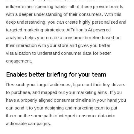
influence their spending habits- all of these provide brands
with a deeper understanding of their consumers. With this
deep understanding, you can create highly personalized and
targeted marketing strategies. AiTrillion’s Ai powered
analytics helps you create a consumer timeline based on
their interaction with your store and gives you better
visualization to understand consumer data for better
engagement.
Enables better briefing for your team
Research your target audiences, figure out their key drivers
to purchase, and mapped out your marketing aims. If you
have a properly aligned consumer timeline in your hand you
can send it to your designing and marketing team to put
them on the same path to interpret consumer data into
actionable campaigns.