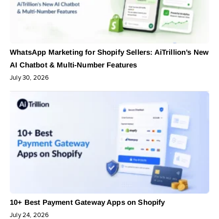
WhatsApp Marketing for Shopify Sellers: AiTrillion’s New
AI Chatbot & Multi-Number Features
July 30, 2026
10+ Best Payment Gateway Apps on Shopify
July 24, 2026