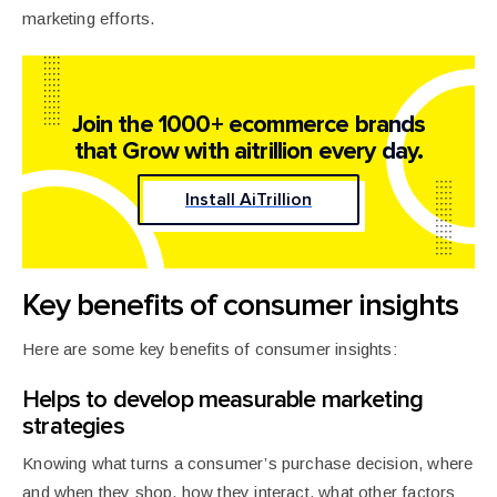
marketing efforts.
Join the 1000+ ecommerce brands
that
Grow with aitrillion every day.
Install AiTrillion
Key benefits of consumer insights
Here are some key benefits of consumer insights:
Helps to develop measurable marketing
strategies
Knowing what turns a consumer’s purchase decision, where
and when they shop, how they interact, what other factors