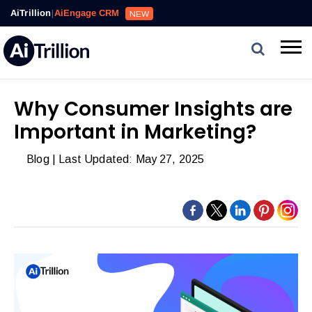
Reviews,
AiTrillion
|
AiEngage CRM
NEW
Email,
SMS,
WhatsApp,
Popups,
Affiliates
Why Consumer Insights are
and
Important in Marketing?
Automation
can
Blog
| Last Updated: May 27, 2025
work
together
to
convert
more
visitors
and
drive
repeat