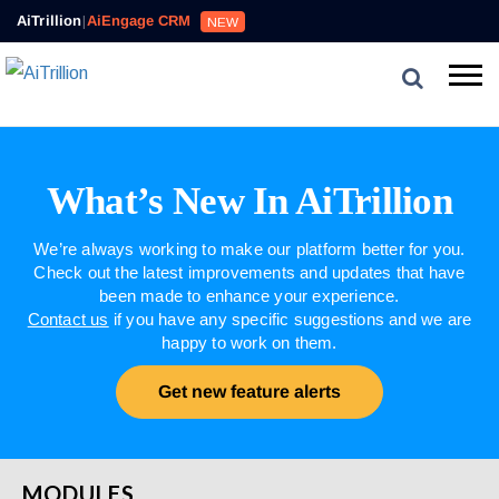
AiTrillion
|
AiEngage CRM
NEW
What’s New In AiTrillion
We’re always working to make our platform better for you.
Check out the latest improvements and updates that have
been made to enhance your experience.
Contact us
if you have any specific suggestions and we are
happy to work on them.
Get new feature alerts
MODULES