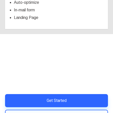
Auto-optimize
In-mail form
Landing Page
Ready to Simplify and Scale
Your Shopify Marketing?
Switch to AiTrillion and unify your customer experience
with smarter, automated tools.
Easy integration with Shopify | Replace 11+ apps and
save costs | Built for retention and revenue growth
Get Started