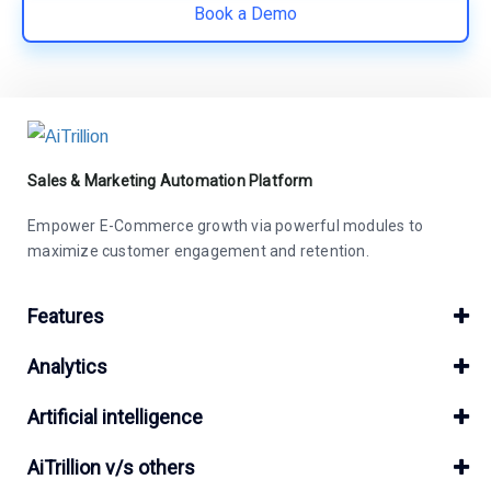
Book a Demo
Sales & Marketing Automation Platform
Empower E-Commerce growth via powerful modules to
maximize customer engagement and retention.
Features
Analytics
Artificial intelligence
AiTrillion v/s others