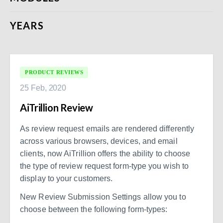
YEARS
PRODUCT REVIEWS
25 Feb, 2020
AiTrillion Review
As review request emails are rendered differently
across various browsers, devices, and email
clients, now AiTrillion offers the ability to choose
the type of review request form-type you wish to
display to your customers.
New Review Submission Settings allow you to
choose between the following form-types: