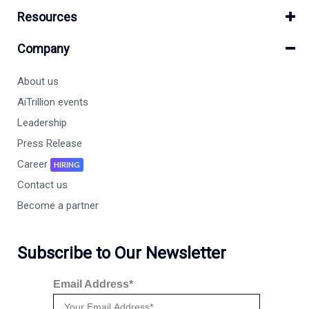
Resources
Company
About us
AiTrillion events
Leadership
Press Release
Career
HIRING
Contact us
Become a partner
Subscribe to Our Newsletter
Email Address*