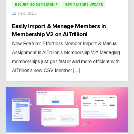
RECURRING MEMBERSHIP
NEW FEATURE UPDATE
11 Feb, 2025
Easily Import & Manage Members in
Membership V2 on AiTrillion!
New Feature: Effortless Member Import & Manual
Assignment in AiTrillion’s Membership V2! Managing
memberships just got faster and more efficient with
AiTrillion’s new CSV Member [...]