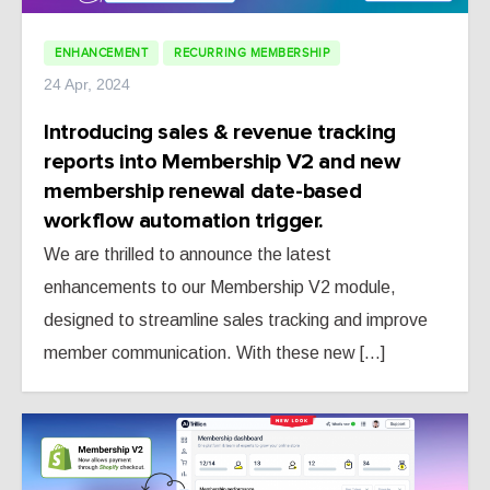
ENHANCEMENT
RECURRING MEMBERSHIP
24 Apr, 2024
Introducing sales & revenue tracking
reports into Membership V2 and new
membership renewal date-based
workflow automation trigger.
We are thrilled to announce the latest
enhancements to our Membership V2 module,
designed to streamline sales tracking and improve
member communication. With these new [...]