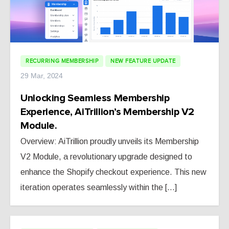
RECURRING MEMBERSHIP
NEW FEATURE UPDATE
29 Mar, 2024
Unlocking Seamless Membership
Experience, AiTrillion’s Membership V2
Module.
Overview: AiTrillion proudly unveils its Membership
V2 Module, a revolutionary upgrade designed to
enhance the Shopify checkout experience. This new
iteration operates seamlessly within the [...]