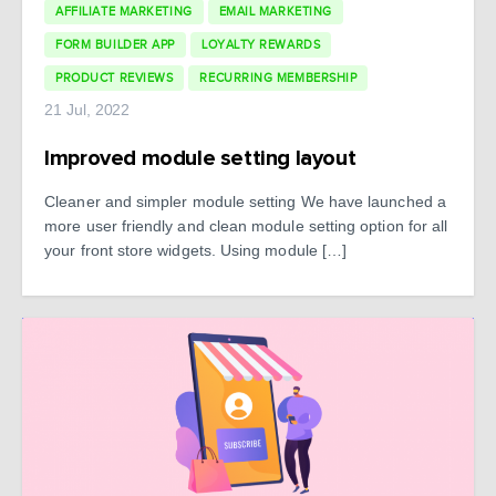
AFFILIATE MARKETING
EMAIL MARKETING
FORM BUILDER APP
LOYALTY REWARDS
PRODUCT REVIEWS
RECURRING MEMBERSHIP
21 Jul, 2022
Improved module setting layout
Cleaner and simpler module setting We have launched a
more user friendly and clean module setting option for all
your front store widgets. Using module […]