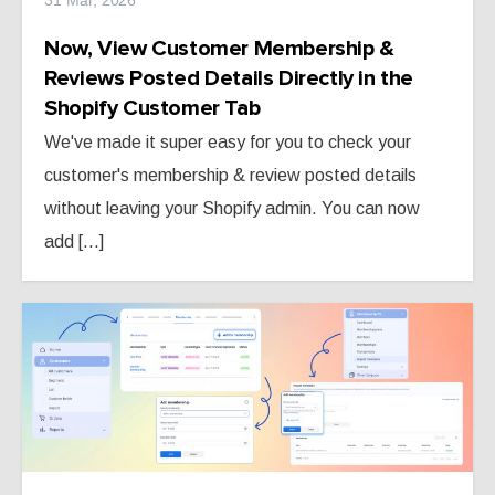
Now, View Customer Membership &
Reviews Posted Details Directly in the
Shopify Customer Tab
We've made it super easy for you to check your
customer's membership & review posted details
without leaving your Shopify admin. You can now
add [...]