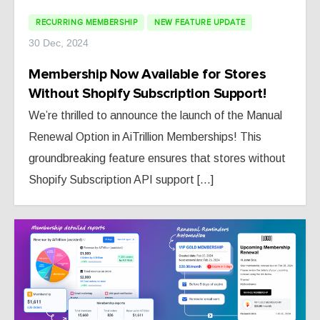
RECURRING MEMBERSHIP
NEW FEATURE UPDATE
30 Dec, 2024
Membership Now Available for Stores
Without Shopify Subscription Support!
We’re thrilled to announce the launch of the Manual
Renewal Option in AiTrillion Memberships! This
groundbreaking feature ensures that stores without
Shopify Subscription API support [...]