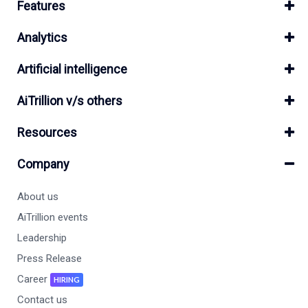
Features
Analytics
Artificial intelligence
AiTrillion v/s others
Resources
Company
About us
AiTrillion events
Leadership
Press Release
Career
HIRING
Contact us