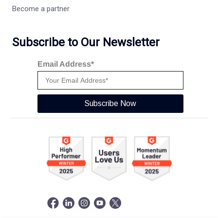
Become a partner
Subscribe to Our Newsletter
Email Address*
Subscribe Now