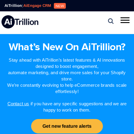
AiTrillion
|
AiEngage CRM
NEW
What’s New On AiTrillion?
Stay ahead with AiTrillion’s latest features & AI innovations
designed to boost engagement,
automate marketing, and drive more sales for your Shopify
store.
We’re constantly evolving to help eCommerce brands scale
effortlessly!
Contact us
if you have any specific suggestions and we are
happy to work on them.
Get new feature alerts