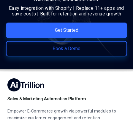
Easy integration with Shopify | Replace 11+ apps and
save costs | Built for retention and revenue growth
Get Started
Book a Demo
Sales & Marketing Automation Platform
Empower E-Commerce growth via powerful modules to
maximize customer engagement and retention.