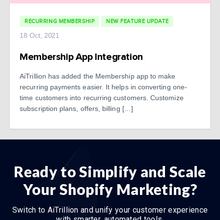
RECURRING MEMBERSHIP
NEW FEATURE UPDATE
18 Oct, 2021
Membership App Integration
AiTrillion has added the Membership app to make
recurring payments easier. It helps in converting one-
time customers into recurring customers. Customize
subscription plans, offers, billing […]
Ready to Simplify and Scale
Your Shopify Marketing?
Switch to AiTrillion and unify your customer experience
with smarter, automated tools.