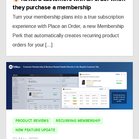
they purchase a membership
Turn your membership plans into a true subscription
experience with Place an Order, a new Membership
Perk that automatically creates recurring product
orders for your [...]
PRODUCT REVIEWS
RECURRING MEMBERSHIP
NEW FEATURE UPDATE
31 Mar, 2026