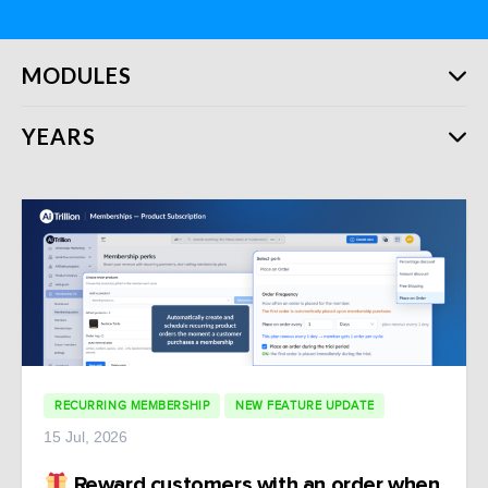
MODULES
YEARS
RECURRING MEMBERSHIP
NEW FEATURE UPDATE
15 Jul, 2026
Reward customers with an order when