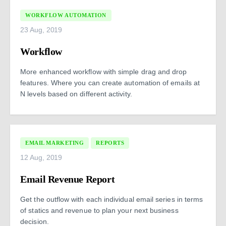
WORKFLOW AUTOMATION
23 Aug, 2019
Workflow
More enhanced workflow with simple drag and drop
features. Where you can create automation of emails at
N levels based on different activity.
EMAIL MARKETING
REPORTS
12 Aug, 2019
Email Revenue Report
Get the outflow with each individual email series in terms
of statics and revenue to plan your next business
decision.