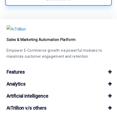
Sales & Marketing Automation Platform
Empower E-Commerce growth via powerful modules to
maximize customer engagement and retention.
Features
Analytics
Artificial intelligence
AiTrillion v/s others