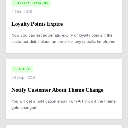
LOYALTY REWARDS
4 Oct, 2019
Loyalty Points Expire
Now you can set automatic expiry of loyalty points if the
customer didn’t place an order for any specific timeframe
FEATURE
30 Sep, 2019
Notify Customer About Theme Change
You will get a notification email from AiTrillion if the theme
gets changed.