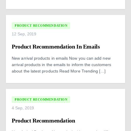
PRODUCT RECOMMENDATION
12 Sep, 2019
Product Recommendation In Emails
New arrival products in emails Now you can add new
arrival products in the emails to inform the customers
about the latest products Read More Trending […]
PRODUCT RECOMMENDATION
4 Sep, 2019
Product Recommendation