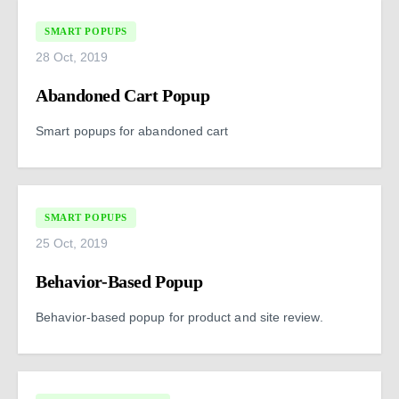
SMART POPUPS
28 Oct, 2019
Abandoned Cart Popup
Smart popups for abandoned cart
SMART POPUPS
25 Oct, 2019
Behavior-Based Popup
Behavior-based popup for product and site review.