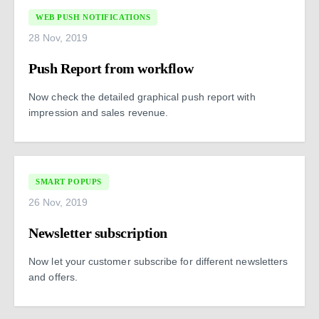
WEB PUSH NOTIFICATIONS
28 Nov, 2019
Push Report from workflow
Now check the detailed graphical push report with
impression and sales revenue.
SMART POPUPS
26 Nov, 2019
Newsletter subscription
Now let your customer subscribe for different newsletters
and offers.