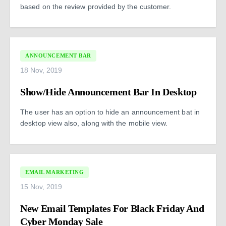
based on the review provided by the customer.
ANNOUNCEMENT BAR
18 Nov, 2019
Show/Hide Announcement Bar In Desktop
The user has an option to hide an announcement bat in
desktop view also, along with the mobile view.
EMAIL MARKETING
15 Nov, 2019
New Email Templates For Black Friday And
Cyber Monday Sale