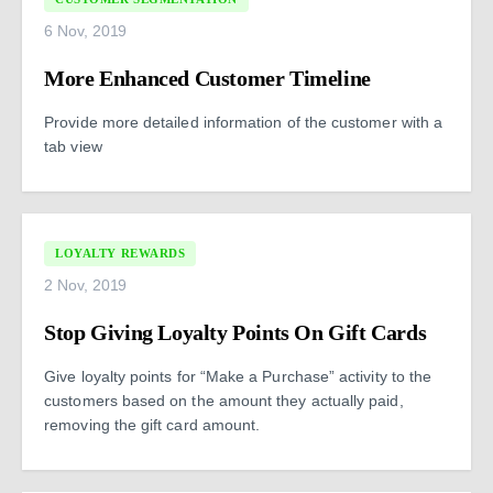
6 Nov, 2019
More Enhanced Customer Timeline
Provide more detailed information of the customer with a
tab view
LOYALTY REWARDS
2 Nov, 2019
Stop Giving Loyalty Points On Gift Cards
Give loyalty points for “Make a Purchase” activity to the
customers based on the amount they actually paid,
removing the gift card amount.