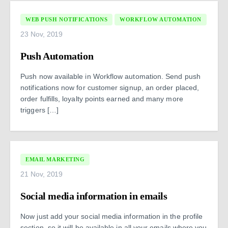
WEB PUSH NOTIFICATIONS
WORKFLOW AUTOMATION
23 Nov, 2019
Push Automation
Push now available in Workflow automation. Send push
notifications now for customer signup, an order placed,
order fulfills, loyalty points earned and many more
triggers […]
EMAIL MARKETING
21 Nov, 2019
Social media information in emails
Now just add your social media information in the profile
section, so it will be available in all your emails where you