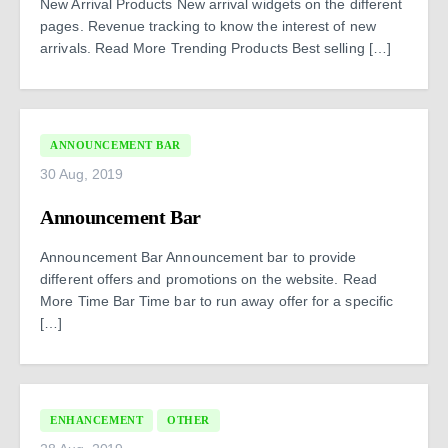
New Arrival Products New arrival widgets on the different
pages. Revenue tracking to know the interest of new
arrivals. Read More Trending Products Best selling […]
ANNOUNCEMENT BAR
30 Aug, 2019
Announcement Bar
Announcement Bar Announcement bar to provide
different offers and promotions on the website. Read
More Time Bar Time bar to run away offer for a specific
[…]
ENHANCEMENT
OTHER