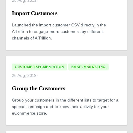
28 Aug, 2019
Import Customers
Launched the import customer CSV directly in the
AiTrillion to engage more customers by different
channels of AiTrillion.
CUSTOMER SEGMENTATION
EMAIL MARKETING
26 Aug, 2019
Group the Customers
Group your customers in the different lists to target for a
special campaign and to know their activity for your
eCommerce store.