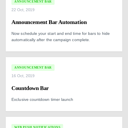
ANNOUNCEMENT BAR
22 Oct, 2019
Announcement Bar Automation
Now schedule your start and end time for bars to hide
automatically after the campaign complete.
ANNOUNCEMENT BAR
16 Oct, 2019
Countdown Bar
Exclusive countdown timer launch
WEB PUSH NOTIFICATIONS