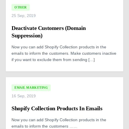
OTHER
25 Sep, 2019
Deactivate Customers (Domain
Suppression)
Now you can add Shopify Collection products in the
emails to inform the customers. Make customers inactive
if you want to exclude them from sending […]
EMAIL MARKETING
16 Sep, 2019
Shopify Collection Products In Emails
Now you can add Shopify Collection products in the
emails to inform the customers ……