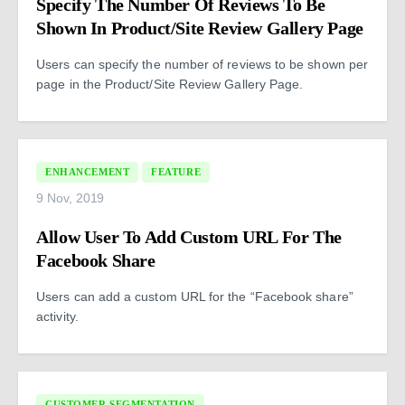
Specify The Number Of Reviews To Be
Shown In Product/Site Review Gallery Page
Users can specify the number of reviews to be shown per
page in the Product/Site Review Gallery Page.
ENHANCEMENT
FEATURE
9 Nov, 2019
Allow User To Add Custom URL For The
Facebook Share
Users can add a custom URL for the “Facebook share”
activity.
CUSTOMER SEGMENTATION