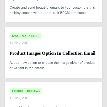
Create and send beautiful emails to your customers this
holiday season with our pre-built BFCM templates.
EMAIL MARKETING
14 Nov, 2019
Product Images Option In Collection Email
Added new option to choose the image either of product
or variant in the emails.
PRODUCT REVIEWS
12 Nov, 2019