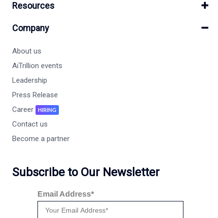
Resources
Company
About us
AiTrillion events
Leadership
Press Release
Career
HIRING
Contact us
Become a partner
Subscribe to Our Newsletter
Email Address*