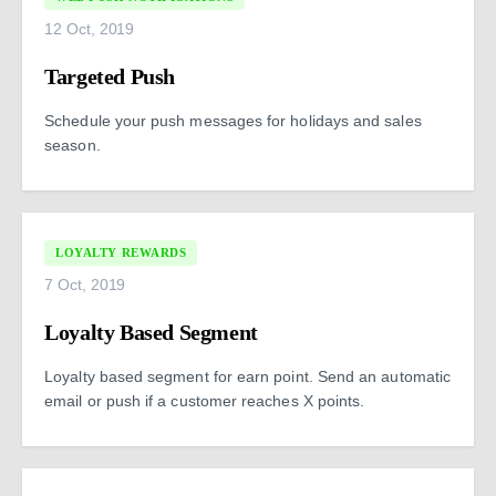
12 Oct, 2019
Targeted Push
Schedule your push messages for holidays and sales
season.
LOYALTY REWARDS
7 Oct, 2019
Loyalty Based Segment
Loyalty based segment for earn point. Send an automatic
email or push if a customer reaches X points.