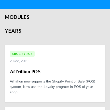
MODULES
YEARS
SHOPIFY POS
2 Dec, 2019
AiTrillion POS
AiTrillion now supports the Shopify Point of Sale (POS)
system, Now use the Loyalty program in POS of your
shop.