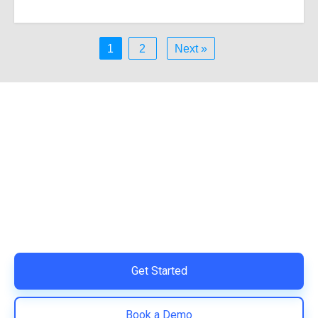
1
2
Next »
Ready to Simplify and Scale
Your Shopify Marketing?
Switch to AiTrillion and unify your customer experience
with smarter, automated tools.
Easy integration with Shopify | Replace 11+ apps and
save costs | Built for retention and revenue growth
Get Started
Book a Demo