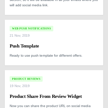
will add social media link.
WEB PUSH NOTIFICATIONS
21 Nov, 2019
Push Template
Ready to use push template for different offers.
PRODUCT REVIEWS
19 Nov, 2019
Product Share From Review Widget
Now you can share the product URL on social media