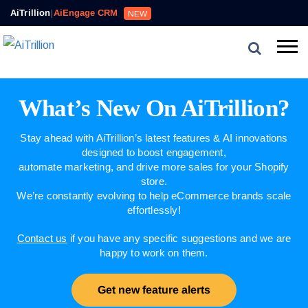
AiTrillion
|
AiEngage CRM
NEW
What’s New On AiTrillion?
Stay ahead with AiTrillion’s latest features & AI innovations
designed to boost engagement,
automate marketing, and drive more sales for your Shopify
store.
We’re constantly evolving to help eCommerce brands scale
effortlessly!
Contact us
if you have any specific suggestions and we are
happy to work on them.
Get new feature alerts