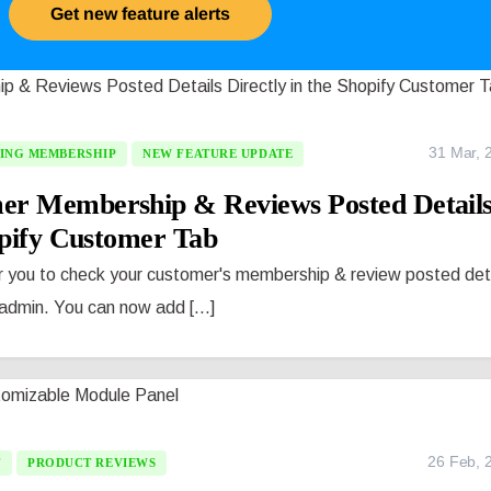
Get new feature alerts
31 Mar, 
ING MEMBERSHIP
NEW FEATURE UPDATE
er Membership & Reviews Posted Detail
opify Customer Tab
r you to check your customer's membership & review posted det
 admin. You can now add [...]
26 Feb, 
T
PRODUCT REVIEWS