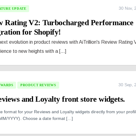
30 Nov, 
ATURE UPDATE
ew Rating V2: Turbocharged Performance
ration for Shopify!
 next evolution in product reviews with AiTrillion's Review Rating 
ence to new heights with a [...]
30 Sep, 
EWARDS
PRODUCT REVIEWS
views and Loyalty front store widgets.
 format for your Reviews and Loyalty widgets directly from your profi
MM/YYYY). Choose a date format […]