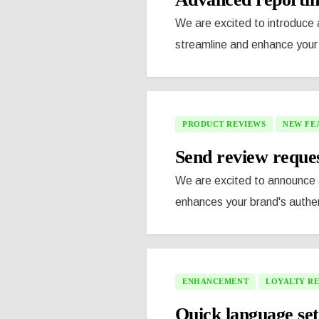
We are excited to introduce a
streamline and enhance your 
PRODUCT REVIEWS
NEW FE
Send review reque
We are excited to announce a
enhances your brand's authen
ENHANCEMENT
LOYALTY R
Quick language set