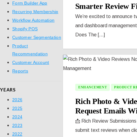
Form Builder App
Smarter Review Fi
Recurring Membership
We’re excited to announce tw
Workflow Automation
and dashboard management wi
Shopify POS
Does The [...]
Customer Segmentation
Product
Recommendation
Customer Account
Reports
ENHANCEMENT
PRODUCT R
YEARS
Rich Photo & Vid
2026
2025
Request Emails W
2024
📩 Rich Review Submissions 
2023
submit text reviews when clic
2022