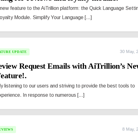
new feature to the AiTrillion platform: the Quick Language Setti
oyalty Module. Simplify Your Language [...]
30 May, 
ATURE UPDATE
view Request Emails with AiTrillion’s N
ature!.
ly listening to our users and striving to provide the best tools to
erience. In response to numerous [...]
8 May, 
EVIEWS