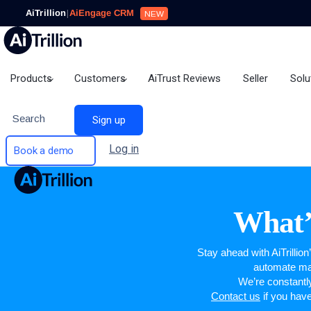
AiTrillion
|
AiEngage CRM
NEW
Products
Customers
AiTrust Reviews
Seller
Solu
Search
Sign up
Log in
Book a demo
What’
Stay ahead with AiTrillio
automate mar
We’re constantl
Contact us
if you hav