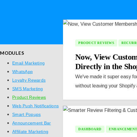
PRODUCT REVIEWS
RECURR
MODULES
Now, View Custom
Email Marketing
Directly in the Sh
WhatsApp
We've made it super easy fo
Loyalty Rewards
without leaving your Shopify
SMS Marketing
Product Reviews
Web Push Notifications
Smart Popups
Announcement Bar
DASHBOARD
ENHANCEMEN
Affiliate Marketing