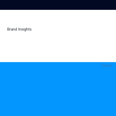
Brand Insights
Ai Agent
Demo