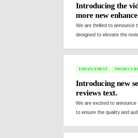
Introducing the vi
more new enhancem
We are thrilled to announce 
designed to elevate the revi
ENHANCEMENT
PRODUCT R
Introducing new se
reviews text.
We are excited to announce a
to ensure the quality and auth