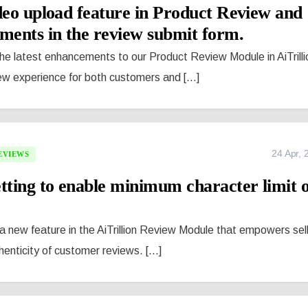
deo upload feature in Product Review and
ents in the review submit form.
the latest enhancements to our Product Review Module in AiTrilli
ew experience for both customers and [...]
24 Apr, 
EVIEWS
tting to enable minimum character limit 
 new feature in the AiTrillion Review Module that empowers sel
enticity of customer reviews. [...]