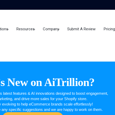
tions
Resources
Company
Submit A Review
Pricing
s New on AiTrillion?
n’s latest features & AI innovations designed to boost engagement,
keting, and drive more sales for your Shopify store.
y evolving to help eCommerce brands scale effortlessly!
e any specific suggestions and we are happy to work on them.