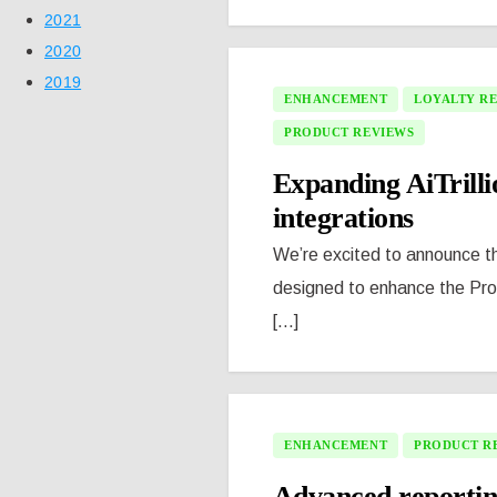
2021
2020
2019
ENHANCEMENT
LOYALTY R
PRODUCT REVIEWS
Expanding AiTrill
integrations
We’re excited to announce the
designed to enhance the Pr
[...]
ENHANCEMENT
PRODUCT R
Advanced reportin