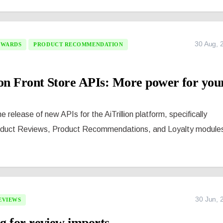
30 Aug, 
EWARDS
PRODUCT RECOMMENDATION
ion Front Store APIs: More power for you
 release of new APIs for the AiTrillion platform, specifically
oduct Reviews, Product Recommendations, and Loyalty module
30 Jun, 
EVIEWS
g for review imports.