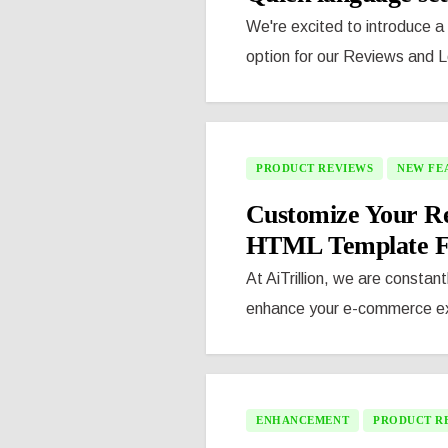
We're excited to introduce a 
option for our Reviews and L
PRODUCT REVIEWS
NEW FE
Customize Your Re
HTML Template Fe
At AiTrillion, we are constant
enhance your e-commerce exp
ENHANCEMENT
PRODUCT R