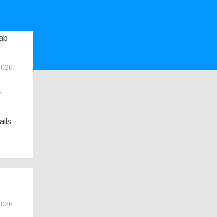
2026
s
ails
2026