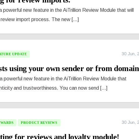
 powerful new feature in the AiTrillion Review Module that will
review import process. The new [...]
30 Jun, 
ATURE UPDATE
sts using your own sender or from domain
 powerful new feature in the AiTrillion Review Module that
ticity and trustworthiness. You can now send [...]
30 Jun, 
EWARDS
PRODUCT REVIEWS
ting for reviews and loyalty module!