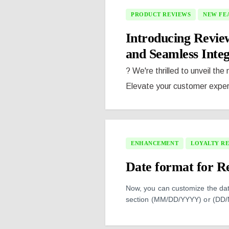
PRODUCT REVIEWS
NEW FE
Introducing Revi
and Seamless Integ
? We're thrilled to unveil the
Elevate your customer experi
ENHANCEMENT
LOYALTY R
Date format for Re
Now, you can customize the date
section (MM/DD/YYYY) or (DD/