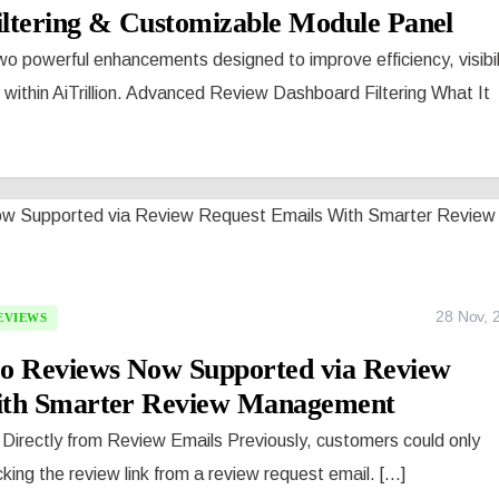
ltering & Customizable Module Panel
o powerful enhancements designed to improve efficiency, visibil
thin AiTrillion. Advanced Review Dashboard Filtering What It
28 Nov, 
EVIEWS
eo Reviews Now Supported via Review
ith Smarter Review Management
Directly from Review Emails Previously, customers could only
king the review link from a review request email. [...]