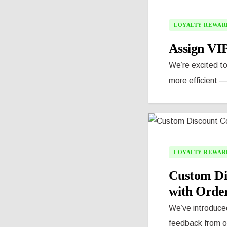
LOYALTY REWAR
Assign VIP
We’re excited t
more efficient —
LOYALTY REWAR
Custom Di
with Order
We’ve introduced
feedback from ou