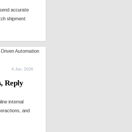
 send accurate
tch shipment
4 Jun, 2026
, Reply
ne internal
teractions, and