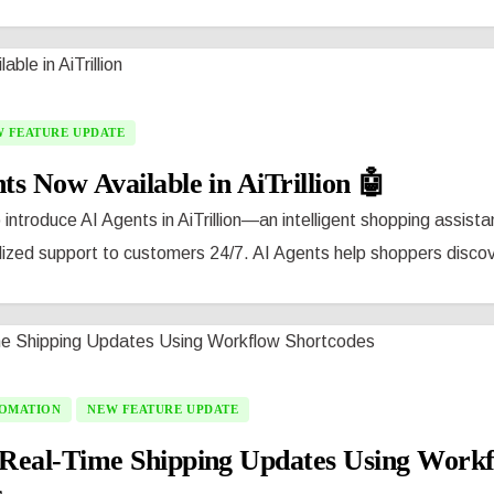
 FEATURE UPDATE
ts Now Available in AiTrillion 🤖
 introduce AI Agents in AiTrillion—an intelligent shopping assista
lized support to customers 24/7. AI Agents help shoppers discove
OMATION
NEW FEATURE UPDATE
Real-Time Shipping Updates Using Work