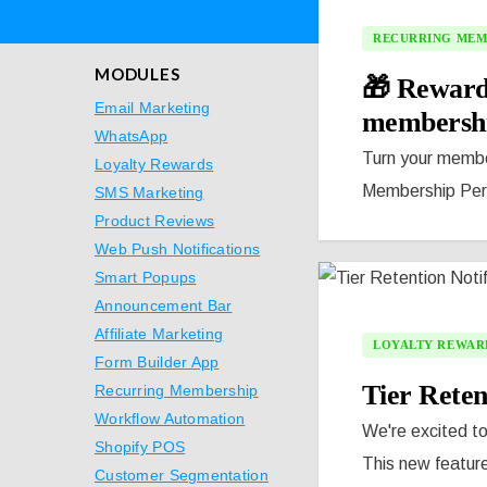
RECURRING MEM
MODULES
🎁 Reward
Email Marketing
membersh
WhatsApp
Turn your member
Loyalty Rewards
Membership Perk 
SMS Marketing
Product Reviews
Web Push Notifications
Smart Popups
Announcement Bar
Affiliate Marketing
LOYALTY REWAR
Form Builder App
Tier Reten
Recurring Membership
Workflow Automation
We're excited to
Shopify POS
This new feature
Customer Segmentation