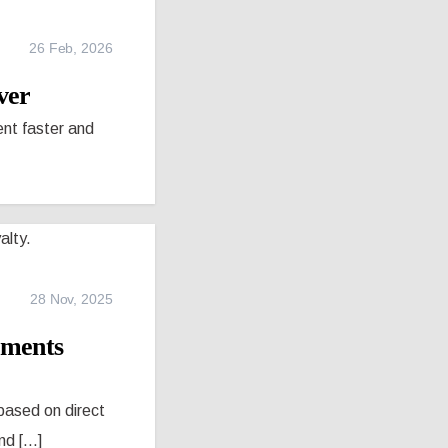
26 Feb, 2026
ver
nt faster and
28 Nov, 2025
tments
based on direct
 [...]