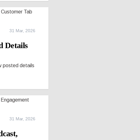
31 Mar, 2026
 Details
w posted details
31 Mar, 2026
cast,