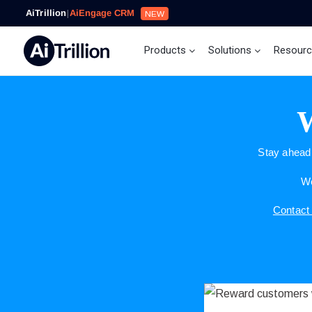
AiTrillion
|
AiEngage CRM
NEW
Products
Solutions
Resour
W
Stay ahead 
We
Contact