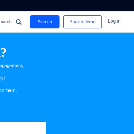
Log in
Search
Sign up
Book a demo
n?
 engagement,
ly!
 on them.