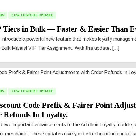
DS
NEW FEATURE UPDATE
 Tiers in Bulk — Faster & Easier Than E
o introduce a powerful new feature that makes loyalty manageme
 Bulk Manual VIP Tier Assignment. With this update, [...]
DS
NEW FEATURE UPDATE
scount Code Prefix & Fairer Point Adjus
 Refunds In Loyalty.
 two important enhancements to the AiTrillion Loyalty module, 
r merchants. These updates give you better branding control and