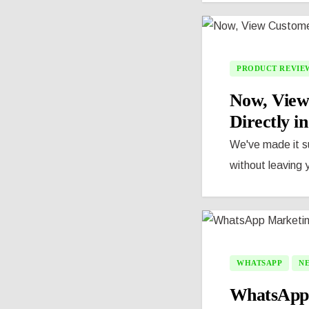
PRODUCT REVIE
Now, View
Directly i
We've made it s
without leaving 
WHATSAPP
N
WhatsApp M