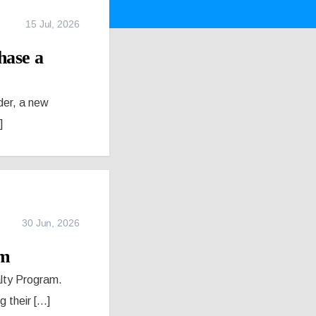
15 Jul, 2026
hase a
der, a new
]
30 Jun, 2026
am
alty Program.
their [...]