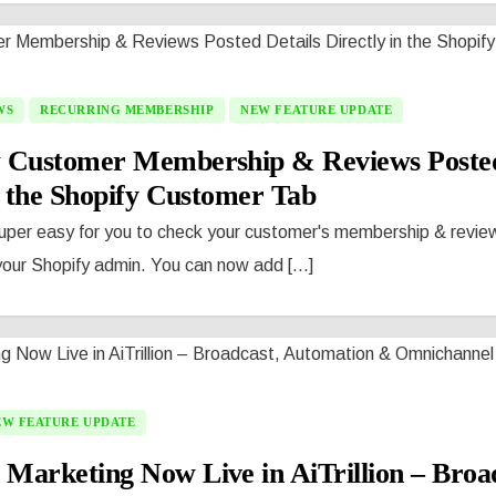
WS
RECURRING MEMBERSHIP
NEW FEATURE UPDATE
 Customer Membership & Reviews Posted
n the Shopify Customer Tab
uper easy for you to check your customer's membership & revie
your Shopify admin. You can now add [...]
EW FEATURE UPDATE
arketing Now Live in AiTrillion – Broad