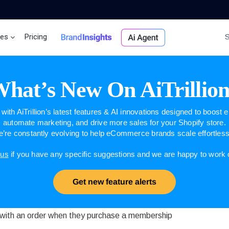
ces
Pricing
Brand Insights
Ai Agent
hat’s New On AiTrillio
with AiTrillion’s latest features & AI innovations designed to boost
automate marketing, and drive more sales for your Shopify store.
’re constantly evolving to help eCommerce brands scale effortless
 us
if you have any specific suggestions and we are happy to work
Get new feature alerts