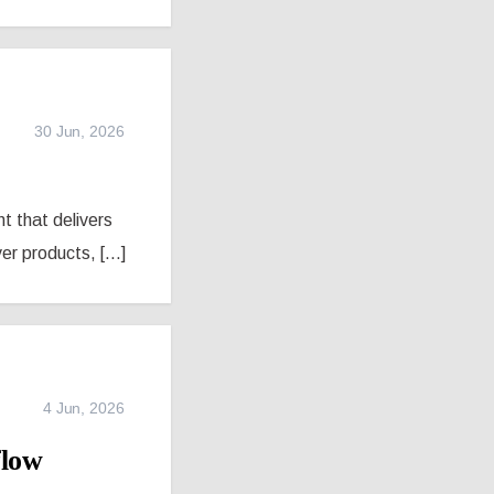
30 Jun, 2026
nt that delivers
r products, [...]
4 Jun, 2026
flow