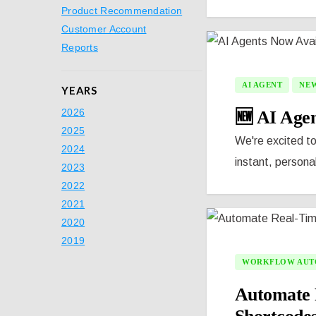
Product Recommendation
Customer Account
Reports
AI AGENT
NEW
YEARS
2026
🆕 AI Agen
2025
We're excited to
2024
instant, persona
2023
2022
2021
2020
2019
WORKFLOW AUT
Automate 