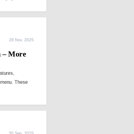
28 Nov, 2025
m – More
eatures,
te menu. These
30 Sep, 2025