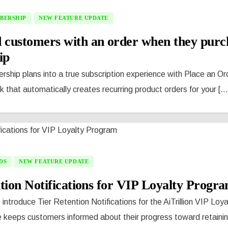
BERSHIP
NEW FEATURE UPDATE
 customers with an order when they purc
ip
ship plans into a true subscription experience with Place an Or
that automatically creates recurring product orders for your [...
DS
NEW FEATURE UPDATE
tion Notifications for VIP Loyalty Progr
 introduce Tier Retention Notifications for the AiTrillion VIP Loy
 keeps customers informed about their progress toward retaining 