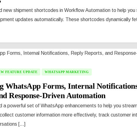
s
d new shipment shortcodes in Workflow Automation to help you
hipment updates automatically. These shortcodes dynamically fe
EW FEATURE UPDATE
WHATSAPP MARKETING
g WhatsApp Forms, Internal Notifications
and Response-Driven Automation
d a powerful set of WhatsApp enhancements to help you streamli
ollect customer information more effectively, track customer in
ations [...]