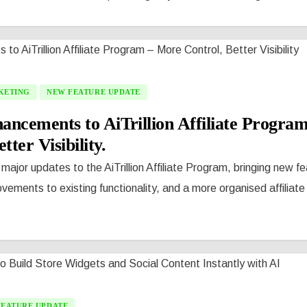
KETING
NEW FEATURE UPDATE
ncements to AiTrillion Affiliate Progra
tter Visibility.
 major updates to the AiTrillion Affiliate Program, bringing new f
vements to existing functionality, and a more organised affilia
FEATURE UPDATE