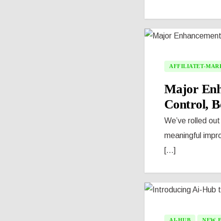
AFFILIATET-MAR
Major Enha
Control, Be
We’ve rolled out
meaningful impro
[...]
AI-HUB
NEW 