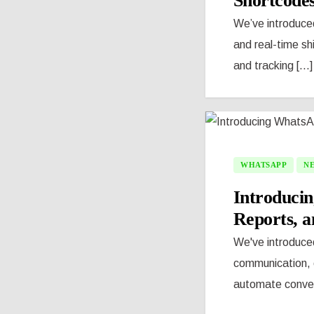
Shortcode
We’ve introduce
and real-time s
and tracking [...]
WHATSAPP
N
Introducin
Reports, 
We've introduce
communication, c
automate convers