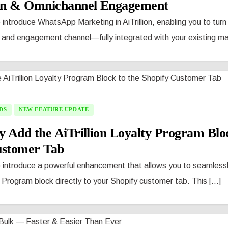
n & Omnichannel Engagement
 introduce WhatsApp Marketing in AiTrillion, enabling you to tu
 and engagement channel—fully integrated with your existing mark
DS
NEW FEATURE UPDATE
y Add the AiTrillion Loyalty Program Bloc
ustomer Tab
o introduce a powerful enhancement that allows you to seamless
y Program block directly to your Shopify customer tab. This [...]