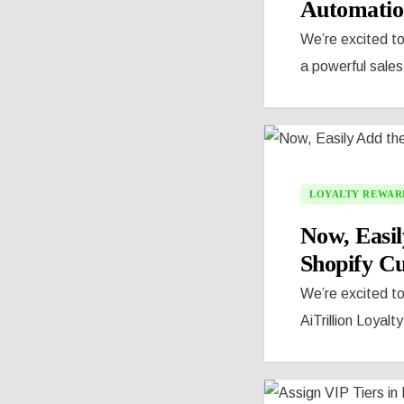
Automatio
We’re excited to
a powerful sales
LOYALTY REWAR
Now, Easil
Shopify C
We’re excited t
AiTrillion Loyalt