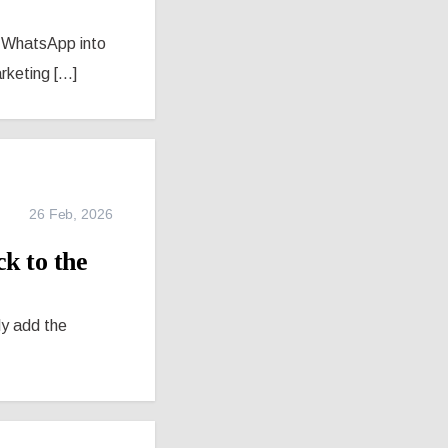
rn WhatsApp into
eting [...]
26 Feb, 2026
k to the
ly add the