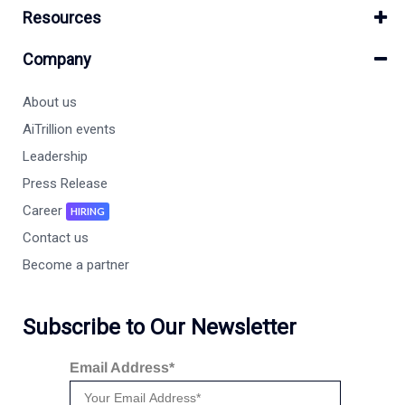
Resources
Company
About us
AiTrillion events
Leadership
Press Release
Career
HIRING
Contact us
Become a partner
Subscribe to Our Newsletter
Email Address*