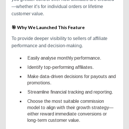
—whether it’s for individual orders or lifetime
customer value.
🎯 Why We Launched This Feature
To provide deeper visibility to sellers of affiliate
performance and decision-making.
Easily analyse monthly performance.
Identify top-performing affiliates.
Make data-driven decisions for payouts and
promotions.
Streamline financial tracking and reporting.
Choose the most suitable commission
model to align with their growth strategy—
either reward immediate conversions or
long-term customer value.