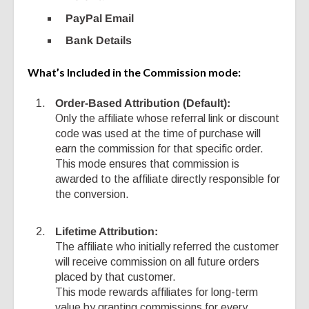
PayPal Email
Bank Details
What’s Included in the Commission mode:
Order-Based Attribution (Default):
Only the affiliate whose referral link or discount
code was used at the time of purchase will
earn the commission for that specific order.
This mode ensures that commission is
awarded to the affiliate directly responsible for
the conversion.
Lifetime Attribution:
The affiliate who initially referred the customer
will receive commission on all future orders
placed by that customer.
This mode rewards affiliates for long-term
value by granting commissions for every