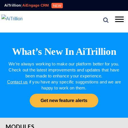
AiTrillion
|
AiEngage CRM
NEW
What’s New In AiTrillion
We’re always working to make our platform better for you.
Check out the latest improvements and updates that have
been made to enhance your experience.
Contact us
if you have any specific suggestions and we are
happy to work on them.
Get new feature alerts
MODULES