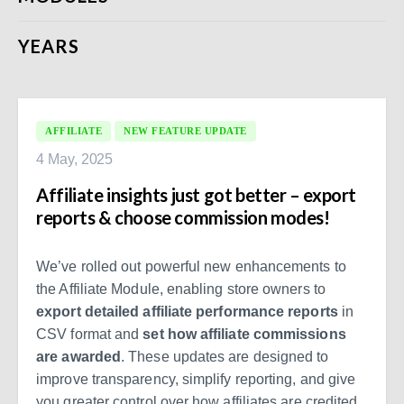
YEARS
AFFILIATE
NEW FEATURE UPDATE
4 May, 2025
Affiliate insights just got better – export
reports & choose commission modes!
We’ve rolled out powerful new enhancements to
the Affiliate Module, enabling store owners to
export detailed affiliate performance reports
in
CSV format and
set how affiliate commissions
are awarded
. These updates are designed to
improve transparency, simplify reporting, and give
you greater control over how affiliates are credited