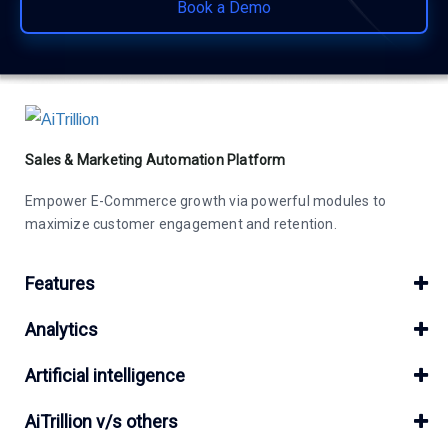
Book a Demo
Sales & Marketing Automation Platform
Empower E-Commerce growth via powerful modules to
maximize customer engagement and retention.
Features
Analytics
Artificial intelligence
AiTrillion v/s others