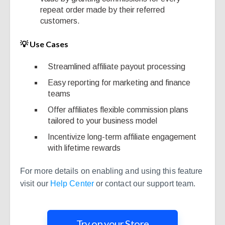
repeat order made by their referred
customers.
💡 Use Cases
Streamlined affiliate payout processing
Easy reporting for marketing and finance
teams
Offer affiliates flexible commission plans
tailored to your business model
Incentivize long-term affiliate engagement
with lifetime rewards
For more details on enabling and using this feature
visit our
Help Center
or contact our support team.
Try on your Store