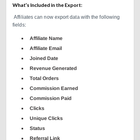
What’s Included in the Export:
Affiliates can now export data with the following
fields:
Affiliate Name
Affiliate Email
Joined Date
Revenue Generated
Total Orders
Commission Earned
Commission Paid
Clicks
Unique Clicks
Status
Referral Link