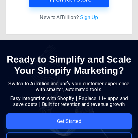
New to AiTrillion?
Sign Up
Ready to Simplify and Scale
Your Shopify Marketing?
Switch to AiTrillion and unify your customer experience
with smarter, automated tools.
Easy integration with Shopify | Replace 11+ apps and
save costs | Built for retention and revenue growth
Get Started