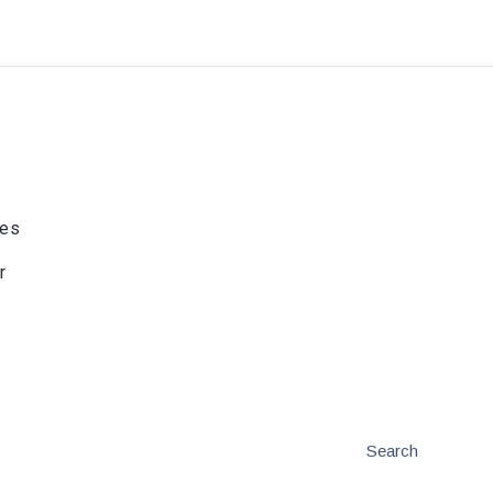
ies
r
Search