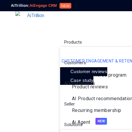
AiTrillion
|
AiEngage CRM
NEW
Products
CUSTOMER ENGAGEMENT & RETEN
Customers
Customer reviews
Loyalty rewards program
Case study
AiTrust Reviews
Product reviews
AI Product recommendatio
Seller
Recurring membership
Ai Agent
Solutions