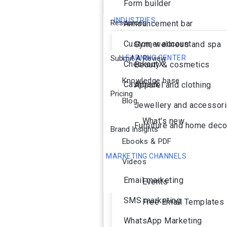
Form builder
INDUSTRIES
Resources
Announcement bar
Customer account
Gym, wellness and spa
Submit A Review
LEARNING CENTER
CheckoutX
Beauty & cosmetics
Knowledge base
Cashback
Apparel and clothing
Pricing
Blog
Jewellery and accessor
What's new
Furniture and home deco
Brand Insights
Ebooks & PDF
MARKETING CHANNELS
Videos
Ai Agent
Email marketing
Events
SMS marketing
Free Email Templates
WhatsApp Marketing