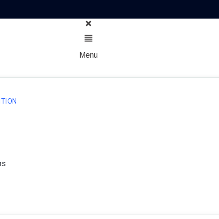
Menu
TION
ns