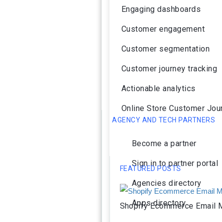
Engaging dashboards
Customer engagement
Customer segmentation
Customer journey tracking
Actionable analytics
Online Store Customer Jou
AGENCY AND TECH PARTNERS
Become a partner
Sign in to partner portal
FEATURED POSTS
Agencies directory
Apps directory
Shopify Ecommerce Email M