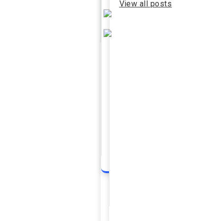
View all posts