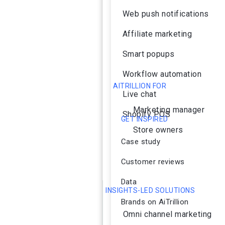
Web push notifications
Affiliate marketing
Smart popups
Workflow automation
AITRILLION FOR
Live chat
Marketing manager
Shopify POS
GET INSPIRED
Store owners
Case study
Customer reviews
Data
INSIGHTS-LED SOLUTIONS
Brands on AiTrillion
Omni channel marketing