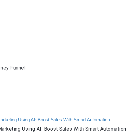
rney Funnel
arketing Using AI: Boost Sales With Smart Automation