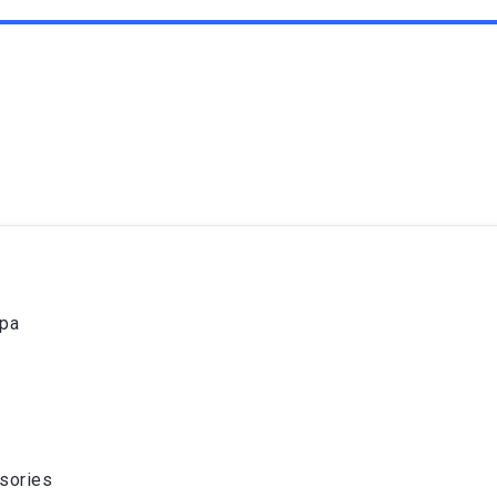
spa
sories