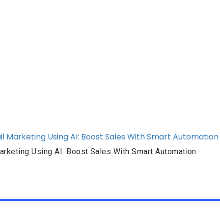
rketing Using AI: Boost Sales With Smart Automation