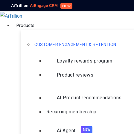
AiTrillion
|
AiEngage CRM
NEW
Products
CUSTOMER ENGAGEMENT & RETENTION
Loyalty rewards program
Product reviews
AI Product recommendations
Recurring membership
Ai Agent