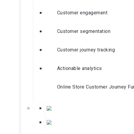
Customer engagement
Customer segmentation
Customer journey tracking
Actionable analytics
Online Store Customer Journey Fu