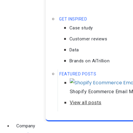
GET INSPIRED
Case study
Customer reviews
Data
Brands on AiTrillion
FEATURED POSTS
Shopify Ecommerce Email Ma
View all posts
Company