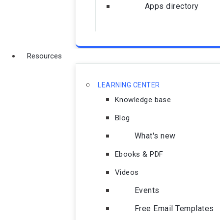
Apps directory
Resources
LEARNING CENTER
Knowledge base
Blog
What's new
Ebooks & PDF
Videos
Events
Free Email Templates