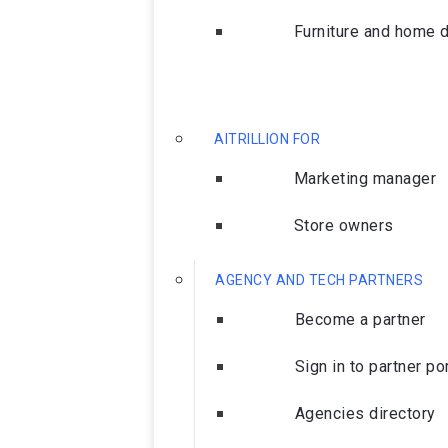
Furniture and home 
AITRILLION FOR
Marketing manager
Store owners
AGENCY AND TECH PARTNERS
Become a partner
Sign in to partner po
Agencies directory