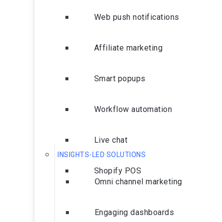
Web push notifications
Affiliate marketing
Smart popups
Workflow automation
Live chat
INSIGHTS-LED SOLUTIONS
Shopify POS
Omni channel marketing
Engaging dashboards