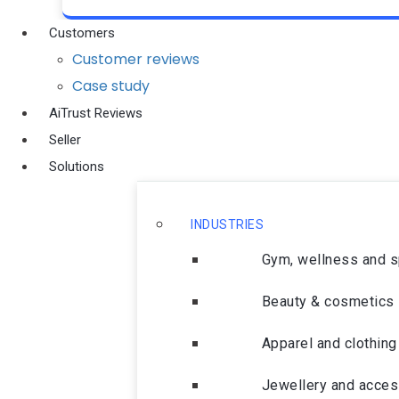
Customers
Customer reviews
Case study
AiTrust Reviews
Seller
Solutions
INDUSTRIES
Gym, wellness and 
Beauty & cosmetics
Apparel and clothing
Jewellery and acces