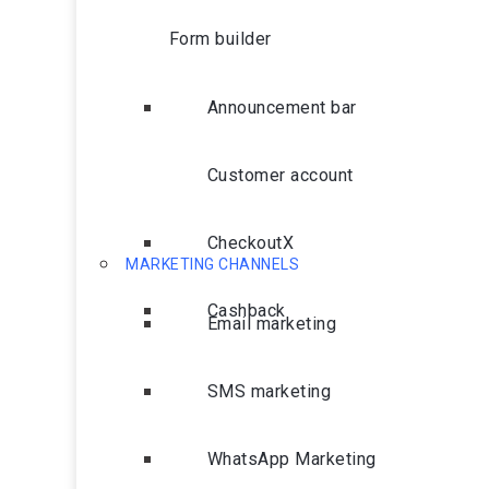
Form builder
Announcement bar
Customer account
CheckoutX
MARKETING CHANNELS
Cashback
Email marketing
SMS marketing
WhatsApp Marketing