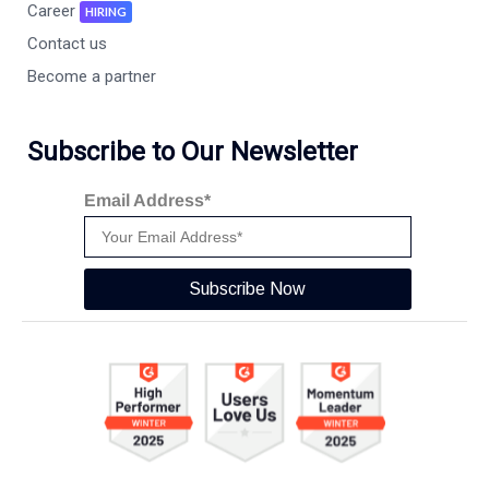
Career
HIRING
Contact us
Become a partner
Subscribe to Our Newsletter
Email Address*
Subscribe Now