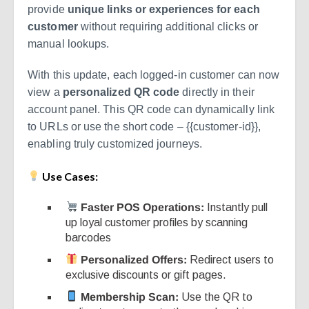
provide
unique links or experiences for each
customer
without requiring additional clicks or
manual lookups.
With this update, each logged-in customer can now
view a
personalized QR code
directly in their
account panel. This QR code can dynamically link
to URLs or use the short code –
{{customer-id}}
,
enabling truly customized journeys.
Use Cases:
Faster POS Operations:
Instantly pull
up loyal customer profiles by scanning
barcodes
Personalized Offers:
Redirect users to
exclusive discounts or gift pages.
Membership Scan:
Use the QR to