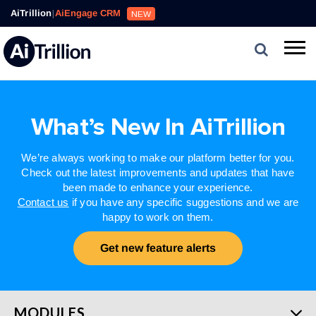
AiTrillion
|
AiEngage CRM
NEW
What’s New In AiTrillion
We’re always working to make our platform better for you.
Check out the latest improvements and updates that have
been made to enhance your experience.
Contact us
if you have any specific suggestions and we are
happy to work on them.
Get new feature alerts
MODULES