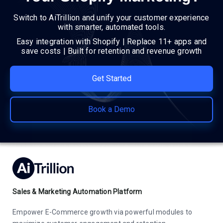
Switch to AiTrillion and unify your customer experience
with smarter, automated tools.
Easy integration with Shopify | Replace 11+ apps and
save costs | Built for retention and revenue growth
Get Started
Book a Demo
Sales & Marketing Automation Platform
Empower E-Commerce growth via powerful modules to