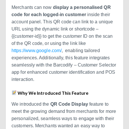
Merchants can now
display a personalised QR
code for each logged-in customer
inside their
account panel. This QR code can link to a unique
URL using the dynamic link or shortcode –
{{customer-id}}
to get the customer ID on the scan
of the QR code, or using the link like
https://www.google.com/
, enabling tailored
experiences. Additionally, this feature integrates
seamlessly with the Barcodify – Customer Selector
app for enhanced customer identification and POS
interaction.
Why We Introduced This Feature
We introduced the
QR Code Display
feature to
meet the growing demand from merchants for more
personalized, seamless ways to engage with their
customers. Merchants wanted an easy way to