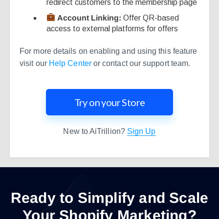
redirect customers to the membership page
Account Linking:
Offer QR-based
access to external platforms for offers
For more details on enabling and using this feature
visit our
Help Center
or contact our support team.
Try on your Store
New to AiTrillion?
Sign Up
Ready to Simplify and Scale
Your Shopify Marketing?