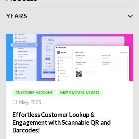
YEARS
CUSTOMER ACCOUNT
NEW FEATURE UPDATE
11 May, 2025
Effortless Customer Lookup &
Engagement with Scannable QR and
Barcodes!