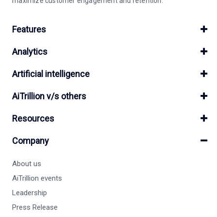
maximize customer engagement and retention.
Features
Analytics
Artificial intelligence
AiTrillion v/s others
Resources
Company
About us
AiTrillion events
Leadership
Press Release