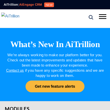
AiTrillion
|
AiEngage CRM
NEW
What’s New In AiTrillion
We’re always working to make our platform better for you.
Check out the latest improvements and updates that have
been made to enhance your experience.
Contact us
if you have any specific suggestions and we are
happy to work on them.
Get new feature alerts
MODULES