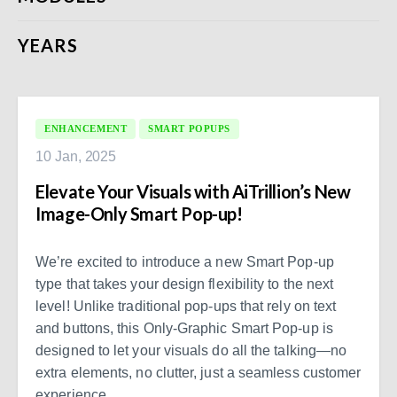
YEARS
ENHANCEMENT
SMART POPUPS
10 Jan, 2025
Elevate Your Visuals with AiTrillion’s New
Image-Only Smart Pop-up!
We’re excited to introduce a new Smart Pop-up
type that takes your design flexibility to the next
level! Unlike traditional pop-ups that rely on text
and buttons, this Only-Graphic Smart Pop-up is
designed to let your visuals do all the talking—no
extra elements, no clutter, just a seamless customer
experience.