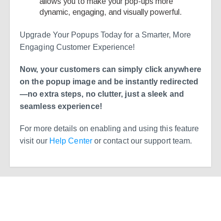
allows you to make your pop-ups more
dynamic, engaging, and visually powerful.
Upgrade Your Popups Today for a Smarter, More
Engaging Customer Experience!
Now, your customers can simply click anywhere
on the popup image and be instantly redirected
—no extra steps, no clutter, just a sleek and
seamless experience!
For more details on enabling and using this feature
visit our
Help Center
or contact our support team.
Ready to Simplify and Scale