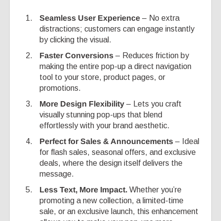
Seamless User Experience
– No extra
distractions; customers can engage instantly
by clicking the visual.
Faster Conversions
– Reduces friction by
making the entire pop-up a direct navigation
tool to your store, product pages, or
promotions.
More Design Flexibility
– Lets you craft
visually stunning pop-ups that blend
effortlessly with your brand aesthetic.
Perfect for Sales & Announcements
– Ideal
for flash sales, seasonal offers, and exclusive
deals, where the design itself delivers the
message.
Less Text, More Impact.
Whether you’re
promoting a new collection, a limited-time
sale, or an exclusive launch, this enhancement