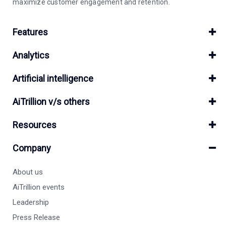
maximize customer engagement and retention.
Features
Analytics
Artificial intelligence
AiTrillion v/s others
Resources
Company
About us
AiTrillion events
Leadership
Press Release