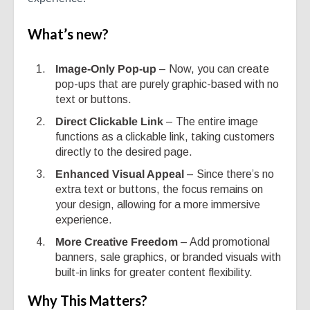
What’s new?
Image-Only Pop-up
– Now, you can create
pop-ups that are purely graphic-based with no
text or buttons.
Direct Clickable Link
– The entire image
functions as a clickable link, taking customers
directly to the desired page.
Enhanced Visual Appeal
– Since there’s no
extra text or buttons, the focus remains on
your design, allowing for a more immersive
experience.
More Creative Freedom
– Add promotional
banners, sale graphics, or branded visuals with
built-in links for greater content flexibility.
Why This Matters?