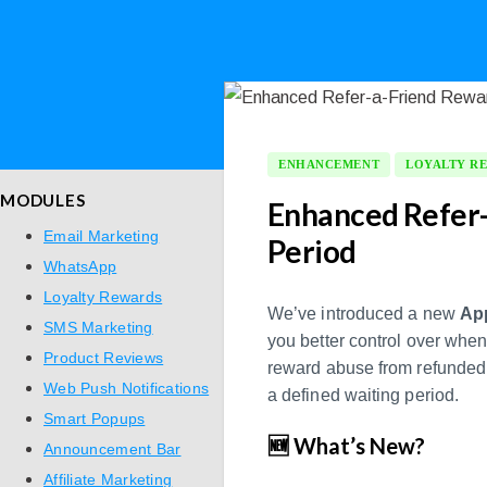
ENHANCEMENT
LOYALTY R
MODULES
Enhanced Refer-
Email Marketing
Period
WhatsApp
Loyalty Rewards
We’ve introduced a new
App
SMS Marketing
you better control over whe
Product Reviews
reward abuse from refunded 
Web Push Notifications
a defined waiting period.
Smart Popups
🆕 What’s New?
Announcement Bar
Affiliate Marketing