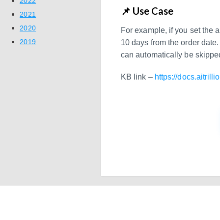
2022
📌 Use Case
2021
2020
For example, if you set the 
2019
10 days from the order date. 
can automatically be skippe
KB link –
https://docs.aitrill
Ready to Simplify 