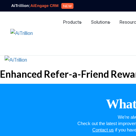
AiTrillion
|
AiEngage CRM
NEW
Products
Solutions
Resour
Ai Agent
Enhanced Refer-a-Friend Rewar
What’
We’re alw
Check out the latest improv
Contact us
if you hav