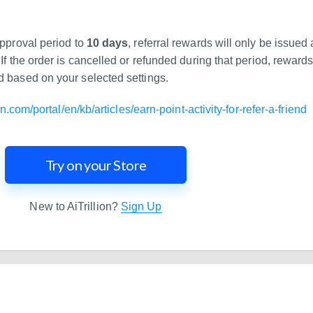
approval period to
10 days
, referral rewards will only be issued 
If the order is cancelled or refunded during that period, reward
d based on your selected settings.
ion.com/portal/en/kb/articles/earn-point-activity-for-refer-a-friend
Try on your Store
New to AiTrillion?
Sign Up
and Scale Your Shopify Ma