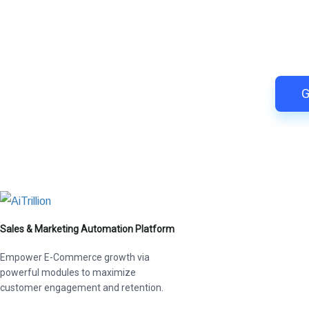
Switch to AiTrillion and
Easy integration with Shopify | R
G
Sales & Marketing Automation Platform
Empower E-Commerce growth via
powerful modules to maximize
customer engagement and retention.