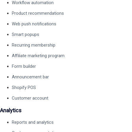
Workflow automation
Product recommendations
Web push notifications
Smart popups
Recurring membership
Affiliate marketing program
Form builder
Announcement bar
Shopify POS
Customer account
Analytics
Reports and analytics