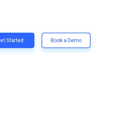
 unify your customer experience with smarter, automated tools.
eplace 11+ apps and save costs | Built for retention and revenue
et Started
Book a Demo