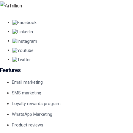
Features
Email marketing
SMS marketing
Loyalty rewards program
WhatsApp Marketing
Product reviews