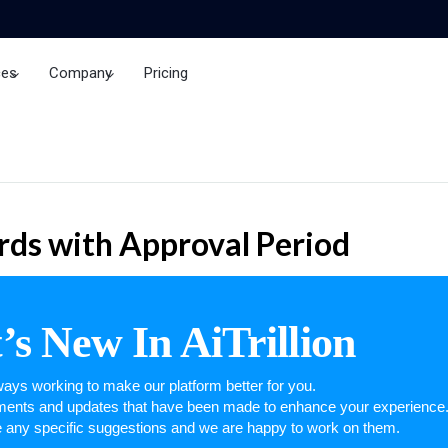
ces
Company
Pricing
Brand Insights
ds with Approval Period
s New In AiTrillion
ays working to make our platform better for you.
ements and updates that have been made to enhance your experience
e any specific suggestions and we are happy to work on them.