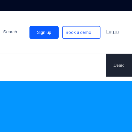
Log in
Search
Sign up
Book a demo
Demo
.