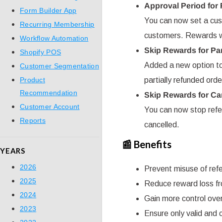
Approval Period for
Form Builder App
You can now set a cust
Recurring Membership
customers. Rewards wil
Workflow Automation
Skip Rewards for Pa
Shopify POS
Added a new option to 
Customer Segmentation
Product
partially refunded orde
Recommendation
Skip Rewards for Ca
Customer Account
You can now stop refer
Reports
cancelled.
📰 Benefits
YEARS
2026
Prevent misuse of refe
2025
Reduce reward loss fr
2024
Gain more control ove
2023
Ensure only valid and