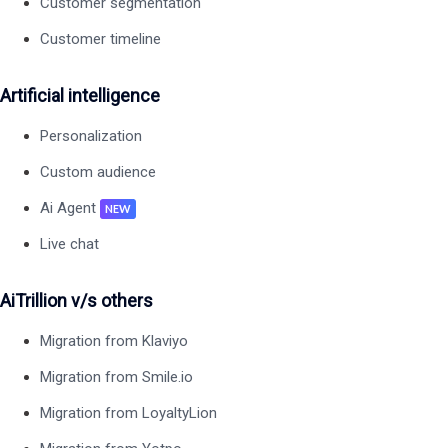
Customer segmentation
Customer timeline
Artificial intelligence
Personalization
Custom audience
Ai Agent
NEW
Live chat
AiTrillion v/s others
Migration from Klaviyo
Migration from Smile.io
Migration from LoyaltyLion