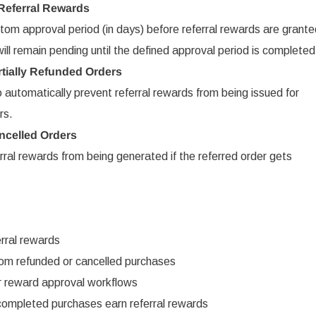
 Referral Rewards
om approval period (in days) before referral rewards are grante
l remain pending until the defined approval period is completed
rtially Refunded Orders
automatically prevent referral rewards from being issued for
rs.
ncelled Orders
ral rewards from being generated if the referred order gets
rral rewards
om refunded or cancelled purchases
r reward approval workflows
 completed purchases earn referral rewards