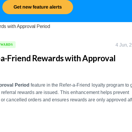
Get new feature alerts
4 Jun, 
EWARDS
a-Friend Rewards with Approval
roval Period
feature in the Refer-a-Friend loyalty program to 
n referral rewards are issued. This enhancement helps prevent
or cancelled orders and ensures rewards are only approved af