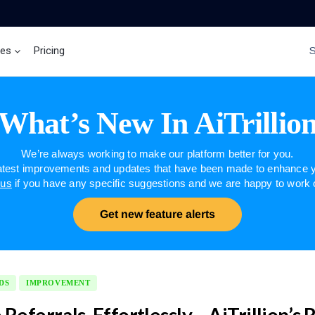
ces
Pricing
Brand Insights
Ai Agent
What’s New In AiTrillio
We’re always working to make our platform better for you.
latest improvements and updates that have been made to enhance y
 us
if you have any specific suggestions and we are happy to work
Get new feature alerts
DS
IMPROVEMENT
Referrals, Effortlessly – AiTrillion’s 