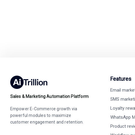
Easy integration wit
Features
Email marke
Sales & Marketing Automation Platform
SMS market
Loyalty rew
Empower E-Commerce growth via
powerful modules to maximize
WhatsApp M
customer engagement and retention.
Product rev