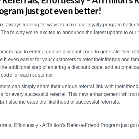
ogram just got even better!
e’re always looking for ways to make our loyalty program better 
That’s why we’re excited to announce the latest update to our r
omers had to enter a unique discount code to generate their refe
it even easier for your customers to refer their friends and fami
he additional step of entering a discount code, and automatica
 code for each customer.
ers can simply share their unique referral link with their friend
 for every successful referral. This new enhancement will not o
 but also increase the likelihood of successful referrals.