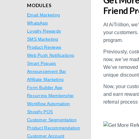
MODULES
Friend Pr
Email Marketing
WhatsApp
At AiTrillion, w
Loyalty Rewards
your customers. 
SMS Marketing
program.
Product Reviews
Previously, cust
Web Push Notifications
now, we’ve made 
Smart Popups
We’ve removed t
Announcement Bar
unique discount
Affiliate Marketing
Now, your custom
Form Builder App
and earn rewards
Recurring Membership
referral process
Workflow Automation
Shopify POS
Customer Segmentation
Product Recommendation
Customer Account