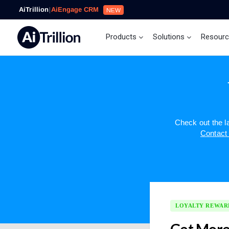
AiTrillion
|
AiEngage CRM
NEW
Products
Solutions
Resour
Check out the 
Contact
LOYALTY REWAR
Get More 