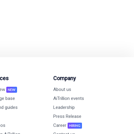
on and revenue growth
ces
Company
new
About us
NEW
ge base
AiTrillion events
nd guides
Leadership
Press Release
eos
Career
HIRING