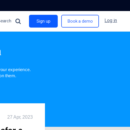
Log in
Search
Sign up
Book a demo
n
our experience.
 on them.
27 Apr, 2023
Refer-a-