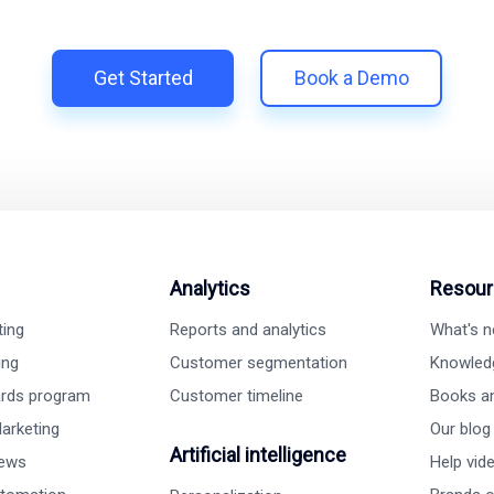
h Shopify | Replace 11+ apps and save costs | Built for retenti
Get Started
Book a Demo
Analytics
Resour
ting
Reports and analytics
What's 
ing
Customer segmentation
Knowled
ards program
Customer timeline
Books a
arketing
Our blog
Artificial intelligence
iews
Help vid