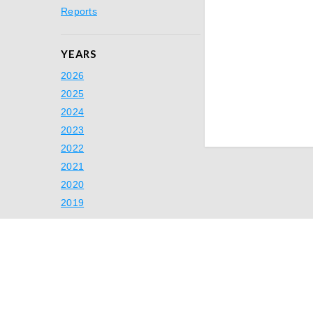
Reports
YEARS
2026
2025
2024
2023
2022
2021
2020
2019
Ready to Simp
Switch to A