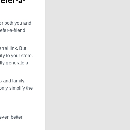
for both you and
efer-a-friend
rral link. But
ly to your store.
lly generate a
s and family,
nly simplify the