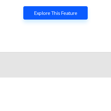
Explore This Feature
lify and Scale Your Shop
iTrillion and unify your customer experience with smarter, auto