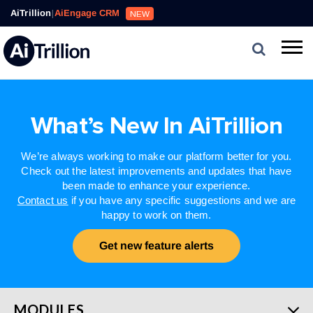
AiTrillion
|
AiEngage CRM
NEW
What’s New In AiTrillion
We’re always working to make our platform better for you.
Check out the latest improvements and updates that have
been made to enhance your experience.
Contact us
if you have any specific suggestions and we are
happy to work on them.
Get new feature alerts
MODULES