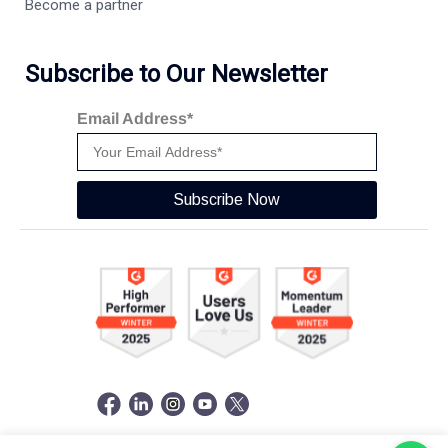
Become a partner
Subscribe to Our Newsletter
Email Address*
Subscribe Now