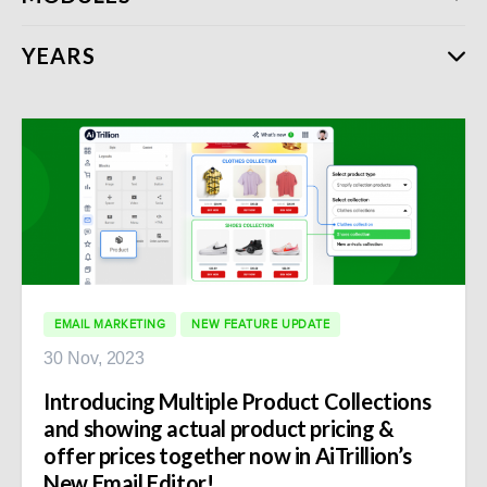
YEARS
EMAIL MARKETING
NEW FEATURE UPDATE
30 Nov, 2023
Introducing Multiple Product Collections
and showing actual product pricing &
offer prices together now in AiTrillion’s
New Email Editor!