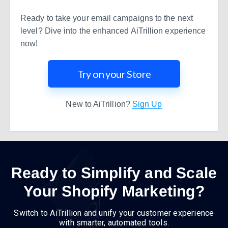
Ready to take your email campaigns to the next
level? Dive into the enhanced AiTrillion experience
now!
Try on your Store
New to AiTrillion?
Sign Up
Ready to Simplify and Scale
Your Shopify Marketing?
Switch to AiTrillion and unify your customer experience
with smarter, automated tools.