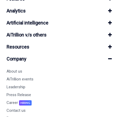
Analytics
Artificial intelligence
AiTrillion v/s others
Resources
Company
About us
AiTrillion events
Leadership
Press Release
Career
HIRING
Contact us