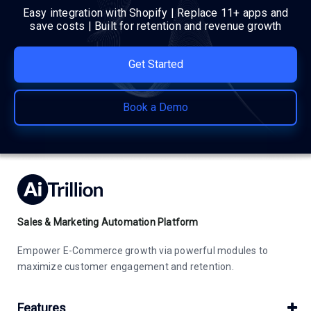
Easy integration with Shopify | Replace 11+ apps and
save costs | Built for retention and revenue growth
Get Started
Book a Demo
Sales & Marketing Automation Platform
Empower E-Commerce growth via powerful modules to
maximize customer engagement and retention.
Features