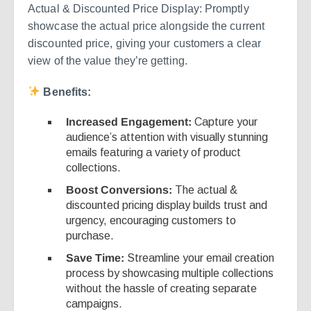
Actual & Discounted Price Display: Promptly
showcase the actual price alongside the current
discounted price, giving your customers a clear
view of the value they’re getting.
Benefits:
Increased Engagement:
Capture your
audience’s attention with visually stunning
emails featuring a variety of product
collections.
Boost Conversions:
The actual &
discounted pricing display builds trust and
urgency, encouraging customers to
purchase.
Save Time:
Streamline your email creation
process by showcasing multiple collections
without the hassle of creating separate
campaigns.