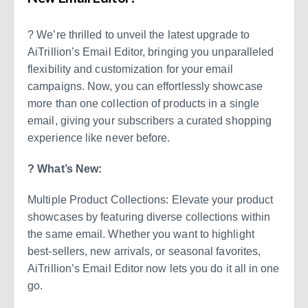
? We’re thrilled to unveil the latest upgrade to
AiTrillion’s Email Editor, bringing you unparalleled
flexibility and customization for your email
campaigns. Now, you can effortlessly showcase
more than one collection of products in a single
email, giving your subscribers a curated shopping
experience like never before.
? What’s New:
Multiple Product Collections: Elevate your product
showcases by featuring diverse collections within
the same email. Whether you want to highlight
best-sellers, new arrivals, or seasonal favorites,
AiTrillion’s Email Editor now lets you do it all in one
go.