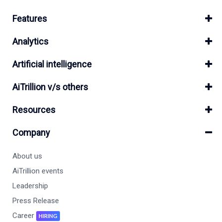
Features
Analytics
Artificial intelligence
AiTrillion v/s others
Resources
Company
About us
AiTrillion events
Leadership
Press Release
Career
HIRING