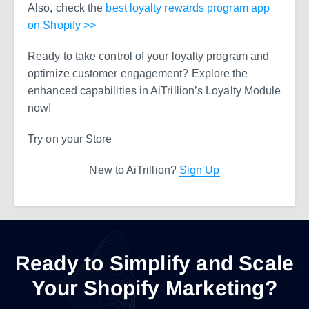
Also, check the
best loyalty rewards program app
on Shopify >>
Ready to take control of your loyalty program and
optimize customer engagement? Explore the
enhanced capabilities in AiTrillion’s Loyalty Module
now!
Try on your Store
New to AiTrillion?
Sign Up
Ready to Simplify and Scale
Your Shopify Marketing?