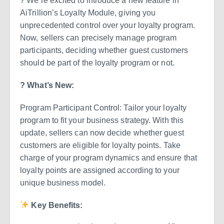
? We’re excited to introduce a new feature in
AiTrillion’s Loyalty Module, giving you
unprecedented control over your loyalty program.
Now, sellers can precisely manage program
participants, deciding whether guest customers
should be part of the loyalty program or not.
? What’s New:
Program Participant Control: Tailor your loyalty
program to fit your business strategy. With this
update, sellers can now decide whether guest
customers are eligible for loyalty points. Take
charge of your program dynamics and ensure that
loyalty points are assigned according to your
unique business model.
Key Benefits: