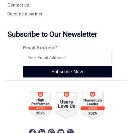
Contact us
Become a partner
Subscribe to Our Newsletter
Email Address*
Subscribe Now