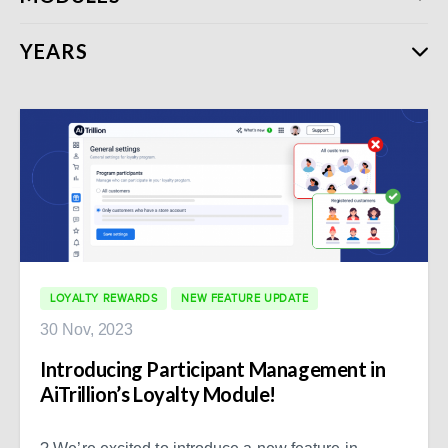
YEARS
LOYALTY REWARDS
NEW FEATURE UPDATE
30 Nov, 2023
Introducing Participant Management in
AiTrillion’s Loyalty Module!