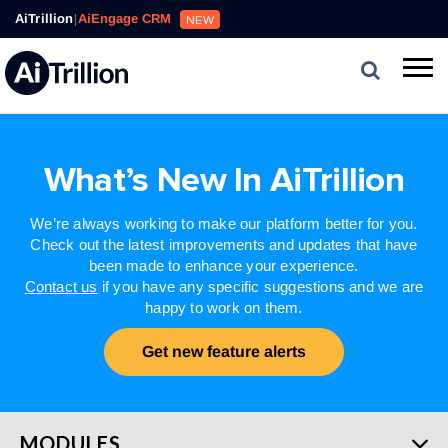
AiTrillion
|
AiEngage CRM
NEW
What’s New In AiTrillion
We’re always working to make our platform better for you.
Check out the latest improvements and updates that have
been made to enhance your experience.
Contact us
if you have any specific suggestions and we are
happy to work on them.
Get new feature alerts
MODULES