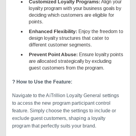
Customized Loyalty Programs:
Align your
loyalty program with your business goals by
deciding which customers are eligible for
points.
Enhanced Flexibility:
Enjoy the freedom to
design loyalty structures that cater to
different customer segments.
Prevent Point Abuse:
Ensure loyalty points
are allocated strategically by excluding
guest customers from the program.
? How to Use the Feature:
Navigate to the AiTrillion Loyalty General settings
to access the new program participant control
feature. Simply choose the settings to include or
exclude guest customers, shaping a loyalty
program that perfectly suits your brand.