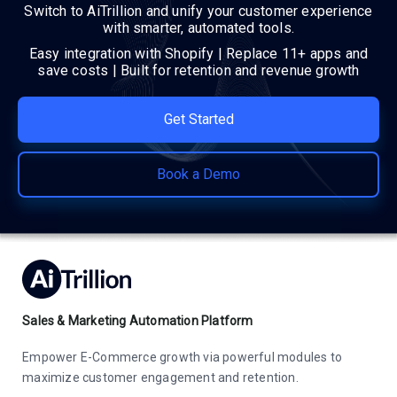
Switch to AiTrillion and unify your customer experience
with smarter, automated tools.
Easy integration with Shopify | Replace 11+ apps and
save costs | Built for retention and revenue growth
Get Started
Book a Demo
Sales & Marketing Automation Platform
Empower E-Commerce growth via powerful modules to
maximize customer engagement and retention.