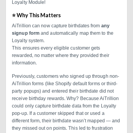
Loyalty Module!
⭐ Why This Matters
AiTrillion can now capture birthdates from
any
signup form
and automatically map them to the
Loyalty system.
This ensures every eligible customer gets
rewarded, no matter where they provided their
information.
Previously, customers who signed up through non-
AiTrillion forms (like Shopify default forms or third-
party popups) and entered their birthdate did not
receive birthday rewards. Why? Because AiTrillion
could only capture birthdate data from the Loyalty
pop-up. If a customer skipped that or used a
different form, their birthdate wasn’t mapped — and
they missed out on points. This led to frustration