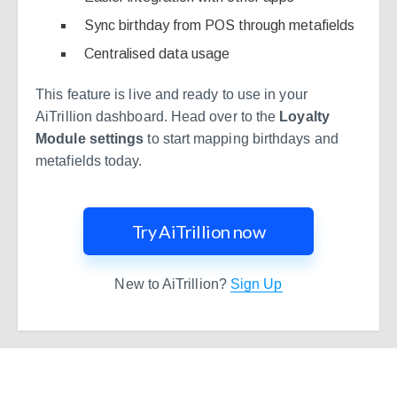
Sync birthday from POS through metafields
Centralised data usage
This feature is live and ready to use in your
AiTrillion dashboard. Head over to the
Loyalty
Module settings
to start mapping birthdays and
metafields today.
Try AiTrillion now
New to AiTrillion?
Sign Up