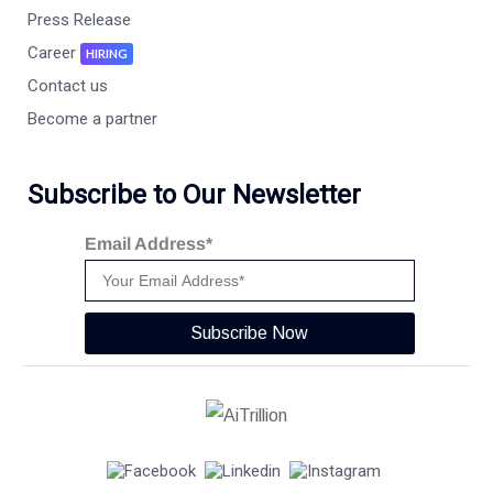
Press Release
Career
HIRING
Contact us
Become a partner
Subscribe to Our Newsletter
Email Address*
Subscribe Now