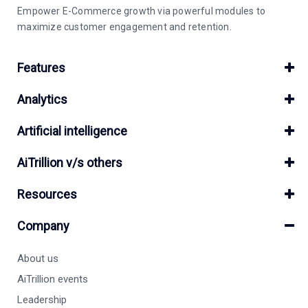
Empower E-Commerce growth via powerful modules to
maximize customer engagement and retention.
Features
Analytics
Artificial intelligence
AiTrillion v/s others
Resources
Company
About us
AiTrillion events
Leadership