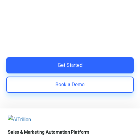
Ready to Simplify and Scale
Your Shopify Marketing?
Switch to AiTrillion and unify your customer experience
with smarter, automated tools.
Easy integration with Shopify | Replace 11+ apps and
save costs | Built for retention and revenue growth
Get Started
Book a Demo
Sales & Marketing Automation Platform