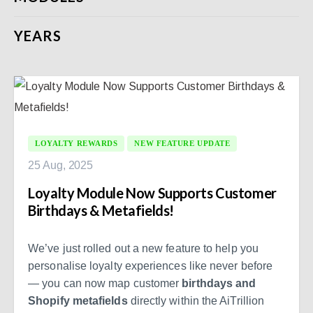
YEARS
LOYALTY REWARDS
NEW FEATURE UPDATE
25 Aug, 2025
Loyalty Module Now Supports Customer
Birthdays & Metafields!
We’ve just rolled out a new feature to help you
personalise loyalty experiences like never before
— you can now map customer
birthdays and
Shopify metafields
directly within the AiTrillion