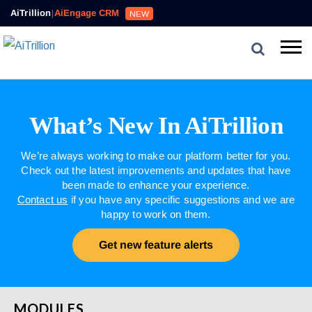
AiTrillion
|
AiEngage CRM
NEW
What’s New In AiTrillion
We’re always working to make our platform better for you.
Check out the latest improvements and updates that have
been made to enhance your experience.
Contact us
if you have any specific suggestions and we are
happy to work on them.
Get new feature alerts
MODULES