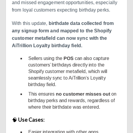
and missed engagement opportunities, especially
from loyal customers expecting birthday perks.
With this update,
birthdate data collected from
any signup form and mapped to the Shopify
customer metafield can now sync with the
AiTrillion Loyalty birthday field.
Sellers using the
POS
can also capture
customers’ birthdays directly into the
Shopify customer metafield, which will
seamlessly sync to AiTrillion’s Loyalty
birthday field.
This ensures
no customer misses out
on
birthday perks and rewards, regardless of
where their birthdate was entered.
🧠
Use Cases:
Easier integration with other apps