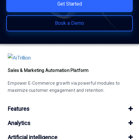
Get Started
Book a Demo
Sales & Marketing Automation Platform
Empower E-Commerce growth via powerful modules to
maximize customer engagement and retention.
Features
Analytics
Artificial intelligence