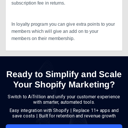
subscription fee in returns.
In loyalty program you can give extra points to your
members which will give an add on to your
members on their membership.
Ready to Simplify and Scale
Your Shopify Marketing?
Switch to AiTrillion and unify your customer experience
with smarter, automated tools.
Easy integration with Shopify | Replace 11+ apps and
save costs | Built for retention and revenue growth