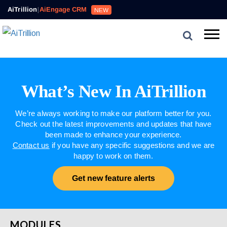
AiTrillion
|
AiEngage CRM
NEW
What’s New In AiTrillion
We’re always working to make our platform better for you.
Check out the latest improvements and updates that have
been made to enhance your experience.
Contact us
if you have any specific suggestions and we are
happy to work on them.
Get new feature alerts
MODULES