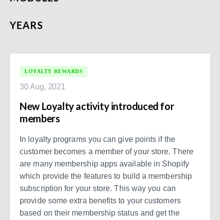
YEARS
LOYALTY REWARDS
30 Aug, 2021
New Loyalty activity introduced for
members
In loyalty programs you can give points if the
customer becomes a member of your store. There
are many membership apps available in Shopify
which provide the features to build a membership
subscription for your store. This way you can
provide some extra benefits to your customers
based on their membership status and get the