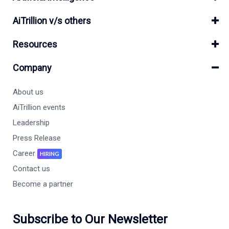
AiTrillion v/s others
Resources
Company
About us
AiTrillion events
Leadership
Press Release
Career
HIRING
Contact us
Become a partner
Subscribe to Our Newsletter