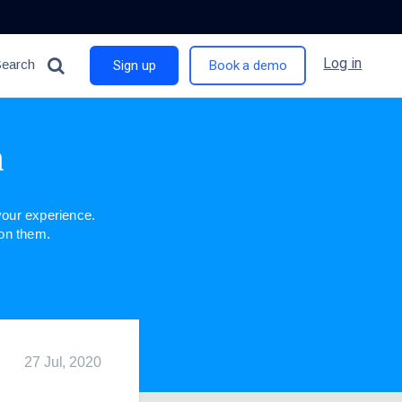
Log in
Search
Sign up
Book a demo
n
our experience.
 on them.
27 Jul, 2020