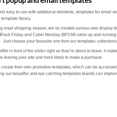
and easy to use with additional elements, templates for email 
 template library.
g retail shopping season, we’ve created various new display t
r Black Friday and Cyber Monday (BFCM) sales up and running
. Just choose your favourite one from our templates collections
ffer in front of the visitor right as they’re about to leave, it make
re leaving your site and more likely to make a purchase.
create their own promotion templates, which can be accessed 
ing our beautiful and eye catching templates brands can impro