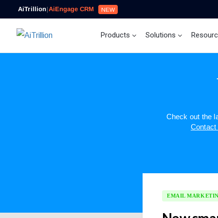
AiTrillion
|
AiEngage CRM
NEW
Products
Solutions
Resour
Check out the 
Contact
EMAIL MARKETI
New smar