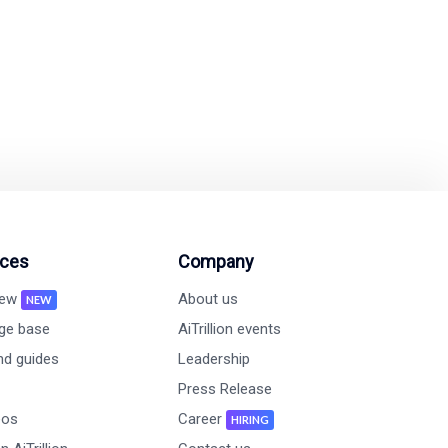
on and revenue growth
ces
Company
new
About us
NEW
ge base
AiTrillion events
nd guides
Leadership
Press Release
eos
Career
HIRING