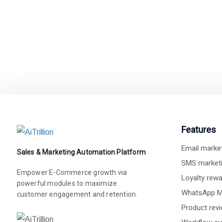
Easy integration wit
Features
Email marke
Sales & Marketing Automation Platform
SMS market
Empower E-Commerce growth via
Loyalty rew
powerful modules to maximize
WhatsApp M
customer engagement and retention.
Product rev