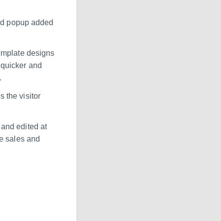
and popup added
emplate designs
 quicker and
.
s the visitor
and edited at
ve sales and