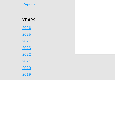
Reports
YEARS
2026
2025
2024
2023
2022
2021
2020
2019
Ready to Simp
Switch to A