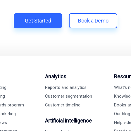
h Shopify | Replace 11+ apps and save costs | Built for retenti
Get Started
Book a Demo
Analytics
Resour
ting
Reports and analytics
What's 
ing
Customer segmentation
Knowled
ards program
Customer timeline
Books a
arketing
Our blog
Artificial intelligence
iews
Help vid