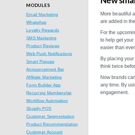
MODULES
More beautiful 
Email Marketing
are added in the
WhatsApp
Loyalty Rewards
For the upcomin
SMS Marketing
to help get you
Product Reviews
easier than ever
Web Push Notifications
By placing your o
Smart Popups
think twice befo
Announcement Bar
Affiliate Marketing
Now brands can 
any time. By us
Form Builder App
engagement.
Recurring Membership
Workflow Automation
Shopify POS
Customer Segmentation
Product Recommendation
Customer Account