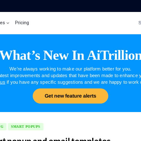
ces
Pricing
Brand Insights
Ai Agent
What’s New In AiTrillio
We’re always working to make our platform better for you.
latest improvements and updates that have been made to enhance y
 us
if you have any specific suggestions and we are happy to work
Get new feature alerts
NG
SMART POPUPS
t popup and email templates