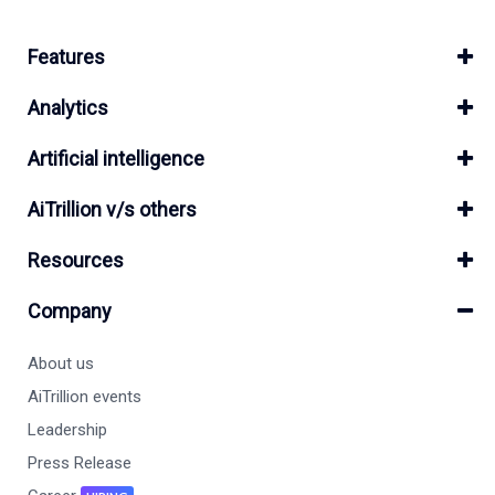
Features
Analytics
Artificial intelligence
AiTrillion v/s others
Resources
Company
About us
AiTrillion events
Leadership
Press Release