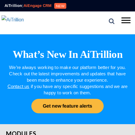
AiTrillion
|
AiEngage CRM
NEW
What’s New In AiTrillion
We’re always working to make our platform better for you.
Check out the latest improvements and updates that have
been made to enhance your experience.
Contact us
if you have any specific suggestions and we are
happy to work on them.
Get new feature alerts
MODULES