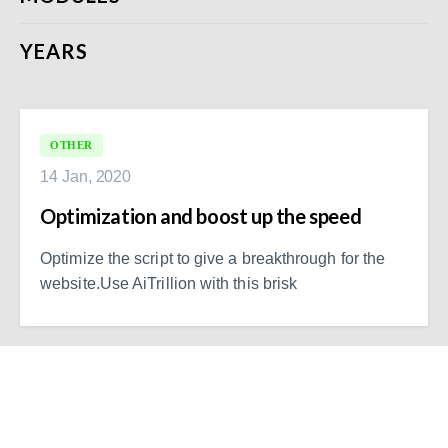
YEARS
OTHER
14 Jan, 2020
Optimization and boost up the speed
Optimize the script to give a breakthrough for the
website.Use AiTrillion with this brisk
Ready to Simplify and Scale
Your Shopify Marketing?