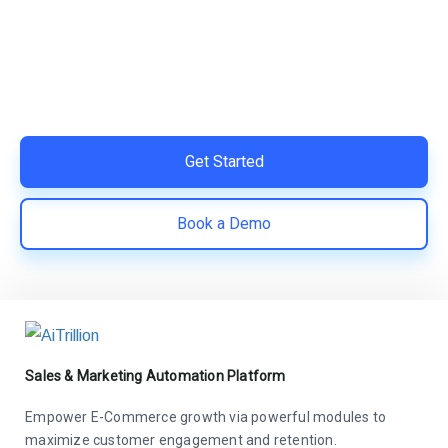
Switch to AiTrillion and unify your customer experience
with smarter, automated tools.
Easy integration with Shopify | Replace 11+ apps and
save costs | Built for retention and revenue growth
Get Started
Book a Demo
Sales & Marketing Automation Platform
Empower E-Commerce growth via powerful modules to
maximize customer engagement and retention.