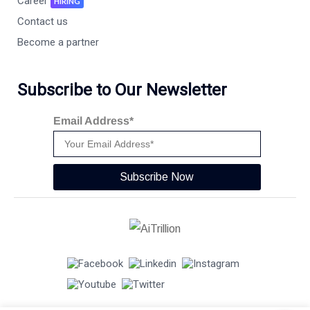
Career
HIRING
Contact us
Become a partner
Subscribe to Our Newsletter
Email Address*
Subscribe Now