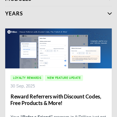
YEARS
LOYALTY REWARDS
NEW FEATURE UPDATE
30 Sep, 2025
Reward Referrers with Discount Codes,
Free Products & More!