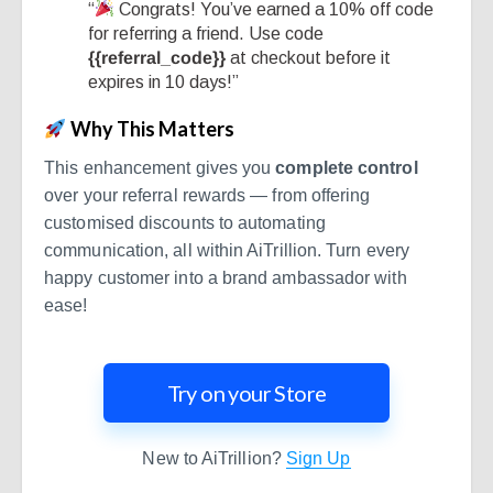
“
Congrats! You’ve earned a 10% off code
for referring a friend. Use code
{{referral_code}}
at checkout before it
expires in 10 days!”
Why This Matters
This enhancement gives you
complete control
over your referral rewards — from offering
customised discounts to automating
communication, all within AiTrillion. Turn every
happy customer into a brand ambassador with
ease!
Try on your Store
New to AiTrillion?
Sign Up