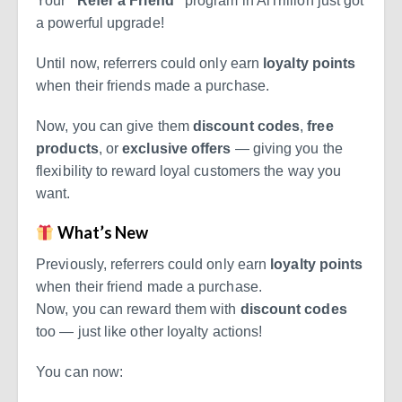
Your
“Refer a Friend”
program in AiTrillion just got
a powerful upgrade!
Until now, referrers could only earn
loyalty points
when their friends made a purchase.
Now, you can give them
discount codes
,
free
products
, or
exclusive offers
— giving you the
flexibility to reward loyal customers the way you
want.
What’s New
Previously, referrers could only earn
loyalty points
when their friend made a purchase.
Now, you can reward them with
discount codes
too — just like other loyalty actions!
You can now: