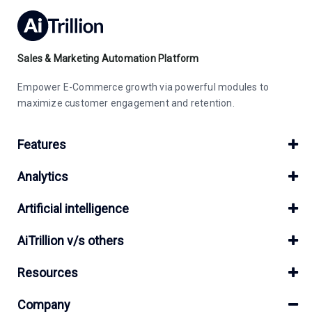
Sales & Marketing Automation Platform
Empower E-Commerce growth via powerful modules to
maximize customer engagement and retention.
Features
Analytics
Artificial intelligence
AiTrillion v/s others
Resources
Company