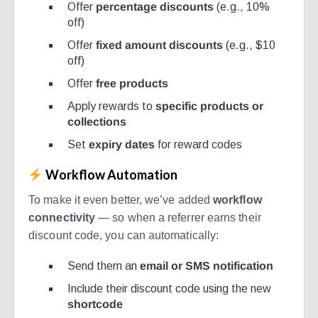
Offer
percentage discounts
(e.g., 10%
off)
Offer
fixed amount discounts
(e.g., $10
off)
Offer
free products
Apply rewards to
specific products or
collections
Set
expiry dates
for reward codes
Workflow Automation
To make it even better, we’ve added
workflow
connectivity
— so when a referrer earns their
discount code, you can automatically:
Send them an
email or SMS notification
Include their discount code using the new
shortcode