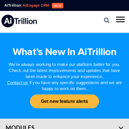
AiTrillion
|
AiEngage CRM
NEW
What’s New In AiTrillion
We’re always working to make our platform better for you.
Check out the latest improvements and updates that have
been made to enhance your experience.
Contact us
if you have any specific suggestions and we are
happy to work on them.
Get new feature alerts
MODULES