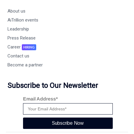
About us
AiTrillion events
Leadership
Press Release
Career
HIRING
Contact us
Become a partner
Subscribe to Our Newsletter
Email Address*
Subscribe Now