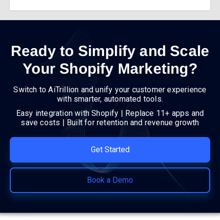
Ready to Simplify and Scale
Your Shopify Marketing?
Switch to AiTrillion and unify your customer experience
with smarter, automated tools.
Easy integration with Shopify | Replace 11+ apps and
save costs | Built for retention and revenue growth
Get Started
Book a Demo