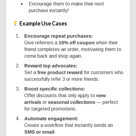
Encourage them to make their next
purchase instantly!
Example Use Cases
Encourage repeat purchases:
Give referrers a
10% off coupon
when their
friend completes an order, motivating them to
come back and shop again.
Reward top advocates:
Set a
free product reward
for customers who
successfully refer 3 or more friends.
Boost specific collections:
Offer discounts that only apply to
new
arrivals
or
seasonal collections
— perfect
for targeted promotions.
Automate engagement:
Create a workflow that instantly sends an
SMS or email
: