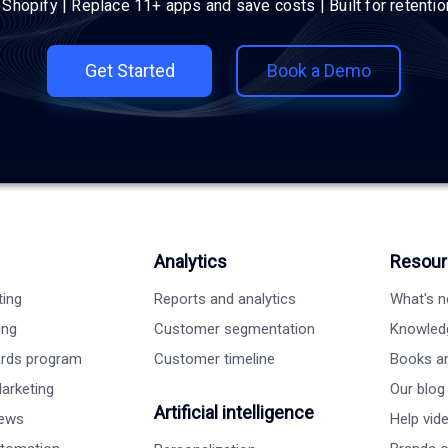
h Shopify | Replace 11+ apps and save costs | Built for retenti
Get Started
Book a Demo
Analytics
Resour
ting
Reports and analytics
What's 
ing
Customer segmentation
Knowled
ards program
Customer timeline
Books a
arketing
Our blog
Artificial intelligence
iews
Help vid