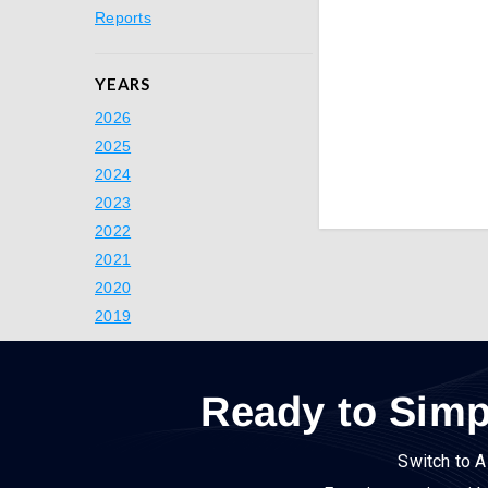
Reports
YEARS
2026
2025
2024
2023
2022
2021
2020
2019
Ready to Simp
Switch to A