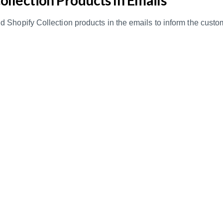
 Shopify Collection products in the emails to inform the cus