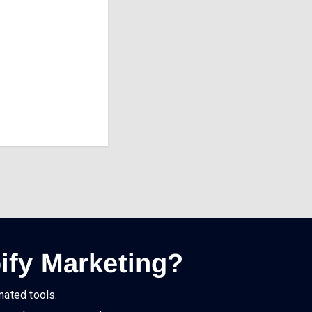
ify Marketing?
mated tools.