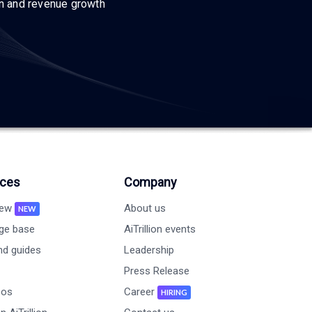
on and revenue growth
ces
Company
new
About us
NEW
ge base
AiTrillion events
nd guides
Leadership
Press Release
eos
Career
HIRING