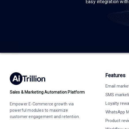
Easy integration wit
Features
Email marke
Sales & Marketing Automation Platform
SMS market
Loyalty rew
Empower E-Commerce growth via
powerful modules to maximize
WhatsApp M
customer engagement and retention.
Product rev