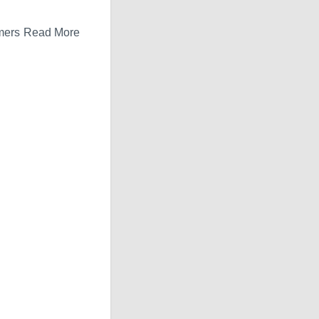
tomers Read More