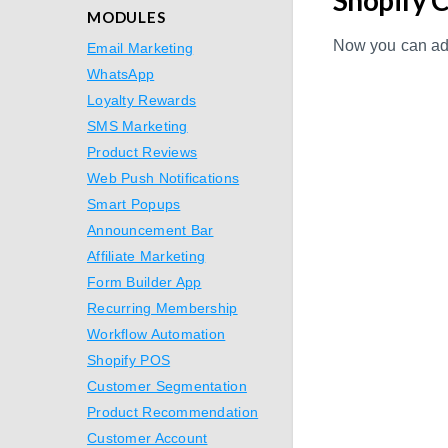
MODULES
Now you can add
Email Marketing
WhatsApp
Loyalty Rewards
SMS Marketing
Product Reviews
Web Push Notifications
Smart Popups
Announcement Bar
Affiliate Marketing
Form Builder App
Recurring Membership
Workflow Automation
Shopify POS
Customer Segmentation
Product Recommendation
Customer Account