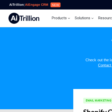
AiTrillion
|
AiEngage CRM
NEW
Products
Solutions
Resour
Check out the 
Contact
EMAIL MARKETING
Shopify C