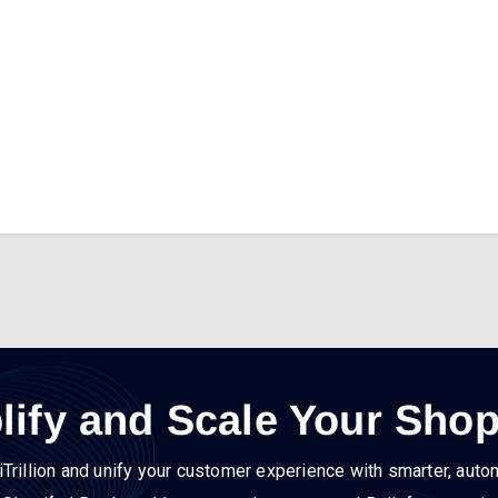
lify and Scale Your Shop
iTrillion and unify your customer experience with smarter, auto