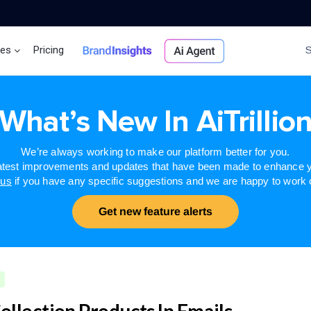
ces
Pricing
Brand Insights
Ai Agent
What’s New In AiTrillio
We’re always working to make our platform better for you.
latest improvements and updates that have been made to enhance y
 us
if you have any specific suggestions and we are happy to work
Get new feature alerts
ollection Products In Emails