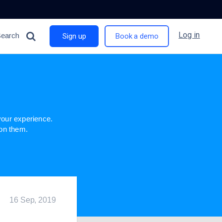
Log in
Search
Sign up
Book a demo
n
our experience.
 on them.
16 Sep, 2019