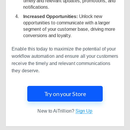
timely and relevant updates, promotions, and
notifications.
Increased Opportunities:
Unlock new
opportunities to communicate with a larger
segment of your customer base, driving more
conversions and loyalty.
Enable this today to maximize the potential of your
workflow automation and ensure all your customers
receive the timely and relevant communications
they deserve.
Try on your Store
New to AiTrillion?
Sign Up