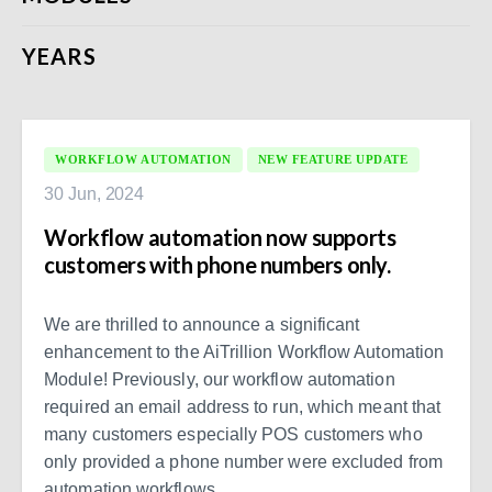
YEARS
WORKFLOW AUTOMATION
NEW FEATURE UPDATE
30 Jun, 2024
Workflow automation now supports
customers with phone numbers only.
We are thrilled to announce a significant
enhancement to the AiTrillion Workflow Automation
Module! Previously, our workflow automation
required an email address to run, which meant that
many customers especially POS customers who
only provided a phone number were excluded from
automation workflows.