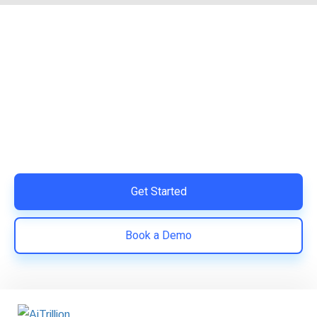
Ready to Simplify and Scale
Your Shopify Marketing?
Switch to AiTrillion and unify your customer experience
with smarter, automated tools.
Easy integration with Shopify | Replace 11+ apps and
save costs | Built for retention and revenue growth
Get Started
Book a Demo