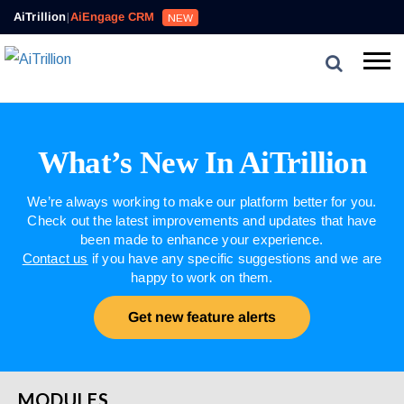
AiTrillion
|
AiEngage CRM
NEW
What’s New In AiTrillion
We’re always working to make our platform better for you.
Check out the latest improvements and updates that have
been made to enhance your experience.
Contact us
if you have any specific suggestions and we are
happy to work on them.
Get new feature alerts
MODULES