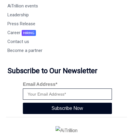
AiTrillion events
Leadership
Press Release
Career
HIRING
Contact us
Become a partner
Subscribe to Our Newsletter
Email Address*
Subscribe Now