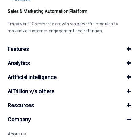
Sales & Marketing Automation Platform
Empower E-Commerce growth via powerful modules to
maximize customer engagement and retention.
Features
Analytics
Artificial intelligence
AiTrillion v/s others
Resources
Company
About us