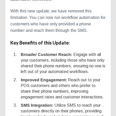
With this new update, we have removed this
limitation. You can now run workflow automation for
customers who have only provided a phone
number and reach them through the SMS.
Key Benefits of this Update:
Broader Customer Reach:
Engage with all
your customers, including those who have only
shared their phone numbers, ensuring no one is
left out of your automated workflows.
Improved Engagement:
Reach out to your
POS customers and others who prefer to
share their phone numbers, improving
engagement rates and customer interactions.
SMS Integration:
Utilize SMS to reach your
customers directly on their phones, providing