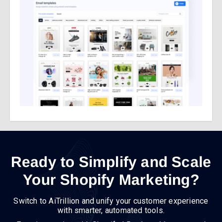
Ready to Simplify and Scale
Your Shopify Marketing?
Switch to AiTrillion and unify your customer experience
with smarter, automated tools.