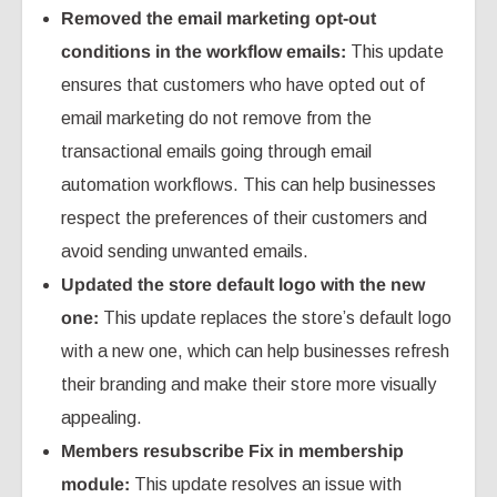
Removed the email marketing opt-out
conditions in the workflow emails:
This update
ensures that customers who have opted out of
email marketing do not remove from the
transactional emails going through email
automation workflows. This can help businesses
respect the preferences of their customers and
avoid sending unwanted emails.
Updated the store default logo with the new
one:
This update replaces the store’s default logo
with a new one, which can help businesses refresh
their branding and make their store more visually
appealing.
Members resubscribe Fix in membership
module:
This update resolves an issue with