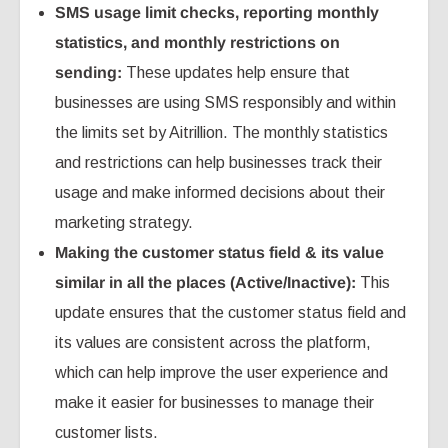
SMS usage limit checks, reporting monthly
statistics, and monthly restrictions on
sending:
These updates help ensure that
businesses are using SMS responsibly and within
the limits set by Aitrillion. The monthly statistics
and restrictions can help businesses track their
usage and make informed decisions about their
marketing strategy.
Making the customer status field & its value
similar in all the places (Active/Inactive):
This
update ensures that the customer status field and
its values are consistent across the platform,
which can help improve the user experience and
make it easier for businesses to manage their
customer lists.