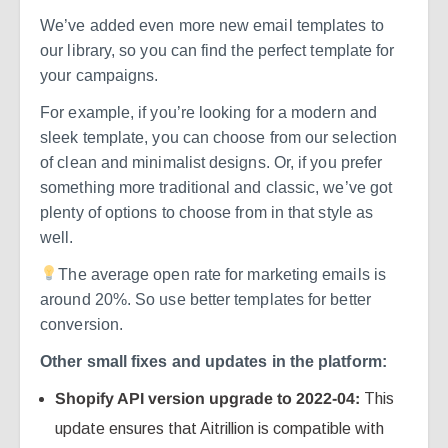
We’ve added even more new email templates to
our library, so you can find the perfect template for
your campaigns.
For example, if you’re looking for a modern and
sleek template, you can choose from our selection
of clean and minimalist designs. Or, if you prefer
something more traditional and classic, we’ve got
plenty of options to choose from in that style as
well.
The average open rate for marketing emails is
around 20%. So use better templates for better
conversion.
Other small fixes and updates in the platform:
Shopify API version upgrade to 2022-04:
This
update ensures that Aitrillion is compatible with