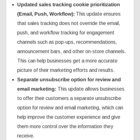
Updated sales tracking cookie prioritization
(Email, Push, Workflow):
This update ensures
that sales tracking does not override the email,
push, and workflow tracking for engagement
channels such as pop-ups, recommendations,
announcement bars, and other on-store channels.
This can help businesses get a more accurate
picture of their marketing efforts and results.
Separate unsubscribe option for review and
email marketing:
This update allows businesses
to offer their customers a separate unsubscribe
option for review and email marketing, which can
help improve the customer experience and give
them more control over the information they
receive.