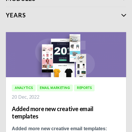
YEARS
ANALYTICS
EMAIL MARKETING
REPORTS
20 Dec, 2022
Added more new creative email
templates
Added more new creative email templates: