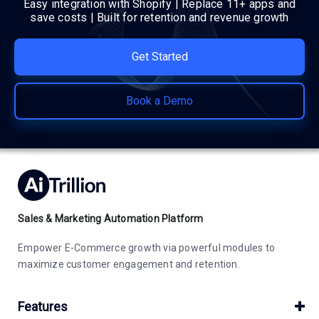
Easy integration with Shopify | Replace 11+ apps and
save costs | Built for retention and revenue growth
Get Started
Book a Demo
Sales & Marketing Automation Platform
Empower E-Commerce growth via powerful modules to
maximize customer engagement and retention.
Features