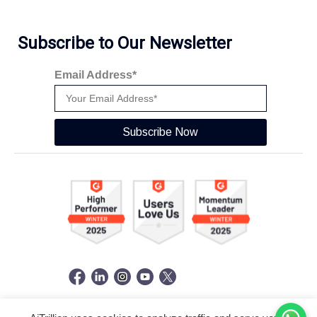
Subscribe to Our Newsletter
Email Address*
Subscribe Now