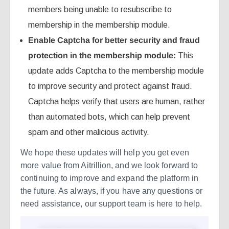
members being unable to resubscribe to
membership in the membership module.
Enable Captcha for better security and fraud
protection in the membership module:
This
update adds Captcha to the membership module
to improve security and protect against fraud.
Captcha helps verify that users are human, rather
than automated bots, which can help prevent
spam and other malicious activity.
We hope these updates will help you get even
more value from Aitrillion, and we look forward to
continuing to improve and expand the platform in
the future. As always, if you have any questions or
need assistance, our support team is here to help.