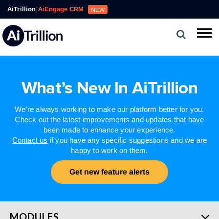
AiTrillion
|
AiEngage CRM
NEW
What’s New In AiTrillion
We’re always working to make our platform better for you.
Check out the latest improvements and updates that have
been made to enhance your experience.
Contact us
if you have any specific suggestions and we are
happy to work on them.
Get new feature alerts
MODULES