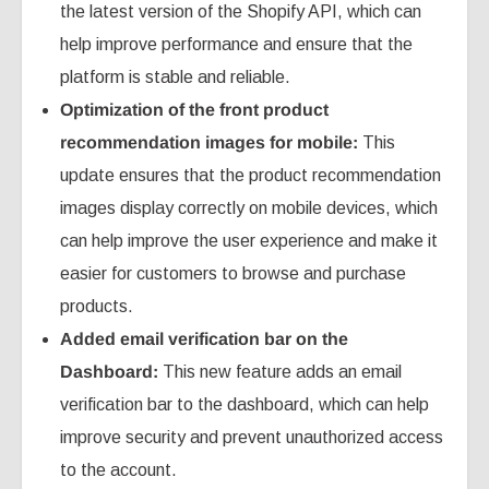
the latest version of the Shopify API, which can
help improve performance and ensure that the
platform is stable and reliable.
Optimization of the front product
recommendation images for mobile:
This
update ensures that the product recommendation
images display correctly on mobile devices, which
can help improve the user experience and make it
easier for customers to browse and purchase
products.
Added email verification bar on the
Dashboard:
This new feature adds an email
verification bar to the dashboard, which can help
improve security and prevent unauthorized access
to the account.