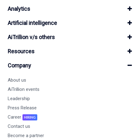
Analytics
Artificial intelligence
AiTrillion v/s others
Resources
Company
About us
AiTrillion events
Leadership
Press Release
Career
HIRING
Contact us
Become a partner