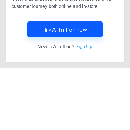
customer journey both online and in-store.
Try AiTrillion now
New to AiTrillion?
Sign Up
Ready to Simplify and Scale
Your Shopify Marketing?
Switch to AiTrillion and unify your customer experience
with smarter, automated tools.
Easy integration with Shopify | Replace 11+ apps and
save costs | Built for retention and revenue growth