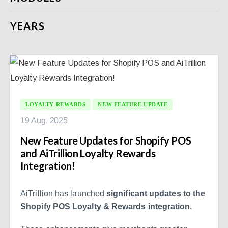
YEARS
LOYALTY REWARDS
NEW FEATURE UPDATE
19 Aug, 2025
New Feature Updates for Shopify POS
and AiTrillion Loyalty Rewards
Integration!
AiTrillion has launched
significant updates to the
Shopify POS Loyalty & Rewards integration.