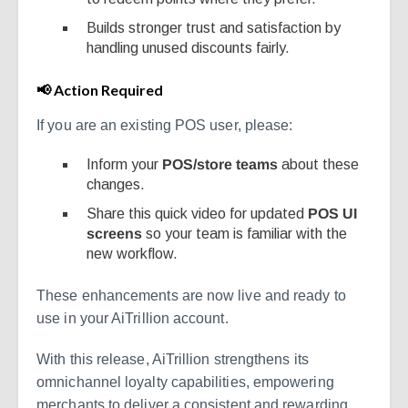
Builds stronger trust and satisfaction by
handling unused discounts fairly.
📢 Action Required
If you are an existing POS user, please:
Inform your
POS/store teams
about these
changes.
Share this quick video for updated
POS UI
screens
so your team is familiar with the
new workflow.
These enhancements are now live and ready to
use in your AiTrillion account.
With this release, AiTrillion strengthens its
omnichannel loyalty capabilities, empowering
merchants to deliver a consistent and rewarding