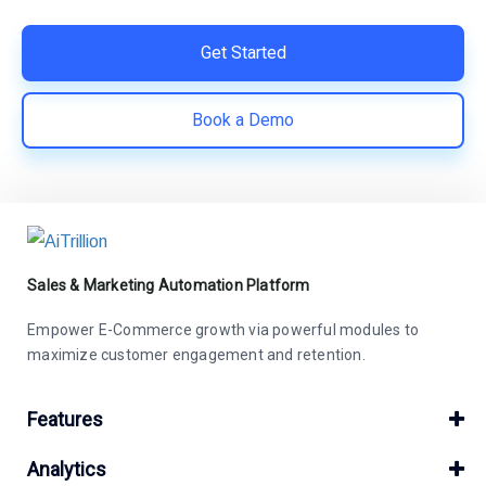
Get Started
Book a Demo
Sales & Marketing Automation Platform
Empower E-Commerce growth via powerful modules to
maximize customer engagement and retention.
Features
Analytics