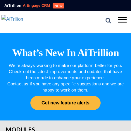
AiTrillion
|
AiEngage CRM
NEW
What’s New In AiTrillion
We’re always working to make our platform better for you.
Check out the latest improvements and updates that have
been made to enhance your experience.
Contact us
if you have any specific suggestions and we are
happy to work on them.
Get new feature alerts
MODULES