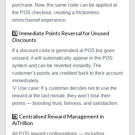
purchase. Now, the same code can be applied at
the POS checkout, creating a frictionless
omnichannel experience.
5️⃣ Immediate Points Reversal for Unused
Discounts
If a discount code is generated at POS but goes
unused, it will automatically appear in the POS
system and can be reverted instantly. The
customer’s points are credited back to their account
immediately.
💡 Use case: If a customer decides not to use the
reward at the last minute, they won’t lose their
points — boosting trust, fairness, and satisfaction.
6️⃣ Centralised Reward Management in
AiTrillion
All POS reward configurations — including