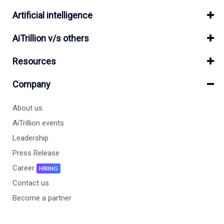
Artificial intelligence
AiTrillion v/s others
Resources
Company
About us
AiTrillion events
Leadership
Press Release
Career
HIRING
Contact us
Become a partner