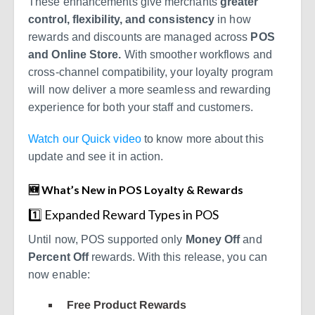
These enhancements give merchants
greater
control, flexibility, and consistency
in how
rewards and discounts are managed across
POS
and Online Store.
With smoother workflows and
cross-channel compatibility, your loyalty program
will now deliver a more seamless and rewarding
experience for both your staff and customers.
Watch our Quick video
to know more about this
update and see it in action.
🆕 What’s New in POS Loyalty & Rewards
1️⃣ Expanded Reward Types in POS
Until now, POS supported only
Money Off
and
Percent Off
rewards. With this release, you can
now enable:
Free Product Rewards