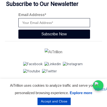
Subscribe to Our Newsletter
Email Address*
Subscribe Now
AiTrillion uses cookies to analyze traffic and serve you a
© Copyright 2026 -
AiTrillion.com
. All Rights Reserved.
personalized browsing experience.
Explore more
Terms of use
Privacy Policy
Data Performance
Accept and Close