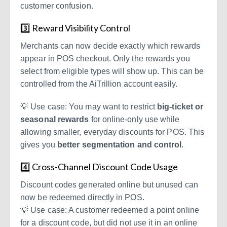
customer confusion.
3️⃣ Reward Visibility Control
Merchants can now decide exactly which rewards
appear in POS checkout. Only the rewards you
select from eligible types will show up. This can be
controlled from the AiTrillion account easily.
💡
Use case:
You may want to restrict
big-ticket or
seasonal rewards
for online-only use while
allowing smaller, everyday discounts for POS. This
gives you
better segmentation and control
.
4️⃣ Cross-Channel Discount Code Usage
Discount codes generated online but unused can
now be redeemed directly in POS.
💡 Use case: A customer redeemed a point online
for a discount code, but did not use it in an online