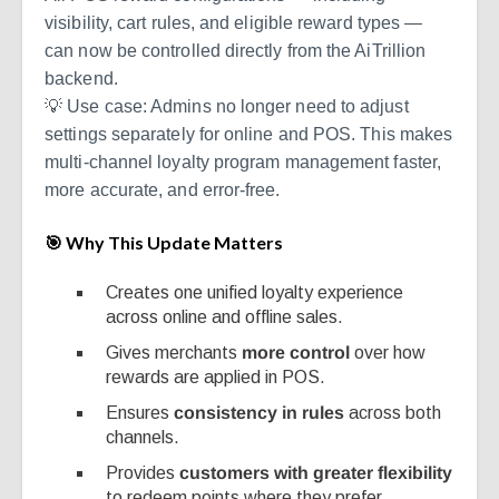
visibility, cart rules, and eligible reward types —
can now be controlled directly from the AiTrillion
backend.
💡 Use case: Admins no longer need to adjust
settings separately for online and POS. This makes
multi-channel loyalty program management faster,
more accurate, and error-free.
🎯 Why This Update Matters
Creates one unified loyalty experience
across online and offline sales.
Gives merchants
more control
over how
rewards are applied in POS.
Ensures
consistency in rules
across both
channels.
Provides
customers with greater flexibility
to redeem points where they prefer.