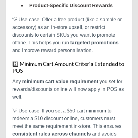
Product-Specific Discount Rewards
💡
Use case:
Offer a free product (like a sample or
accessory) as an in-store upsell, or restrict
discounts to certain SKUs you want to promote
offline. This helps you run
targeted promotions
and improve reward personalisation.
2️⃣ Minimum Cart Amount Criteria Extended to
POS
Any
minimum cart value requirement
you set for
rewards/discounts online will now apply in POS as
well.
💡
Use case:
If you set a $50 cart minimum to
redeem a $10 discount online, customers must
meet the same requirement in-store. This ensures
consistent rules across channels
and avoids